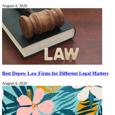
August 4, 2026
Best Depew Law Firms for Different Legal Matters
August 4, 2026