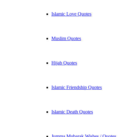
Islamic Love Quotes
Muslim Quotes
Hijab Quotes
Islamic Friendship Quotes
Islamic Death Quotes
Jumma Mubarak Wishes / Quotes