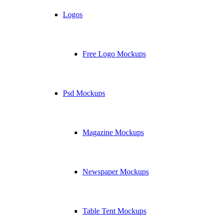
Logos
Free Logo Mockups
Psd Mockups
Magazine Mockups
Newspaper Mockups
Table Tent Mockups