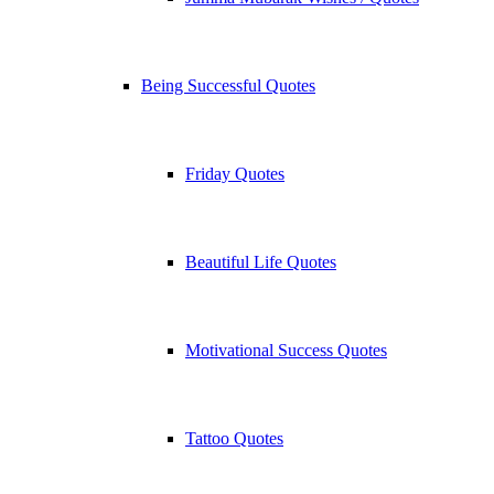
Being Successful Quotes
Friday Quotes
Beautiful Life Quotes
Motivational Success Quotes
Tattoo Quotes