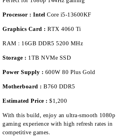
Perfect for 1080p 144Hz gaming
Processor :
Intel
Core i5-13600KF
Graphics Card :
RTX 4060 Ti
RAM : 16GB DDR5 5200 MHz
Storage :
1TB NVMe SSD
Power Supply :
600W 80 Plus Gold
Motherboard :
B760 DDR5
Estimated Price :
$1,200
With this build, enjoy an ultra-smooth 1080p
gaming experience with high refresh rates in
competitive games.