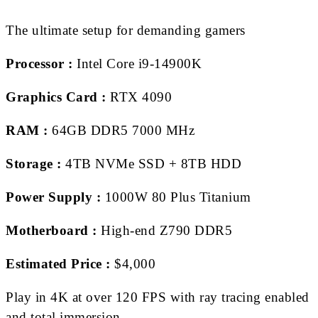
The ultimate setup for demanding gamers
Processor :
Intel Core i9-14900K
Graphics Card :
RTX 4090
RAM :
64GB DDR5 7000 MHz
Storage :
4TB NVMe SSD + 8TB HDD
Power Supply :
1000W 80 Plus Titanium
Motherboard :
High-end Z790 DDR5
Estimated Price :
$4,000
Play in 4K at over 120 FPS with ray tracing enabled
and total immersion.