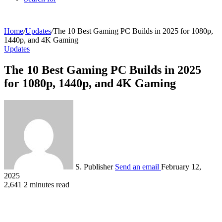
Home
/
Updates
/
The 10 Best Gaming PC Builds in 2025 for 1080p,
1440p, and 4K Gaming
Updates
The 10 Best Gaming PC Builds in 2025
for 1080p, 1440p, and 4K Gaming
S. Publisher
Send an email
February 12,
2025
2,641
2 minutes read