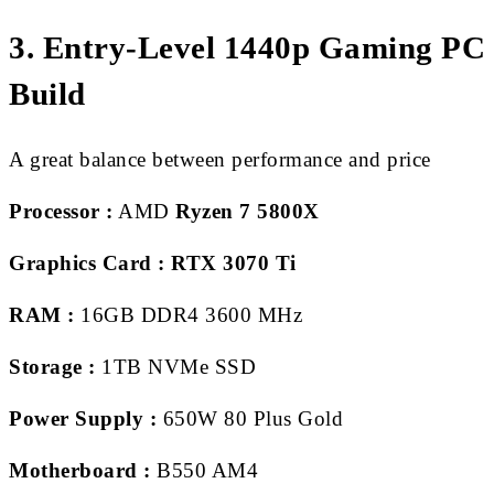
3. Entry-Level 1440p Gaming PC
Build
A great balance between performance and price
Processor :
AMD
Ryzen 7 5800X
Graphics Card :
RTX 3070 Ti
RAM :
16GB DDR4 3600 MHz
Storage :
1TB NVMe SSD
Power Supply :
650W 80 Plus Gold
Motherboard :
B550 AM4