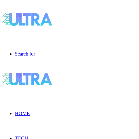
Search for
HOME
TECH