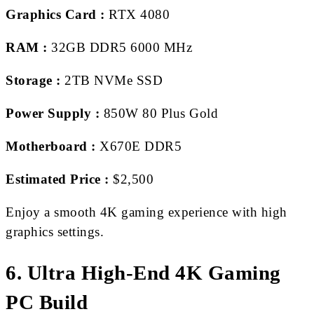
Graphics Card :
RTX 4080
RAM :
32GB DDR5 6000 MHz
Storage :
2TB NVMe SSD
Power Supply :
850W 80 Plus Gold
Motherboard :
X670E DDR5
Estimated Price :
$2,500
Enjoy a smooth 4K gaming experience with high
graphics settings.
6. Ultra High-End 4K Gaming
PC Build