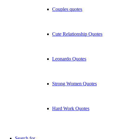
Couples quotes
Cute Relationship Quotes
Leonardo Quotes
Strong Women Quotes
Hard Work Quotes
Search for