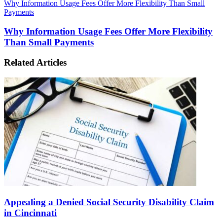
Why Information Usage Fees Offer More Flexibility Than Small
Payments
Why Information Usage Fees Offer More Flexibility
Than Small Payments
Related Articles
Appealing a Denied Social Security Disability Claim
in Cincinnati