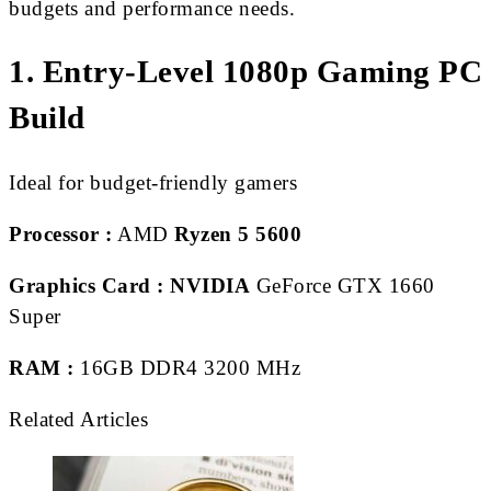
budgets and performance needs.
1. Entry-Level 1080p Gaming PC
Build
Ideal for budget-friendly gamers
Processor :
AMD
Ryzen 5 5600
Graphics Card :
NVIDIA
GeForce GTX 1660
Super
RAM :
16GB DDR4 3200 MHz
Related Articles