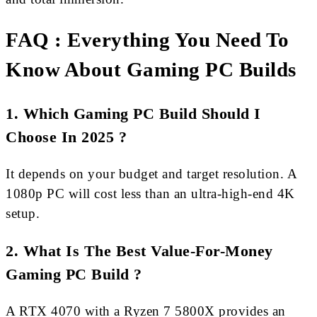
FAQ : Everything You Need To
Know About Gaming PC Builds
1. Which Gaming PC Build Should I
Choose In 2025 ?
It depends on your budget and target resolution. A
1080p PC will cost less than an ultra-high-end 4K
setup.
2. What Is The Best Value-For-Money
Gaming PC Build ?
A RTX 4070 with a Ryzen 7 5800X provides an