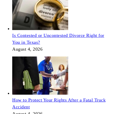
Is Contested or Uncontested Divorce Right for
You in Texas?
August 4, 2026
How to Protect Your Rights After a Fatal Truck
Accident
August 4, 2026