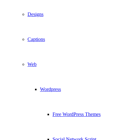
Designs
Captions
Web
Wordpress
Free WordPress Themes
Social Network Script