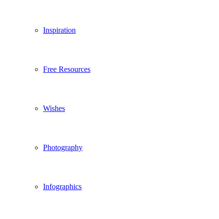
Inspiration
Free Resources
Wishes
Photography
Infographics