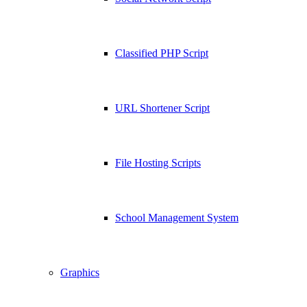
Classified PHP Script
URL Shortener Script
File Hosting Scripts
School Management System
Graphics