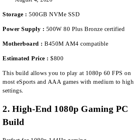
Storage :
500GB NVMe SSD
Power Supply :
500W 80 Plus Bronze certified
Motherboard :
B450M AM4 compatible
Estimated Price :
$800
This build allows you to play at 1080p 60 FPS on
most eSports and AAA games with medium to high
settings.
2. High-End 1080p Gaming PC
Build