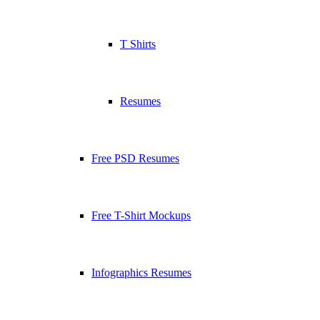
T Shirts
Resumes
Free PSD Resumes
Free T-Shirt Mockups
Infographics Resumes