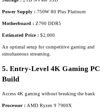
Power Supply :
750W 80 Plus Platinum
Motherboard :
Z790 DDR5
Estimated Price :
$2,000
An optimal setup for competitive gaming and
simultaneous streaming.
5. Entry-Level 4K Gaming PC
Build
Access 4K gaming without breaking the bank
Processor :
AMD Ryzen 9 7900X