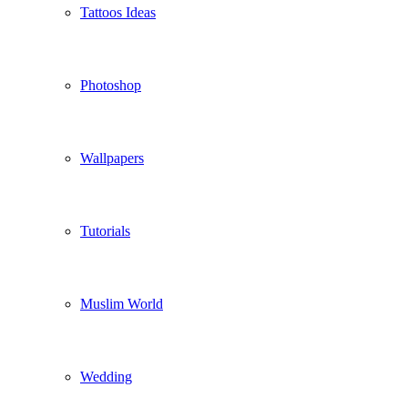
Tattoos Ideas
Photoshop
Wallpapers
Tutorials
Muslim World
Wedding