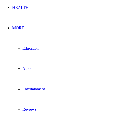
HEALTH
MORE
Education
Auto
Entertainment
Reviews