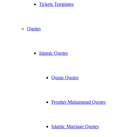
Tickets Templates
Quotes
Islamic Quotes
Quran Quotes
Prophet Muhammad Quotes
Islamic Marriage Quotes