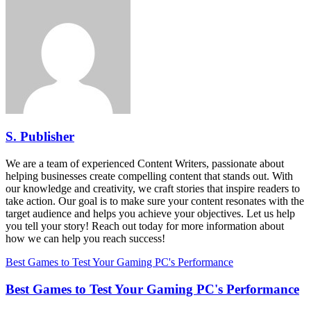
S. Publisher
We are a team of experienced Content Writers, passionate about
helping businesses create compelling content that stands out. With
our knowledge and creativity, we craft stories that inspire readers to
take action. Our goal is to make sure your content resonates with the
target audience and helps you achieve your objectives. Let us help
you tell your story! Reach out today for more information about
how we can help you reach success!
Best Games to Test Your Gaming PC's Performance
Best Games to Test Your Gaming PC's Performance