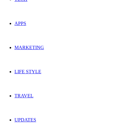
APPS
MARKETING
LIFE STYLE
TRAVEL
UPDATES