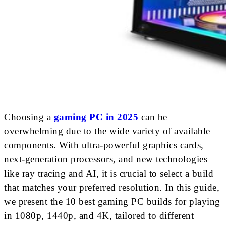
Choosing a
gaming PC in 2025
can be
overwhelming due to the wide variety of available
components. With ultra-powerful graphics cards,
next-generation processors, and new technologies
like ray tracing and AI, it is crucial to select a build
that matches your preferred resolution. In this guide,
we present the 10 best gaming PC builds for playing
in 1080p, 1440p, and 4K, tailored to different