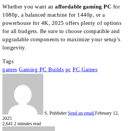
Whether you want an
affordable gaming PC
for
1080p, a balanced machine for 1440p, or a
powerhouse for 4K, 2025 offers plenty of options
for all budgets. Be sure to choose compatible and
upgradable components to maximize your setup’s
longevity.
Tags
games
Gaming PC Builds
pc
PC Games
S. Publisher
Send an email
February 12,
2025
2,641
2 minutes read