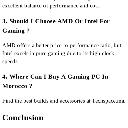
excellent balance of performance and cost.
3. Should I Choose AMD Or Intel For
Gaming ?
AMD offers a better price-to-performance ratio, but
Intel excels in pure gaming due to its high clock
speeds.
4. Where Can I Buy A Gaming PC In
Morocco ?
Find the best builds and accessories at Techspace.ma.
Conclusion