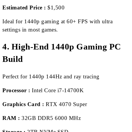
Estimated Price :
$1,500
Ideal for 1440p gaming at 60+ FPS with ultra
settings in most games.
4. High-End 1440p Gaming PC
Build
Perfect for 1440p 144Hz and ray tracing
Processor :
Intel Core i7-14700K
Graphics Card :
RTX 4070 Super
RAM :
32GB DDR5 6000 MHz
Storage :
2TB NVMe SSD