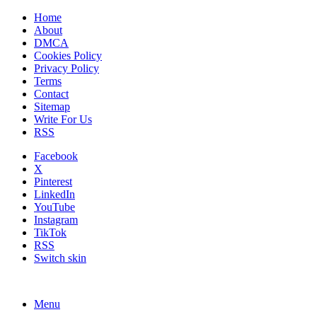
Home
About
DMCA
Cookies Policy
Privacy Policy
Terms
Contact
Sitemap
Write For Us
RSS
Facebook
X
Pinterest
LinkedIn
YouTube
Instagram
TikTok
RSS
Switch skin
Menu