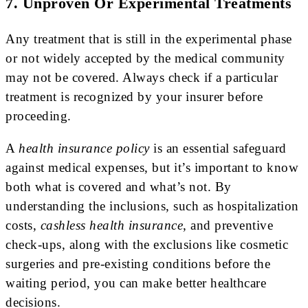
7. Unproven Or Experimental Treatments
Any treatment that is still in the experimental phase
or not widely accepted by the medical community
may not be covered. Always check if a particular
treatment is recognized by your insurer before
proceeding.
A
health insurance policy
is an essential safeguard
against medical expenses, but it’s important to know
both what is covered and what’s not. By
understanding the inclusions, such as hospitalization
costs,
cashless health insurance
, and preventive
check-ups, along with the exclusions like cosmetic
surgeries and pre-existing conditions before the
waiting period, you can make better healthcare
decisions.