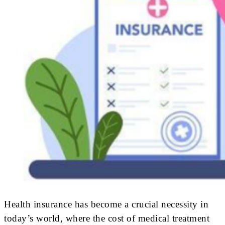
Health insurance has become a crucial necessity in
today’s world, where the cost of medical treatment