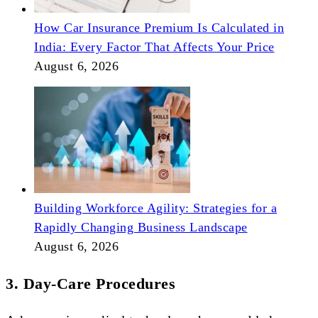
How Car Insurance Premium Is Calculated in
India: Every Factor That Affects Your Price
August 6, 2026
Building Workforce Agility: Strategies for a
Rapidly Changing Business Landscape
August 6, 2026
3. Day-Care Procedures