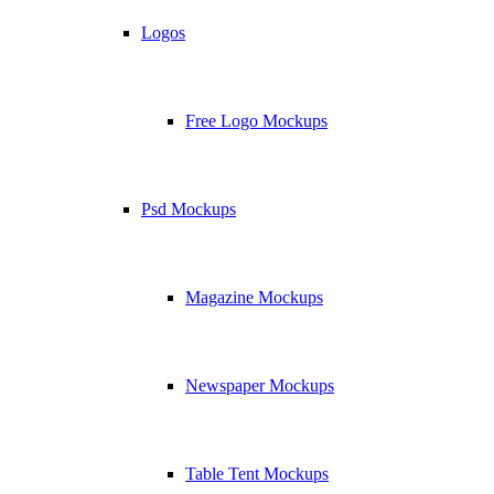
Logos
Free Logo Mockups
Psd Mockups
Magazine Mockups
Newspaper Mockups
Table Tent Mockups