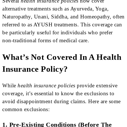
Several
health insurance policies
now cover
alternative treatments such as Ayurveda, Yoga,
Naturopathy, Unani, Siddha, and Homeopathy, often
referred to as AYUSH treatments. This coverage can
be particularly useful for individuals who prefer
non-traditional forms of medical care.
What’s Not Covered In A Health
Insurance Policy?
While
health insurance policies
provide extensive
coverage, it’s essential to know the exclusions to
avoid disappointment during claims. Here are some
common exclusions:
1. Pre-Existing Conditions (Before The