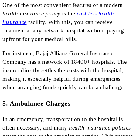
One of the most convenient features of a modern
health insurance policy
is the
cashless health
insurance
facility. With this, you can receive
treatment at any network hospital without paying
upfront for your medical bills.
For instance, Bajaj Allianz General Insurance
Company has a network of 18400+ hospitals. The
insurer directly settles the costs with the hospital,
making it especially helpful during emergencies
when arranging funds quickly can be a challenge.
5. Ambulance Charges
In an emergency, transportation to the hospital is
often necessary, and many
health insurance policies