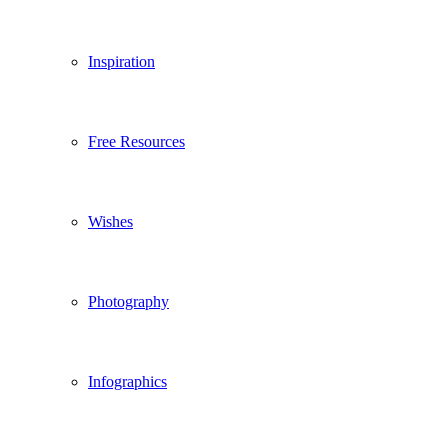
Inspiration
Free Resources
Wishes
Photography
Infographics