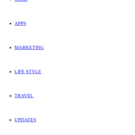
APPS
MARKETING
LIFE STYLE
TRAVEL
UPDATES