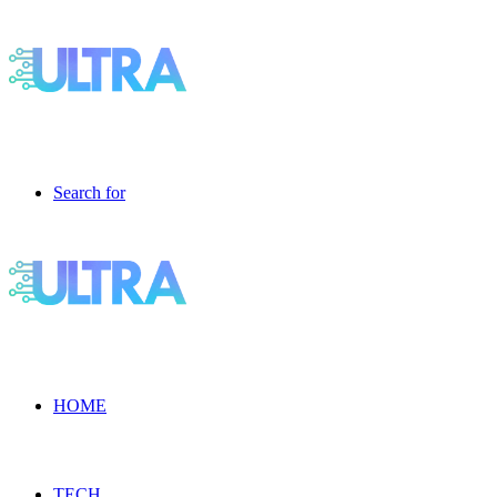
Search for
HOME
TECH