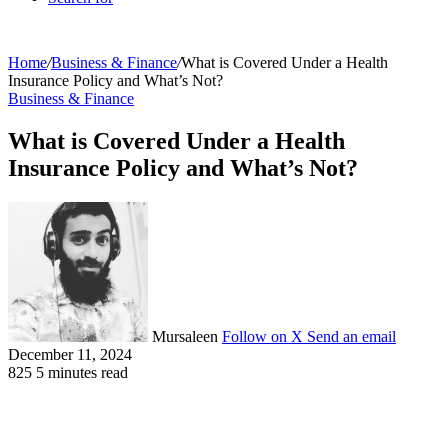
Home
/
Business & Finance
/
What is Covered Under a Health
Insurance Policy and What’s Not?
Business & Finance
What is Covered Under a Health
Insurance Policy and What’s Not?
Mursaleen
Follow on X
Send an email
December 11, 2024
825
5 minutes read