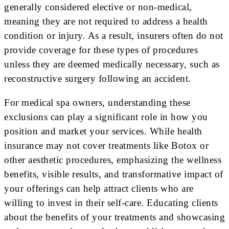
generally considered elective or non-medical,
meaning they are not required to address a health
condition or injury. As a result, insurers often do not
provide coverage for these types of procedures
unless they are deemed medically necessary, such as
reconstructive surgery following an accident.
For medical spa owners, understanding these
exclusions can play a significant role in how you
position and market your services. While health
insurance may not cover treatments like Botox or
other aesthetic procedures, emphasizing the wellness
benefits, visible results, and transformative impact of
your offerings can help attract clients who are
willing to invest in their self-care. Educating clients
about the benefits of your treatments and showcasing