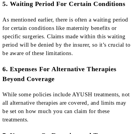
5. Waiting Period For Certain Conditions
As mentioned earlier, there is often a waiting period
for certain conditions like maternity benefits or
specific surgeries. Claims made within this waiting
period will be denied by the insurer, so it’s crucial to
be aware of these limitations.
6. Expenses For Alternative Therapies
Beyond Coverage
While some policies include AYUSH treatments, not
all alternative therapies are covered, and limits may
be set on how much you can claim for these
treatments.