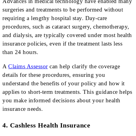
Advances in medical technology have enabled many
surgeries and treatments to be performed without
requiring a lengthy hospital stay. Day-care
procedures, such as cataract surgery, chemotherapy,
and dialysis, are typically covered under most health
insurance policies, even if the treatment lasts less
than 24 hours.
A
Claims Assessor
can help clarify the coverage
details for these procedures, ensuring you
understand the benefits of your policy and how it
applies to short-term treatments. This guidance helps
you make informed decisions about your health
insurance needs.
4. Cashless Health Insurance