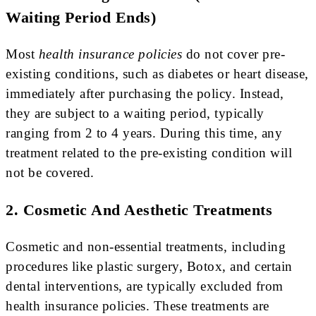
Waiting Period Ends)
Most
health insurance policies
do not cover pre-
existing conditions, such as diabetes or heart disease,
immediately after purchasing the policy. Instead,
they are subject to a waiting period, typically
ranging from 2 to 4 years. During this time, any
treatment related to the pre-existing condition will
not be covered.
2. Cosmetic And Aesthetic Treatments
Cosmetic and non-essential treatments, including
procedures like plastic surgery, Botox, and certain
dental interventions, are typically excluded from
health insurance policies. These treatments are