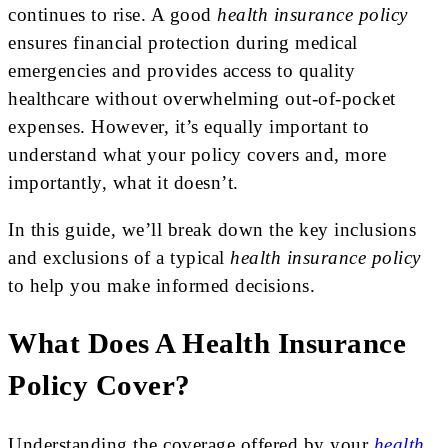
continues to rise. A good
health insurance policy
ensures financial protection during medical
emergencies and provides access to quality
healthcare without overwhelming out-of-pocket
expenses. However, it’s equally important to
understand what your policy covers and, more
importantly, what it doesn’t.
In this guide, we’ll break down the key inclusions
and exclusions of a typical
health insurance policy
to help you make informed decisions.
What Does A Health Insurance
Policy Cover?
Understanding the coverage offered by your
health