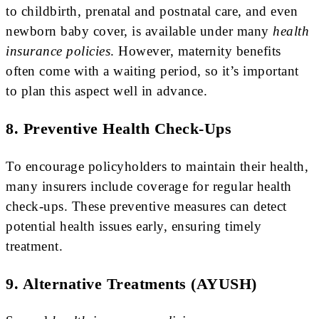
to childbirth, prenatal and postnatal care, and even
newborn baby cover, is available under many
health
insurance policies
. However, maternity benefits
often come with a waiting period, so it’s important
to plan this aspect well in advance.
8. Preventive Health Check-Ups
To encourage policyholders to maintain their health,
many insurers include coverage for regular health
check-ups. These preventive measures can detect
potential health issues early, ensuring timely
treatment.
9. Alternative Treatments (AYUSH)