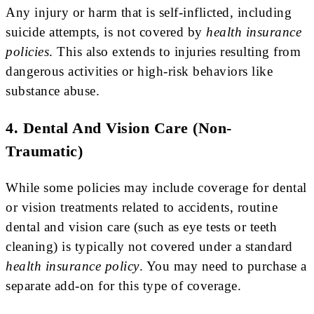
Any injury or harm that is self-inflicted, including
suicide attempts, is not covered by
health insurance
policies
. This also extends to injuries resulting from
dangerous activities or high-risk behaviors like
substance abuse.
4. Dental And Vision Care (Non-
Traumatic)
While some policies may include coverage for dental
or vision treatments related to accidents, routine
dental and vision care (such as eye tests or teeth
cleaning) is typically not covered under a standard
health insurance policy
. You may need to purchase a
separate add-on for this type of coverage.