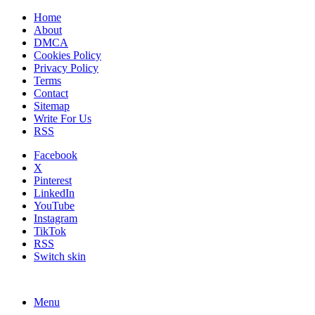
Home
About
DMCA
Cookies Policy
Privacy Policy
Terms
Contact
Sitemap
Write For Us
RSS
Facebook
X
Pinterest
LinkedIn
YouTube
Instagram
TikTok
RSS
Switch skin
Menu