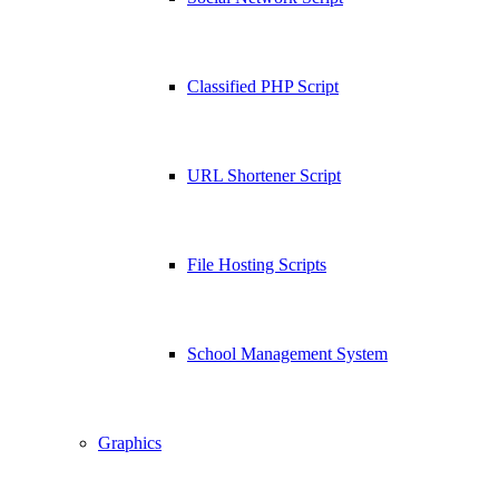
Classified PHP Script
URL Shortener Script
File Hosting Scripts
School Management System
Graphics