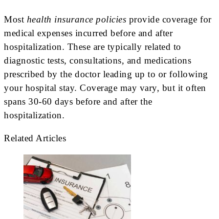
Most
health insurance policies
provide coverage for
medical expenses incurred before and after
hospitalization. These are typically related to
diagnostic tests, consultations, and medications
prescribed by the doctor leading up to or following
your hospital stay. Coverage may vary, but it often
spans 30-60 days before and after the
hospitalization.
Related Articles