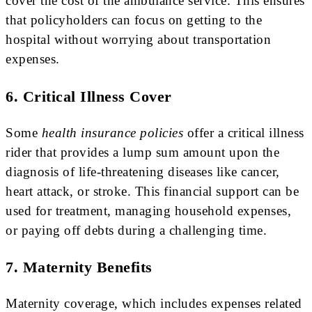
cover the cost of the ambulance service. This ensures
that policyholders can focus on getting to the
hospital without worrying about transportation
expenses.
6. Critical Illness Cover
Some
health insurance policies
offer a critical illness
rider that provides a lump sum amount upon the
diagnosis of life-threatening diseases like cancer,
heart attack, or stroke. This financial support can be
used for treatment, managing household expenses,
or paying off debts during a challenging time.
7. Maternity Benefits
Maternity coverage, which includes expenses related