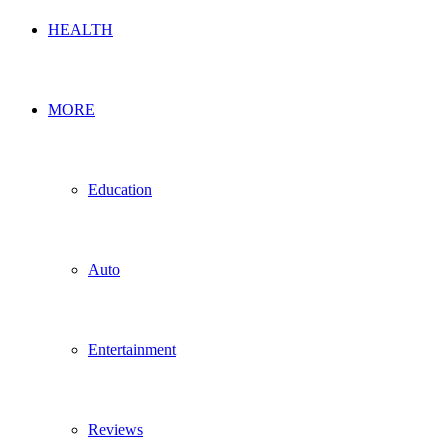
HEALTH
MORE
Education
Auto
Entertainment
Reviews