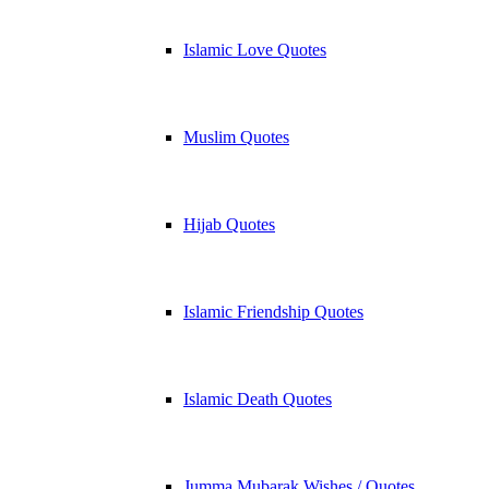
Islamic Love Quotes
Muslim Quotes
Hijab Quotes
Islamic Friendship Quotes
Islamic Death Quotes
Jumma Mubarak Wishes / Quotes