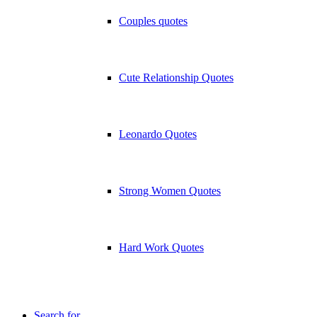
Couples quotes
Cute Relationship Quotes
Leonardo Quotes
Strong Women Quotes
Hard Work Quotes
Search for