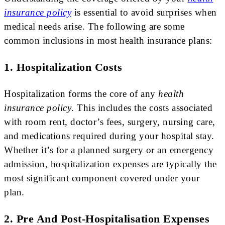
insurance policy
is essential to avoid surprises when
medical needs arise. The following are some
common inclusions in most health insurance plans:
1. Hospitalization Costs
Hospitalization forms the core of any
health
insurance policy
. This includes the costs associated
with room rent, doctor’s fees, surgery, nursing care,
and medications required during your hospital stay.
Whether it’s for a planned surgery or an emergency
admission, hospitalization expenses are typically the
most significant component covered under your
plan.
2. Pre And Post-Hospitalisation Expenses