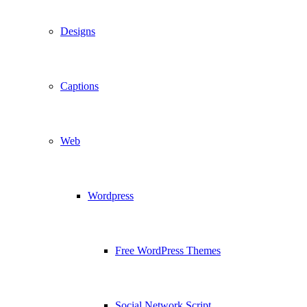
Designs
Captions
Web
Wordpress
Free WordPress Themes
Social Network Script