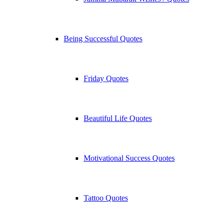
Being Successful Quotes
Friday Quotes
Beautiful Life Quotes
Motivational Success Quotes
Tattoo Quotes