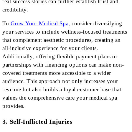
real success stories can further establish trust and
credibility.
To
Grow Your Medical Spa
, consider diversifying
your services to include wellness-focused treatments
that complement aesthetic procedures, creating an
all-inclusive experience for your clients.
Additionally, offering flexible payment plans or
partnerships with financing options can make non-
covered treatments more accessible to a wider
audience. This approach not only increases your
revenue but also builds a loyal customer base that
values the comprehensive care your medical spa
provides.
3. Self-Inflicted Injuries