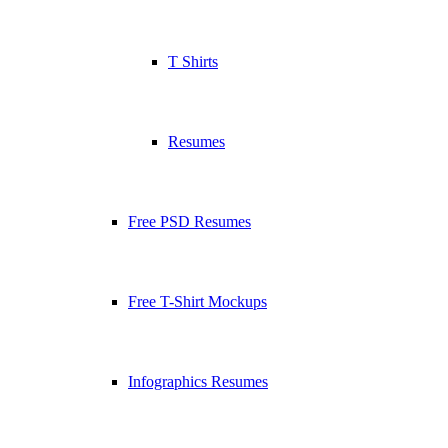
T Shirts
Resumes
Free PSD Resumes
Free T-Shirt Mockups
Infographics Resumes