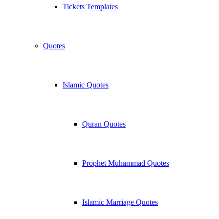
Tickets Templates
Quotes
Islamic Quotes
Quran Quotes
Prophet Muhammad Quotes
Islamic Marriage Quotes