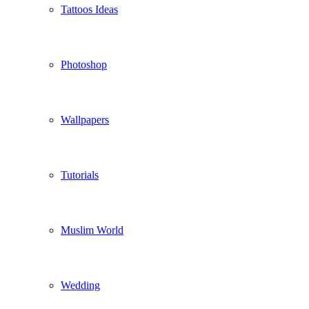
Tattoos Ideas
Photoshop
Wallpapers
Tutorials
Muslim World
Wedding