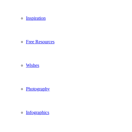
Inspiration
Free Resources
Wishes
Photography
Infographics