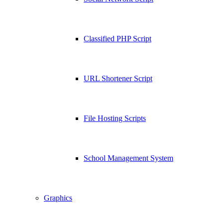
Classified PHP Script
URL Shortener Script
File Hosting Scripts
School Management System
Graphics