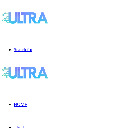
Search for
HOME
TECH