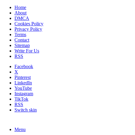
Home
About
DMCA
Cookies Policy
Privacy Policy
Terms
Contact
Sitemap
Write For Us
RSS
Facebook
X
Pinterest
LinkedIn
YouTube
Instagram
TikTok
RSS
Switch skin
Menu