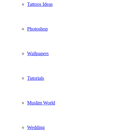
Tattoos Ideas
Photoshop
Wallpapers
Tutorials
Muslim World
Wedding