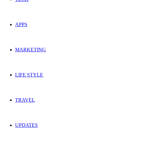
APPS
MARKETING
LIFE STYLE
TRAVEL
UPDATES