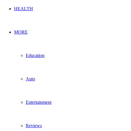
HEALTH
MORE
Education
Auto
Entertainment
Reviews