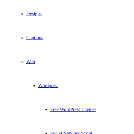
Designs
Captions
Web
Wordpress
Free WordPress Themes
Social Network Script