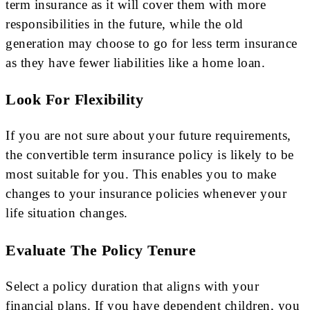
term insurance as it will cover them with more
responsibilities in the future, while the old
generation may choose to go for less term insurance
as they have fewer liabilities like a home loan.
Look For Flexibility
If you are not sure about your future requirements,
the convertible term insurance policy is likely to be
most suitable for you. This enables you to make
changes to your insurance policies whenever your
life situation changes.
Evaluate The Policy Tenure
Select a policy duration that aligns with your
financial plans. If you have dependent children, you