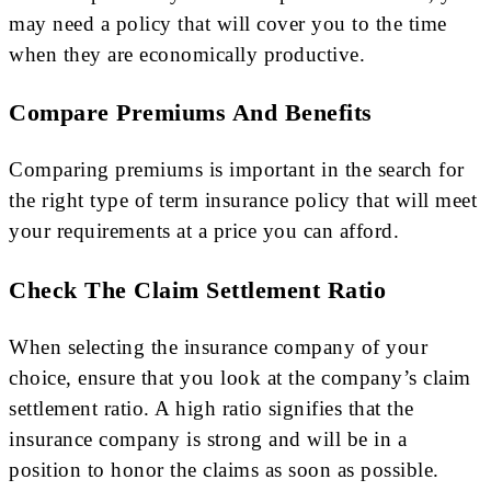
may need a policy that will cover you to the time
when they are economically productive.
Compare Premiums And Benefits
Comparing premiums is important in the search for
the right type of term insurance policy that will meet
your requirements at a price you can afford.
Check The Claim Settlement Ratio
When selecting the insurance company of your
choice, ensure that you look at the company’s claim
settlement ratio. A high ratio signifies that the
insurance company is strong and will be in a
position to honor the claims as soon as possible.