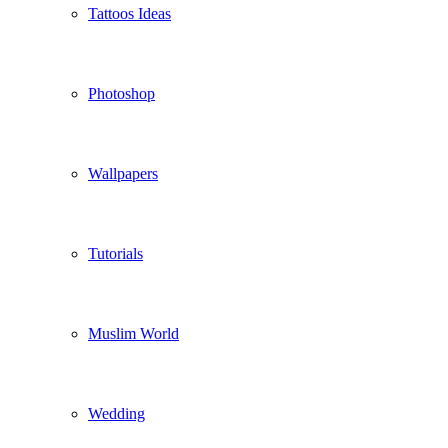
Tattoos Ideas
Photoshop
Wallpapers
Tutorials
Muslim World
Wedding