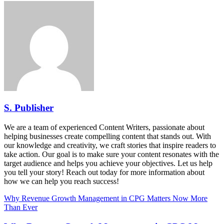
S. Publisher
We are a team of experienced Content Writers, passionate about
helping businesses create compelling content that stands out. With
our knowledge and creativity, we craft stories that inspire readers to
take action. Our goal is to make sure your content resonates with the
target audience and helps you achieve your objectives. Let us help
you tell your story! Reach out today for more information about
how we can help you reach success!
Why Revenue Growth Management in CPG Matters Now More
Than Ever