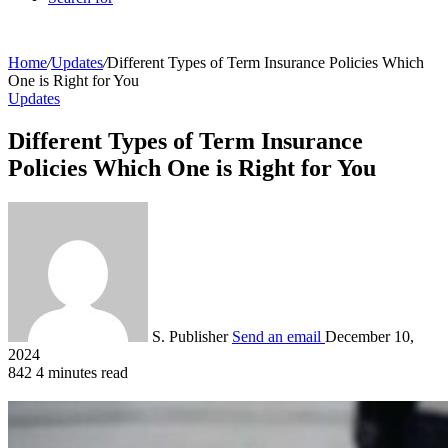
Home
/
Updates
/
Different Types of Term Insurance Policies Which
One is Right for You
Updates
Different Types of Term Insurance
Policies Which One is Right for You
S. Publisher
Send an email
December 10,
2024
842
4 minutes read