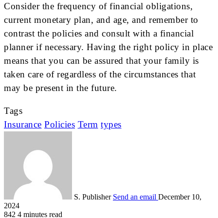
Consider the frequency of financial obligations,
current monetary plan, and age, and remember to
contrast the policies and consult with a financial
planner if necessary. Having the right policy in place
means that you can be assured that your family is
taken care of regardless of the circumstances that
may be present in the future.
Tags
Insurance
Policies
Term
types
S. Publisher
Send an email
December 10,
2024
842
4 minutes read