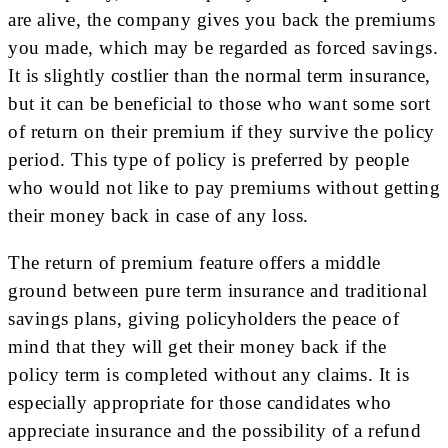
are alive, the company gives you back the premiums
you made, which may be regarded as forced savings.
It is slightly costlier than the normal term insurance,
but it can be beneficial to those who want some sort
of return on their premium if they survive the policy
period. This type of policy is preferred by people
who would not like to pay premiums without getting
their money back in case of any loss.
The return of premium feature offers a middle
ground between pure term insurance and traditional
savings plans, giving policyholders the peace of
mind that they will get their money back if the
policy term is completed without any claims. It is
especially appropriate for those candidates who
appreciate insurance and the possibility of a refund