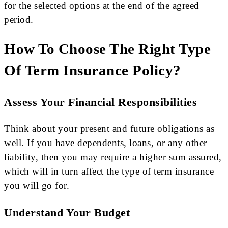
for the selected options at the end of the agreed
period.
How To Choose The Right Type
Of Term Insurance Policy?
Assess Your Financial Responsibilities
Think about your present and future obligations as
well. If you have dependents, loans, or any other
liability, then you may require a higher sum assured,
which will in turn affect the type of term insurance
you will go for.
Understand Your Budget