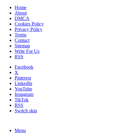
Home
About
DMCA
Cookies Policy
Privacy Policy
Terms
Contact
Sitemap
Write For Us
RSS
Facebook
X
Pinterest
LinkedIn
YouTube
Instagram
TikTok
RSS
Switch skin
Menu