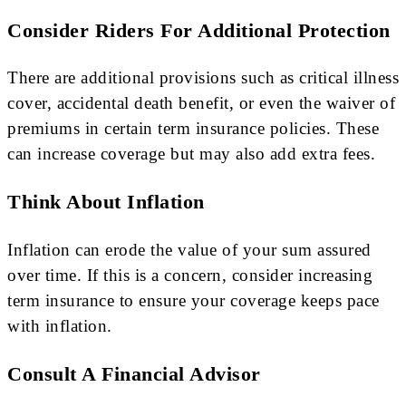
Consider Riders For Additional Protection
There are additional provisions such as critical illness
cover, accidental death benefit, or even the waiver of
premiums in certain term insurance policies. These
can increase coverage but may also add extra fees.
Think About Inflation
Inflation can erode the value of your sum assured
over time. If this is a concern, consider increasing
term insurance to ensure your coverage keeps pace
with inflation.
Consult A Financial Advisor