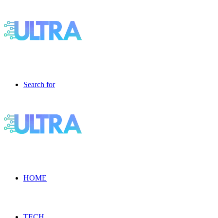
Search for
HOME
TECH