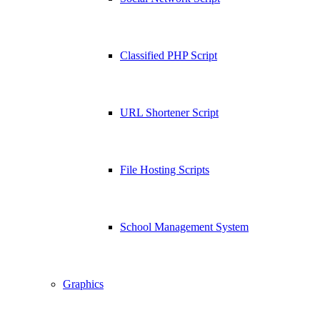
Classified PHP Script
URL Shortener Script
File Hosting Scripts
School Management System
Graphics