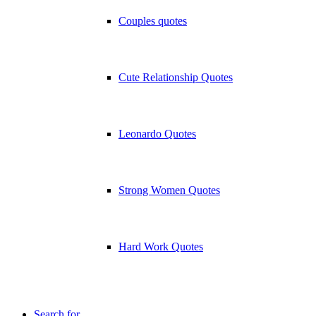
Couples quotes
Cute Relationship Quotes
Leonardo Quotes
Strong Women Quotes
Hard Work Quotes
Search for