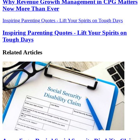
Why Revenue Growth Management in CPG Matters
Now More Than Ever
Inspiring Parenting Quotes - Lift Your Spirits on Tough Days
Inspiring Parenting Quotes - Lift Your Spirits on
Tough Days
Related Articles