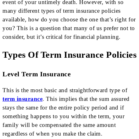
event of your untimely death. However, with so
many different types of term insurance policies
available, how do you choose the one that’s right for
you? This is a question that many of us prefer not to
consider, but it’s critical for financial planning.
Types Of Term Insurance Policies
Level Term Insurance
This is the most basic and straightforward type of
term insurance
. This implies that the sum assured
stays the same for the entire policy period and if
something happens to you within the term, your
family will be compensated the same amount
regardless of when you make the claim.