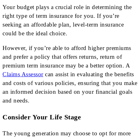
Your budget plays a crucial role in determining the
right type of term insurance for you. If you’re
seeking an affordable plan, level-term insurance
could be the ideal choice.
However, if you’re able to afford higher premiums
and prefer a policy that offers returns, return of
premium term insurance may be a better option. A
Claims Assessor
can assist in evaluating the benefits
and costs of various policies, ensuring that you make
an informed decision based on your financial goals
and needs.
Consider Your Life Stage
The young generation may choose to opt for more