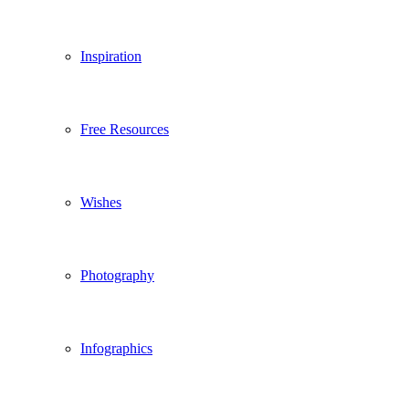
Inspiration
Free Resources
Wishes
Photography
Infographics