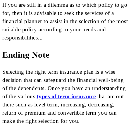
If you are still in a dilemma as to which policy to go
for, then it is advisable to seek the services of a
financial planner to assist in the selection of the most
suitable policy according to your needs and
responsibilities.,.
Ending Note
Selecting the right term insurance plan is a wise
decision that can safeguard the financial well-being
of the dependents. Once you have an understanding
of the various
types of term insurance
that are out
there such as level term, increasing, decreasing,
return of premium and convertible term you can
make the right selection for you.