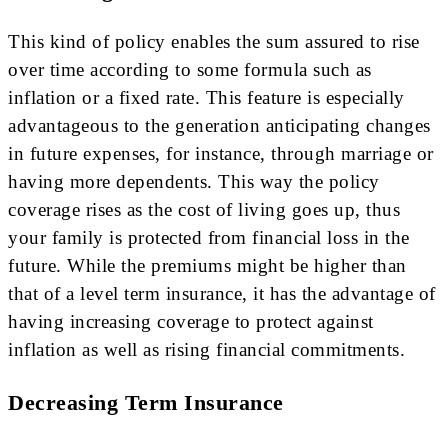
This kind of policy enables the sum assured to rise
over time according to some formula such as
inflation or a fixed rate. This feature is especially
advantageous to the generation anticipating changes
in future expenses, for instance, through marriage or
having more dependents. This way the policy
coverage rises as the cost of living goes up, thus
your family is protected from financial loss in the
future. While the premiums might be higher than
that of a level term insurance, it has the advantage of
having increasing coverage to protect against
inflation as well as rising financial commitments.
Decreasing Term Insurance