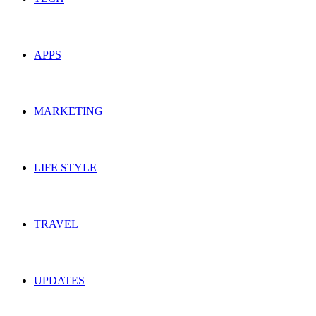
APPS
MARKETING
LIFE STYLE
TRAVEL
UPDATES