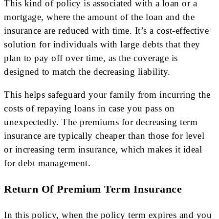
This kind of policy is associated with a loan or a
mortgage, where the amount of the loan and the
insurance are reduced with time. It’s a cost-effective
solution for individuals with large debts that they
plan to pay off over time, as the coverage is
designed to match the decreasing liability.
This helps safeguard your family from incurring the
costs of repaying loans in case you pass on
unexpectedly. The premiums for decreasing term
insurance are typically cheaper than those for level
or increasing term insurance, which makes it ideal
for debt management.
Return Of Premium Term Insurance
In this policy, when the policy term expires and you