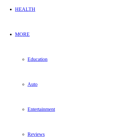
HEALTH
MORE
Education
Auto
Entertainment
Reviews