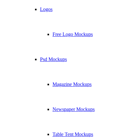
Logos
Free Logo Mockups
Psd Mockups
Magazine Mockups
Newspaper Mockups
Table Tent Mockups