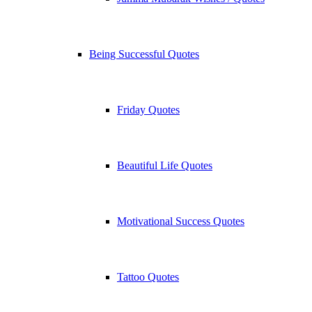
Being Successful Quotes
Friday Quotes
Beautiful Life Quotes
Motivational Success Quotes
Tattoo Quotes