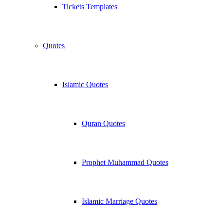
Tickets Templates
Quotes
Islamic Quotes
Quran Quotes
Prophet Muhammad Quotes
Islamic Marriage Quotes