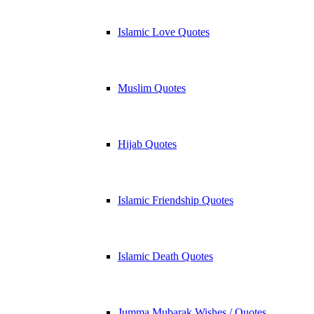
Islamic Love Quotes
Muslim Quotes
Hijab Quotes
Islamic Friendship Quotes
Islamic Death Quotes
Jumma Mubarak Wishes / Quotes