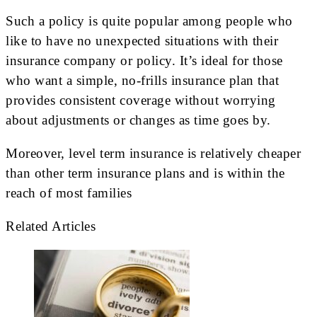
Such a policy is quite popular among people who
like to have no unexpected situations with their
insurance company or policy. It’s ideal for those
who want a simple, no-frills insurance plan that
provides consistent coverage without worrying
about adjustments or changes as time goes by.
Moreover, level term insurance is relatively cheaper
than other term insurance plans and is within the
reach of most families
Related Articles