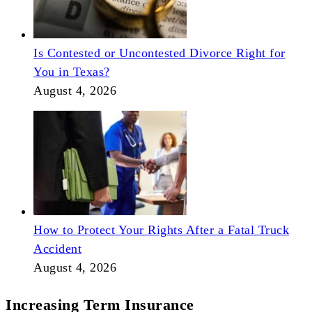
Is Contested or Uncontested Divorce Right for
You in Texas?
August 4, 2026
How to Protect Your Rights After a Fatal Truck
Accident
August 4, 2026
Increasing Term Insurance