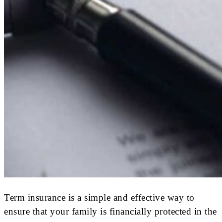
Term insurance is a simple and effective way to
ensure that your family is financially protected in the