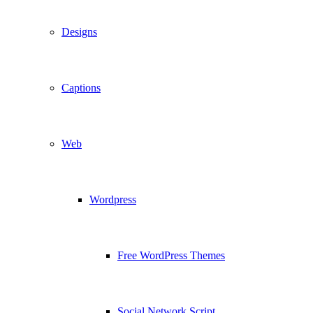
Designs
Captions
Web
Wordpress
Free WordPress Themes
Social Network Script