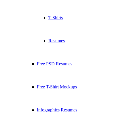
T Shirts
Resumes
Free PSD Resumes
Free T-Shirt Mockups
Infographics Resumes