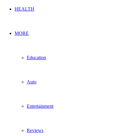
HEALTH
MORE
Education
Auto
Entertainment
Reviews