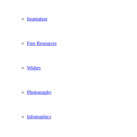
Inspiration
Free Resources
Wishes
Photography
Infographics