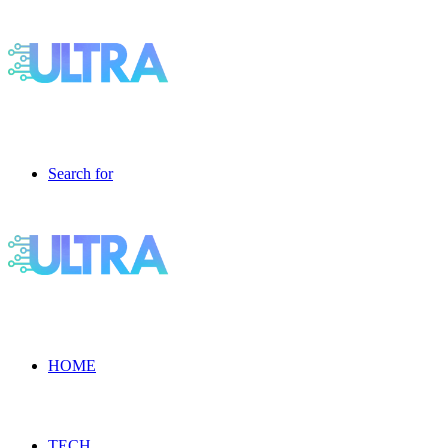
Search for
HOME
TECH