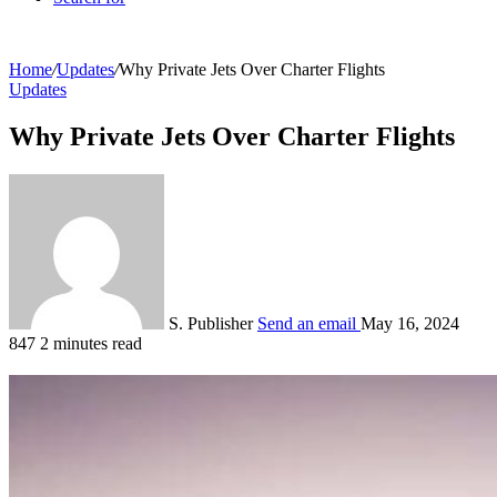
Home
/
Updates
/
Why Private Jets Over Charter Flights
Updates
Why Private Jets Over Charter Flights
S. Publisher
Send an email
May 16, 2024
847
2 minutes read