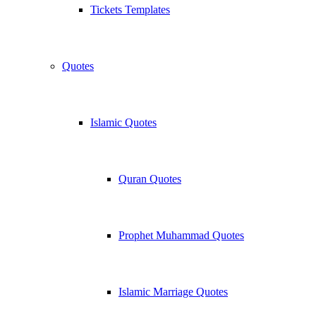
Tickets Templates
Quotes
Islamic Quotes
Quran Quotes
Prophet Muhammad Quotes
Islamic Marriage Quotes