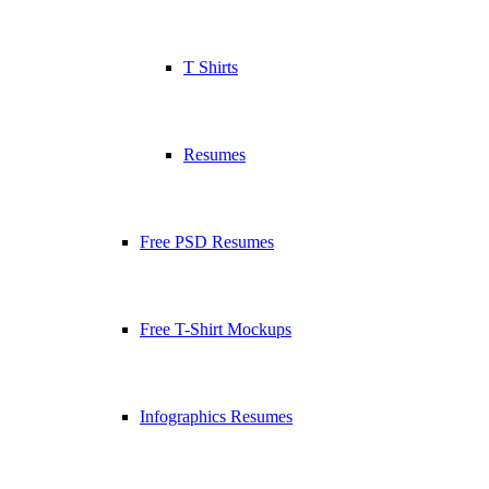
T Shirts
Resumes
Free PSD Resumes
Free T-Shirt Mockups
Infographics Resumes