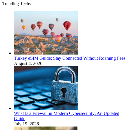
Trending Techy
Turkey eSIM Guide: Stay Connected Without Roaming Fees
August 4, 2026
What Is a Firewall in Modern Cybersecurity: An Updated
Guide
July 19, 2026