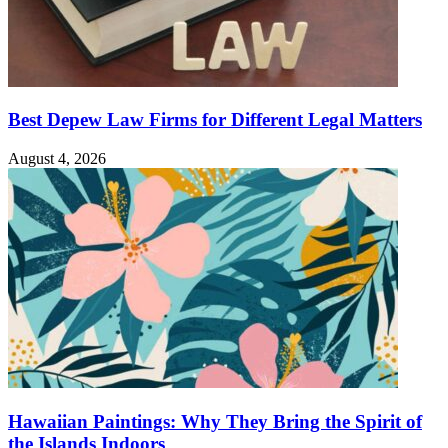
Best Depew Law Firms for Different Legal Matters
August 4, 2026
Hawaiian Paintings: Why They Bring the Spirit of
the Islands Indoors