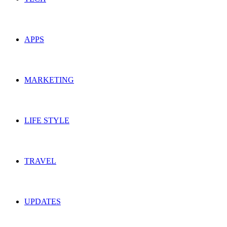
APPS
MARKETING
LIFE STYLE
TRAVEL
UPDATES