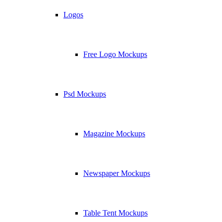
Logos
Free Logo Mockups
Psd Mockups
Magazine Mockups
Newspaper Mockups
Table Tent Mockups