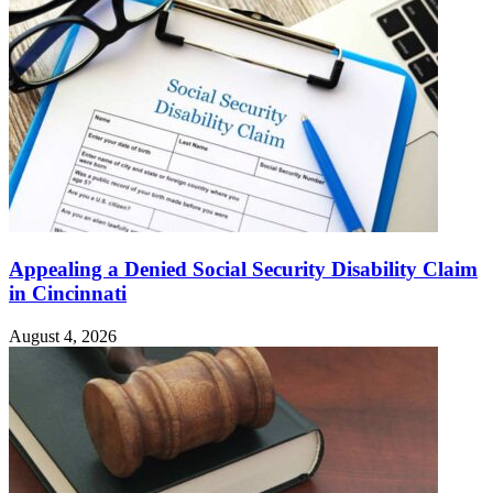
Appealing a Denied Social Security Disability Claim
in Cincinnati
August 4, 2026