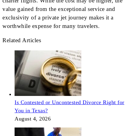
charter flights. While the cost may be higher, the
value gained from the exceptional service and
exclusivity of a private jet journey makes it a
worthwhile expense for many travelers.
Related Articles
Is Contested or Uncontested Divorce Right for
You in Texas?
August 4, 2026