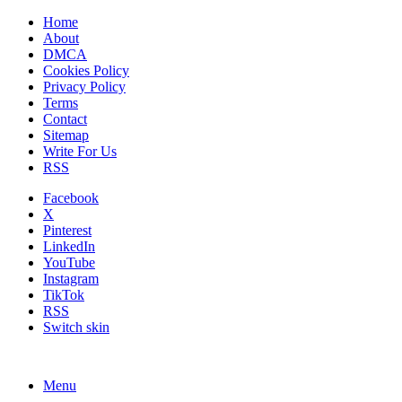
Home
About
DMCA
Cookies Policy
Privacy Policy
Terms
Contact
Sitemap
Write For Us
RSS
Facebook
X
Pinterest
LinkedIn
YouTube
Instagram
TikTok
RSS
Switch skin
Menu