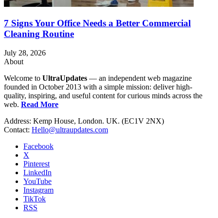
7 Signs Your Office Needs a Better Commercial
Cleaning Routine
July 28, 2026
About
Welcome to
UltraUpdates
— an independent web magazine
founded in October 2013 with a simple mission: deliver high-
quality, inspiring, and useful content for curious minds across the
web.
Read More
Address: Kemp House, London. UK. (EC1V 2NX)
Contact:
Hello@ultraupdates.com
Facebook
X
Pinterest
LinkedIn
YouTube
Instagram
TikTok
RSS