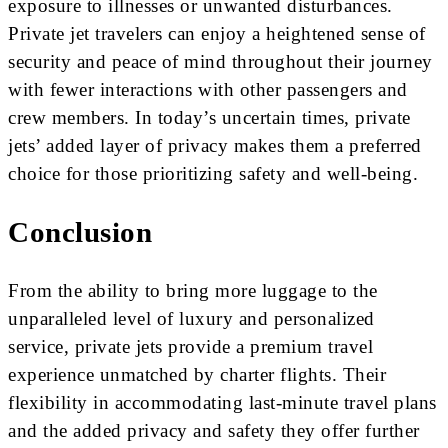
exposure to illnesses or unwanted disturbances.
Private jet travelers can enjoy a heightened sense of
security and peace of mind throughout their journey
with fewer interactions with other passengers and
crew members. In today’s uncertain times, private
jets’ added layer of privacy makes them a preferred
choice for those prioritizing safety and well-being.
Conclusion
From the ability to bring more luggage to the
unparalleled level of luxury and personalized
service, private jets provide a premium travel
experience unmatched by charter flights. Their
flexibility in accommodating last-minute travel plans
and the added privacy and safety they offer further