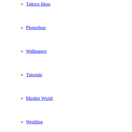
Tattoos Ideas
Photoshop
Wallpapers
Tutorials
Muslim World
Wedding