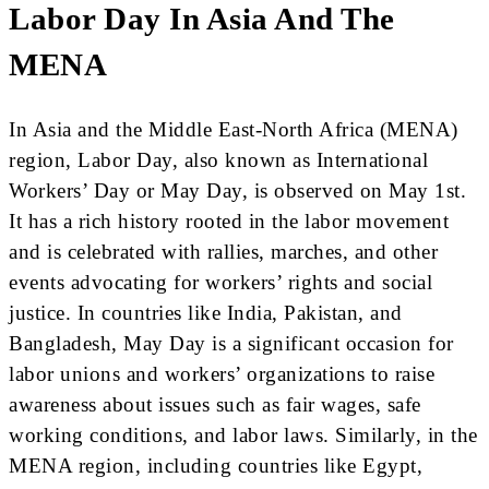
Labor Day In Asia And The
MENA
In Asia and the Middle East-North Africa (MENA)
region, Labor Day, also known as International
Workers’ Day or May Day, is observed on May 1st.
It has a rich history rooted in the labor movement
and is celebrated with rallies, marches, and other
events advocating for workers’ rights and social
justice. In countries like India, Pakistan, and
Bangladesh, May Day is a significant occasion for
labor unions and workers’ organizations to raise
awareness about issues such as fair wages, safe
working conditions, and labor laws. Similarly, in the
MENA region, including countries like Egypt,