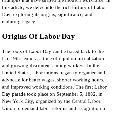
triumphs that have shaped the modern workforce. In
this article, we delve into the rich history of Labor
Day, exploring its origins, significance, and
enduring legacy.
Origins Of Labor Day
The roots of Labor Day can be traced back to the
late 19th century, a time of rapid industrialization
and growing discontent among workers. In the
United States, labor unions began to organize and
advocate for better wages, shorter working hours,
and improved working conditions. The first Labor
Day parade took place on September 5, 1882, in
New York City, organized by the Central Labor
Union to demand labor reforms and recognition of