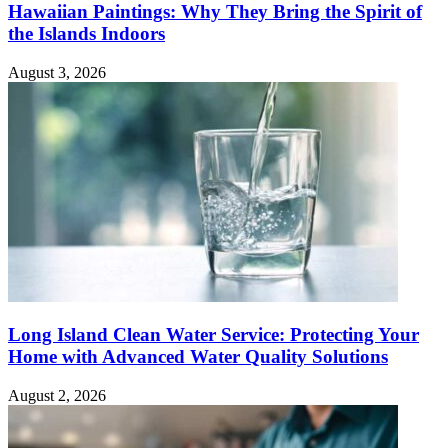
Hawaiian Paintings: Why They Bring the Spirit of
the Islands Indoors
August 3, 2026
Long Island Clean Water Service: Protecting Your
Home with Advanced Water Quality Solutions
August 2, 2026