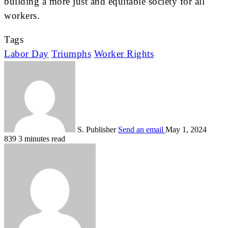
building a more just and equitable society for all
workers.
Tags
Labor Day
Triumphs
Worker Rights
S. Publisher
Send an email
May 1, 2024
839
3 minutes read