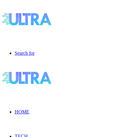
Search for
HOME
TECH