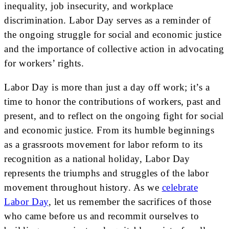
inequality, job insecurity, and workplace
discrimination. Labor Day serves as a reminder of
the ongoing struggle for social and economic justice
and the importance of collective action in advocating
for workers’ rights.
Labor Day is more than just a day off work; it’s a
time to honor the contributions of workers, past and
present, and to reflect on the ongoing fight for social
and economic justice. From its humble beginnings
as a grassroots movement for labor reform to its
recognition as a national holiday, Labor Day
represents the triumphs and struggles of the labor
movement throughout history. As we
celebrate
Labor Day
, let us remember the sacrifices of those
who came before us and recommit ourselves to