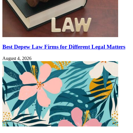
Best Depew Law Firms for Different Legal Matters
August 4, 2026