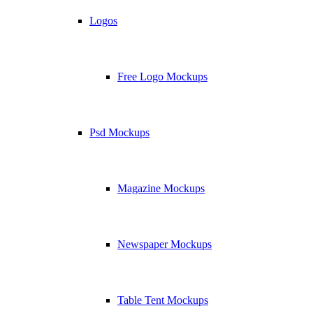
Logos
Free Logo Mockups
Psd Mockups
Magazine Mockups
Newspaper Mockups
Table Tent Mockups