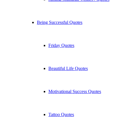
Being Successful Quotes
Friday Quotes
Beautiful Life Quotes
Motivational Success Quotes
Tattoo Quotes