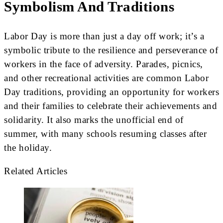
Symbolism And Traditions
Labor Day is more than just a day off work; it’s a
symbolic tribute to the resilience and perseverance of
workers in the face of adversity. Parades, picnics,
and other recreational activities are common Labor
Day traditions, providing an opportunity for workers
and their families to celebrate their achievements and
solidarity. It also marks the unofficial end of
summer, with many schools resuming classes after
the holiday.
Related Articles