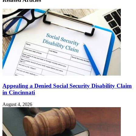
Appealing a Denied Social Security Disability Claim
in Cincinnati
August 4, 2026