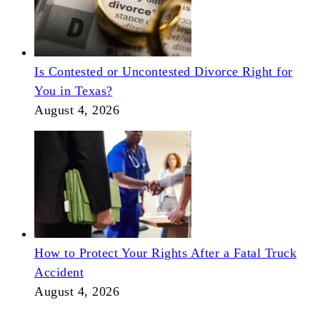
Is Contested or Uncontested Divorce Right for
You in Texas?
August 4, 2026
How to Protect Your Rights After a Fatal Truck
Accident
August 4, 2026