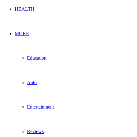
HEALTH
MORE
Education
Auto
Entertainment
Reviews