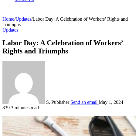
Home
/
Updates
/
Labor Day: A Celebration of Workers’ Rights and
Triumphs
Updates
Labor Day: A Celebration of Workers’
Rights and Triumphs
S. Publisher
Send an email
May 1, 2024
839
3 minutes read