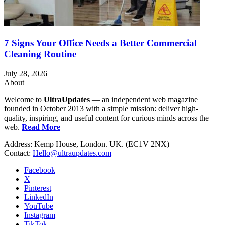
7 Signs Your Office Needs a Better Commercial
Cleaning Routine
July 28, 2026
About
Welcome to
UltraUpdates
— an independent web magazine
founded in October 2013 with a simple mission: deliver high-
quality, inspiring, and useful content for curious minds across the
web.
Read More
Address: Kemp House, London. UK. (EC1V 2NX)
Contact:
Hello@ultraupdates.com
Facebook
X
Pinterest
LinkedIn
YouTube
Instagram
TikTok