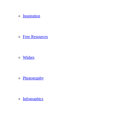
Inspiration
Free Resources
Wishes
Photography
Infographics