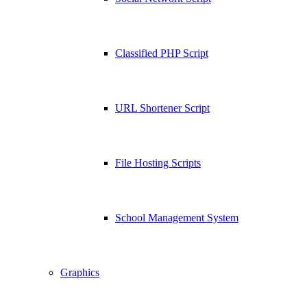
Classified PHP Script
URL Shortener Script
File Hosting Scripts
School Management System
Graphics