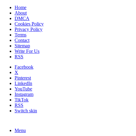
Home
About
DMCA
Cookies Policy
Privacy Policy
Terms
Contact
Sitemap
Write For Us
RSS
Facebook
X
Pinterest
LinkedIn
YouTube
Instagram
TikTok
RSS
Switch skin
Menu