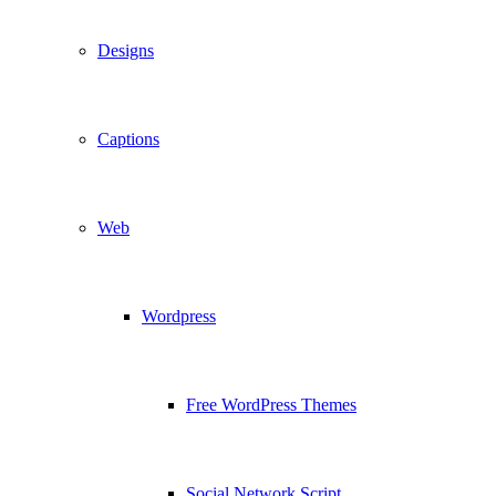
Designs
Captions
Web
Wordpress
Free WordPress Themes
Social Network Script