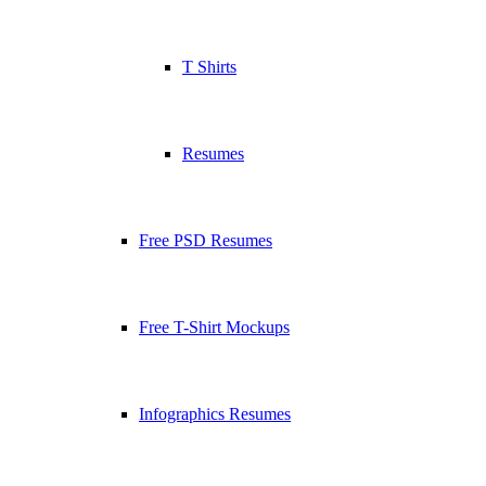
T Shirts
Resumes
Free PSD Resumes
Free T-Shirt Mockups
Infographics Resumes