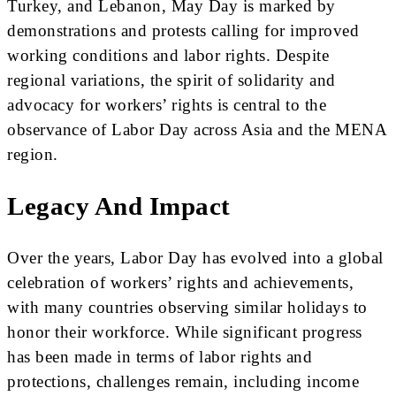
Turkey, and Lebanon, May Day is marked by
demonstrations and protests calling for improved
working conditions and labor rights. Despite
regional variations, the spirit of solidarity and
advocacy for workers’ rights is central to the
observance of Labor Day across Asia and the MENA
region.
Legacy And Impact
Over the years, Labor Day has evolved into a global
celebration of workers’ rights and achievements,
with many countries observing similar holidays to
honor their workforce. While significant progress
has been made in terms of labor rights and
protections, challenges remain, including income