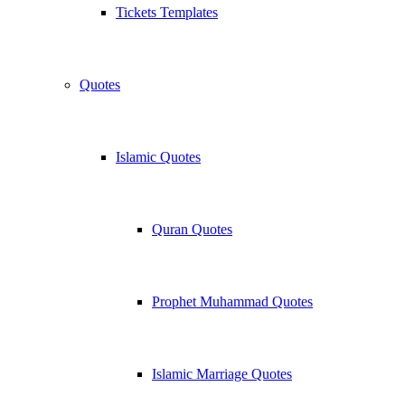
Tickets Templates
Quotes
Islamic Quotes
Quran Quotes
Prophet Muhammad Quotes
Islamic Marriage Quotes