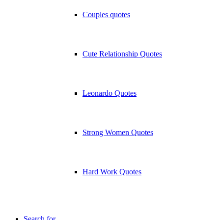
Couples quotes
Cute Relationship Quotes
Leonardo Quotes
Strong Women Quotes
Hard Work Quotes
Search for