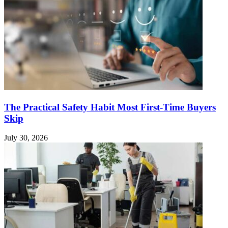
The Practical Safety Habit Most First-Time Buyers
Skip
July 30, 2026