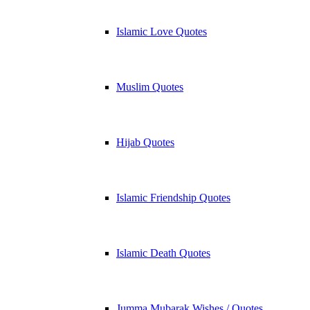
Islamic Love Quotes
Muslim Quotes
Hijab Quotes
Islamic Friendship Quotes
Islamic Death Quotes
Jumma Mubarak Wishes / Quotes