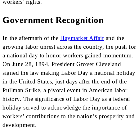
workers’ rights.
Government Recognition
In the aftermath of the
Haymarket Affair
and the
growing labor unrest across the country, the push for
a national day to honor workers gained momentum.
On June 28, 1894, President Grover Cleveland
signed the law making Labor Day a national holiday
in the United States, just days after the end of the
Pullman Strike, a pivotal event in American labor
history. The significance of Labor Day as a federal
holiday served to acknowledge the importance of
workers’ contributions to the nation’s prosperity and
development.