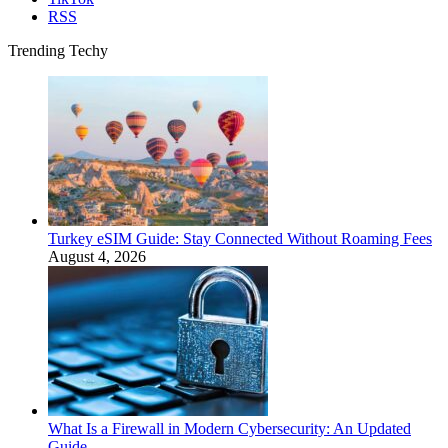
RSS
Trending Techy
Turkey eSIM Guide: Stay Connected Without Roaming Fees
August 4, 2026
What Is a Firewall in Modern Cybersecurity: An Updated
Guide