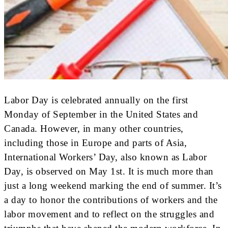
Labor Day is celebrated annually on the first
Monday of September in the United States and
Canada. However, in many other countries,
including those in Europe and parts of Asia,
International Workers’ Day, also known as Labor
Day, is observed on May 1st. It is much more than
just a long weekend marking the end of summer. It’s
a day to honor the contributions of workers and the
labor movement and to reflect on the struggles and