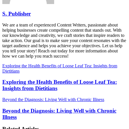
S. Publisher
We are a team of experienced Content Writers, passionate about
helping businesses create compelling content that stands out. With
our knowledge and creativity, we craft stories that inspire readers to
take action. Our goal is to make sure your content resonates with the
target audience and helps you achieve your objectives. Let us help
you tell your story! Reach out today for more information about
how we can help you reach success!
Exploring the Health Benefits of Loose Leaf Tea: Insights from
Dietitians
Exploring the Health Benefits of Loose Leaf Tea:
Insights from Dietitians
Beyond the Diagnosis: Living Well with Chronic Illness
Beyond the Diagnosis: Living Well with Chronic
Illness
Related Articles