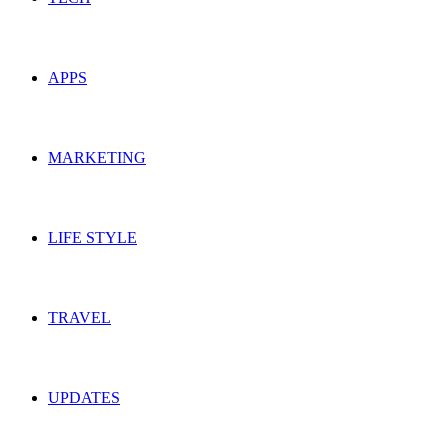
APPS
MARKETING
LIFE STYLE
TRAVEL
UPDATES