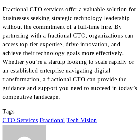
Fractional CTO services offer a valuable solution for
businesses seeking strategic technology leadership
without the commitment of a full-time hire. By
partnering with a fractional CTO, organizations can
access top-tier expertise, drive innovation, and
achieve their technology goals more effectively.
Whether you’re a startup looking to scale rapidly or
an established enterprise navigating digital
transformation, a fractional CTO can provide the
guidance and support you need to succeed in today’s
competitive landscape.
Tags
CTO Services
Fractional
Tech Vision