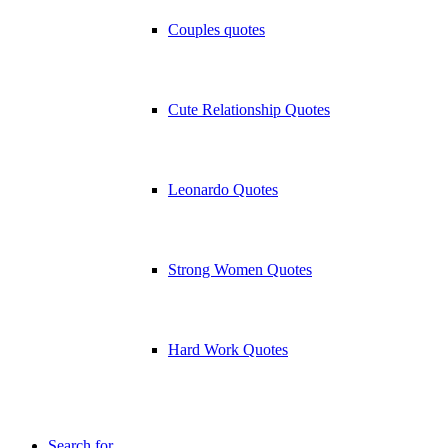
Couples quotes
Cute Relationship Quotes
Leonardo Quotes
Strong Women Quotes
Hard Work Quotes
Search for