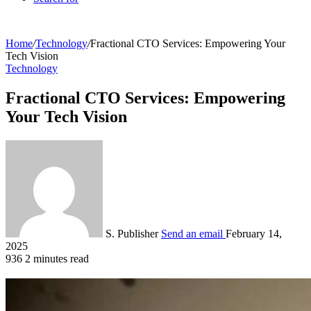
Home
/
Technology
/
Fractional CTO Services: Empowering Your
Tech Vision
Technology
Fractional CTO Services: Empowering
Your Tech Vision
S. Publisher
Send an email
February 14,
2025
936
2 minutes read