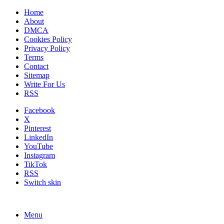
Home
About
DMCA
Cookies Policy
Privacy Policy
Terms
Contact
Sitemap
Write For Us
RSS
Facebook
X
Pinterest
LinkedIn
YouTube
Instagram
TikTok
RSS
Switch skin
Menu