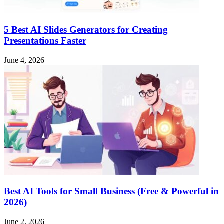
5 Best AI Slides Generators for Creating
Presentations Faster
June 4, 2026
Best AI Tools for Small Business (Free & Powerful in
2026)
June 2, 2026