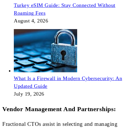
Turkey eSIM Guide: Stay Connected Without
Roaming Fees
August 4, 2026
What Is a Firewall in Modern Cybersecurity: An
Updated Guide
July 19, 2026
Vendor Management And Partnerships:
Fractional CTOs assist in selecting and managing