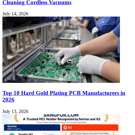
Cleaning Cordless Vacuums
July 14, 2026
Top 10 Hard Gold Plating PCB Manufacturers in
2026
July 13, 2026