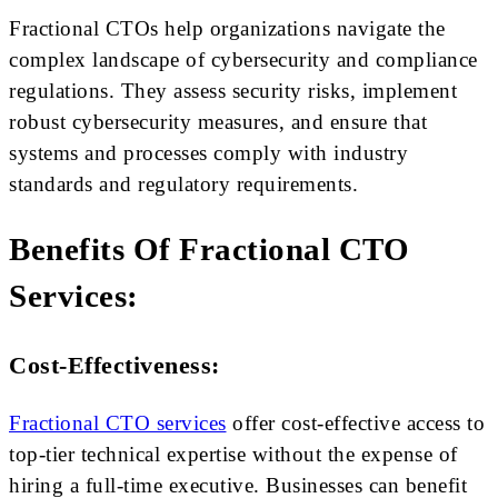
Fractional CTOs help organizations navigate the
complex landscape of cybersecurity and compliance
regulations. They assess security risks, implement
robust cybersecurity measures, and ensure that
systems and processes comply with industry
standards and regulatory requirements.
Benefits Of Fractional CTO
Services:
Cost-Effectiveness:
Fractional CTO services
offer cost-effective access to
top-tier technical expertise without the expense of
hiring a full-time executive. Businesses can benefit