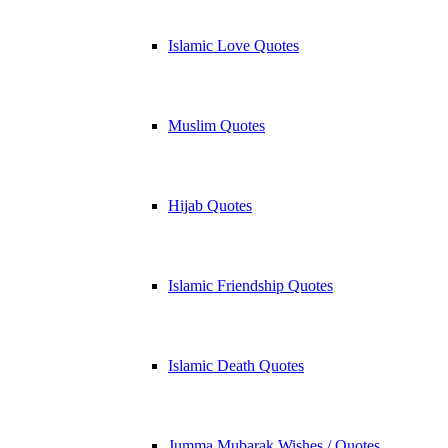
Islamic Love Quotes
Muslim Quotes
Hijab Quotes
Islamic Friendship Quotes
Islamic Death Quotes
Jumma Mubarak Wishes / Quotes