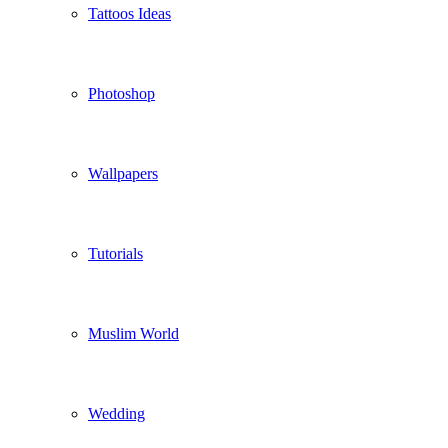
Tattoos Ideas
Photoshop
Wallpapers
Tutorials
Muslim World
Wedding