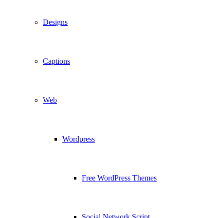
Designs
Captions
Web
Wordpress
Free WordPress Themes
Social Network Script