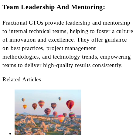
Team Leadership And Mentoring:
Fractional CTOs provide leadership and mentorship
to internal technical teams, helping to foster a culture
of innovation and excellence. They offer guidance
on best practices, project management
methodologies, and technology trends, empowering
teams to deliver high-quality results consistently.
Related Articles