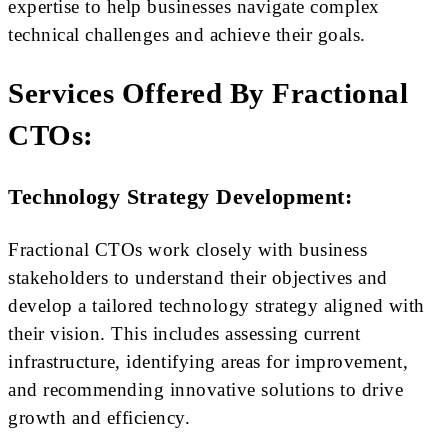
expertise to help businesses navigate complex
technical challenges and achieve their goals.
Services Offered By Fractional
CTOs:
Technology Strategy Development:
Fractional CTOs work closely with business
stakeholders to understand their objectives and
develop a tailored technology strategy aligned with
their vision. This includes assessing current
infrastructure, identifying areas for improvement,
and recommending innovative solutions to drive
growth and efficiency.