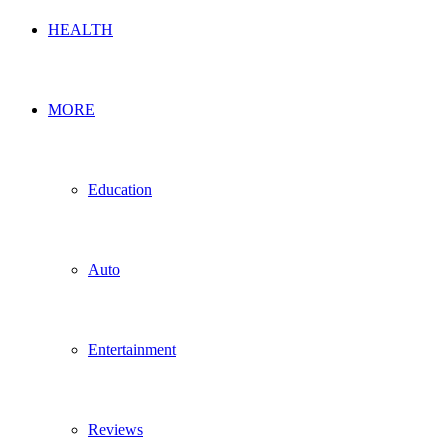
HEALTH
MORE
Education
Auto
Entertainment
Reviews