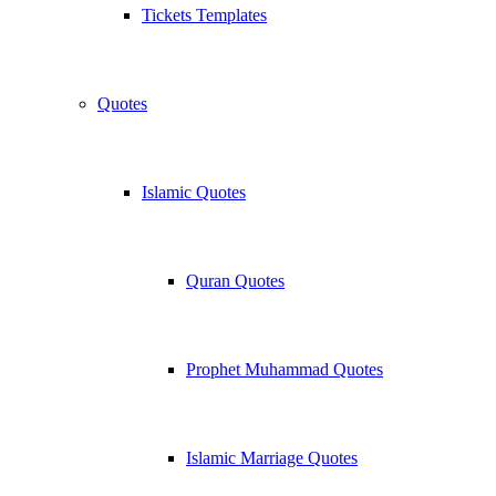
Tickets Templates
Quotes
Islamic Quotes
Quran Quotes
Prophet Muhammad Quotes
Islamic Marriage Quotes