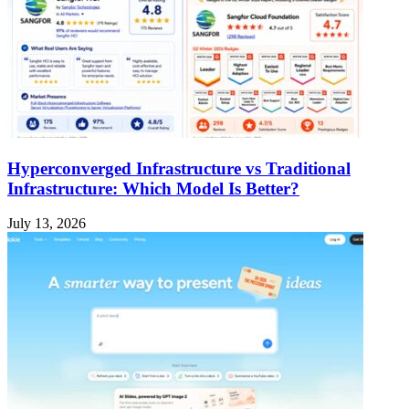
Hyperconverged Infrastructure vs Traditional
Infrastructure: Which Model Is Better?
July 13, 2026