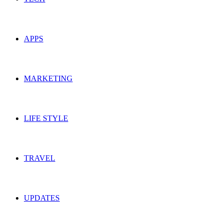
APPS
MARKETING
LIFE STYLE
TRAVEL
UPDATES