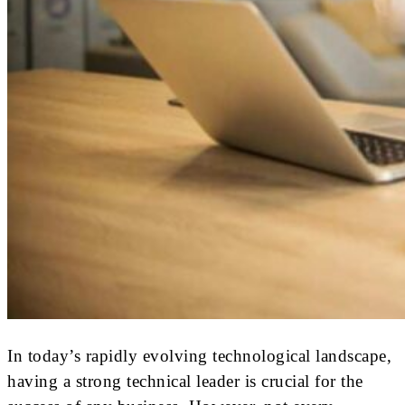
In today’s rapidly evolving technological landscape,
having a strong technical leader is crucial for the