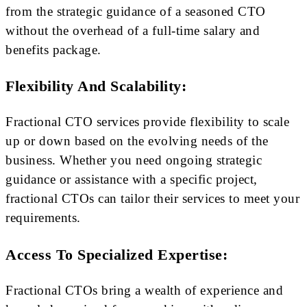
from the strategic guidance of a seasoned CTO
without the overhead of a full-time salary and
benefits package.
Flexibility And Scalability:
Fractional CTO services provide flexibility to scale
up or down based on the evolving needs of the
business. Whether you need ongoing strategic
guidance or assistance with a specific project,
fractional CTOs can tailor their services to meet your
requirements.
Access To Specialized Expertise:
Fractional CTOs bring a wealth of experience and