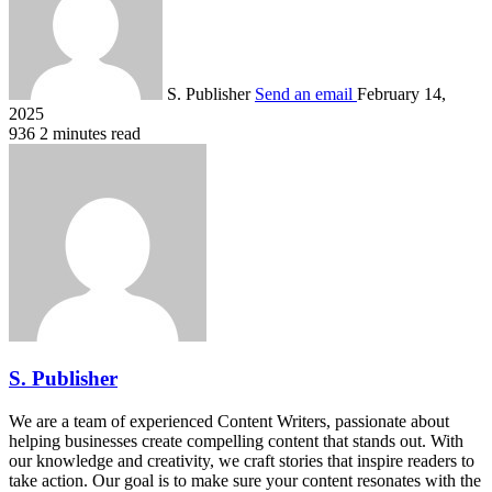
S. Publisher
Send an email
February 14,
2025
936
2 minutes read
S. Publisher
We are a team of experienced Content Writers, passionate about
helping businesses create compelling content that stands out. With
our knowledge and creativity, we craft stories that inspire readers to
take action. Our goal is to make sure your content resonates with the