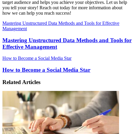
target audience and helps you achieve your objectives. Let us help
you tell your story! Reach out today for more information about
how we can help you reach success!
Mastering Unstructured Data Methods and Tools for Effective
Management
Mastering Unstructured Data Methods and Tools for
Effective Management
How to Become a Social Media Star
How to Become a Social Media Star
Related Articles