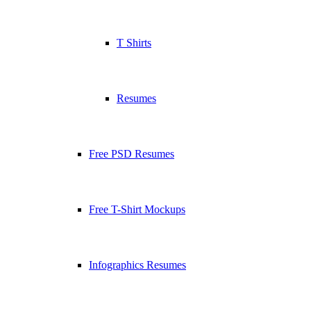
T Shirts
Resumes
Free PSD Resumes
Free T-Shirt Mockups
Infographics Resumes