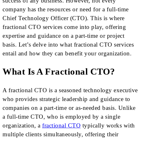
success of any business. However, not every
company has the resources or need for a full-time
Chief Technology Officer (CTO). This is where
fractional CTO services come into play, offering
expertise and guidance on a part-time or project
basis. Let’s delve into what fractional CTO services
entail and how they can benefit your organization.
What Is A Fractional CTO?
A fractional CTO is a seasoned technology executive
who provides strategic leadership and guidance to
companies on a part-time or as-needed basis. Unlike
a full-time CTO, who is employed by a single
organization, a
fractional CTO
typically works with
multiple clients simultaneously, offering their