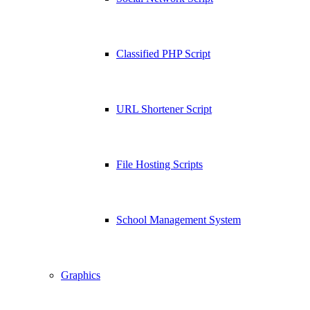
Classified PHP Script
URL Shortener Script
File Hosting Scripts
School Management System
Graphics