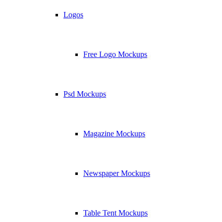
Logos
Free Logo Mockups
Psd Mockups
Magazine Mockups
Newspaper Mockups
Table Tent Mockups