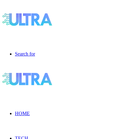
Search for
HOME
TECH