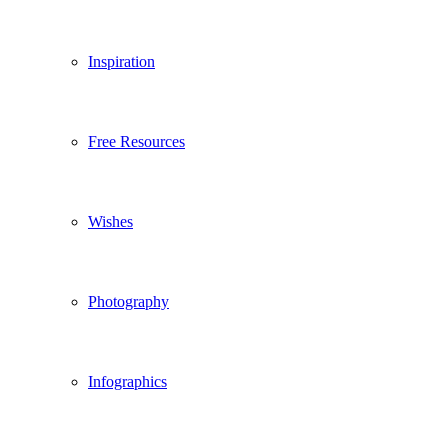
Inspiration
Free Resources
Wishes
Photography
Infographics