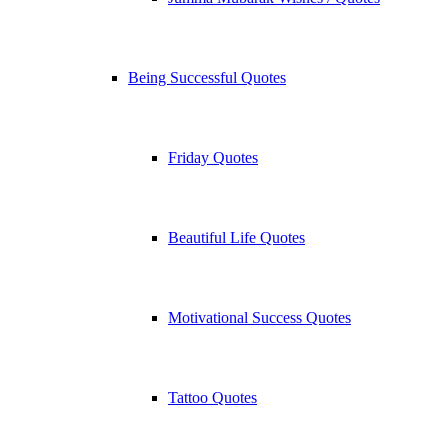
Being Successful Quotes
Friday Quotes
Beautiful Life Quotes
Motivational Success Quotes
Tattoo Quotes