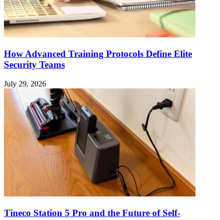
How Advanced Training Protocols Define Elite
Security Teams
July 29, 2026
Tineco Station 5 Pro and the Future of Self-