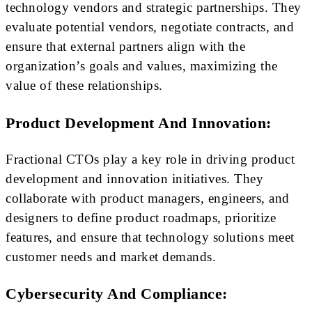
technology vendors and strategic partnerships. They
evaluate potential vendors, negotiate contracts, and
ensure that external partners align with the
organization’s goals and values, maximizing the
value of these relationships.
Product Development And Innovation:
Fractional CTOs play a key role in driving product
development and innovation initiatives. They
collaborate with product managers, engineers, and
designers to define product roadmaps, prioritize
features, and ensure that technology solutions meet
customer needs and market demands.
Cybersecurity And Compliance: