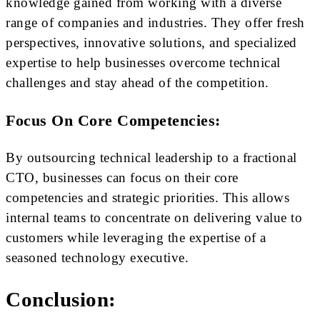
knowledge gained from working with a diverse
range of companies and industries. They offer fresh
perspectives, innovative solutions, and specialized
expertise to help businesses overcome technical
challenges and stay ahead of the competition.
Focus On Core Competencies:
By outsourcing technical leadership to a fractional
CTO, businesses can focus on their core
competencies and strategic priorities. This allows
internal teams to concentrate on delivering value to
customers while leveraging the expertise of a
seasoned technology executive.
Conclusion: