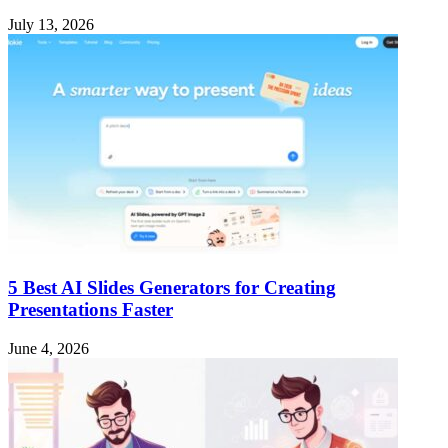
July 13, 2026
5 Best AI Slides Generators for Creating
Presentations Faster
June 4, 2026