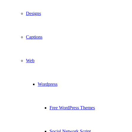
Designs
Captions
Web
Wordpress
Free WordPress Themes
Social Network Script