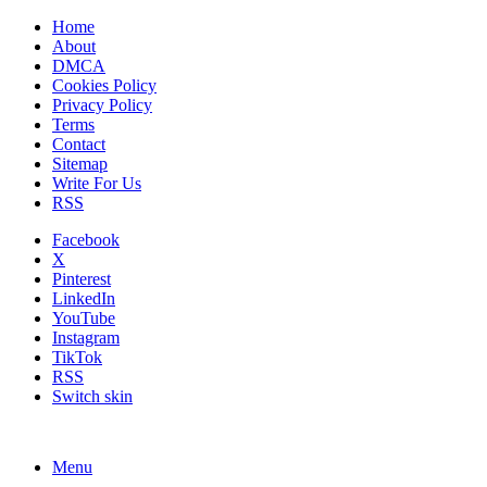
Home
About
DMCA
Cookies Policy
Privacy Policy
Terms
Contact
Sitemap
Write For Us
RSS
Facebook
X
Pinterest
LinkedIn
YouTube
Instagram
TikTok
RSS
Switch skin
Menu