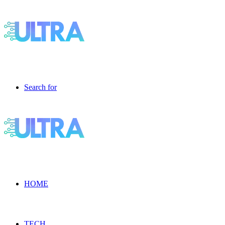
Search for
HOME
TECH