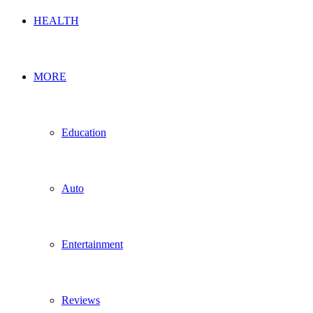
HEALTH
MORE
Education
Auto
Entertainment
Reviews