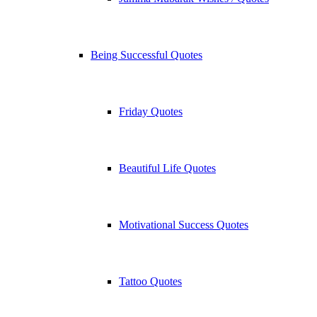
Being Successful Quotes
Friday Quotes
Beautiful Life Quotes
Motivational Success Quotes
Tattoo Quotes