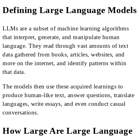
Defining Large Language Models
LLMs are a subset of machine learning algorithms
that interpret, generate, and manipulate human
language. They read through vast amounts of text
data gathered from books, articles, websites, and
more on the internet, and identify patterns within
that data.
The models then use these acquired learnings to
produce human-like text, answer questions, translate
languages, write essays, and even conduct casual
conversations.
How Large Are Large Language