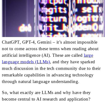
ChatGPT, GPT-4, Gemini – it’s almost impossible
not to come across these terms when reading about
artificial intelligence (AI). These are called
large
language models (LLMs)
, and they have sparked
much discussion in the tech community due to their
remarkable capabilities in advancing technology
through natural language understanding.
So, what exactly are LLMs and why have they
become central to AI research and application?