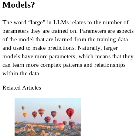
Models?
The word “large” in LLMs relates to the number of
parameters they are trained on. Parameters are aspects
of the model that are learned from the training data
and used to make predictions. Naturally, larger
models have more parameters, which means that they
can learn more complex patterns and relationships
within the data.
Related Articles