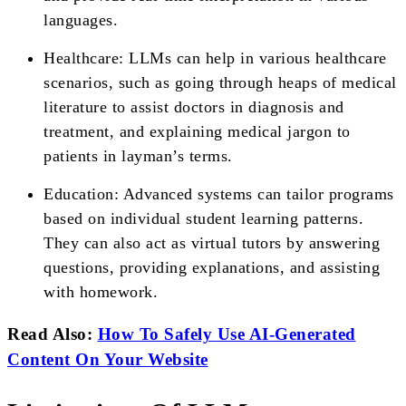
languages.
Healthcare: LLMs can help in various healthcare
scenarios, such as going through heaps of medical
literature to assist doctors in diagnosis and
treatment, and explaining medical jargon to
patients in layman’s terms.
Education: Advanced systems can tailor programs
based on individual student learning patterns.
They can also act as virtual tutors by answering
questions, providing explanations, and assisting
with homework.
Read Also:
How To Safely Use AI-Generated
Content On Your Website