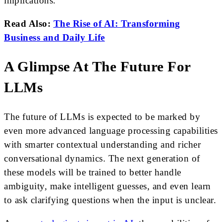
implications.
Read Also:
The Rise of AI: Transforming
Business and Daily Life
A Glimpse At The Future For
LLMs
The future of LLMs is expected to be marked by
even more advanced language processing capabilities
with smarter contextual understanding and richer
conversational dynamics. The next generation of
these models will be trained to better handle
ambiguity, make intelligent guesses, and even learn
to ask clarifying questions when the input is unclear.