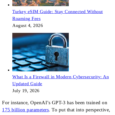
Turkey eSIM Guide: Stay Connected Without
Roaming Fees
August 4, 2026
What Is a Firewall in Modern Cybersecurity: An
Updated Guide
July 19, 2026
For instance, OpenAI’s GPT-3 has been trained on
175 billion parameters
. To put that into perspective,