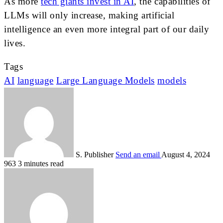
As more
tech giants invest in AI
, the capabilities of
LLMs will only increase, making artificial
intelligence an even more integral part of our daily
lives.
Tags
AI
language
Large Language Models
models
S. Publisher
Send an email
August 4, 2024
963
3 minutes read