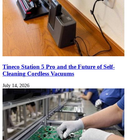
Tineco Station 5 Pro and the Future of Self-
Cleaning Cordless Vacuums
July 14, 2026