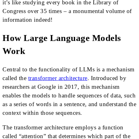
it’s like studying every book in the Library of
Congress over 35 times – a monumental volume of
information indeed!
How Large Language Models
Work
Central to the functionality of LLMs is a mechanism
called the
transformer architecture
. Introduced by
researchers at Google in 2017, this mechanism
enables the models to handle sequences of data, such
as a series of words in a sentence, and understand the
context within those sequences.
The transformer architecture employs a function
called “attention” that determines which part of the