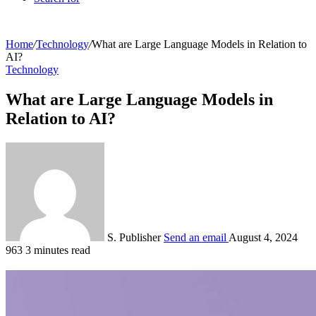
Home
/
Technology
/
What are Large Language Models in Relation to
AI?
Technology
What are Large Language Models in
Relation to AI?
S. Publisher
Send an email
August 4, 2024
963
3 minutes read