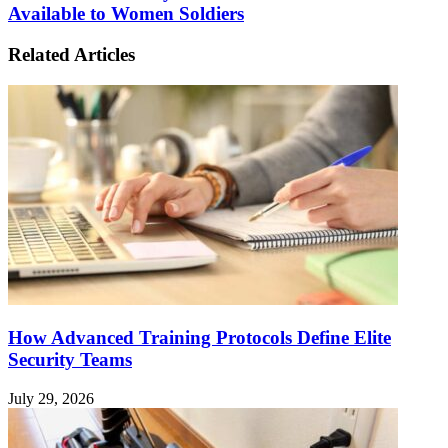
Available to Women Soldiers
Related Articles
How Advanced Training Protocols Define Elite
Security Teams
July 29, 2026