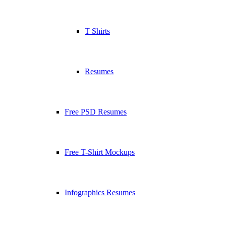
T Shirts
Resumes
Free PSD Resumes
Free T-Shirt Mockups
Infographics Resumes