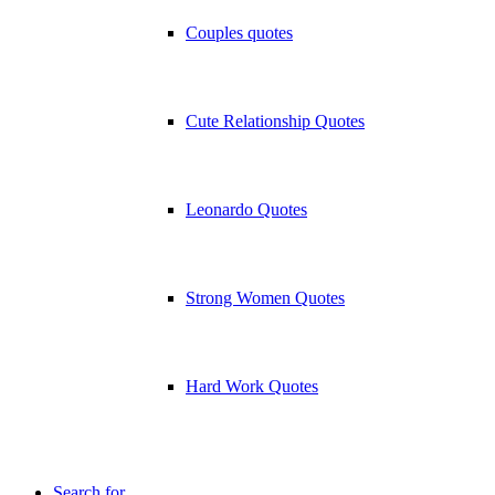
Couples quotes
Cute Relationship Quotes
Leonardo Quotes
Strong Women Quotes
Hard Work Quotes
Search for