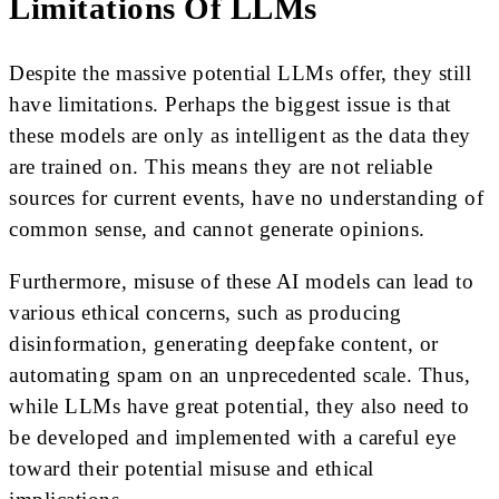
Limitations Of LLMs
Despite the massive potential LLMs offer, they still
have limitations. Perhaps the biggest issue is that
these models are only as intelligent as the data they
are trained on. This means they are not reliable
sources for current events, have no understanding of
common sense, and cannot generate opinions.
Furthermore, misuse of these AI models can lead to
various ethical concerns, such as producing
disinformation, generating deepfake content, or
automating spam on an unprecedented scale. Thus,
while LLMs have great potential, they also need to
be developed and implemented with a careful eye
toward their potential misuse and ethical