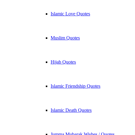
Islamic Love Quotes
Muslim Quotes
Hijab Quotes
Islamic Friendship Quotes
Islamic Death Quotes
Jumma Mubarak Wishes / Quotes