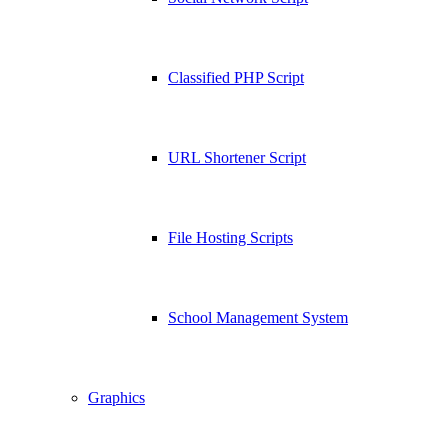
Classified PHP Script
URL Shortener Script
File Hosting Scripts
School Management System
Graphics