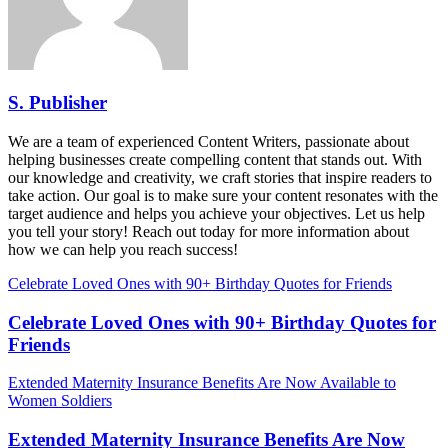
S. Publisher
We are a team of experienced Content Writers, passionate about
helping businesses create compelling content that stands out. With
our knowledge and creativity, we craft stories that inspire readers to
take action. Our goal is to make sure your content resonates with the
target audience and helps you achieve your objectives. Let us help
you tell your story! Reach out today for more information about
how we can help you reach success!
Celebrate Loved Ones with 90+ Birthday Quotes for Friends
Celebrate Loved Ones with 90+ Birthday Quotes for
Friends
Extended Maternity Insurance Benefits Are Now Available to
Women Soldiers
Extended Maternity Insurance Benefits Are Now