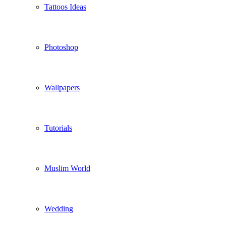
Tattoos Ideas
Photoshop
Wallpapers
Tutorials
Muslim World
Wedding