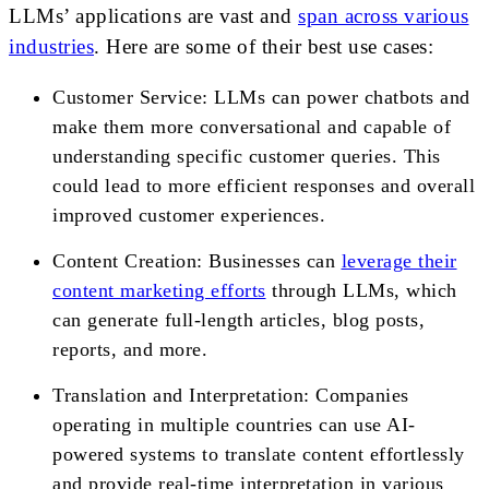
LLMs’ applications are vast and
span across various
industries
. Here are some of their best use cases:
Customer Service: LLMs can power chatbots and
make them more conversational and capable of
understanding specific customer queries. This
could lead to more efficient responses and overall
improved customer experiences.
Content Creation: Businesses can
leverage their
content marketing efforts
through LLMs, which
can generate full-length articles, blog posts,
reports, and more.
Translation and Interpretation: Companies
operating in multiple countries can use AI-
powered systems to translate content effortlessly
and provide real-time interpretation in various