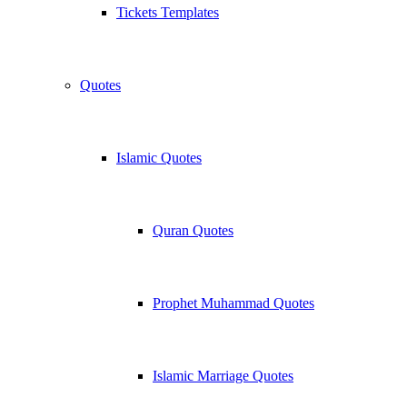
Tickets Templates
Quotes
Islamic Quotes
Quran Quotes
Prophet Muhammad Quotes
Islamic Marriage Quotes