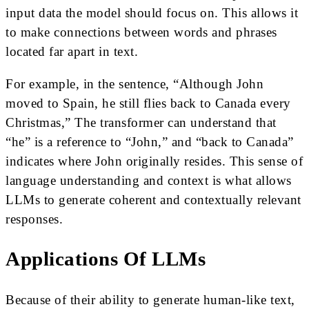
input data the model should focus on. This allows it
to make connections between words and phrases
located far apart in text.
For example, in the sentence, “Although John
moved to Spain, he still flies back to Canada every
Christmas,” The transformer can understand that
“he” is a reference to “John,” and “back to Canada”
indicates where John originally resides. This sense of
language understanding and context is what allows
LLMs to generate coherent and contextually relevant
responses.
Applications Of LLMs
Because of their ability to generate human-like text,