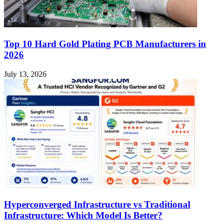
Top 10 Hard Gold Plating PCB Manufacturers in
2026
July 13, 2026
Hyperconverged Infrastructure vs Traditional
Infrastructure: Which Model Is Better?