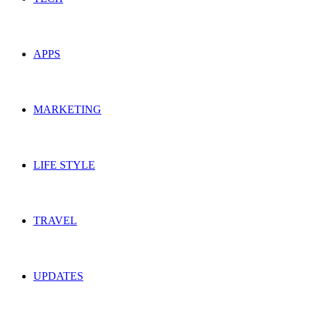
APPS
MARKETING
LIFE STYLE
TRAVEL
UPDATES