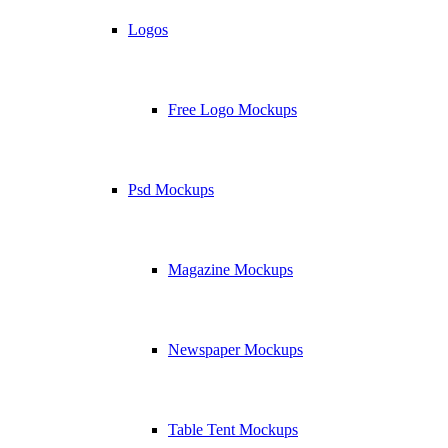
Logos
Free Logo Mockups
Psd Mockups
Magazine Mockups
Newspaper Mockups
Table Tent Mockups