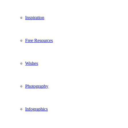
Inspiration
Free Resources
Wishes
Photography
Infographics