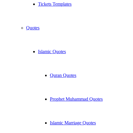
Tickets Templates
Quotes
Islamic Quotes
Quran Quotes
Prophet Muhammad Quotes
Islamic Marriage Quotes