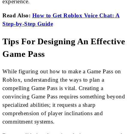
experience.
Read Also:
How to Get Roblox Voice Chat: A
Step-by-Step Guide
Tips For Designing An Effective
Game Pass
While figuring out how to make a Game Pass on
Roblox, understanding the ways to plan a
compelling Game Pass is vital. Creating a
convincing Game Pass requires something beyond
specialized abilities; it requests a sharp
comprehension of player inclinations and
commitment systems.