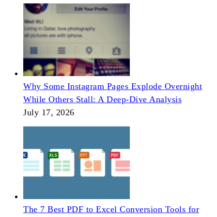
Why Some Instagram Pages Explode Overnight
While Others Stall: A Deep-Dive Analysis
July 17, 2026
The 7 Best PDF to Excel Conversion Tools for