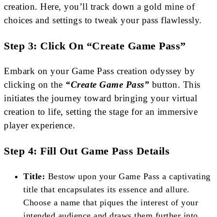
creation. Here, you’ll track down a gold mine of
choices and settings to tweak your pass flawlessly.
Step 3: Click On “Create Game Pass”
Embark on your Game Pass creation odyssey by
clicking on the
“Create Game Pass”
button. This
initiates the journey toward bringing your virtual
creation to life, setting the stage for an immersive
player experience.
Step 4: Fill Out Game Pass Details
Title:
Bestow upon your Game Pass a captivating
title that encapsulates its essence and allure.
Choose a name that piques the interest of your
intended audience and draws them further into