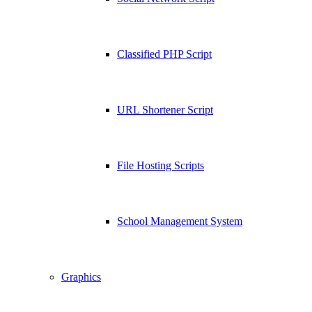
Classified PHP Script
URL Shortener Script
File Hosting Scripts
School Management System
Graphics