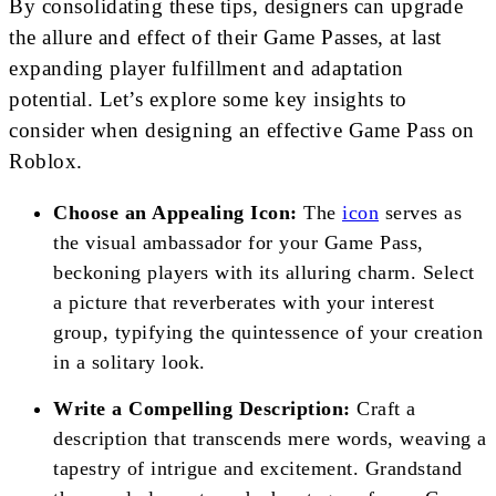
By consolidating these tips, designers can upgrade
the allure and effect of their Game Passes, at last
expanding player fulfillment and adaptation
potential. Let’s explore some key insights to
consider when designing an effective Game Pass on
Roblox.
Choose an Appealing Icon:
The
icon
serves as
the visual ambassador for your Game Pass,
beckoning players with its alluring charm. Select
a picture that reverberates with your interest
group, typifying the quintessence of your creation
in a solitary look.
Write a Compelling Description:
Craft a
description that transcends mere words, weaving a
tapestry of intrigue and excitement. Grandstand