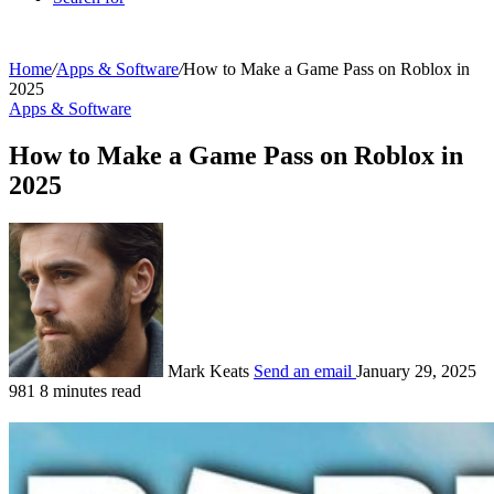
Home
/
Apps & Software
/
How to Make a Game Pass on Roblox in
2025
Apps & Software
How to Make a Game Pass on Roblox in
2025
Mark Keats
Send an email
January 29, 2025
981
8 minutes read