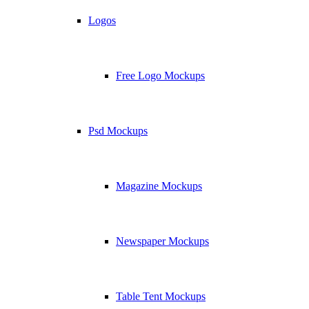
Logos
Free Logo Mockups
Psd Mockups
Magazine Mockups
Newspaper Mockups
Table Tent Mockups