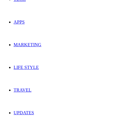
APPS
MARKETING
LIFE STYLE
TRAVEL
UPDATES