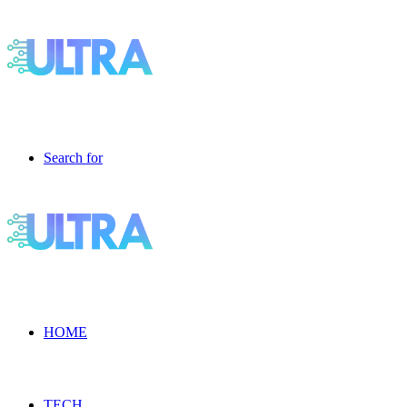
Search for
HOME
TECH