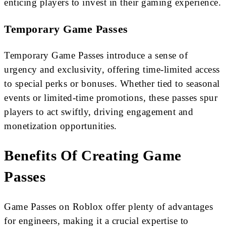
enticing players to invest in their gaming experience.
Temporary Game Passes
Temporary Game Passes introduce a sense of
urgency and exclusivity, offering time-limited access
to special perks or bonuses. Whether tied to seasonal
events or limited-time promotions, these passes spur
players to act swiftly, driving engagement and
monetization opportunities.
Benefits Of Creating Game
Passes
Game Passes on Roblox offer plenty of advantages
for engineers, making it a crucial expertise to