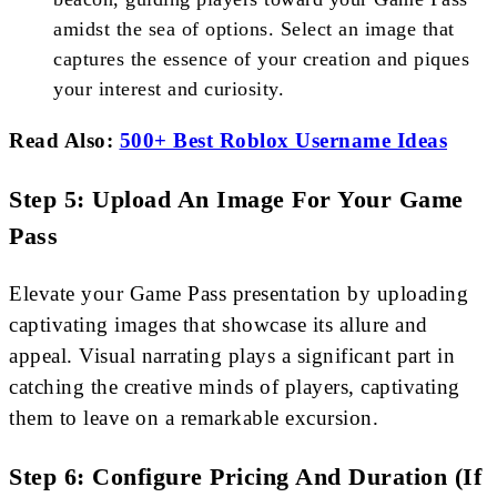
amidst the sea of options. Select an image that
captures the essence of your creation and piques
your interest and curiosity.
Read Also:
500+ Best Roblox Username Ideas
Step 5: Upload An Image For Your Game
Pass
Elevate your Game Pass presentation by uploading
captivating images that showcase its allure and
appeal. Visual narrating plays a significant part in
catching the creative minds of players, captivating
them to leave on a remarkable excursion.
Step 6: Configure Pricing And Duration (If