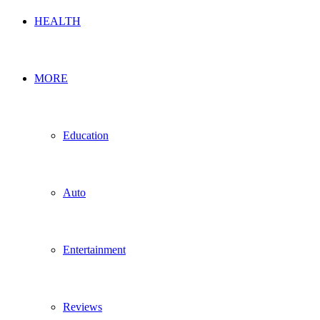
HEALTH
MORE
Education
Auto
Entertainment
Reviews