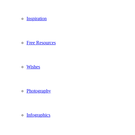
Inspiration
Free Resources
Wishes
Photography
Infographics