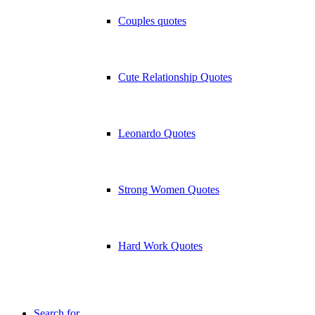
Couples quotes
Cute Relationship Quotes
Leonardo Quotes
Strong Women Quotes
Hard Work Quotes
Search for