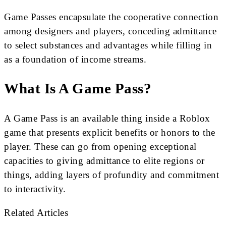
Game Passes encapsulate the cooperative connection
among designers and players, conceding admittance
to select substances and advantages while filling in
as a foundation of income streams.
What Is A Game Pass?
A Game Pass is an available thing inside a Roblox
game that presents explicit benefits or honors to the
player. These can go from opening exceptional
capacities to giving admittance to elite regions or
things, adding layers of profundity and commitment
to interactivity.
Related Articles