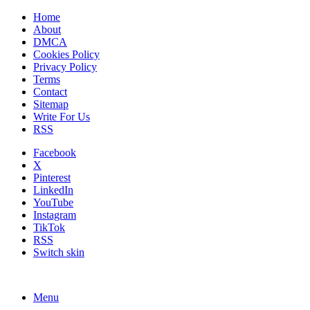
Home
About
DMCA
Cookies Policy
Privacy Policy
Terms
Contact
Sitemap
Write For Us
RSS
Facebook
X
Pinterest
LinkedIn
YouTube
Instagram
TikTok
RSS
Switch skin
Menu