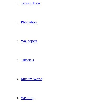
Tattoos Ideas
Photoshop
Wallpapers
Tutorials
Muslim World
Wedding