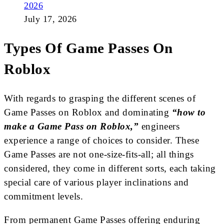
2026
July 17, 2026
Types Of Game Passes On
Roblox
With regards to grasping the different scenes of
Game Passes on Roblox and dominating
“how to
make a Game Pass on Roblox,”
engineers
experience a range of choices to consider. These
Game Passes are not one-size-fits-all; all things
considered, they come in different sorts, each taking
special care of various player inclinations and
commitment levels.
From permanent Game Passes offering enduring