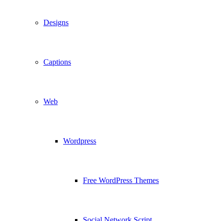
Designs
Captions
Web
Wordpress
Free WordPress Themes
Social Network Script