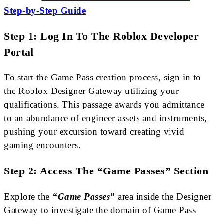
Step-by-Step Guide
Step 1: Log In To The Roblox Developer
Portal
To start the Game Pass creation process, sign in to
the Roblox Designer Gateway utilizing your
qualifications. This passage awards you admittance
to an abundance of engineer assets and instruments,
pushing your excursion toward creating vivid
gaming encounters.
Step 2: Access The “Game Passes” Section
Explore the
“Game Passes”
area inside the Designer
Gateway to investigate the domain of Game Pass