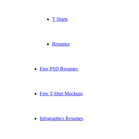
T Shirts
Resumes
Free PSD Resumes
Free T-Shirt Mockups
Infographics Resumes