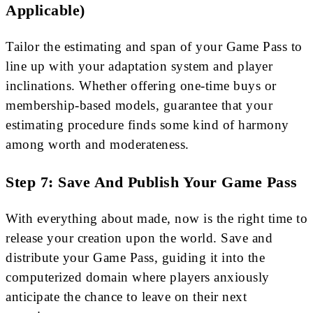
Applicable)
Tailor the estimating and span of your Game Pass to
line up with your adaptation system and player
inclinations. Whether offering one-time buys or
membership-based models, guarantee that your
estimating procedure finds some kind of harmony
among worth and moderateness.
Step 7: Save And Publish Your Game Pass
With everything about made, now is the right time to
release your creation upon the world. Save and
distribute your Game Pass, guiding it into the
computerized domain where players anxiously
anticipate the chance to leave on their next