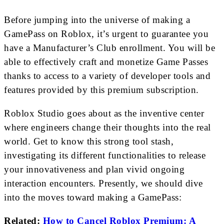
Before jumping into the universe of making a
GamePass on Roblox, it’s urgent to guarantee you
have a Manufacturer’s Club enrollment. You will be
able to effectively craft and monetize Game Passes
thanks to access to a variety of developer tools and
features provided by this premium subscription.
Roblox Studio goes about as the inventive center
where engineers change their thoughts into the real
world. Get to know this strong tool stash,
investigating its different functionalities to release
your innovativeness and plan vivid ongoing
interaction encounters. Presently, we should dive
into the moves toward making a GamePass:
Related:
How to Cancel Roblox Premium: A