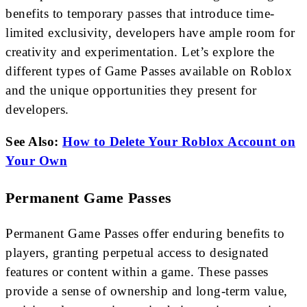
benefits to temporary passes that introduce time-
limited exclusivity, developers have ample room for
creativity and experimentation. Let’s explore the
different types of Game Passes available on Roblox
and the unique opportunities they present for
developers.
See Also:
How to Delete Your Roblox Account on
Your Own
Permanent Game Passes
Permanent Game Passes offer enduring benefits to
players, granting perpetual access to designated
features or content within a game. These passes
provide a sense of ownership and long-term value,