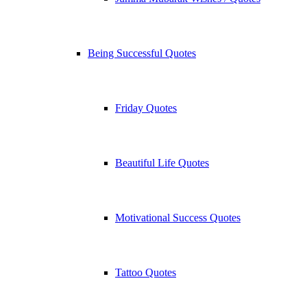
Being Successful Quotes
Friday Quotes
Beautiful Life Quotes
Motivational Success Quotes
Tattoo Quotes