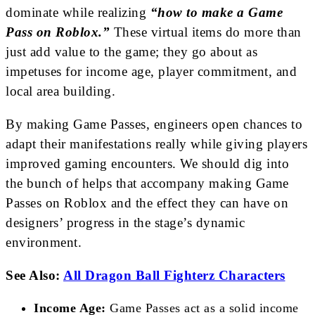
dominate while realizing
“how to make a Game
Pass on Roblox.”
These virtual items do more than
just add value to the game; they go about as
impetuses for income age, player commitment, and
local area building.
By making Game Passes, engineers open chances to
adapt their manifestations really while giving players
improved gaming encounters. We should dig into
the bunch of helps that accompany making Game
Passes on Roblox and the effect they can have on
designers’ progress in the stage’s dynamic
environment.
See Also:
All Dragon Ball Fighterz Characters
Income Age:
Game Passes act as a solid income