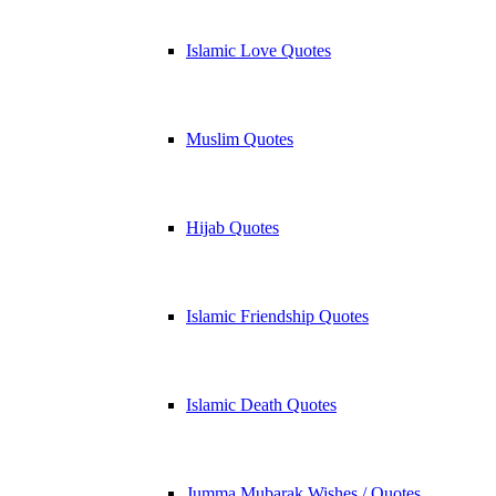
Islamic Love Quotes
Muslim Quotes
Hijab Quotes
Islamic Friendship Quotes
Islamic Death Quotes
Jumma Mubarak Wishes / Quotes