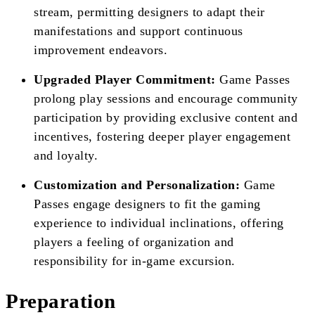
stream, permitting designers to adapt their
manifestations and support continuous
improvement endeavors.
Upgraded Player Commitment:
Game Passes
prolong play sessions and encourage community
participation by providing exclusive content and
incentives, fostering deeper player engagement
and loyalty.
Customization and Personalization:
Game
Passes engage designers to fit the gaming
experience to individual inclinations, offering
players a feeling of organization and
responsibility for in-game excursion.
Preparation