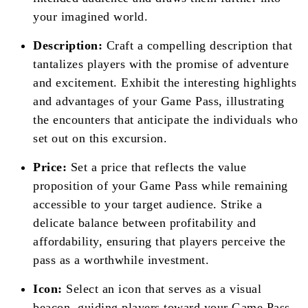
your imagined world.
Description:
Craft a compelling description that
tantalizes players with the promise of adventure
and excitement. Exhibit the interesting highlights
and advantages of your Game Pass, illustrating
the encounters that anticipate the individuals who
set out on this excursion.
Price:
Set a price that reflects the value
proposition of your Game Pass while remaining
accessible to your target audience. Strike a
delicate balance between profitability and
affordability, ensuring that players perceive the
pass as a worthwhile investment.
Icon:
Select an icon that serves as a visual
beacon, guiding players toward your Game Pass