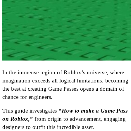
In the immense region of Roblox’s universe, where
imagination exceeds all logical limitations, becoming
the best at creating Game Passes opens a domain of
chance for engineers.
This guide investigates
“How to make a Game Pass
on Roblox,”
from origin to advancement, engaging
designers to outfit this incredible asset.