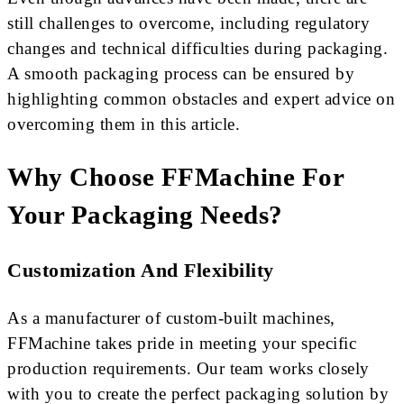
still challenges to overcome, including regulatory
changes and technical difficulties during packaging.
A smooth packaging process can be ensured by
highlighting common obstacles and expert advice on
overcoming them in this article.
Why Choose FFMachine For
Your Packaging Needs?
Customization And Flexibility
As a manufacturer of custom-built machines,
FFMachine takes pride in meeting your specific
production requirements. Our team works closely
with you to create the perfect packaging solution by