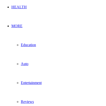
HEALTH
MORE
Education
Auto
Entertainment
Reviews