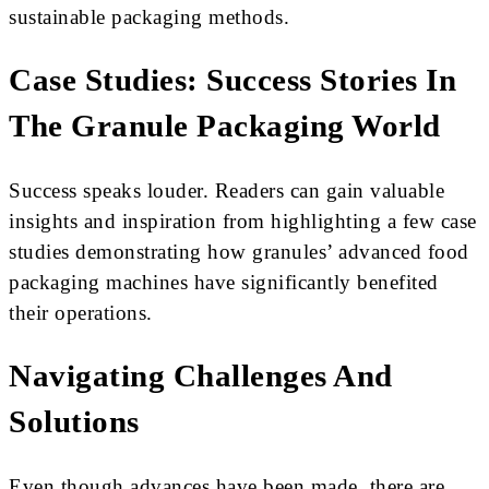
sustainable packaging methods.
Case Studies: Success Stories In
The Granule Packaging World
Success speaks louder. Readers can gain valuable
insights and inspiration from highlighting a few case
studies demonstrating how granules’ advanced food
packaging machines have significantly benefited
their operations.
Navigating Challenges And
Solutions
Even though advances have been made, there are