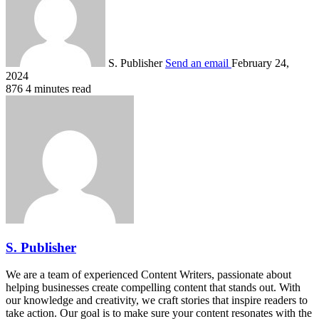
S. Publisher
Send an email
February 24,
2024
876
4 minutes read
S. Publisher
We are a team of experienced Content Writers, passionate about
helping businesses create compelling content that stands out. With
our knowledge and creativity, we craft stories that inspire readers to
take action. Our goal is to make sure your content resonates with the