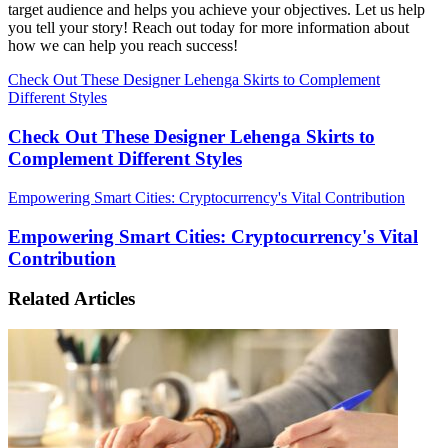
target audience and helps you achieve your objectives. Let us help
you tell your story! Reach out today for more information about
how we can help you reach success!
Check Out These Designer Lehenga Skirts to Complement
Different Styles
Check Out These Designer Lehenga Skirts to
Complement Different Styles
Empowering Smart Cities: Cryptocurrency's Vital Contribution
Empowering Smart Cities: Cryptocurrency's Vital
Contribution
Related Articles