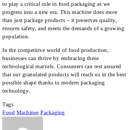
to play a critical role in food packaging as we
progress into a new era. This machine does more
than just package products – it preserves quality,
ensures safety, and meets the demands of a growing
population.
In the competitive world of food production,
businesses can thrive by embracing these
technological marvels. Consumers can rest assured
that our granulated products will reach us in the best
possible shape thanks to modern packaging
technology.
Tags
Food
Machines
Packaging