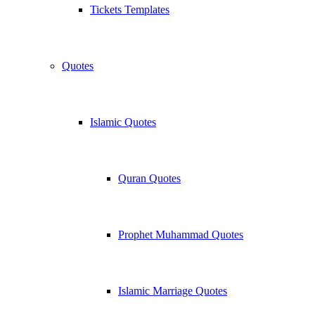
Tickets Templates
Quotes
Islamic Quotes
Quran Quotes
Prophet Muhammad Quotes
Islamic Marriage Quotes