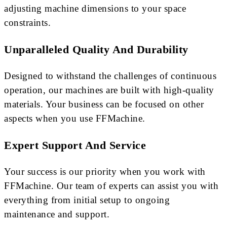
adjusting machine dimensions to your space
constraints.
Unparalleled Quality And Durability
Designed to withstand the challenges of continuous
operation, our machines are built with high-quality
materials. Your business can be focused on other
aspects when you use FFMachine.
Expert Support And Service
Your success is our priority when you work with
FFMachine. Our team of experts can assist you with
everything from initial setup to ongoing
maintenance and support.