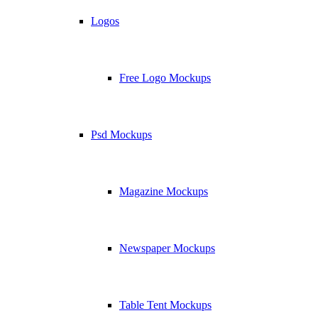
Logos
Free Logo Mockups
Psd Mockups
Magazine Mockups
Newspaper Mockups
Table Tent Mockups