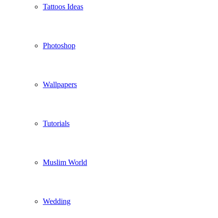
Tattoos Ideas
Photoshop
Wallpapers
Tutorials
Muslim World
Wedding