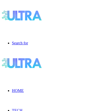
Search for
HOME
TECH