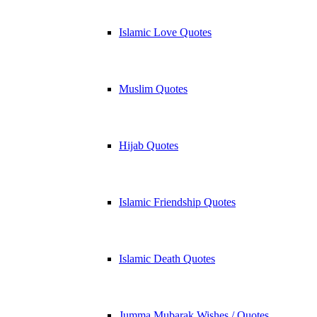
Islamic Love Quotes
Muslim Quotes
Hijab Quotes
Islamic Friendship Quotes
Islamic Death Quotes
Jumma Mubarak Wishes / Quotes