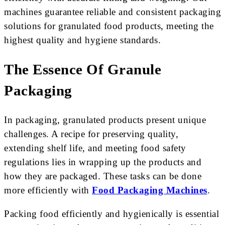
machines guarantee reliable and consistent packaging
solutions for granulated food products, meeting the
highest quality and hygiene standards.
The Essence Of Granule
Packaging
In packaging, granulated products present unique
challenges. A recipe for preserving quality,
extending shelf life, and meeting food safety
regulations lies in wrapping up the products and
how they are packaged. These tasks can be done
more efficiently with
Food Packaging Machines
.
Packing food efficiently and hygienically is essential