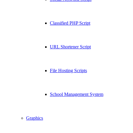
Classified PHP Script
URL Shortener Script
File Hosting Scripts
School Management System
Graphics