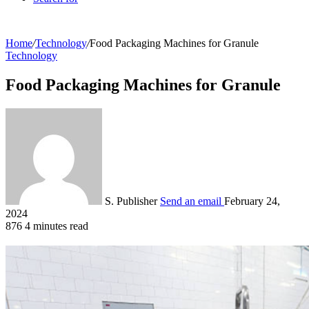
Home
/
Technology
/
Food Packaging Machines for Granule
Technology
Food Packaging Machines for Granule
S. Publisher
Send an email
February 24,
2024
876
4 minutes read