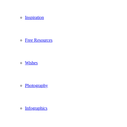
Inspiration
Free Resources
Wishes
Photography
Infographics