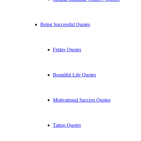
Being Successful Quotes
Friday Quotes
Beautiful Life Quotes
Motivational Success Quotes
Tattoo Quotes