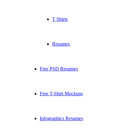
T Shirts
Resumes
Free PSD Resumes
Free T-Shirt Mockups
Infographics Resumes