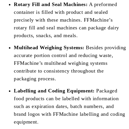
Rotary Fill and Seal Machines:
A preformed
container is filled with product and sealed
precisely with these machines. FFMachine’s
rotary fill and seal machines can package dairy
products, snacks, and meals.
Multihead Weighing Systems:
Besides providing
accurate portion control and reducing waste,
FFMachine’s multihead weighing systems
contribute to consistency throughout the
packaging process.
Labelling and Coding Equipment:
Packaged
food products can be labelled with information
such as expiration dates, batch numbers, and
brand logos with FFMachine labelling and coding
equipment.