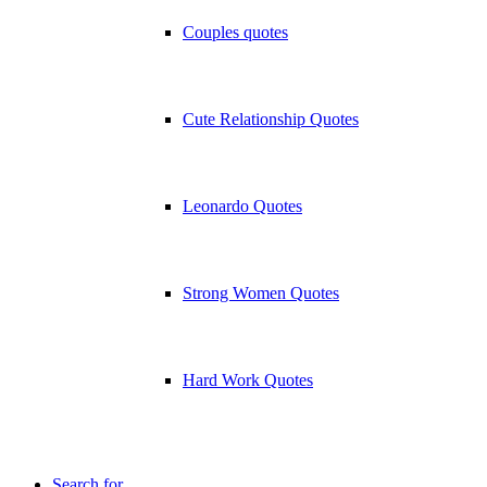
Couples quotes
Cute Relationship Quotes
Leonardo Quotes
Strong Women Quotes
Hard Work Quotes
Search for