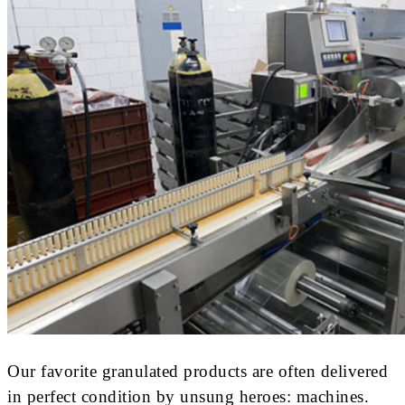
Our favorite granulated products are often delivered
in perfect condition by unsung heroes: machines.