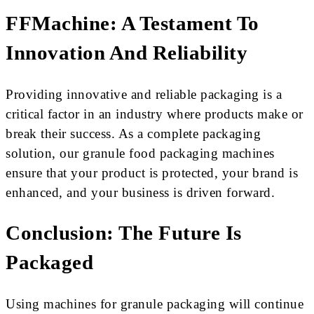
FFMachine: A Testament To
Innovation And Reliability
Providing innovative and reliable packaging is a
critical factor in an industry where products make or
break their success. As a complete packaging
solution, our granule food packaging machines
ensure that your product is protected, your brand is
enhanced, and your business is driven forward.
Conclusion: The Future Is
Packaged
Using machines for granule packaging will continue