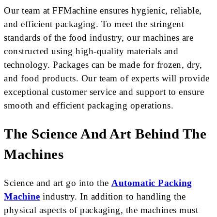
Our team at FFMachine ensures hygienic, reliable,
and efficient packaging. To meet the stringent
standards of the food industry, our machines are
constructed using high-quality materials and
technology. Packages can be made for frozen, dry,
and food products. Our team of experts will provide
exceptional customer service and support to ensure
smooth and efficient packaging operations.
The Science And Art Behind The
Machines
Science and art go into the
Automatic Packing
Machine
industry. In addition to handling the
physical aspects of packaging, the machines must