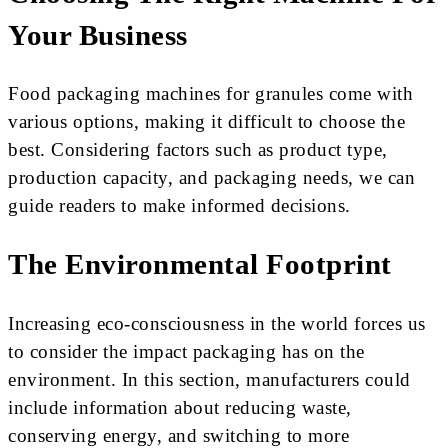
Your Business
Food packaging machines for granules come with
various options, making it difficult to choose the
best. Considering factors such as product type,
production capacity, and packaging needs, we can
guide readers to make informed decisions.
The Environmental Footprint
Increasing eco-consciousness in the world forces us
to consider the impact packaging has on the
environment. In this section, manufacturers could
include information about reducing waste,
conserving energy, and switching to more