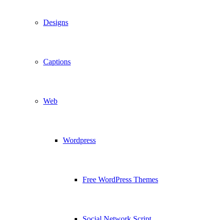
Designs
Captions
Web
Wordpress
Free WordPress Themes
Social Network Script