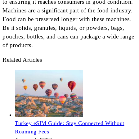
to ensuring it reaches consumers in good condition.
Machines are a significant part of the food industry.
Food can be preserved longer with these machines.
Be it solids, granules, liquids, or powders, bags,
pouches, bottles, and cans can package a wide range
of products.
Related Articles
Turkey eSIM Guide: Stay Connected Without
Roaming Fees