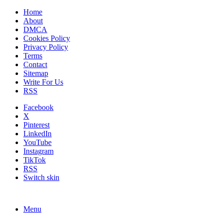
Home
About
DMCA
Cookies Policy
Privacy Policy
Terms
Contact
Sitemap
Write For Us
RSS
Facebook
X
Pinterest
LinkedIn
YouTube
Instagram
TikTok
RSS
Switch skin
Menu