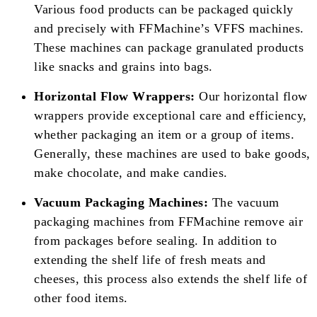
Various food products can be packaged quickly
and precisely with FFMachine’s VFFS machines.
These machines can package granulated products
like snacks and grains into bags.
Horizontal Flow Wrappers:
Our horizontal flow
wrappers provide exceptional care and efficiency,
whether packaging an item or a group of items.
Generally, these machines are used to bake goods,
make chocolate, and make candies.
Vacuum Packaging Machines:
The vacuum
packaging machines from FFMachine remove air
from packages before sealing. In addition to
extending the shelf life of fresh meats and
cheeses, this process also extends the shelf life of
other food items.