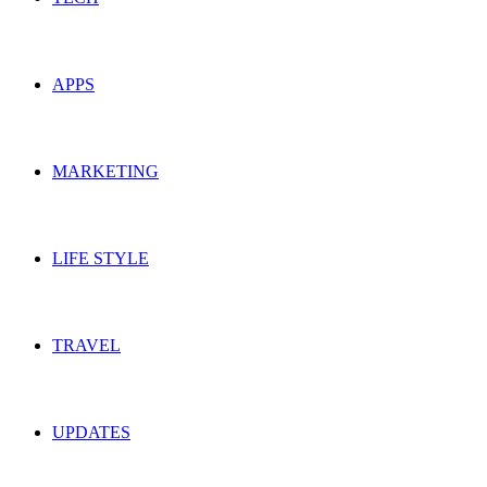
APPS
MARKETING
LIFE STYLE
TRAVEL
UPDATES