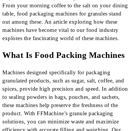
From your morning coffee to the salt on your dining
table, food packaging machines for granules stand
out among these. An article exploring how these
machines have become vital to our food industry
explores the fascinating world of these machines.
What Is Food Packing Machines
Machines designed specifically for packaging
granulated products, such as sugar, salt, coffee, and
spices, provide high precision and speed. In addition
to sealing powders in bags, pouches, and sachets,
these machines help preserve the freshness of the
product. With FFMachine’s granule packaging
solutions, you can minimize waste and maximize
efficiency with accurate filling and weighing. Our