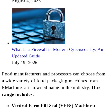
August 4, 2026
What Is a Firewall in Modern Cybersecurity: An
Updated Guide
July 19, 2026
Food manufacturers and processors can choose from
a wide variety of food packaging machines from
FMachine, a renowned name in the industry.
Our
range includes:
Vertical Form Fill Seal (VFFS) Machines: