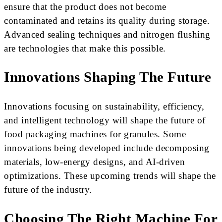
ensure that the product does not become
contaminated and retains its quality during storage.
Advanced sealing techniques and nitrogen flushing
are technologies that make this possible.
Innovations Shaping The Future
Innovations focusing on sustainability, efficiency,
and intelligent technology will shape the future of
food packaging machines for granules. Some
innovations being developed include decomposing
materials, low-energy designs, and AI-driven
optimizations. These upcoming trends will shape the
future of the industry.
Choosing The Right Machine For