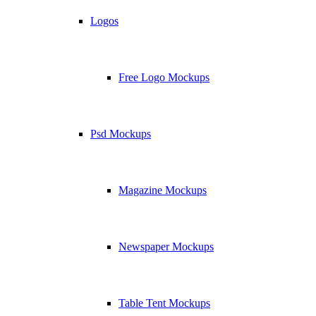
Logos
Free Logo Mockups
Psd Mockups
Magazine Mockups
Newspaper Mockups
Table Tent Mockups