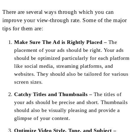
There are several ways through which you can
improve your view-through rate. Some of the major
tips for them are:
Make Sure The Ad is Rightly Placed –
The
placement of your ads should be right. Your ads
should be optimized particularly for each platform
like social media, streaming platforms, and
websites. They should also be tailored for various
screen sizes.
Catchy Titles and Thumbnails –
The titles of
your ads should be precise and short. Thumbnails
should also be visually pleasing and provide a
glimpse of your content.
Optimize Video Style, Tone, and Subject –