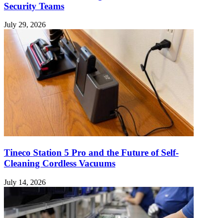
Security Teams
July 29, 2026
Tineco Station 5 Pro and the Future of Self-
Cleaning Cordless Vacuums
July 14, 2026