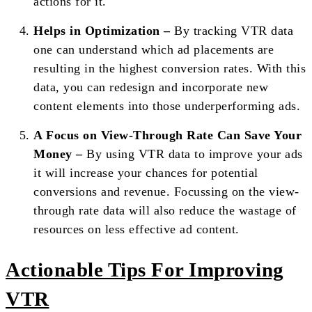
actions for it.
Helps in Optimization –
By tracking VTR data
one can understand which ad placements are
resulting in the highest conversion rates. With this
data, you can redesign and incorporate new
content elements into those underperforming ads.
A Focus on View-Through Rate Can Save Your
Money –
By using VTR data to improve your ads
it will increase your chances for potential
conversions and revenue. Focussing on the view-
through rate data will also reduce the wastage of
resources on less effective ad content.
Actionable Tips For Improving
VTR