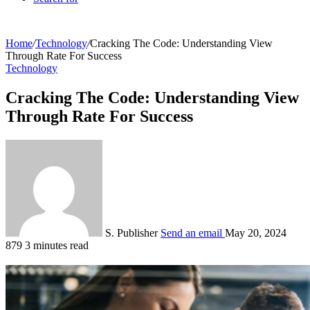
Home
/
Technology
/
Cracking The Code: Understanding View
Through Rate For Success
Technology
Cracking The Code: Understanding View
Through Rate For Success
S. Publisher
Send an email
May 20, 2024
879
3 minutes read