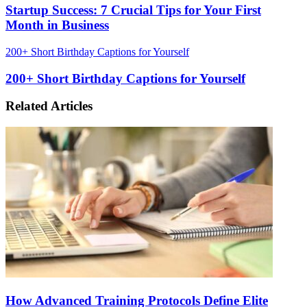
Startup Success: 7 Crucial Tips for Your First
Month in Business
200+ Short Birthday Captions for Yourself
200+ Short Birthday Captions for Yourself
Related Articles
How Advanced Training Protocols Define Elite