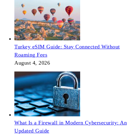
Turkey eSIM Guide: Stay Connected Without
Roaming Fees
August 4, 2026
What Is a Firewall in Modern Cybersecurity: An
Updated Guide