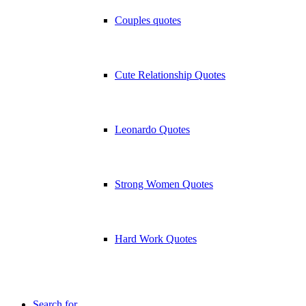
Couples quotes
Cute Relationship Quotes
Leonardo Quotes
Strong Women Quotes
Hard Work Quotes
Search for