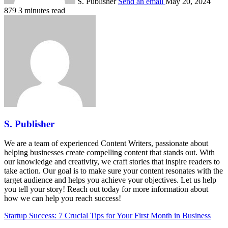
S. Publisher
Send an email
May 20, 2024
879
3 minutes read
S. Publisher
We are a team of experienced Content Writers, passionate about
helping businesses create compelling content that stands out. With
our knowledge and creativity, we craft stories that inspire readers to
take action. Our goal is to make sure your content resonates with the
target audience and helps you achieve your objectives. Let us help
you tell your story! Reach out today for more information about
how we can help you reach success!
Startup Success: 7 Crucial Tips for Your First Month in Business