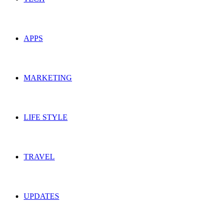
APPS
MARKETING
LIFE STYLE
TRAVEL
UPDATES