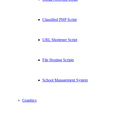
Classified PHP Script
URL Shortener Script
File Hosting Scripts
School Management System
Graphics