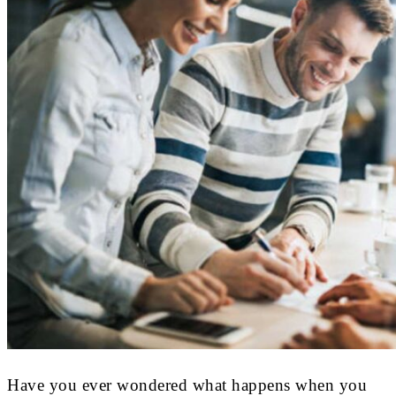
Have you ever wondered what happens when you