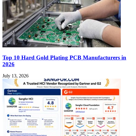
Top 10 Hard Gold Plating PCB Manufacturers in
2026
July 13, 2026