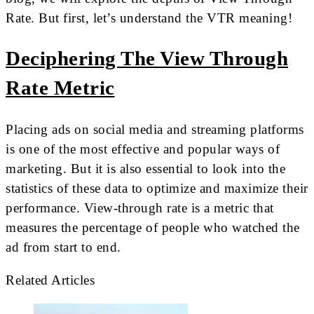
Rate. But first, let’s understand the VTR meaning!
Deciphering The View Through
Rate Metric
Placing ads on social media and streaming platforms
is one of the most effective and popular ways of
marketing. But it is also essential to look into the
statistics of these data to optimize and maximize their
performance. View-through rate is a metric that
measures the percentage of people who watched the
ad from start to end.
Related Articles