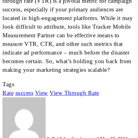
through rate (VTR) is a pivotal metric for campaign
success, especially if your primary audiences are
located in high-engagement platforms. While it may
look difficult to attribute, tools like Tracker Mobile
Measurement Partner can be effective means to
measure VTR, CTR, and other such metrics that
indicate ad performance – much before the disaster
becomes certain. So, what’s holding you back from
making your marketing strategies scalable?
Tags
Rate
success
View
View Through Rate