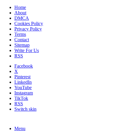
Home
About
DMCA
Cookies Policy
Privacy Policy
Terms
Contact
Sitemap
Write For Us
RSS
Facebook
X
Pinterest
LinkedIn
YouTube
Instagram
TikTok
RSS
Switch skin
Menu