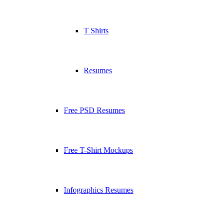
T Shirts
Resumes
Free PSD Resumes
Free T-Shirt Mockups
Infographics Resumes