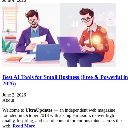
June 4, 2026
Best AI Tools for Small Business (Free & Powerful in
2026)
June 2, 2026
About
Welcome to
UltraUpdates
— an independent web magazine
founded in October 2013 with a simple mission: deliver high-
quality, inspiring, and useful content for curious minds across the
web.
Read More