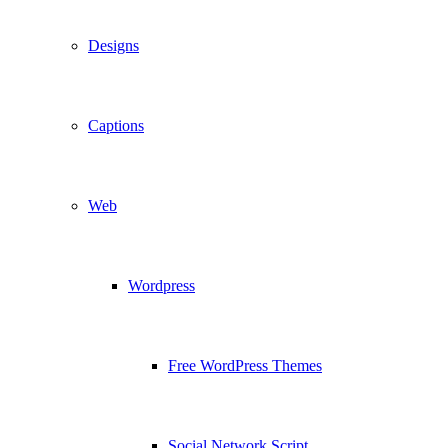
Designs
Captions
Web
Wordpress
Free WordPress Themes
Social Network Script