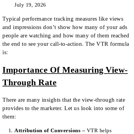
July 19, 2026
Typical performance tracking measures like views
and impressions don’t show how many of your ads
people are watching and how many of them reached
the end to see your call-to-action. The VTR formula
is:
Importance Of Measuring View-
Through Rate
There are many insights that the view-through rate
provides to the marketer. Let us look into some of
them:
Attribution of Conversions –
VTR helps