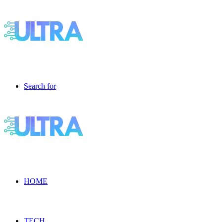
Search for
HOME
TECH