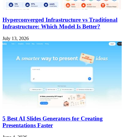
Hyperconverged Infrastructure vs Traditional
Infrastructure: Which Model Is Better?
July 13, 2026
5 Best AI Slides Generators for Creating
Presentations Faster