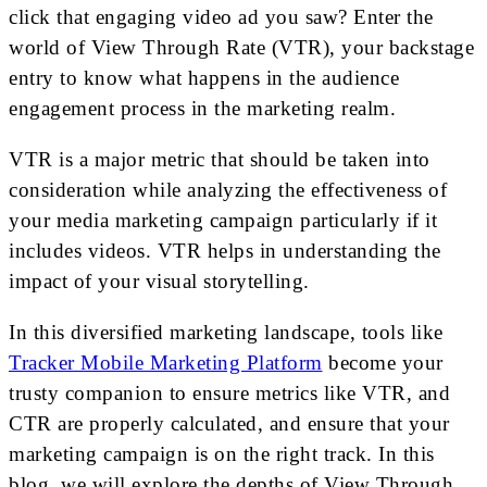
click that engaging video ad you saw? Enter the
world of View Through Rate (VTR), your backstage
entry to know what happens in the audience
engagement process in the marketing realm.
VTR is a major metric that should be taken into
consideration while analyzing the effectiveness of
your media marketing campaign particularly if it
includes videos. VTR helps in understanding the
impact of your visual storytelling.
In this diversified marketing landscape, tools like
Tracker Mobile Marketing Platform
become your
trusty companion to ensure metrics like VTR, and
CTR are properly calculated, and ensure that your
marketing campaign is on the right track. In this
blog, we will explore the depths of View Through