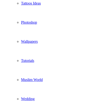
Tattoos Ideas
Photoshop
Wallpapers
Tutorials
Muslim World
Wedding