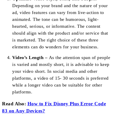
Depending on your brand and the nature of your
ad, video features can vary from live-action to
animated. The tone can be humorous, light-
hearted, serious, or informative. The content
should align with the product and/or service that
is marketed. The right choice of these three
elements can do wonders for your business.
Video’s Length –
As the attention span of people
is varied and mostly short, it is advisable to keep
your video short. In social media and other
platforms, a video of 15- 30 seconds is preferred
while a longer video can be suitable for other
platforms.
Read Also:
How to Fix Disney Plus Error Code
83 on Any Devices?