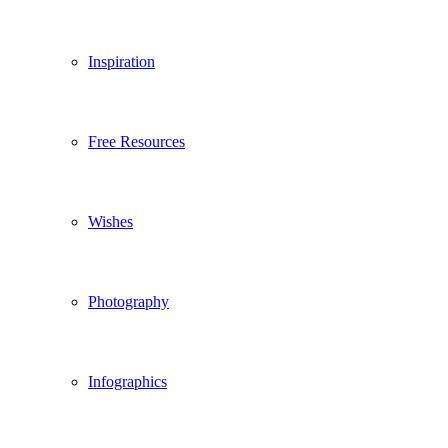
Inspiration
Free Resources
Wishes
Photography
Infographics