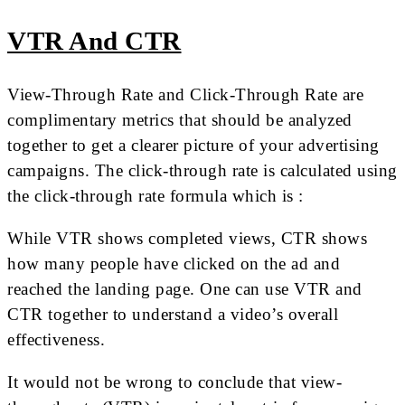
VTR And CTR
View-Through Rate and Click-Through Rate are
complimentary metrics that should be analyzed
together to get a clearer picture of your advertising
campaigns. The click-through rate is calculated using
the click-through rate formula which is :
While VTR shows completed views, CTR shows
how many people have clicked on the ad and
reached the landing page. One can use VTR and
CTR together to understand a video’s overall
effectiveness.
It would not be wrong to conclude that view-