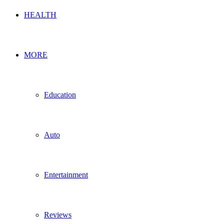
HEALTH
MORE
Education
Auto
Entertainment
Reviews