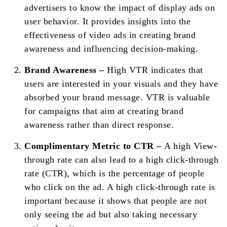
advertisers to know the impact of display ads on
user behavior. It provides insights into the
effectiveness of video ads in creating brand
awareness and influencing decision-making.
Brand Awareness –
High VTR indicates that
users are interested in your visuals and they have
absorbed your brand message. VTR is valuable
for campaigns that aim at creating brand
awareness rather than direct response.
Complimentary Metric to CTR –
A high View-
through rate can also lead to a high click-through
rate (CTR), which is the percentage of people
who click on the ad. A high click-through rate is
important because it shows that people are not
only seeing the ad but also taking necessary