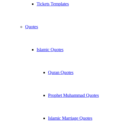
Tickets Templates
Quotes
Islamic Quotes
Quran Quotes
Prophet Muhammad Quotes
Islamic Marriage Quotes