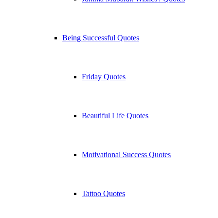
Being Successful Quotes
Friday Quotes
Beautiful Life Quotes
Motivational Success Quotes
Tattoo Quotes