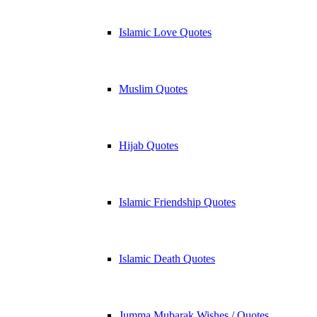
Islamic Love Quotes
Muslim Quotes
Hijab Quotes
Islamic Friendship Quotes
Islamic Death Quotes
Jumma Mubarak Wishes / Quotes