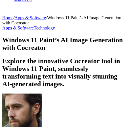
Home
/
Apps & Software
/
Windows 11 Paint’s AI Image Generation
with Cocreator
Apps & Software
Technology
Windows 11 Paint’s AI Image Generation
with Cocreator
Explore the innovative Cocreator tool in
Windows 11 Paint, seamlessly
transforming text into visually stunning
AI-generated images.