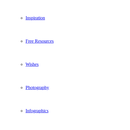
Inspiration
Free Resources
Wishes
Photography
Infographics