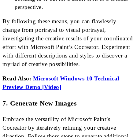
perspective.
By following these means, you can flawlessly
change from portrayal to visual portrayal,
investigating the creative results of your coordinated
effort with Microsoft Paint’s Cocreator. Experiment
with different descriptions and styles to discover a
myriad of creative possibilities.
Read Also:
Microsoft Windows 10 Technical
Preview Demo [Video]
7. Generate New Images
Embrace the versatility of Microsoft Paint’s
Cocreator by iteratively refining your creative
direction. Follow these steps to generate additional