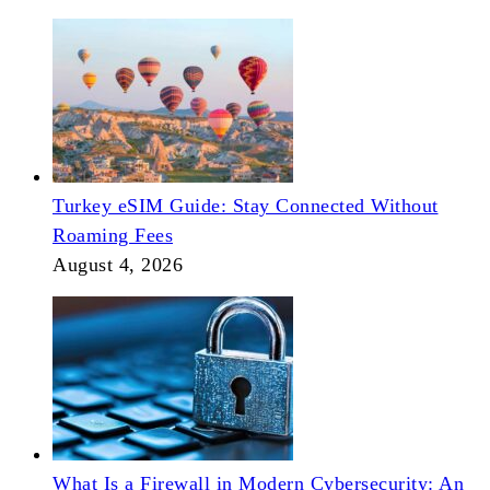
Turkey eSIM Guide: Stay Connected Without
Roaming Fees
August 4, 2026
What Is a Firewall in Modern Cybersecurity: An