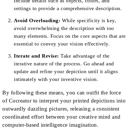
Include details such as objects, colors, and
settings to provide a comprehensive description.
Avoid Overloading:
While specificity is key,
avoid overwhelming the description with too
many elements. Focus on the core aspects that are
essential to convey your vision effectively.
Iterate and Revise:
Take advantage of the
iterative nature of the process. Go ahead and
update and refine your depiction until it aligns
intimately with your inventive vision.
By following these means, you can outfit the force
of Cocreator to interpret your printed depictions into
outwardly dazzling pictures, releasing a consistent
coordinated effort between your creative mind and
computer-based intelligence imagination.