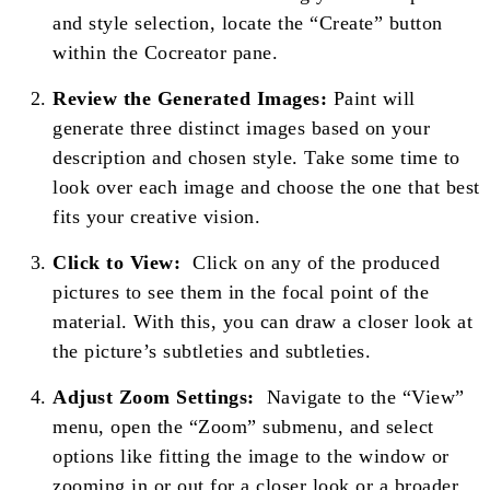
and style selection, locate the “Create” button
within the Cocreator pane.
Review the Generated Images:
Paint will
generate three distinct images based on your
description and chosen style. Take some time to
look over each image and choose the one that best
fits your creative vision.
Click to View:
Click on any of the produced
pictures to see them in the focal point of the
material. With this, you can draw a closer look at
the picture’s subtleties and subtleties.
Adjust Zoom Settings:
Navigate to the “View”
menu, open the “Zoom” submenu, and select
options like fitting the image to the window or
zooming in or out for a closer look or a broader