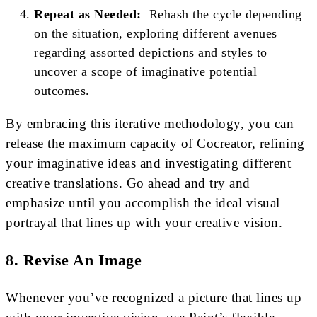
Repeat as Needed:
Rehash the cycle depending
on the situation, exploring different avenues
regarding assorted depictions and styles to
uncover a scope of imaginative potential
outcomes.
By embracing this iterative methodology, you can
release the maximum capacity of Cocreator, refining
your imaginative ideas and investigating different
creative translations. Go ahead and try and
emphasize until you accomplish the ideal visual
portrayal that lines up with your creative vision.
8. Revise An Image
Whenever you’ve recognized a picture that lines up