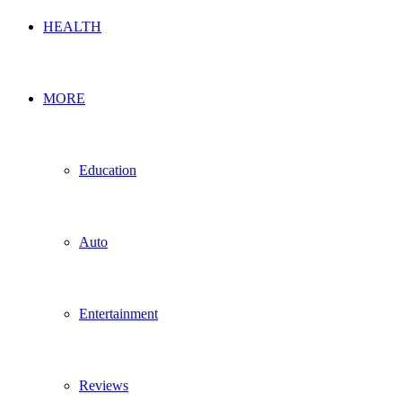
HEALTH
MORE
Education
Auto
Entertainment
Reviews