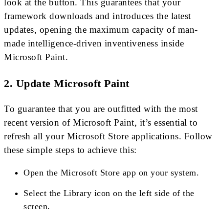
look at the button. This guarantees that your
framework downloads and introduces the latest
updates, opening the maximum capacity of man-
made intelligence-driven inventiveness inside
Microsoft Paint.
2. Update Microsoft Paint
To guarantee that you are outfitted with the most
recent version of Microsoft Paint, it’s essential to
refresh all your Microsoft Store applications. Follow
these simple steps to achieve this:
Open the Microsoft Store app on your system.
Select the Library icon on the left side of the
screen.