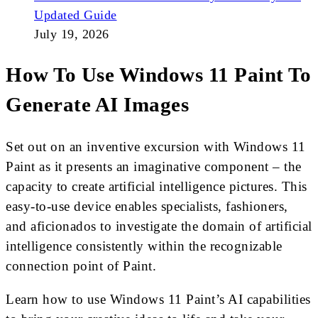
Updated Guide
July 19, 2026
How To Use Windows 11 Paint To
Generate AI Images
Set out on an inventive excursion with Windows 11
Paint as it presents an imaginative component – the
capacity to create artificial intelligence pictures. This
easy-to-use device enables specialists, fashioners,
and aficionados to investigate the domain of artificial
intelligence consistently within the recognizable
connection point of Paint.
Learn how to use Windows 11 Paint’s AI capabilities