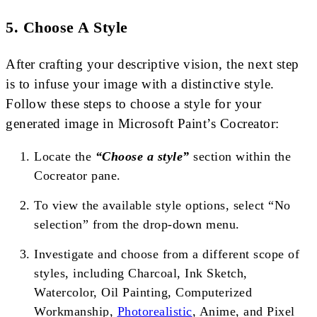
5. Choose A Style
After crafting your descriptive vision, the next step
is to infuse your image with a distinctive style.
Follow these steps to choose a style for your
generated image in Microsoft Paint’s Cocreator:
Locate the
“Choose a style”
section within the
Cocreator pane.
To view the available style options, select “No
selection” from the drop-down menu.
Investigate and choose from a different scope of
styles, including Charcoal, Ink Sketch,
Watercolor, Oil Painting, Computerized
Workmanship,
Photorealistic
, Anime, and Pixel