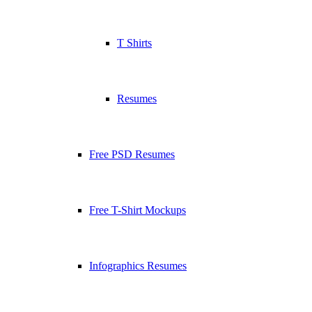
T Shirts
Resumes
Free PSD Resumes
Free T-Shirt Mockups
Infographics Resumes