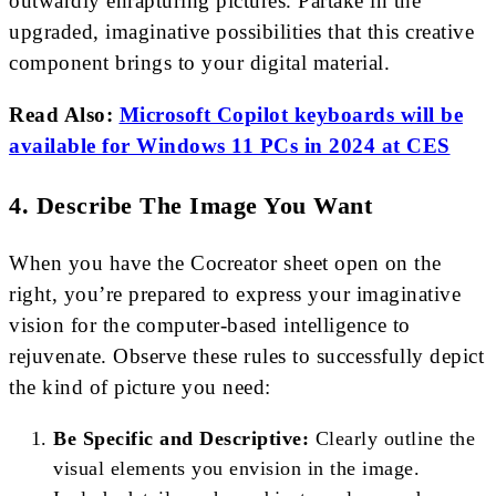
outwardly enrapturing pictures. Partake in the
upgraded, imaginative possibilities that this creative
component brings to your digital material.
Read Also:
Microsoft Copilot keyboards will be
available for Windows 11 PCs in 2024 at CES
4. Describe The Image You Want
When you have the Cocreator sheet open on the
right, you’re prepared to express your imaginative
vision for the computer-based intelligence to
rejuvenate. Observe these rules to successfully depict
the kind of picture you need:
Be Specific and Descriptive:
Clearly outline the
visual elements you envision in the image.