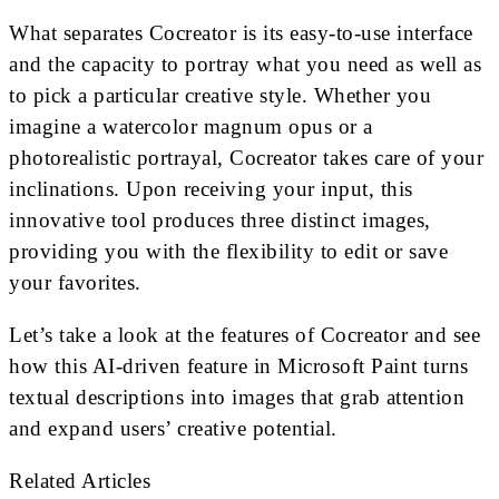
What separates Cocreator is its easy-to-use interface
and the capacity to portray what you need as well as
to pick a particular creative style. Whether you
imagine a watercolor magnum opus or a
photorealistic portrayal, Cocreator takes care of your
inclinations. Upon receiving your input, this
innovative tool produces three distinct images,
providing you with the flexibility to edit or save
your favorites.
Let’s take a look at the features of Cocreator and see
how this AI-driven feature in Microsoft Paint turns
textual descriptions into images that grab attention
and expand users’ creative potential.
Related Articles