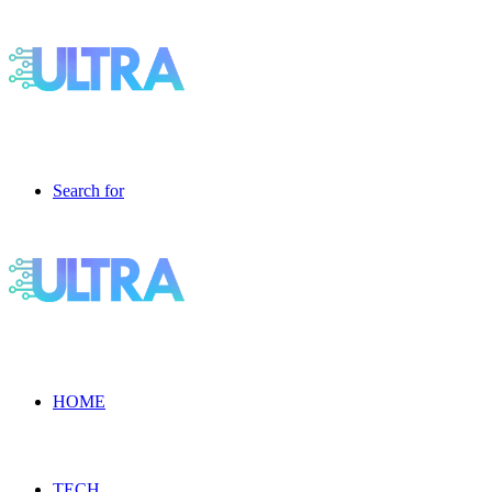
Search for
HOME
TECH