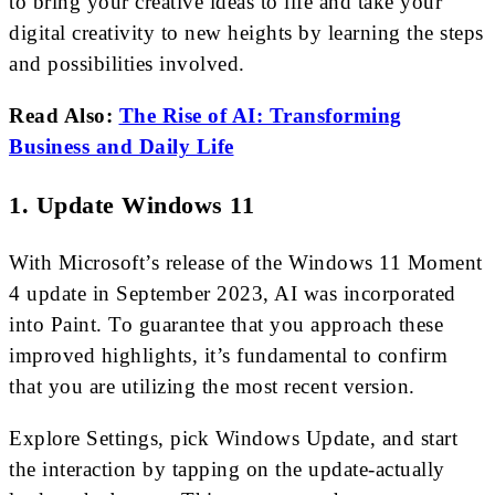
to bring your creative ideas to life and take your
digital creativity to new heights by learning the steps
and possibilities involved.
Read Also:
The Rise of AI: Transforming
Business and Daily Life
1. Update Windows 11
With Microsoft’s release of the Windows 11 Moment
4 update in September 2023, AI was incorporated
into Paint. To guarantee that you approach these
improved highlights, it’s fundamental to confirm
that you are utilizing the most recent version.
Explore Settings, pick Windows Update, and start
the interaction by tapping on the update-actually