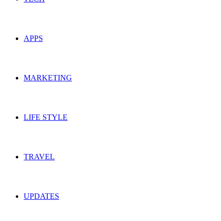
APPS
MARKETING
LIFE STYLE
TRAVEL
UPDATES