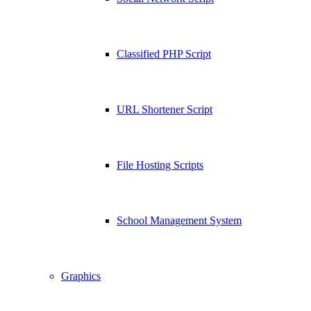
Classified PHP Script
URL Shortener Script
File Hosting Scripts
School Management System
Graphics