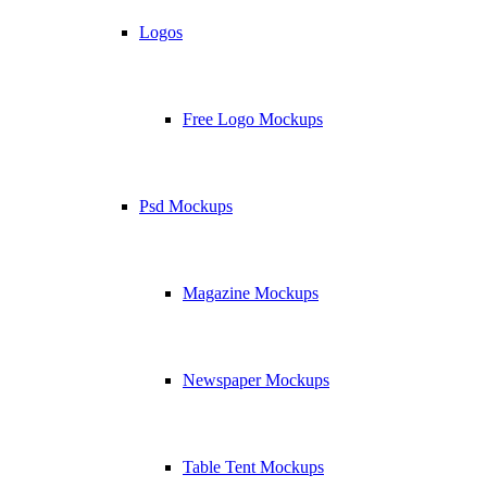
Logos
Free Logo Mockups
Psd Mockups
Magazine Mockups
Newspaper Mockups
Table Tent Mockups