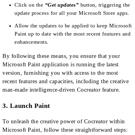
Click on the
“Get updates”
button, triggering the
update process for all your Microsoft Store apps.
Allow the updates to be applied to keep Microsoft
Paint up to date with the most recent features and
enhancements.
By following these means, you ensure that your
Microsoft Paint application is running the latest
version, furnishing you with access to the most
recent features and capacities, including the creative
man-made intelligence-driven Cocreator feature.
3. Launch Paint
To unleash the creative power of Cocreator within
Microsoft Paint, follow these straightforward steps: