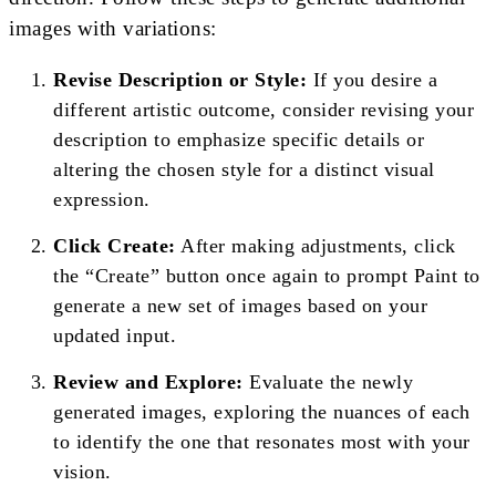
images with variations:
Revise Description or Style:
If you desire a
different artistic outcome, consider revising your
description to emphasize specific details or
altering the chosen style for a distinct visual
expression.
Click Create:
After making adjustments, click
the “Create” button once again to prompt Paint to
generate a new set of images based on your
updated input.
Review and Explore:
Evaluate the newly
generated images, exploring the nuances of each
to identify the one that resonates most with your
vision.