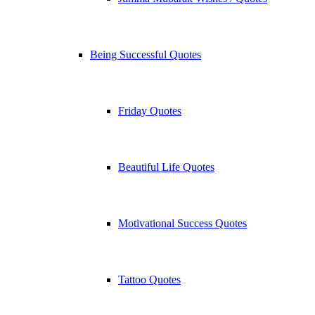
Being Successful Quotes
Friday Quotes
Beautiful Life Quotes
Motivational Success Quotes
Tattoo Quotes