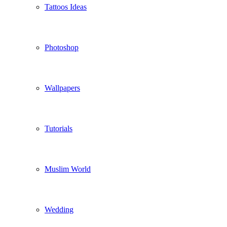
Tattoos Ideas
Photoshop
Wallpapers
Tutorials
Muslim World
Wedding