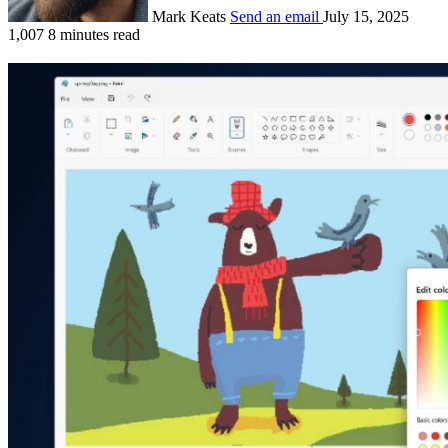
Mark Keats
Send an email
July 15, 2025
1,007
8 minutes read