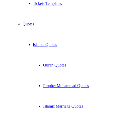
Tickets Templates
Quotes
Islamic Quotes
Quran Quotes
Prophet Muhammad Quotes
Islamic Marriage Quotes