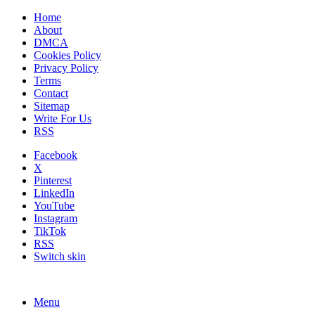
Home
About
DMCA
Cookies Policy
Privacy Policy
Terms
Contact
Sitemap
Write For Us
RSS
Facebook
X
Pinterest
LinkedIn
YouTube
Instagram
TikTok
RSS
Switch skin
Menu