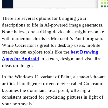
There are several options for bringing your
descriptions to life in AI-powered image generators.
Nonetheless, one striking device that might resonate
with numerous clients is Microsoft’s Paint program.
While Cocreator is great for desktop users, mobile
creatives can explore tools like the
best Drawing
Apps for Android
to sketch, design, and visualize
ideas on the go.
In the Windows 11 variant of Paint, a state-of-the-art
artificial intelligence-driven device called Cocreator
becomes the dominant focal point, offering a
consistent method for producing pictures in light of
your portrayals.