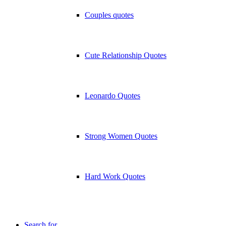
Couples quotes
Cute Relationship Quotes
Leonardo Quotes
Strong Women Quotes
Hard Work Quotes
Search for