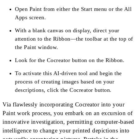
Open Paint from either the Start menu or the All
Apps screen.
With a blank canvas on display, direct your
attention to the Ribbon—the toolbar at the top of
the Paint window.
Look for the Cocreator button on the Ribbon.
To activate this AI-driven tool and begin the
process of creating images based on your
descriptions, click the Cocreator button.
Via flawlessly incorporating Cocreator into your
Paint work process, you embark on an excursion of
innovative investigation, permitting computer-based
intelligence to change your printed depictions into