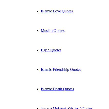
Islamic Love Quotes
Muslim Quotes
Hijab Quotes
Islamic Friendship Quotes
Islamic Death Quotes
Jumma Mubarak Wishes / Quotes