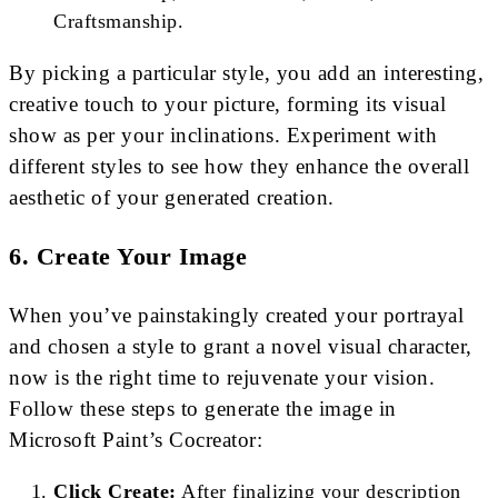
Craftsmanship.
By picking a particular style, you add an interesting,
creative touch to your picture, forming its visual
show as per your inclinations. Experiment with
different styles to see how they enhance the overall
aesthetic of your generated creation.
6. Create Your Image
When you’ve painstakingly created your portrayal
and chosen a style to grant a novel visual character,
now is the right time to rejuvenate your vision.
Follow these steps to generate the image in
Microsoft Paint’s Cocreator:
Click Create:
After finalizing your description