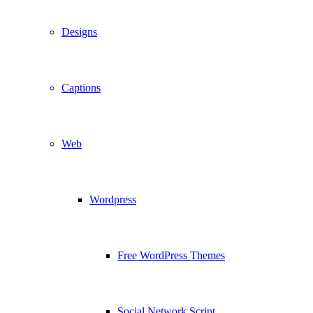
Designs
Captions
Web
Wordpress
Free WordPress Themes
Social Network Script