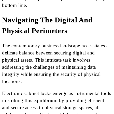
bottom line.
Navigating The Digital And
Physical Perimeters
The contemporary business landscape necessitates a
delicate balance between securing digital and
physical assets. This intricate task involves
addressing the challenges of maintaining data
integrity while ensuring the security of physical
locations.
Electronic cabinet locks emerge as instrumental tools
in striking this equilibrium by providing efficient
and secure access to physical storage spaces, all