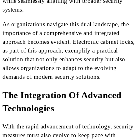
while seamlessly aligning with broader security
systems.
As organizations navigate this dual landscape, the
importance of a comprehensive and integrated
approach becomes evident. Electronic cabinet locks,
as part of this approach, exemplify a practical
solution that not only enhances security but also
allows organizations to adapt to the evolving
demands of modern security solutions.
The Integration Of Advanced
Technologies
With the rapid advancement of technology, security
measures must also evolve to keep pace with