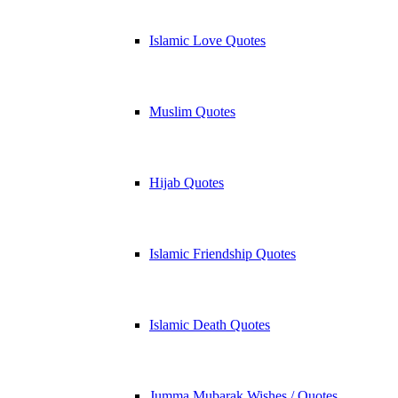
Islamic Love Quotes
Muslim Quotes
Hijab Quotes
Islamic Friendship Quotes
Islamic Death Quotes
Jumma Mubarak Wishes / Quotes