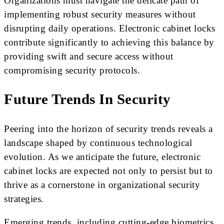
Organizations must navigate the delicate path of
implementing robust security measures without
disrupting daily operations. Electronic cabinet locks
contribute significantly to achieving this balance by
providing swift and secure access without
compromising security protocols.
Future Trends In Security
Peering into the horizon of security trends reveals a
landscape shaped by continuous technological
evolution. As we anticipate the future, electronic
cabinet locks are expected not only to persist but to
thrive as a cornerstone in organizational security
strategies.
Emerging trends, including cutting-edge biometrics,