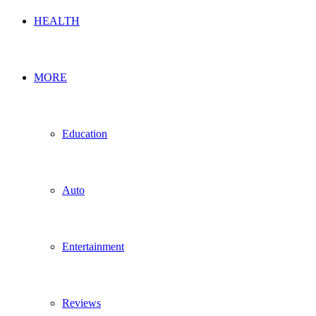
HEALTH
MORE
Education
Auto
Entertainment
Reviews