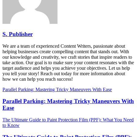
S. Publisher
We are a team of experienced Content Writers, passionate about
helping businesses create compelling content that stands out. With
our knowledge and creativity, we craft stories that inspire readers to
take action. Our goal is to make sure your content resonates with the
target audience and helps you achieve your objectives. Let us help
you tell your story! Reach out today for more information about
how we can help you reach success!
Parallel Parking: Mastering Tricky Maneuvers With Ease
Parallel Parking: Mastering Tricky Maneuvers With
Ease
The Ultimate Guide to Paint Protection Film (PPF): What You Need
to Know