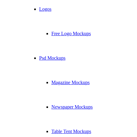
Logos
Free Logo Mockups
Psd Mockups
Magazine Mockups
Newspaper Mockups
Table Tent Mockups