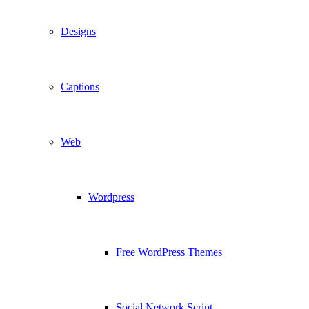
Designs
Captions
Web
Wordpress
Free WordPress Themes
Social Network Script