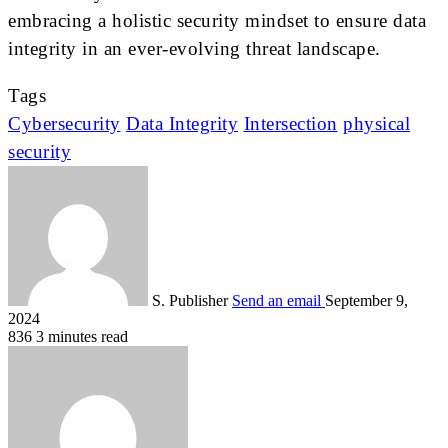
embracing a holistic security mindset to ensure data
integrity in an ever-evolving threat landscape.
Tags
Cybersecurity
Data Integrity
Intersection
physical
security
S. Publisher
Send an email
September 9,
2024
836
3 minutes read