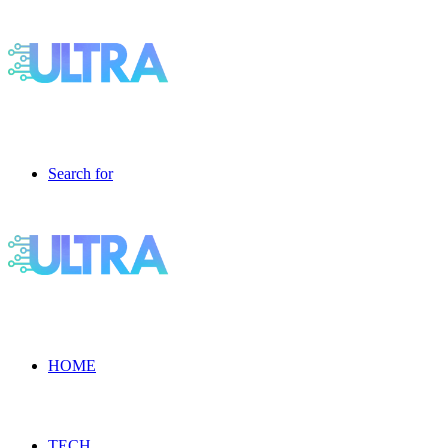
Search for
HOME
TECH