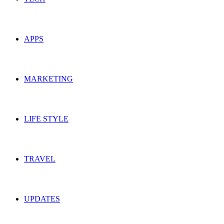
APPS
MARKETING
LIFE STYLE
TRAVEL
UPDATES