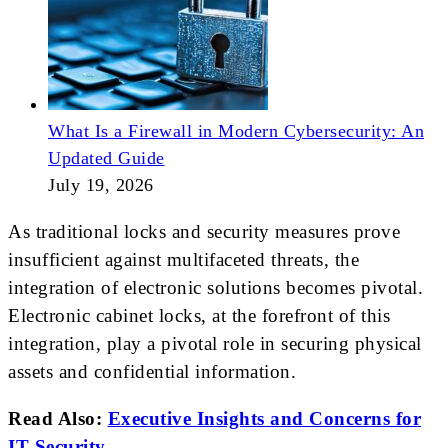
What Is a Firewall in Modern Cybersecurity: An
Updated Guide
July 19, 2026
As traditional locks and security measures prove
insufficient against multifaceted threats, the
integration of electronic solutions becomes pivotal.
Electronic cabinet locks, at the forefront of this
integration, play a pivotal role in securing physical
assets and confidential information.
Read Also:
Executive Insights and Concerns for
IT Security