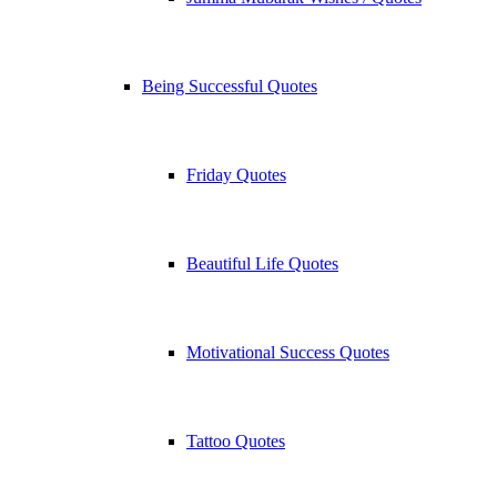
Being Successful Quotes
Friday Quotes
Beautiful Life Quotes
Motivational Success Quotes
Tattoo Quotes