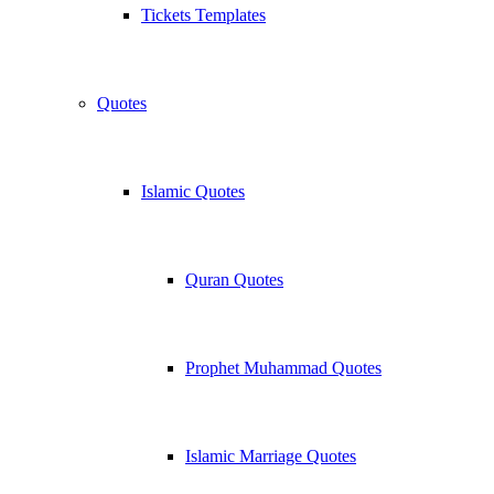
Tickets Templates
Quotes
Islamic Quotes
Quran Quotes
Prophet Muhammad Quotes
Islamic Marriage Quotes