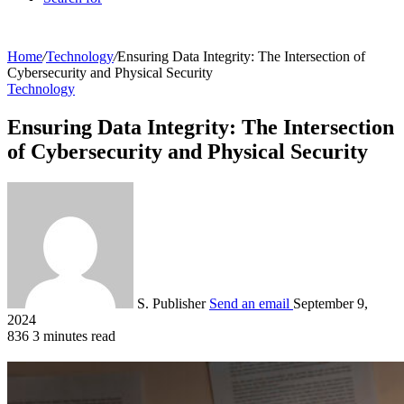
Home
/
Technology
/
Ensuring Data Integrity: The Intersection of
Cybersecurity and Physical Security
Technology
Ensuring Data Integrity: The Intersection
of Cybersecurity and Physical Security
S. Publisher
Send an email
September 9,
2024
836
3 minutes read