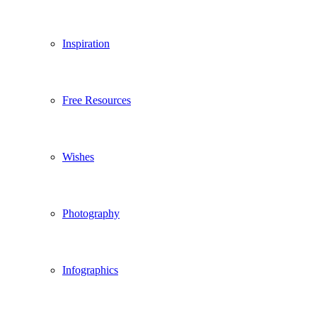
Inspiration
Free Resources
Wishes
Photography
Infographics