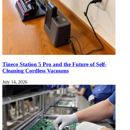
Tineco Station 5 Pro and the Future of Self-
Cleaning Cordless Vacuums
July 14, 2026