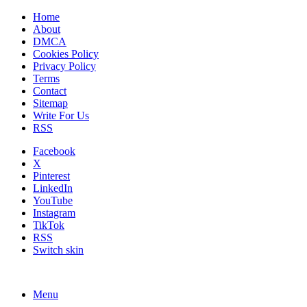
Home
About
DMCA
Cookies Policy
Privacy Policy
Terms
Contact
Sitemap
Write For Us
RSS
Facebook
X
Pinterest
LinkedIn
YouTube
Instagram
TikTok
RSS
Switch skin
Menu