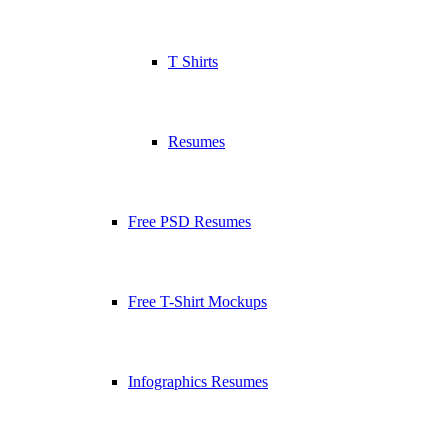
T Shirts
Resumes
Free PSD Resumes
Free T-Shirt Mockups
Infographics Resumes