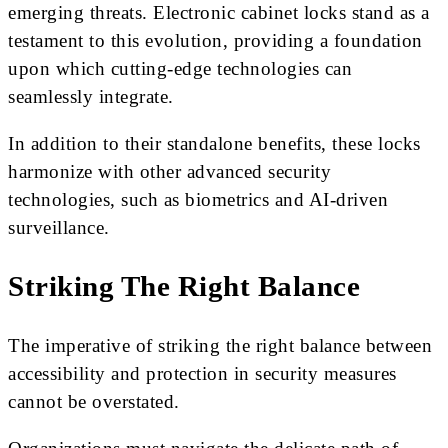
emerging threats. Electronic cabinet locks stand as a
testament to this evolution, providing a foundation
upon which cutting-edge technologies can
seamlessly integrate.
In addition to their standalone benefits, these locks
harmonize with other advanced security
technologies, such as biometrics and AI-driven
surveillance.
Striking The Right Balance
The imperative of striking the right balance between
accessibility and protection in security measures
cannot be overstated.