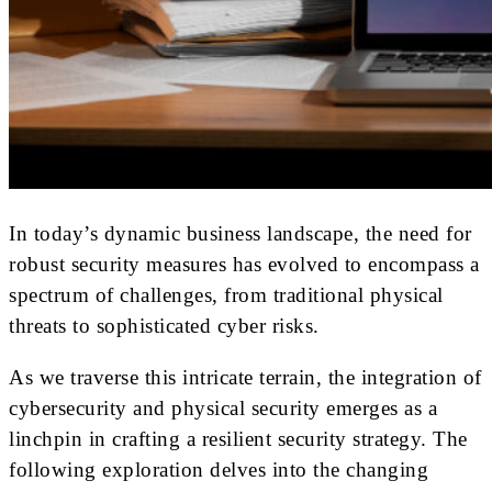
In today’s dynamic business landscape, the need for
robust security measures has evolved to encompass a
spectrum of challenges, from traditional physical
threats to sophisticated cyber risks.
As we traverse this intricate terrain, the integration of
cybersecurity and physical security emerges as a
linchpin in crafting a resilient security strategy. The
following exploration delves into the changing