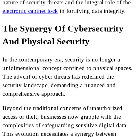
nature of security threats and the integral role of the
electronic cabinet lock
in fortifying data integrity.
The Synergy Of Cybersecurity
And Physical Security
In the contemporary era, security is no longer a
unidimensional concept confined to physical spaces.
The advent of cyber threats has redefined the
security landscape, demanding a nuanced and
comprehensive approach.
Beyond the traditional concerns of unauthorized
access or theft, businesses now grapple with the
complexities of safeguarding sensitive digital data.
This evolution necessitates a synergy between