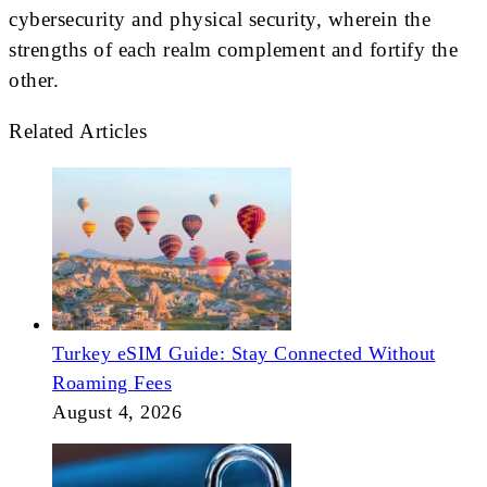
cybersecurity and physical security, wherein the
strengths of each realm complement and fortify the
other.
Related Articles
Turkey eSIM Guide: Stay Connected Without
Roaming Fees
August 4, 2026