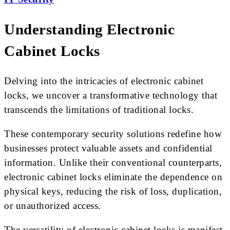
Understanding Electronic
Cabinet Locks
Delving into the intricacies of electronic cabinet
locks, we uncover a transformative technology that
transcends the limitations of traditional locks.
These contemporary security solutions redefine how
businesses protect valuable assets and confidential
information. Unlike their conventional counterparts,
electronic cabinet locks eliminate the dependence on
physical keys, reducing the risk of loss, duplication,
or unauthorized access.
The versatility of electronic cabinet locks is manifest