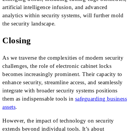
artificial intelligence infusion, and advanced
analytics within security systems, will further mold
the security landscape.
Closing
As we traverse the complexities of modern security
challenges, the role of electronic cabinet locks
becomes increasingly prominent. Their capacity to
enhance security, streamline access, and seamlessly
integrate with broader security systems positions
them as indispensable tools in
safeguarding business
assets
.
However, the impact of technology on security
extends beyond individual tools. It’s about