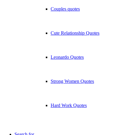
Couples quotes
Cute Relationship Quotes
Leonardo Quotes
Strong Women Quotes
Hard Work Quotes
Search for