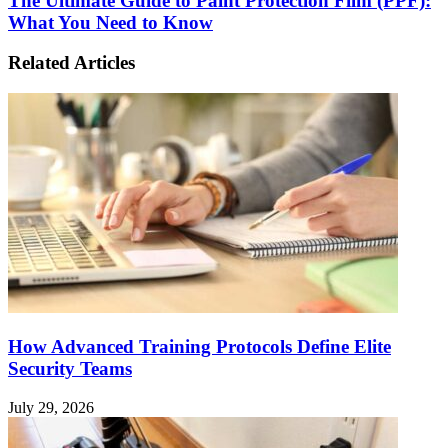
The Ultimate Guide to Paint Protection Film (PPF):
What You Need to Know
Related Articles
How Advanced Training Protocols Define Elite
Security Teams
July 29, 2026