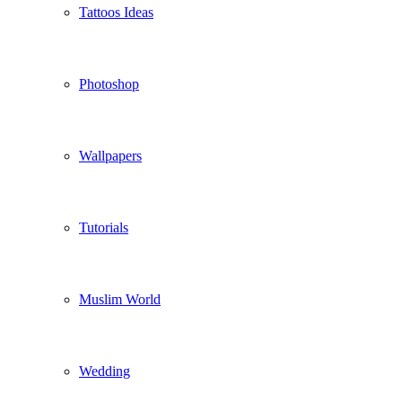
Tattoos Ideas
Photoshop
Wallpapers
Tutorials
Muslim World
Wedding