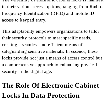
in their various access options, ranging from Radio-
Frequency Identification (RFID) and mobile ID
access to keypad entry.
This adaptability empowers organizations to tailor
their security protocols to meet specific needs,
creating a seamless and efficient means of
safeguarding sensitive materials. In essence, these
locks provide not just a means of access control but
a comprehensive approach to enhancing physical
security in the digital age.
The Role Of Electronic Cabinet
Locks In Data Protection