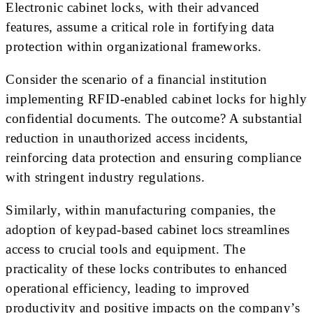
Electronic cabinet locks, with their advanced
features, assume a critical role in fortifying data
protection within organizational frameworks.
Consider the scenario of a financial institution
implementing RFID-enabled cabinet locks for highly
confidential documents. The outcome? A substantial
reduction in unauthorized access incidents,
reinforcing data protection and ensuring compliance
with stringent industry regulations.
Similarly, within manufacturing companies, the
adoption of keypad-based cabinet locs streamlines
access to crucial tools and equipment. The
practicality of these locks contributes to enhanced
operational efficiency, leading to improved
productivity and positive impacts on the company’s