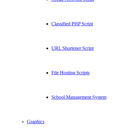
Classified PHP Script
URL Shortener Script
File Hosting Scripts
School Management System
Graphics