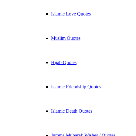
Islamic Love Quotes
Muslim Quotes
Hijab Quotes
Islamic Friendship Quotes
Islamic Death Quotes
Jumma Mubarak Wishes / Quotes