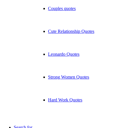
Couples quotes
Cute Relationship Quotes
Leonardo Quotes
Strong Women Quotes
Hard Work Quotes
Search for