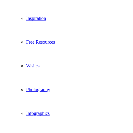
Inspiration
Free Resources
Wishes
Photography
Infographics