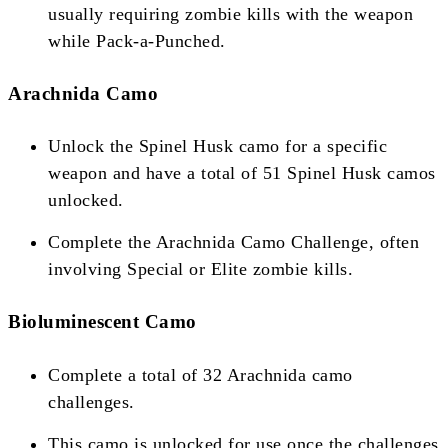
usually requiring zombie kills with the weapon
while Pack-a-Punched​​​​.
Arachnida Camo
Unlock the Spinel Husk camo for a specific
weapon and have a total of 51 Spinel Husk camos
unlocked.
Complete the Arachnida Camo Challenge, often
involving Special or Elite zombie kills​​​​.
Bioluminescent Camo
Complete a total of 32 Arachnida camo
challenges.
This camo is unlocked for use once the challenges