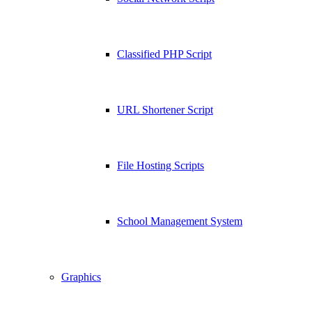
Classified PHP Script
URL Shortener Script
File Hosting Scripts
School Management System
Graphics