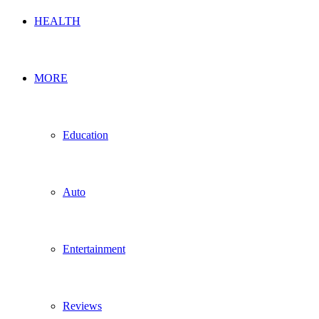
HEALTH
MORE
Education
Auto
Entertainment
Reviews