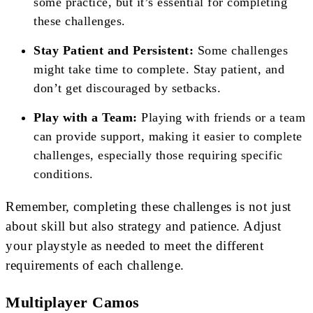
some practice, but it’s essential for completing
these challenges.
Stay Patient and Persistent:
Some challenges
might take time to complete. Stay patient, and
don’t get discouraged by setbacks.
Play with a Team:
Playing with friends or a team
can provide support, making it easier to complete
challenges, especially those requiring specific
conditions.
Remember, completing these challenges is not just
about skill but also strategy and patience. Adjust
your playstyle as needed to meet the different
requirements of each challenge.
Multiplayer Camos