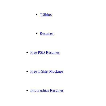
T Shirts
Resumes
Free PSD Resumes
Free T-Shirt Mockups
Infographics Resumes