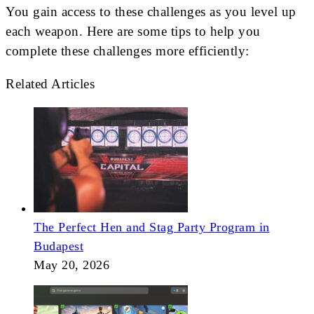
You gain access to these challenges as you level up
each weapon. Here are some tips to help you
complete these challenges more efficiently:
Related Articles
The Perfect Hen and Stag Party Program in
Budapest
May 20, 2026