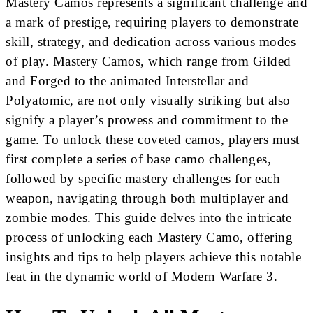
Mastery Camos represents a significant challenge and
a mark of prestige, requiring players to demonstrate
skill, strategy, and dedication across various modes
of play. Mastery Camos, which range from Gilded
and Forged to the animated Interstellar and
Polyatomic, are not only visually striking but also
signify a player’s prowess and commitment to the
game. To unlock these coveted camos, players must
first complete a series of base camo challenges,
followed by specific mastery challenges for each
weapon, navigating through both multiplayer and
zombie modes. This guide delves into the intricate
process of unlocking each Mastery Camo, offering
insights and tips to help players achieve this notable
feat in the dynamic world of Modern Warfare 3.