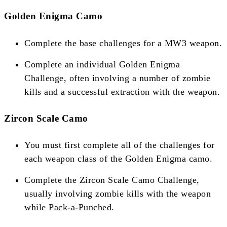
Golden Enigma Camo
Complete the base challenges for a MW3 weapon.
Complete an individual Golden Enigma
Challenge, often involving a number of zombie
kills and a successful extraction with the weapon​​.
Zircon Scale Camo
You must first complete all of the challenges for
each weapon class of the Golden Enigma camo.
Complete the Zircon Scale Camo Challenge,
usually involving zombie kills with the weapon
while Pack-a-Punched​​​​.