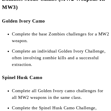
MW3)
Golden Ivory Camo
Complete the base Zombies challenges for a MW2
weapon.
Complete an individual Golden Ivory Challenge,
often involving zombie kills and a successful
extraction​​.
Spinel Husk Camo
Complete all Golden Ivory camo challenges for
all MW2 weapons in the same class.
Complete the Spinel Husk Camo Challenge,