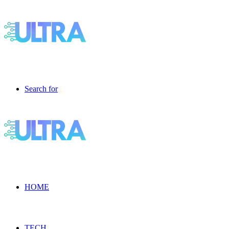
Search for
HOME
TECH