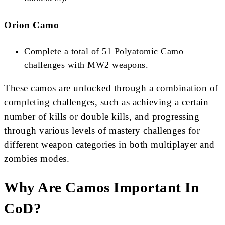
Orion Camo
Complete a total of 51 Polyatomic Camo
challenges with MW2 weapons​​​​.
These camos are unlocked through a combination of
completing challenges, such as achieving a certain
number of kills or double kills, and progressing
through various levels of mastery challenges for
different weapon categories in both multiplayer and
zombies modes.
Why Are Camos Important In
CoD?