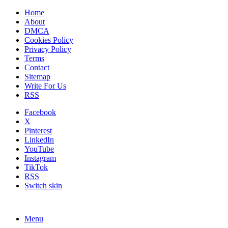
Home
About
DMCA
Cookies Policy
Privacy Policy
Terms
Contact
Sitemap
Write For Us
RSS
Facebook
X
Pinterest
LinkedIn
YouTube
Instagram
TikTok
RSS
Switch skin
Menu