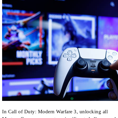
In Call of Duty: Modern Warfare 3, unlocking all