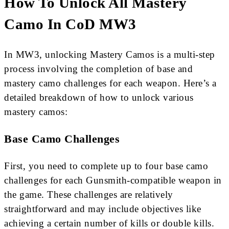
How To Unlock All Mastery
Camo In CoD MW3
In MW3, unlocking Mastery Camos is a multi-step
process involving the completion of base and
mastery camo challenges for each weapon. Here’s a
detailed breakdown of how to unlock various
mastery camos:
Base Camo Challenges
First, you need to complete up to four base camo
challenges for each Gunsmith-compatible weapon in
the game. These challenges are relatively
straightforward and may include objectives like
achieving a certain number of kills or double kills.