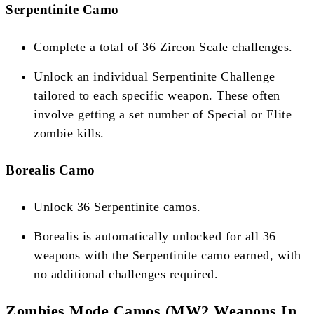
Serpentinite Camo
Complete a total of 36 Zircon Scale challenges.
Unlock an individual Serpentinite Challenge
tailored to each specific weapon. These often
involve getting a set number of Special or Elite
zombie kills​​.
Borealis Camo
Unlock 36 Serpentinite camos.
Borealis is automatically unlocked for all 36
weapons with the Serpentinite camo earned, with
no additional challenges required​​​​.
Zombies Mode Camos (MW2 Weapons In