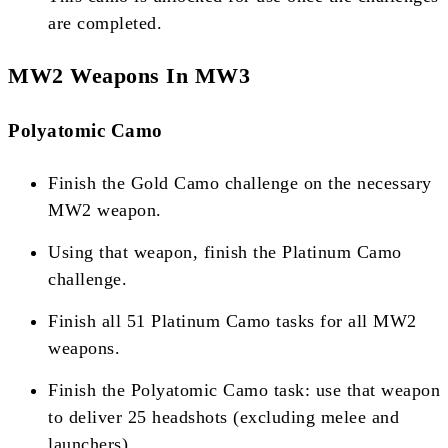
are completed​​​​.
MW2 Weapons In MW3
Polyatomic Camo
Finish the Gold Camo challenge on the necessary
MW2 weapon.
Using that weapon, finish the Platinum Camo
challenge.
Finish all 51 Platinum Camo tasks for all MW2
weapons.
Finish the Polyatomic Camo task: use that weapon
to deliver 25 headshots (excluding melee and
launchers)​​.