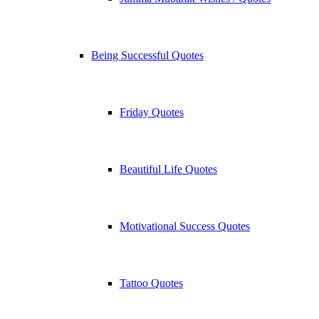
Being Successful Quotes
Friday Quotes
Beautiful Life Quotes
Motivational Success Quotes
Tattoo Quotes