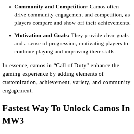
Community and Competition:
Camos often
drive community engagement and competition, as
players compare and show off their achievements.
Motivation and Goals:
They provide clear goals
and a sense of progression, motivating players to
continue playing and improving their skills.
In essence, camos in “Call of Duty” enhance the
gaming experience by adding elements of
customization, achievement, variety, and community
engagement.
Fastest Way To Unlock Camos In
MW3