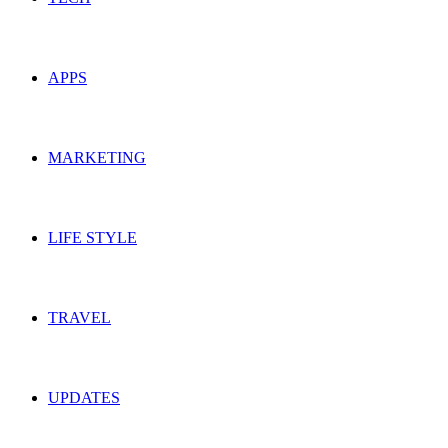
APPS
MARKETING
LIFE STYLE
TRAVEL
UPDATES