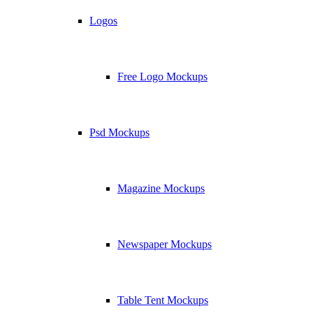
Logos
Free Logo Mockups
Psd Mockups
Magazine Mockups
Newspaper Mockups
Table Tent Mockups