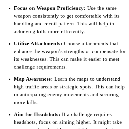
Focus on Weapon Proficiency:
Use the same
weapon consistently to get comfortable with its
handling and recoil pattern. This will help in
achieving kills more efficiently.
Utilize Attachments:
Choose attachments that
enhance the weapon’s strengths or compensate for
its weaknesses. This can make it easier to meet
challenge requirements.
Map Awareness:
Learn the maps to understand
high traffic areas or strategic spots. This can help
in anticipating enemy movements and securing
more kills.
Aim for Headshots:
If a challenge requires
headshots, focus on aiming higher. It might take