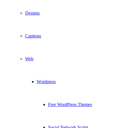
Designs
Captions
Web
Wordpress
Free WordPress Themes
Social Network Script