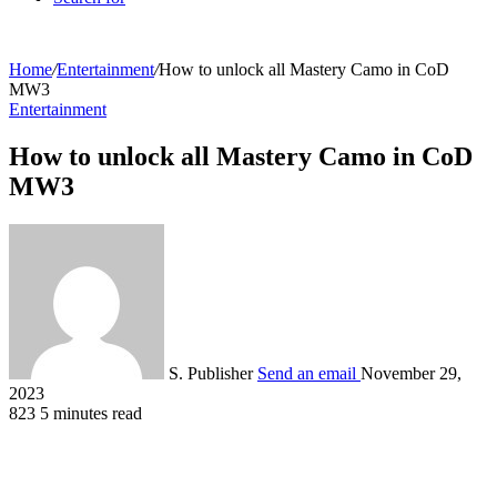
Home
/
Entertainment
/
How to unlock all Mastery Camo in CoD
MW3
Entertainment
How to unlock all Mastery Camo in CoD
MW3
S. Publisher
Send an email
November 29,
2023
823
5 minutes read