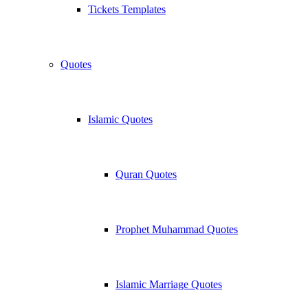
Tickets Templates
Quotes
Islamic Quotes
Quran Quotes
Prophet Muhammad Quotes
Islamic Marriage Quotes