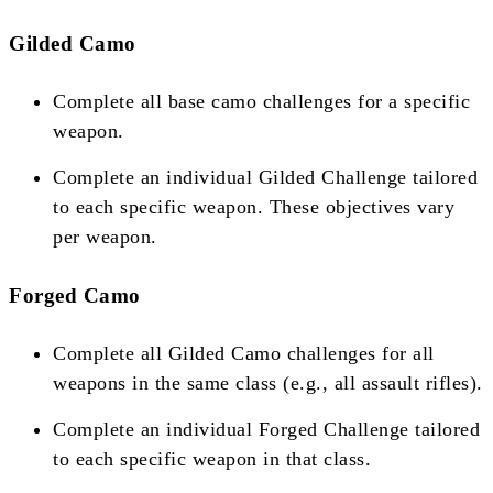
Gilded Camo
Complete all base camo challenges for a specific
weapon.
Complete an individual Gilded Challenge tailored
to each specific weapon. These objectives vary
per weapon​​.
Forged Camo
Complete all Gilded Camo challenges for all
weapons in the same class (e.g., all assault rifles).
Complete an individual Forged Challenge tailored
to each specific weapon in that class​​.