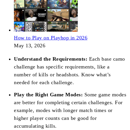
How to Play on Playhop in 2026
May 13, 2026
Understand the Requirements:
Each base camo
challenge has specific requirements, like a
number of kills or headshots. Know what’s
needed for each challenge.
Play the Right Game Modes:
Some game modes
are better for completing certain challenges. For
example, modes with longer match times or
higher player counts can be good for
accumulating kills.