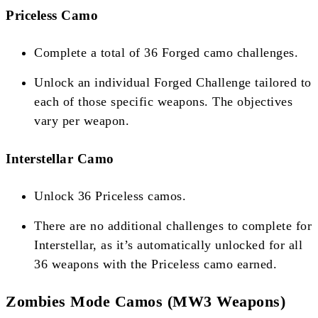
Priceless Camo
Complete a total of 36 Forged camo challenges.
Unlock an individual Forged Challenge tailored to
each of those specific weapons. The objectives
vary per weapon​​​​.
Interstellar Camo
Unlock 36 Priceless camos.
There are no additional challenges to complete for
Interstellar, as it’s automatically unlocked for all
36 weapons with the Priceless camo earned​​​​.
Zombies Mode Camos (MW3 Weapons)