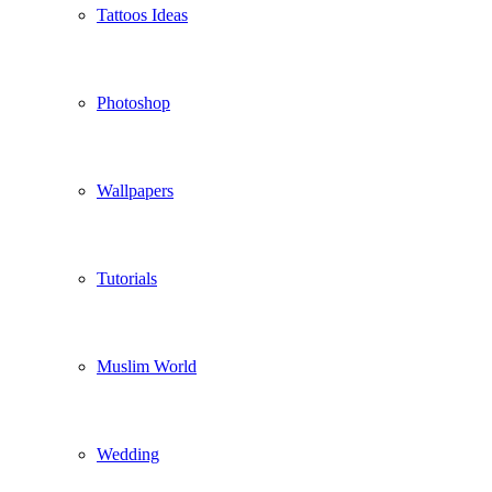
Tattoos Ideas
Photoshop
Wallpapers
Tutorials
Muslim World
Wedding