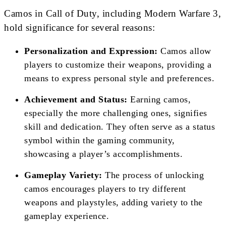
Camos in Call of Duty, including Modern Warfare 3,
hold significance for several reasons:
Personalization and Expression:
Camos allow
players to customize their weapons, providing a
means to express personal style and preferences.
Achievement and Status:
Earning camos,
especially the more challenging ones, signifies
skill and dedication. They often serve as a status
symbol within the gaming community,
showcasing a player’s accomplishments.
Gameplay Variety:
The process of unlocking
camos encourages players to try different
weapons and playstyles, adding variety to the
gameplay experience.