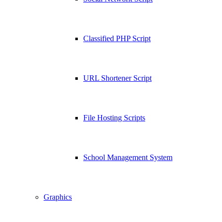
Classified PHP Script
URL Shortener Script
File Hosting Scripts
School Management System
Graphics