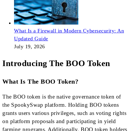
What Is a Firewall in Modern Cybersecurity: An
Updated Guide
July 19, 2026
Introducing The BOO Token
What Is The BOO Token?
The BOO token is the native governance token of
the SpookySwap platform. Holding BOO tokens
grants users various privileges, such as voting rights
on platform proposals and participating in yield
farming programs. Additionally, BOO token holders