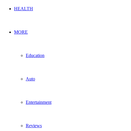
HEALTH
MORE
Education
Auto
Entertainment
Reviews