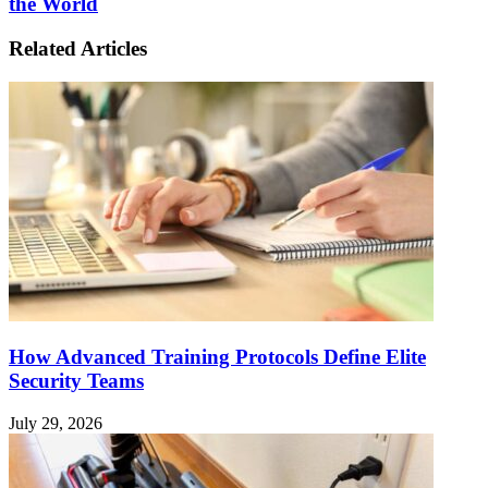
the World
Related Articles
How Advanced Training Protocols Define Elite
Security Teams
July 29, 2026