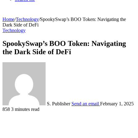
Home
/
Technology
/
SpookySwap’s BOO Token: Navigating the
Dark Side of DeFi
Technology
SpookySwap’s BOO Token: Navigating
the Dark Side of DeFi
S. Publisher
Send an email
February 1, 2025
858
3 minutes read