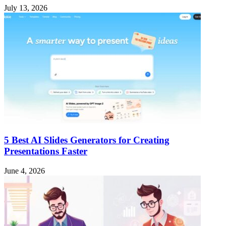
July 13, 2026
5 Best AI Slides Generators for Creating
Presentations Faster
June 4, 2026