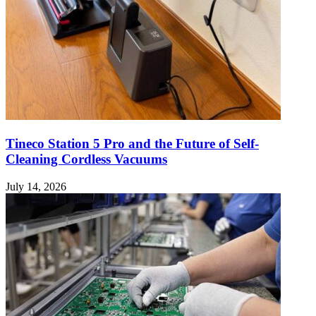
Tineco Station 5 Pro and the Future of Self-
Cleaning Cordless Vacuums
July 14, 2026