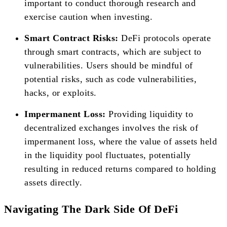
important to conduct thorough research and
exercise caution when investing.
Smart Contract Risks:
DeFi protocols operate
through smart contracts, which are subject to
vulnerabilities. Users should be mindful of
potential risks, such as code vulnerabilities,
hacks, or exploits.
Impermanent Loss:
Providing liquidity to
decentralized exchanges involves the risk of
impermanent loss, where the value of assets held
in the liquidity pool fluctuates, potentially
resulting in reduced returns compared to holding
assets directly.
Navigating The Dark Side Of DeFi