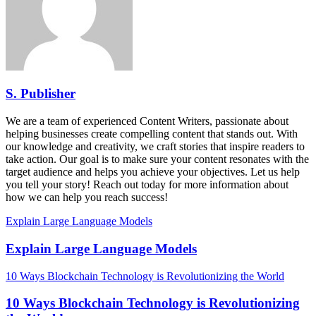
S. Publisher
We are a team of experienced Content Writers, passionate about
helping businesses create compelling content that stands out. With
our knowledge and creativity, we craft stories that inspire readers to
take action. Our goal is to make sure your content resonates with the
target audience and helps you achieve your objectives. Let us help
you tell your story! Reach out today for more information about
how we can help you reach success!
Explain Large Language Models
Explain Large Language Models
10 Ways Blockchain Technology is Revolutionizing the World
10 Ways Blockchain Technology is Revolutionizing