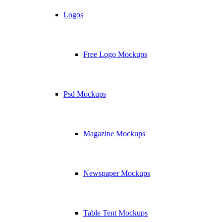
Logos
Free Logo Mockups
Psd Mockups
Magazine Mockups
Newspaper Mockups
Table Tent Mockups