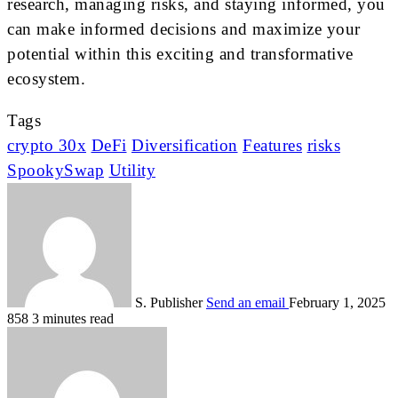
research, managing risks, and staying informed, you
can make informed decisions and maximize your
potential within this exciting and transformative
ecosystem.
Tags
crypto 30x
DeFi
Diversification
Features
risks
SpookySwap
Utility
S. Publisher
Send an email
February 1, 2025
858
3 minutes read