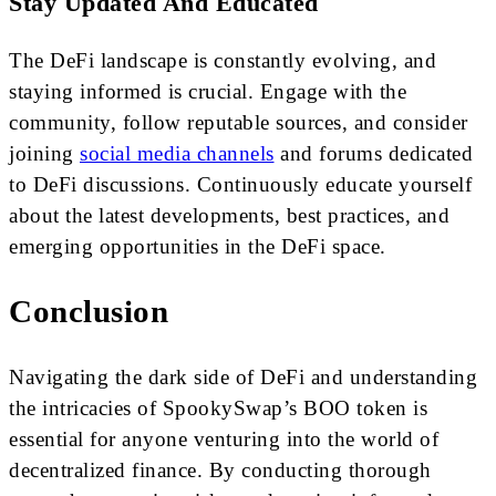
Stay Updated And Educated
The DeFi landscape is constantly evolving, and
staying informed is crucial. Engage with the
community, follow reputable sources, and consider
joining
social media channels
and forums dedicated
to DeFi discussions. Continuously educate yourself
about the latest developments, best practices, and
emerging opportunities in the DeFi space.
Conclusion
Navigating the dark side of DeFi and understanding
the intricacies of SpookySwap’s BOO token is
essential for anyone venturing into the world of
decentralized finance. By conducting thorough