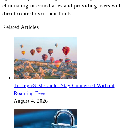
eliminating intermediaries and providing users with
direct control over their funds.
Related Articles
Turkey eSIM Guide: Stay Connected Without
Roaming Fees
August 4, 2026