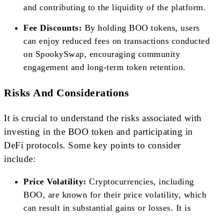
and contributing to the liquidity of the platform.
Fee Discounts:
By holding BOO tokens, users
can enjoy reduced fees on transactions conducted
on SpookySwap, encouraging community
engagement and long-term token retention.
Risks And Considerations
It is crucial to understand the risks associated with
investing in the BOO token and participating in
DeFi protocols. Some key points to consider
include:
Price Volatility:
Cryptocurrencies, including
BOO, are known for their price volatility, which
can result in substantial gains or losses. It is