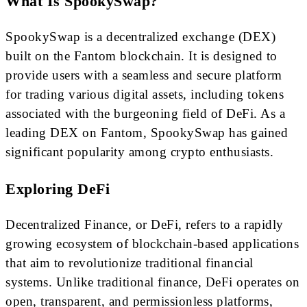
What Is SpookySwap?
SpookySwap is a decentralized exchange (DEX)
built on the Fantom blockchain. It is designed to
provide users with a seamless and secure platform
for trading various digital assets, including tokens
associated with the burgeoning field of DeFi. As a
leading DEX on Fantom, SpookySwap has gained
significant popularity among crypto enthusiasts.
Exploring DeFi
Decentralized Finance, or DeFi, refers to a rapidly
growing ecosystem of blockchain-based applications
that aim to revolutionize traditional financial
systems. Unlike traditional finance, DeFi operates on
open, transparent, and permissionless platforms,