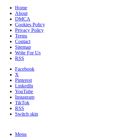
Home
About
DMCA
Cookies Policy
Privacy Policy
Terms
Contact
Sitemap
Write For Us
RSS
Facebook
X
Pinterest
LinkedIn
YouTube
Instagram
TikTok
RSS
Switch skin
Menu