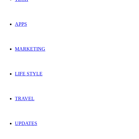
APPS
MARKETING
LIFE STYLE
TRAVEL
UPDATES