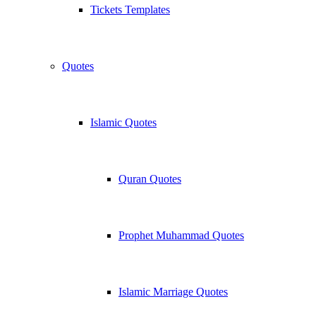
Tickets Templates
Quotes
Islamic Quotes
Quran Quotes
Prophet Muhammad Quotes
Islamic Marriage Quotes