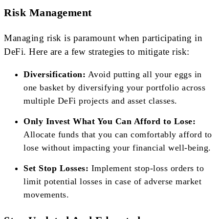
Risk Management
Managing risk is paramount when participating in
DeFi. Here are a few strategies to mitigate risk:
Diversification:
Avoid putting all your eggs in
one basket by diversifying your portfolio across
multiple DeFi projects and asset classes.
Only Invest What You Can Afford to Lose:
Allocate funds that you can comfortably afford to
lose without impacting your financial well-being.
Set Stop Losses:
Implement stop-loss orders to
limit potential losses in case of adverse market
movements.