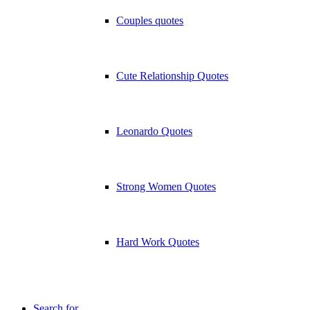
Couples quotes
Cute Relationship Quotes
Leonardo Quotes
Strong Women Quotes
Hard Work Quotes
Search for