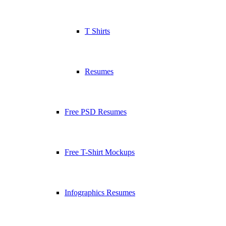
T Shirts
Resumes
Free PSD Resumes
Free T-Shirt Mockups
Infographics Resumes