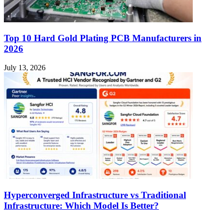
Top 10 Hard Gold Plating PCB Manufacturers in
2026
July 13, 2026
Hyperconverged Infrastructure vs Traditional
Infrastructure: Which Model Is Better?