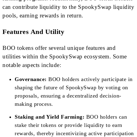
can contribute liquidity to the SpookySwap liquidity
pools, earning rewards in return.
Features And Utility
BOO tokens offer several unique features and
utilities within the SpookySwap ecosystem. Some
notable aspects include:
Governance:
BOO holders actively participate in
shaping the future of SpookySwap by voting on
proposals, ensuring a decentralized decision-
making process.
Staking and Yield Farming:
BOO holders can
stake their tokens or provide liquidity to earn
rewards, thereby incentivizing active participation