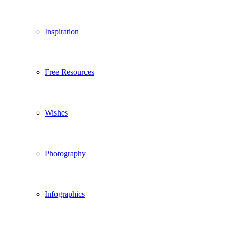
Inspiration
Free Resources
Wishes
Photography
Infographics