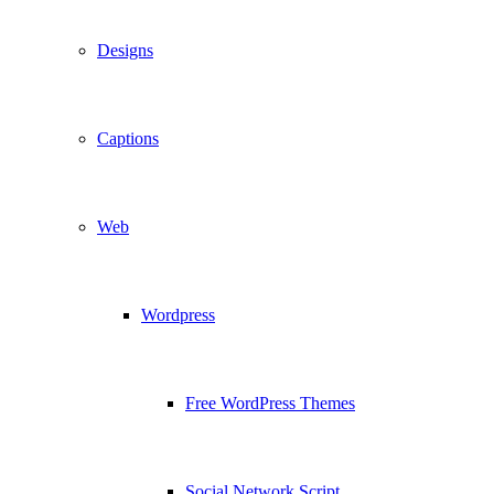
Designs
Captions
Web
Wordpress
Free WordPress Themes
Social Network Script