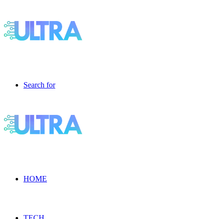
Search for
HOME
TECH