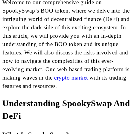
Welcome to our comprehensive guide on
SpookySwap’s BOO token, where we delve into the
intriguing world of decentralized finance (DeFi) and
explore the dark side of this exciting ecosystem. In
this article, we will provide you with an in-depth
understanding of the BOO token and its unique
features. We will also discuss the risks involved and
how to navigate the complexities of this ever-
evolving market. One web-based trading platform is
making waves in the
crypto market
with its trading
features and resources.
Understanding SpookySwap And
DeFi