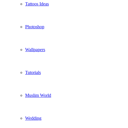
Tattoos Ideas
Photoshop
Wallpapers
Tutorials
Muslim World
Wedding