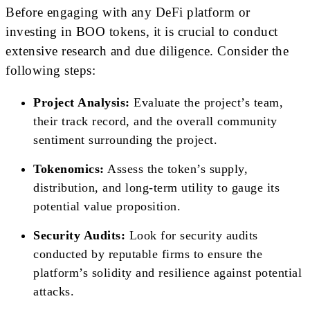
Before engaging with any DeFi platform or
investing in BOO tokens, it is crucial to conduct
extensive research and due diligence. Consider the
following steps:
Project Analysis:
Evaluate the project’s team,
their track record, and the overall community
sentiment surrounding the project.
Tokenomics:
Assess the token’s supply,
distribution, and long-term utility to gauge its
potential value proposition.
Security Audits:
Look for security audits
conducted by reputable firms to ensure the
platform’s solidity and resilience against potential
attacks.