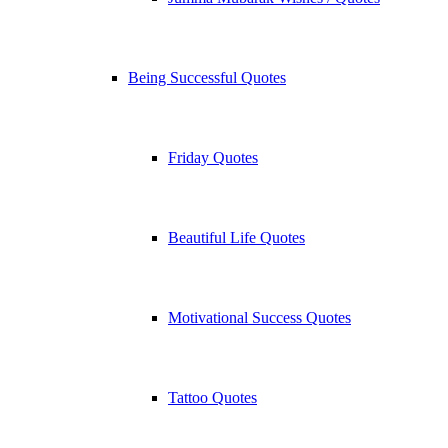
Being Successful Quotes
Friday Quotes
Beautiful Life Quotes
Motivational Success Quotes
Tattoo Quotes