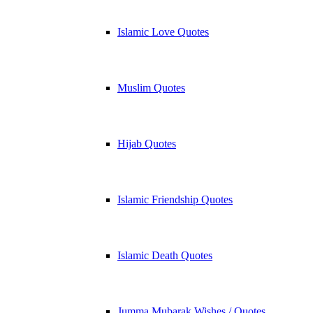
Islamic Love Quotes
Muslim Quotes
Hijab Quotes
Islamic Friendship Quotes
Islamic Death Quotes
Jumma Mubarak Wishes / Quotes