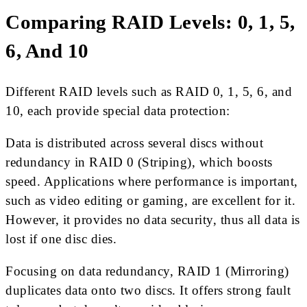
Comparing RAID Levels: 0, 1, 5,
6, And 10
Different RAID levels such as RAID 0, 1, 5, 6, and
10, each provide special data protection:
Data is distributed across several discs without
redundancy in RAID 0 (Striping), which boosts
speed. Applications where performance is important,
such as video editing or gaming, are excellent for it.
However, it provides no data security, thus all data is
lost if one disc dies.
Focusing on data redundancy, RAID 1 (Mirroring)
duplicates data onto two discs. It offers strong fault