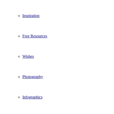
Inspiration
Free Resources
Wishes
Photography
Infographics