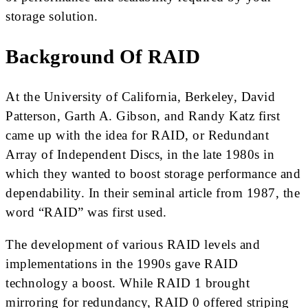
storage solution.
Background Of RAID
At the University of California, Berkeley, David
Patterson, Garth A. Gibson, and Randy Katz first
came up with the idea for RAID, or Redundant
Array of Independent Discs, in the late 1980s in
which they wanted to boost storage performance and
dependability. In their seminal article from 1987, the
word “RAID” was first used.
The development of various RAID levels and
implementations in the 1990s gave RAID
technology a boost. While RAID 1 brought
mirroring for redundancy, RAID 0 offered striping