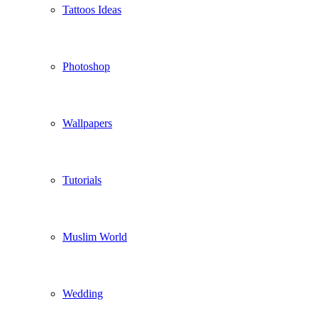
Tattoos Ideas
Photoshop
Wallpapers
Tutorials
Muslim World
Wedding