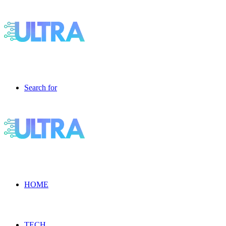
Search for
HOME
TECH