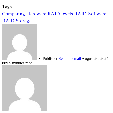
Tags
Comparing
Hardware RAID
levels
RAID
Software
RAID
Storage
S. Publisher
Send an email
August 26, 2024
889
5 minutes read