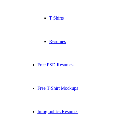
T Shirts
Resumes
Free PSD Resumes
Free T-Shirt Mockups
Infographics Resumes