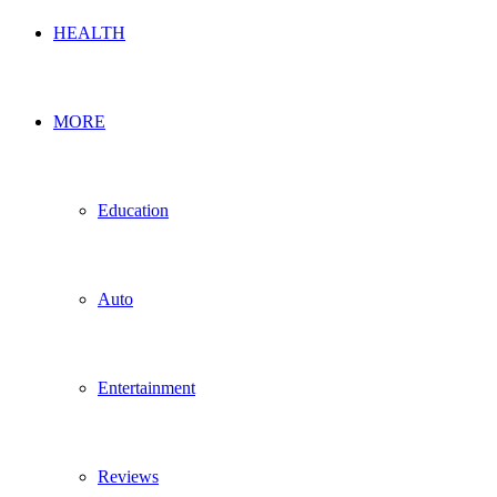
HEALTH
MORE
Education
Auto
Entertainment
Reviews