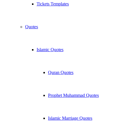
Tickets Templates
Quotes
Islamic Quotes
Quran Quotes
Prophet Muhammad Quotes
Islamic Marriage Quotes