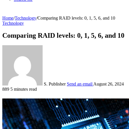
Home
/
Technology
/
Comparing RAID levels: 0, 1, 5, 6, and 10
Technology
Comparing RAID levels: 0, 1, 5, 6, and 10
S. Publisher
Send an email
August 26, 2024
889
5 minutes read