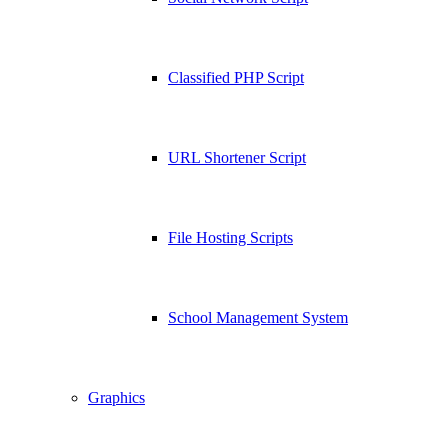
Classified PHP Script
URL Shortener Script
File Hosting Scripts
School Management System
Graphics