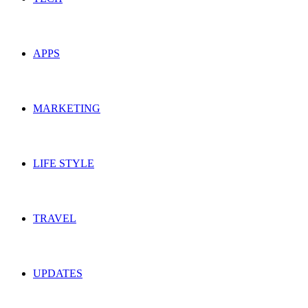
APPS
MARKETING
LIFE STYLE
TRAVEL
UPDATES