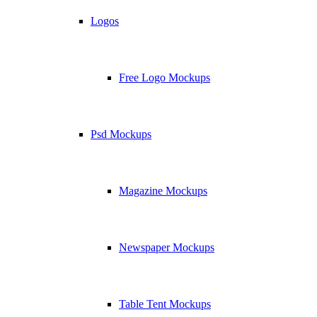
Logos
Free Logo Mockups
Psd Mockups
Magazine Mockups
Newspaper Mockups
Table Tent Mockups