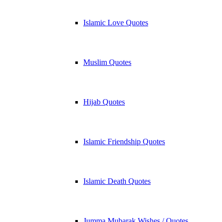
Islamic Love Quotes
Muslim Quotes
Hijab Quotes
Islamic Friendship Quotes
Islamic Death Quotes
Jumma Mubarak Wishes / Quotes