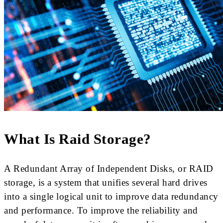
What Is Raid Storage?
A Redundant Array of Independent Disks, or RAID
storage, is a system that unifies several hard drives
into a single logical unit to improve data redundancy
and performance. To improve the reliability and