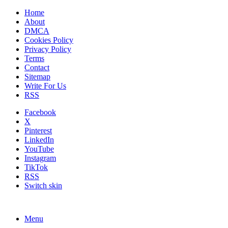
Home
About
DMCA
Cookies Policy
Privacy Policy
Terms
Contact
Sitemap
Write For Us
RSS
Facebook
X
Pinterest
LinkedIn
YouTube
Instagram
TikTok
RSS
Switch skin
Menu