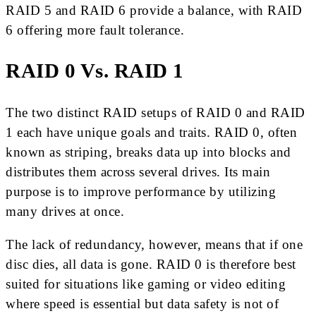
RAID 5 and RAID 6 provide a balance, with RAID
6 offering more fault tolerance.
RAID 0 Vs. RAID 1
The two distinct RAID setups of RAID 0 and RAID
1 each have unique goals and traits. RAID 0, often
known as striping, breaks data up into blocks and
distributes them across several drives. Its main
purpose is to improve performance by utilizing
many drives at once.
The lack of redundancy, however, means that if one
disc dies, all data is gone. RAID 0 is therefore best
suited for situations like gaming or video editing
where speed is essential but data safety is not of