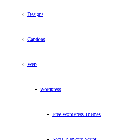
Designs
Captions
Web
Wordpress
Free WordPress Themes
Social Network Script