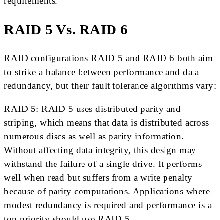
requirements.
RAID 5 Vs. RAID 6
RAID configurations RAID 5 and RAID 6 both aim
to strike a balance between performance and data
redundancy, but their fault tolerance algorithms vary:
RAID 5: RAID 5 uses distributed parity and
striping, which means that data is distributed across
numerous discs as well as parity information.
Without affecting data integrity, this design may
withstand the failure of a single drive. It performs
well when read but suffers from a write penalty
because of parity computations. Applications where
modest redundancy is required and performance is a
top priority should use RAID 5.