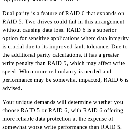
Dual parity is a feature of RAID 6 that expands on
RAID 5. Two drives could fail in this arrangement
without causing data loss. RAID 6 is a superior
option for sensitive applications where data integrity
is crucial due to its improved fault tolerance. Due to
the additional parity calculations, it has a greater
write penalty than RAID 5, which may affect write
speed. When more redundancy is needed and
performance may be somewhat impacted, RAID 6 is
advised.
Your unique demands will determine whether you
choose RAID 5 or RAID 6, with RAID 6 offering
more reliable data protection at the expense of
somewhat worse write performance than RAID 5.