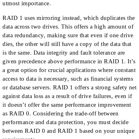
utmost importance.
RAID 1 uses mirroring instead, which duplicates the
data across two drives. This offers a high amount of
data redundancy, making sure that even if one drive
dies, the other will still have a copy of the data that
is the same. Data integrity and fault tolerance are
given precedence above performance in RAID 1. It’s
a great option for crucial applications where constant
access to data is necessary, such as financial systems
or database servers. RAID 1 offers a strong safety net
against data loss as a result of drive failures, even if
it doesn’t offer the same performance improvement
as RAID 0. Considering the trade-off between
performance and data protection, you must decide
between RAID 0 and RAID 1 based on your unique