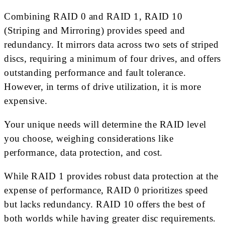
Combining RAID 0 and RAID 1, RAID 10
(Striping and Mirroring) provides speed and
redundancy. It mirrors data across two sets of striped
discs, requiring a minimum of four drives, and offers
outstanding performance and fault tolerance.
However, in terms of drive utilization, it is more
expensive.
Your unique needs will determine the RAID level
you choose, weighing considerations like
performance, data protection, and cost.
While RAID 1 provides robust data protection at the
expense of performance, RAID 0 prioritizes speed
but lacks redundancy. RAID 10 offers the best of
both worlds while having greater disc requirements.