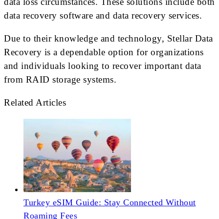
data loss circumstances. These solutions include both
data recovery software and data recovery services.
Due to their knowledge and technology, Stellar Data
Recovery is a dependable option for organizations
and individuals looking to recover important data
from RAID storage systems.
Related Articles
Turkey eSIM Guide: Stay Connected Without
Roaming Fees