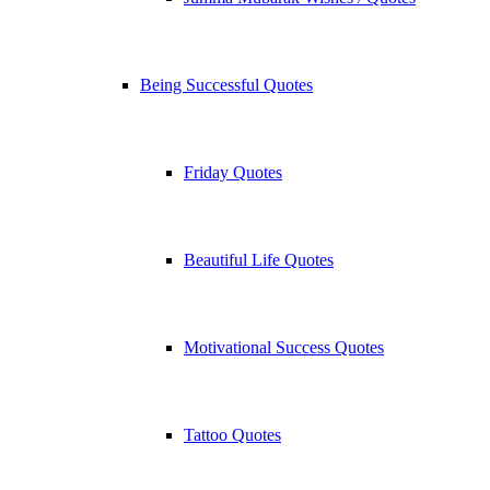
Being Successful Quotes
Friday Quotes
Beautiful Life Quotes
Motivational Success Quotes
Tattoo Quotes