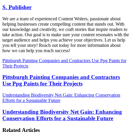
S. Publisher
We are a team of experienced Content Writers, passionate about
helping businesses create compelling content that stands out. With
our knowledge and creativity, we craft stories that inspire readers to
take action. Our goal is to make sure your content resonates with the
target audience and helps you achieve your objectives. Let us help
you tell your story! Reach out today for more information about
how we can help you reach success!
Pittsburgh Painting Companies and Contractors Use Ppg Paints for
Their Projects
Pittsburgh Painting Companies and Contractors
Use Ppg Paints for Their Projects
Understanding Biodiversity Net Gain: Enhancing Conservation
Efforts for a Sustainable Future
Understanding Biodiversity Net Gain: Enhancing
Conservation Efforts for a Sustainable Future
Related Articles