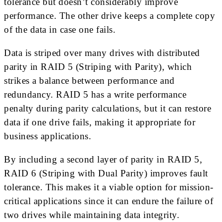
tolerance but doesn’t considerably improve
performance. The other drive keeps a complete copy
of the data in case one fails.
Data is striped over many drives with distributed
parity in RAID 5 (Striping with Parity), which
strikes a balance between performance and
redundancy. RAID 5 has a write performance
penalty during parity calculations, but it can restore
data if one drive fails, making it appropriate for
business applications.
By including a second layer of parity in RAID 5,
RAID 6 (Striping with Dual Parity) improves fault
tolerance. This makes it a viable option for mission-
critical applications since it can endure the failure of
two drives while maintaining data integrity.