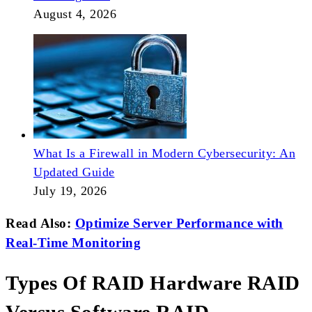
August 4, 2026
What Is a Firewall in Modern Cybersecurity: An
Updated Guide
July 19, 2026
Read Also:
Optimize Server Performance with
Real-Time Monitoring
Types Of RAID Hardware RAID