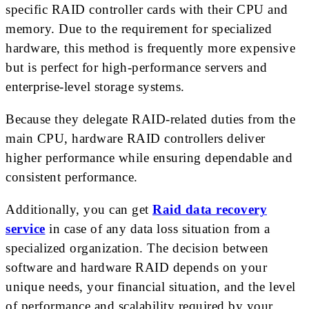
specific RAID controller cards with their CPU and
memory. Due to the requirement for specialized
hardware, this method is frequently more expensive
but is perfect for high-performance servers and
enterprise-level storage systems.
Because they delegate RAID-related duties from the
main CPU, hardware RAID controllers deliver
higher performance while ensuring dependable and
consistent performance.
Additionally, you can get
Raid data recovery
service
in case of any data loss situation from a
specialized organization. The decision between
software and hardware RAID depends on your
unique needs, your financial situation, and the level
of performance and scalability required by your