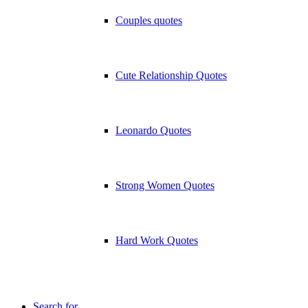
Couples quotes
Cute Relationship Quotes
Leonardo Quotes
Strong Women Quotes
Hard Work Quotes
Search for