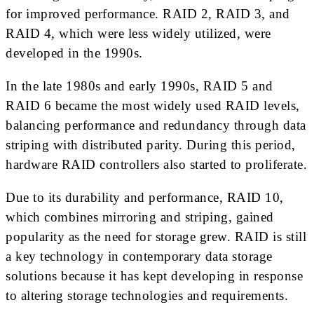
for improved performance. RAID 2, RAID 3, and
RAID 4, which were less widely utilized, were
developed in the 1990s.
In the late 1980s and early 1990s, RAID 5 and
RAID 6 became the most widely used RAID levels,
balancing performance and redundancy through data
striping with distributed parity. During this period,
hardware RAID controllers also started to proliferate.
Due to its durability and performance, RAID 10,
which combines mirroring and striping, gained
popularity as the need for storage grew. RAID is still
a key technology in contemporary data storage
solutions because it has kept developing in response
to altering storage technologies and requirements.