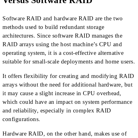
Versus Software RAID
Software RAID and hardware RAID are the two
methods used to build redundant storage
architectures. Since software RAID manages the
RAID arrays using the host machine’s CPU and
operating system, it is a cost-effective alternative
suitable for small-scale deployments and home users.
It offers flexibility for creating and modifying RAID
arrays without the need for additional hardware, but
it may cause a slight increase in CPU overhead,
which could have an impact on system performance
and reliability, especially in complex RAID
configurations.
Hardware RAID, on the other hand, makes use of