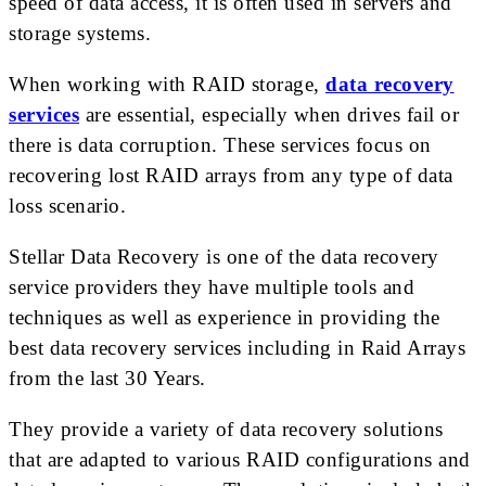
speed of data access, it is often used in servers and
storage systems.
When working with RAID storage,
data recovery
services
are essential, especially when drives fail or
there is data corruption. These services focus on
recovering lost RAID arrays from any type of data
loss scenario.
Stellar Data Recovery is one of the data recovery
service providers they have multiple tools and
techniques as well as experience in providing the
best data recovery services including in Raid Arrays
from the last 30 Years.
They provide a variety of data recovery solutions
that are adapted to various RAID configurations and