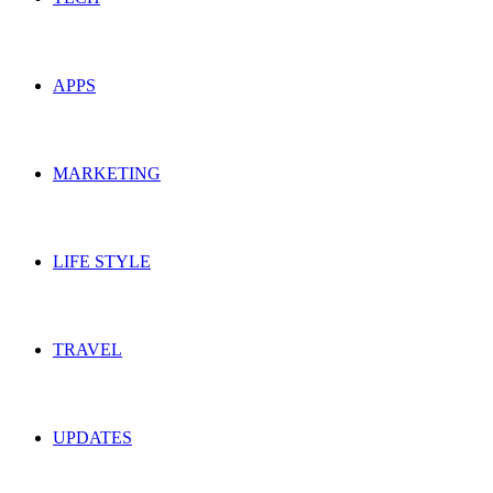
APPS
MARKETING
LIFE STYLE
TRAVEL
UPDATES