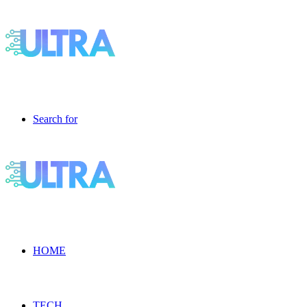
Search for
HOME
TECH