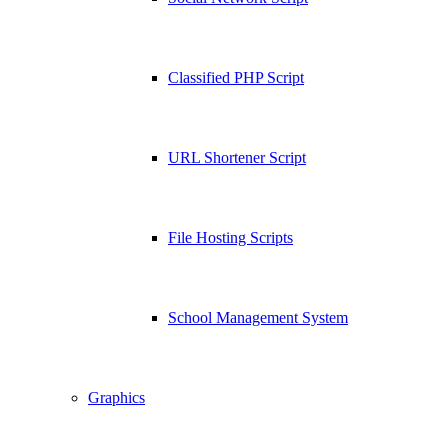
Classified PHP Script
URL Shortener Script
File Hosting Scripts
School Management System
Graphics