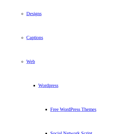
Designs
Captions
Web
Wordpress
Free WordPress Themes
Social Network Script