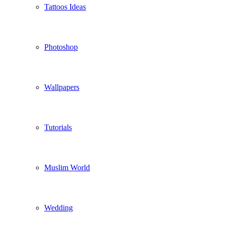
Tattoos Ideas
Photoshop
Wallpapers
Tutorials
Muslim World
Wedding