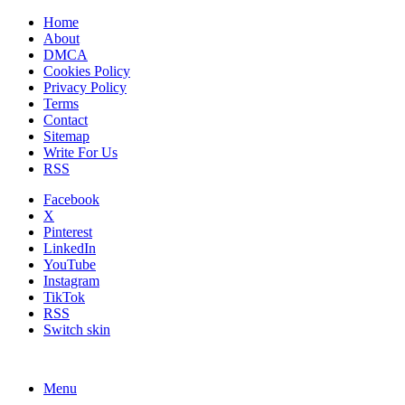
Home
About
DMCA
Cookies Policy
Privacy Policy
Terms
Contact
Sitemap
Write For Us
RSS
Facebook
X
Pinterest
LinkedIn
YouTube
Instagram
TikTok
RSS
Switch skin
Menu