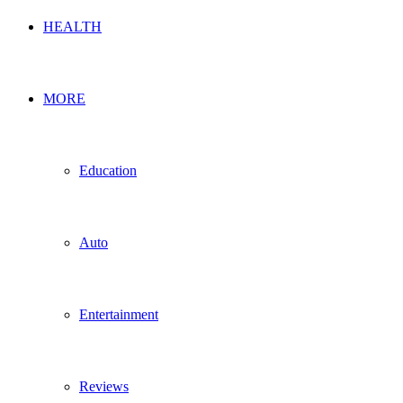
HEALTH
MORE
Education
Auto
Entertainment
Reviews