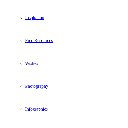
Inspiration
Free Resources
Wishes
Photography
Infographics