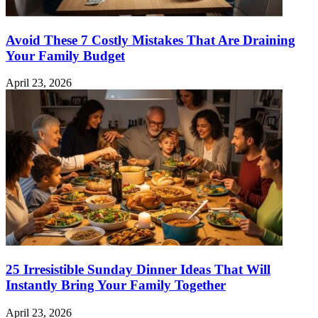
Avoid These 7 Costly Mistakes That Are Draining
Your Family Budget
April 23, 2026
25 Irresistible Sunday Dinner Ideas That Will
Instantly Bring Your Family Together
April 23, 2026