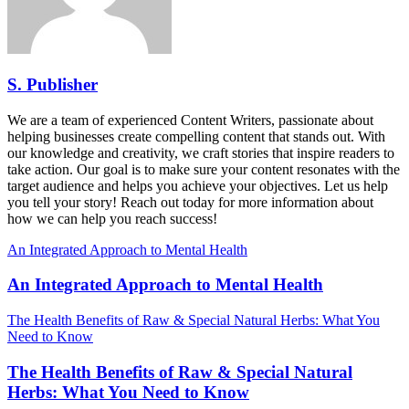
S. Publisher
We are a team of experienced Content Writers, passionate about
helping businesses create compelling content that stands out. With
our knowledge and creativity, we craft stories that inspire readers to
take action. Our goal is to make sure your content resonates with the
target audience and helps you achieve your objectives. Let us help
you tell your story! Reach out today for more information about
how we can help you reach success!
An Integrated Approach to Mental Health
An Integrated Approach to Mental Health
The Health Benefits of Raw & Special Natural Herbs: What You
Need to Know
The Health Benefits of Raw & Special Natural
Herbs: What You Need to Know