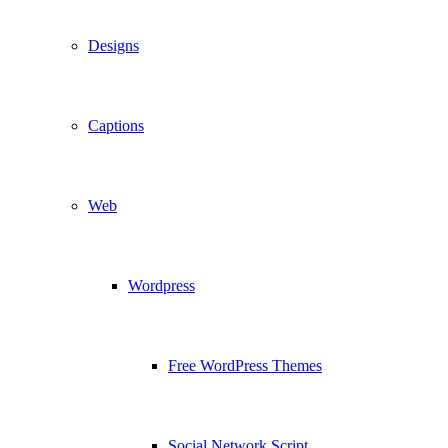
Designs
Captions
Web
Wordpress
Free WordPress Themes
Social Network Script