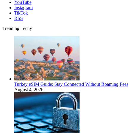
YouTube
Instagram
TikTok
RSS
Trending Techy
Turkey eSIM Guide: Stay Connected Without Roaming Fees
August 4, 2026