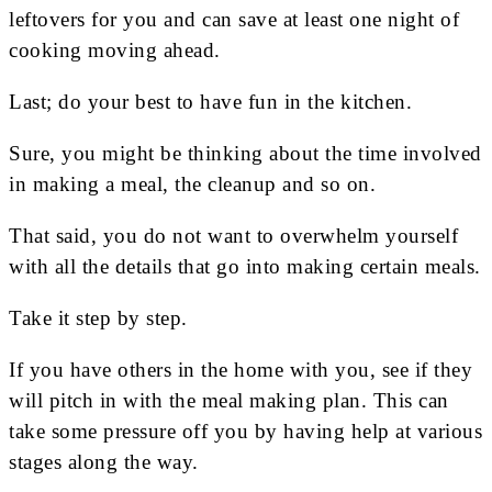
leftovers for you and can save at least one night of
cooking moving ahead.
Last; do your best to have fun in the kitchen.
Sure, you might be thinking about the time involved
in making a meal, the cleanup and so on.
That said, you do not want to overwhelm yourself
with all the details that go into making certain meals.
Take it step by step.
If you have others in the home with you, see if they
will pitch in with the meal making plan. This can
take some pressure off you by having help at various
stages along the way.