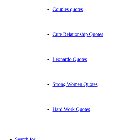
Couples quotes
Cute Relationship Quotes
Leonardo Quotes
Strong Women Quotes
Hard Work Quotes
Search for