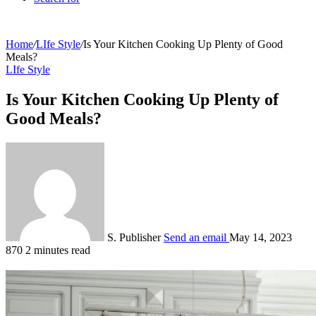
Home
/
LIfe Style
/
Is Your Kitchen Cooking Up Plenty of Good
Meals?
LIfe Style
Is Your Kitchen Cooking Up Plenty of
Good Meals?
S. Publisher
Send an email
May 14, 2023
870
2 minutes read