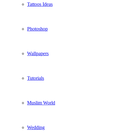
Tattoos Ideas
Photoshop
Wallpapers
Tutorials
Muslim World
Wedding