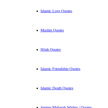
Islamic Love Quotes
Muslim Quotes
Hijab Quotes
Islamic Friendship Quotes
Islamic Death Quotes
Jumma Mubarak Wishes / Quotes