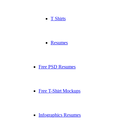
T Shirts
Resumes
Free PSD Resumes
Free T-Shirt Mockups
Infographics Resumes