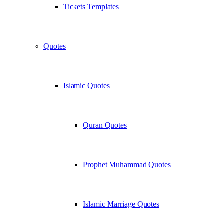
Tickets Templates
Quotes
Islamic Quotes
Quran Quotes
Prophet Muhammad Quotes
Islamic Marriage Quotes