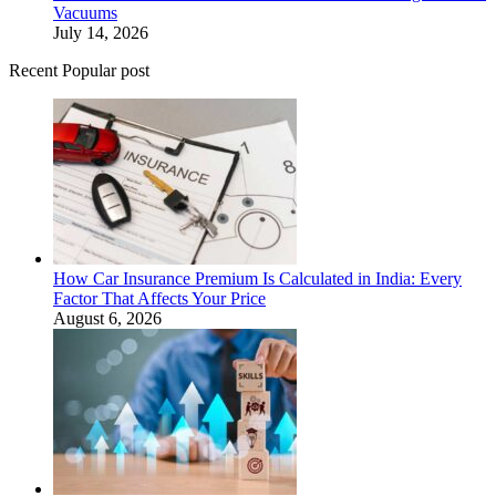
Vacuums
July 14, 2026
Recent Popular post
How Car Insurance Premium Is Calculated in India: Every
Factor That Affects Your Price
August 6, 2026