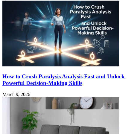
How to Crush Paralysis Analysis Fast and Unlock
Powerful Decision-Making Skills
March 9, 2026