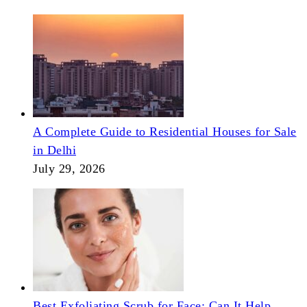
A Complete Guide to Residential Houses for Sale
in Delhi
July 29, 2026
Best Exfoliating Scrub for Face: Can It Help