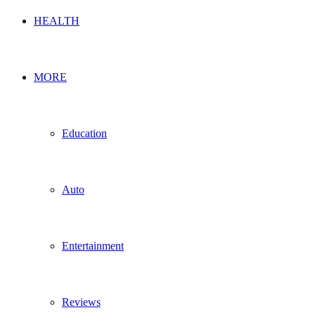
HEALTH
MORE
Education
Auto
Entertainment
Reviews