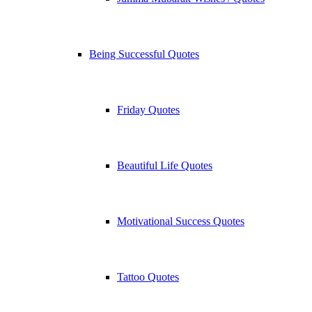
Being Successful Quotes
Friday Quotes
Beautiful Life Quotes
Motivational Success Quotes
Tattoo Quotes