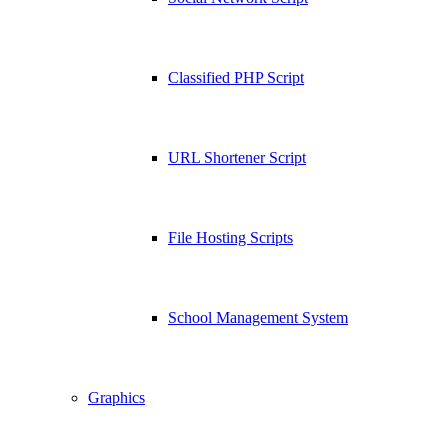
Classified PHP Script
URL Shortener Script
File Hosting Scripts
School Management System
Graphics