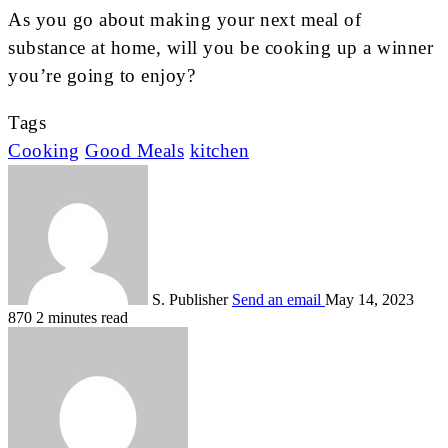
As you go about making your next meal of
substance at home, will you be cooking up a winner
you’re going to enjoy?
Tags
Cooking
Good Meals
kitchen
S. Publisher
Send an email
May 14, 2023
870
2 minutes read