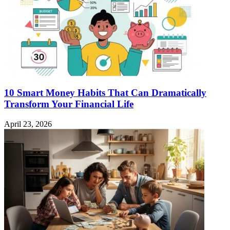
10 Smart Money Habits That Can Dramatically
Transform Your Financial Life
April 23, 2026