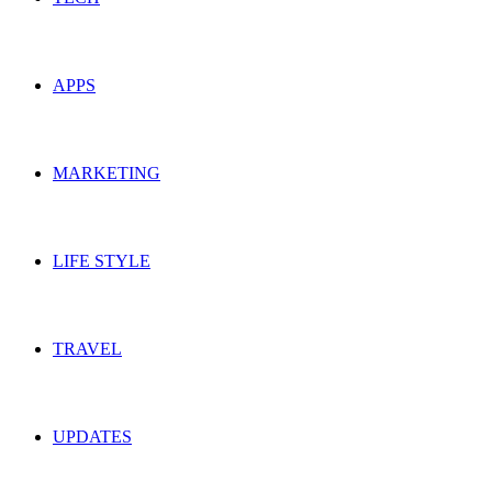
APPS
MARKETING
LIFE STYLE
TRAVEL
UPDATES