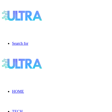
Search for
HOME
TECH