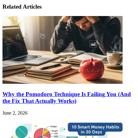
Related Articles
Why the Pomodoro Technique Is Failing You (And
the Fix That Actually Works)
June 2, 2026