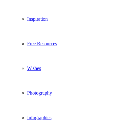
Inspiration
Free Resources
Wishes
Photography
Infographics