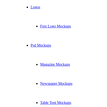
Logos
Free Logo Mockups
Psd Mockups
Magazine Mockups
Newspaper Mockups
Table Tent Mockups