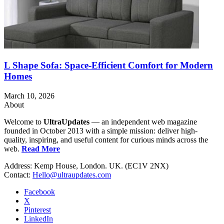
L Shape Sofa: Space-Efficient Comfort for Modern
Homes
March 10, 2026
About
Welcome to
UltraUpdates
— an independent web magazine
founded in October 2013 with a simple mission: deliver high-
quality, inspiring, and useful content for curious minds across the
web.
Read More
Address: Kemp House, London. UK. (EC1V 2NX)
Contact:
Hello@ultraupdates.com
Facebook
X
Pinterest
LinkedIn