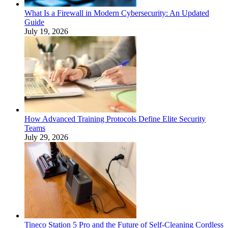
What Is a Firewall in Modern Cybersecurity: An Updated
Guide
July 19, 2026
How Advanced Training Protocols Define Elite Security
Teams
July 29, 2026
Tineco Station 5 Pro and the Future of Self-Cleaning Cordless