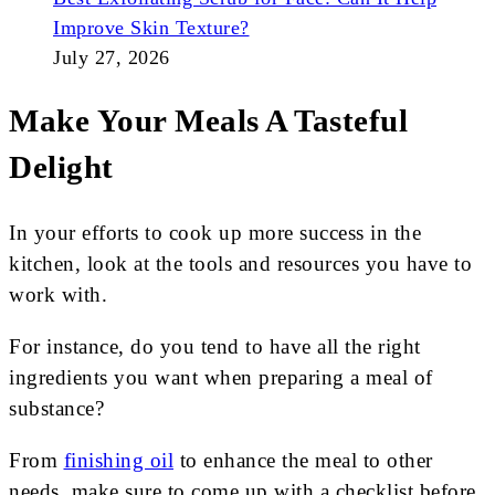
Improve Skin Texture?
July 27, 2026
Make Your Meals A Tasteful
Delight
In your efforts to cook up more success in the
kitchen, look at the tools and resources you have to
work with.
For instance, do you tend to have all the right
ingredients you want when preparing a meal of
substance?
From
finishing oil
to enhance the meal to other
needs, make sure to come up with a checklist before