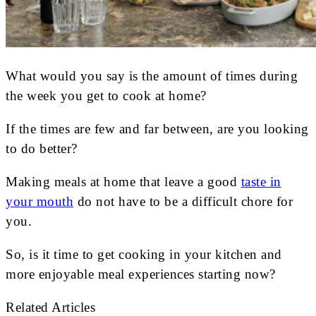
What would you say is the amount of times during
the week you get to cook at home?
If the times are few and far between, are you looking
to do better?
Making meals at home that leave a good
taste in
your mouth
do not have to be a difficult chore for
you.
So, is it time to get cooking in your kitchen and
more enjoyable meal experiences starting now?
Related Articles