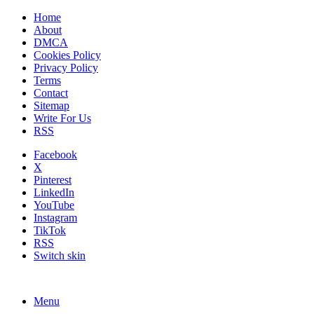
Home
About
DMCA
Cookies Policy
Privacy Policy
Terms
Contact
Sitemap
Write For Us
RSS
Facebook
X
Pinterest
LinkedIn
YouTube
Instagram
TikTok
RSS
Switch skin
Menu