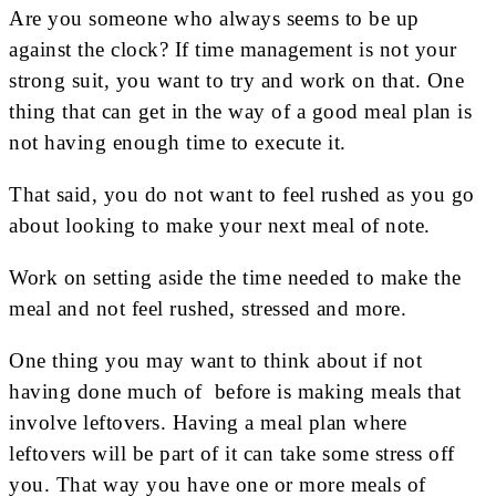
Are you someone who always seems to be up
against the clock? If time management is not your
strong suit, you want to try and work on that. One
thing that can get in the way of a good meal plan is
not having enough time to execute it.
That said, you do not want to feel rushed as you go
about looking to make your next meal of note.
Work on setting aside the time needed to make the
meal and not feel rushed, stressed and more.
One thing you may want to think about if not
having done much of before is making meals that
involve leftovers. Having a meal plan where
leftovers will be part of it can take some stress off
you. That way you have one or more meals of