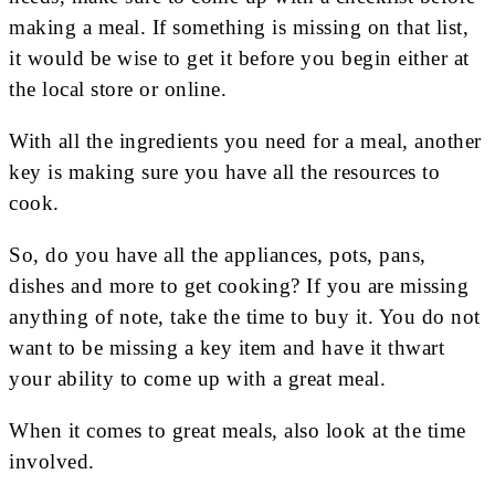
making a meal. If something is missing on that list,
it would be wise to get it before you begin either at
the local store or online.
With all the ingredients you need for a meal, another
key is making sure you have all the resources to
cook.
So, do you have all the appliances, pots, pans,
dishes and more to get cooking? If you are missing
anything of note, take the time to buy it. You do not
want to be missing a key item and have it thwart
your ability to come up with a great meal.
When it comes to great meals, also look at the time
involved.