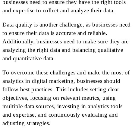
businesses need to ensure they have the right tools
and expertise to collect and analyze their data.
Data quality is another challenge, as businesses need
to ensure their data is accurate and reliable.
Additionally, businesses need to make sure they are
analyzing the right data and balancing qualitative
and quantitative data.
To overcome these challenges and make the most of
analytics in digital marketing, businesses should
follow best practices. This includes setting clear
objectives, focusing on relevant metrics, using
multiple data sources, investing in analytics tools
and expertise, and continuously evaluating and
adjusting strategies.