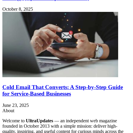
October 8, 2025
Cold Email That Converts: A Step-by-Step Guide
for Service-Based Businesses
June 23, 2025
About
Welcome to
UltraUpdates
— an independent web magazine
founded in October 2013 with a simple mission: deliver high-
quality, inspiring, and useful content for curious minds across the