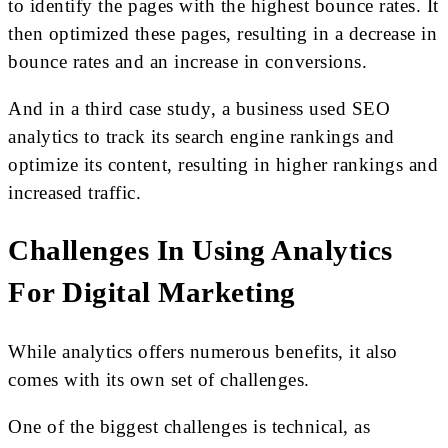
to identify the pages with the highest bounce rates. It
then optimized these pages, resulting in a decrease in
bounce rates and an increase in conversions.
And in a third case study, a business used SEO
analytics to track its search engine rankings and
optimize its content, resulting in higher rankings and
increased traffic.
Challenges In Using Analytics
For Digital Marketing
While analytics offers numerous benefits, it also
comes with its own set of challenges.
One of the biggest challenges is technical, as