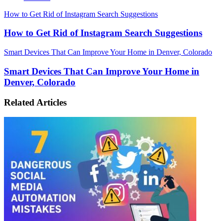
How to Get Rid of Instagram Search Suggestions
How to Get Rid of Instagram Search Suggestions
Smart Devices That Can Improve Your Home in Denver, Colorado
Smart Devices That Can Improve Your Home in
Denver, Colorado
Related Articles