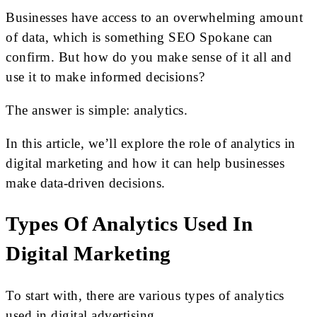
Businesses have access to an overwhelming amount
of data, which is something SEO Spokane can
confirm. But how do you make sense of it all and
use it to make informed decisions?
The answer is simple: analytics.
In this article, we’ll explore the role of analytics in
digital marketing and how it can help businesses
make data-driven decisions.
Types Of Analytics Used In
Digital Marketing
To start with, there are various types of analytics
used in digital advertising.