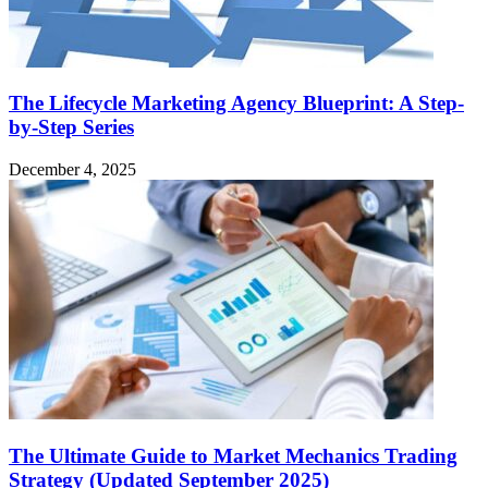
The Lifecycle Marketing Agency Blueprint: A Step-
by-Step Series
December 4, 2025
The Ultimate Guide to Market Mechanics Trading
Strategy (Updated September 2025)