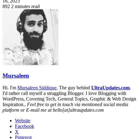
16, 2023
892
2 minutes read
Mursaleen
Hi. I'm
Mursaleen Siddique
, The guy behind
UltraUpdates.com
.
I'd rather call myself a struggling Blogger. I love Blogging with
WordPress, Covering Tech, General Topics, Graphic & Web Design
Inspiration.,
Feel free to get in touch via mentioned social media
platform or E-mail me at hello[at]ultraupdates.com
Website
Facebook
X
Pinterest