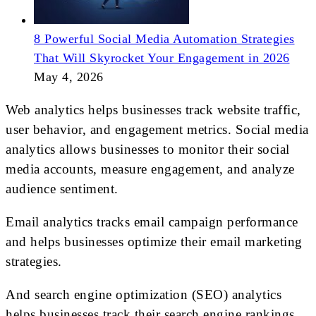
8 Powerful Social Media Automation Strategies
That Will Skyrocket Your Engagement in 2026
May 4, 2026
Web analytics helps businesses track website traffic,
user behavior, and engagement metrics. Social media
analytics allows businesses to monitor their social
media accounts, measure engagement, and analyze
audience sentiment.
Email analytics tracks email campaign performance
and helps businesses optimize their email marketing
strategies.
And search engine optimization (SEO) analytics
helps businesses track their search engine rankings