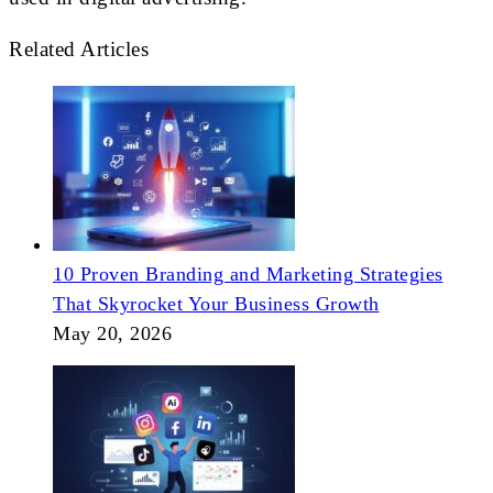
Related Articles
10 Proven Branding and Marketing Strategies
That Skyrocket Your Business Growth
May 20, 2026