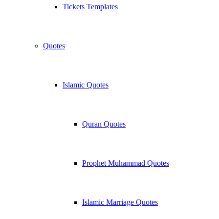
Tickets Templates
Quotes
Islamic Quotes
Quran Quotes
Prophet Muhammad Quotes
Islamic Marriage Quotes