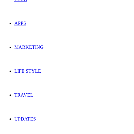
APPS
MARKETING
LIFE STYLE
TRAVEL
UPDATES