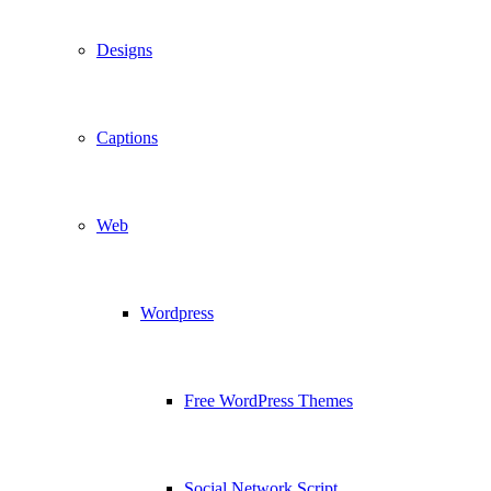
Designs
Captions
Web
Wordpress
Free WordPress Themes
Social Network Script