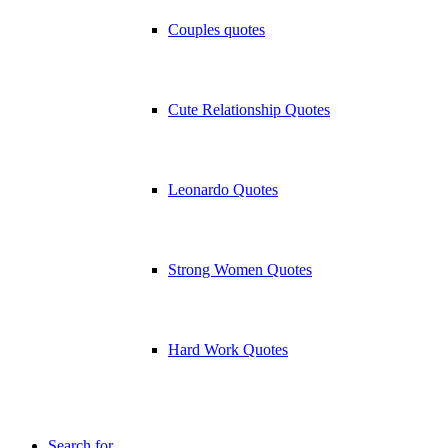
Couples quotes
Cute Relationship Quotes
Leonardo Quotes
Strong Women Quotes
Hard Work Quotes
Search for