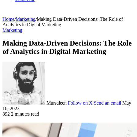
Home
/
Marketing
/
Making Data-Driven Decisions: The Role of
Analytics in Digital Marketing
Marketing
Making Data-Driven Decisions: The Role
of Analytics in Digital Marketing
Mursaleen
Follow on X
Send an email
May
16, 2023
892
2 minutes read