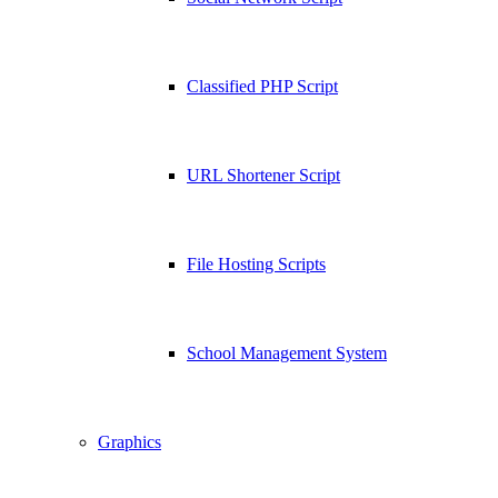
Classified PHP Script
URL Shortener Script
File Hosting Scripts
School Management System
Graphics