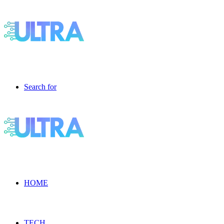
Search for
HOME
TECH