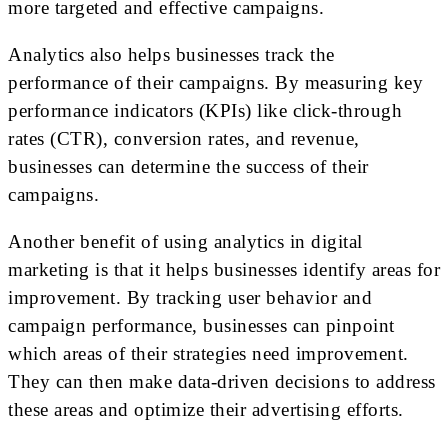
more targeted and effective campaigns.
Analytics also helps businesses track the
performance of their campaigns. By measuring key
performance indicators (KPIs) like click-through
rates (CTR), conversion rates, and revenue,
businesses can determine the success of their
campaigns.
Another benefit of using analytics in digital
marketing is that it helps businesses identify areas for
improvement. By tracking user behavior and
campaign performance, businesses can pinpoint
which areas of their strategies need improvement.
They can then make data-driven decisions to address
these areas and optimize their advertising efforts.