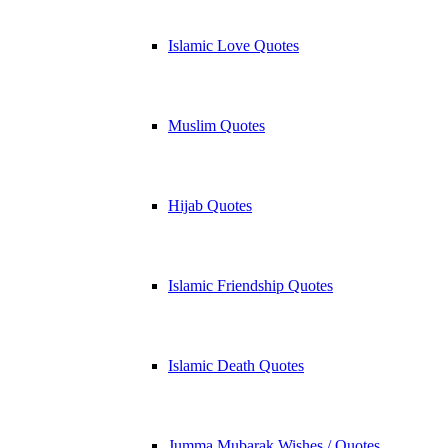
Islamic Love Quotes
Muslim Quotes
Hijab Quotes
Islamic Friendship Quotes
Islamic Death Quotes
Jumma Mubarak Wishes / Quotes