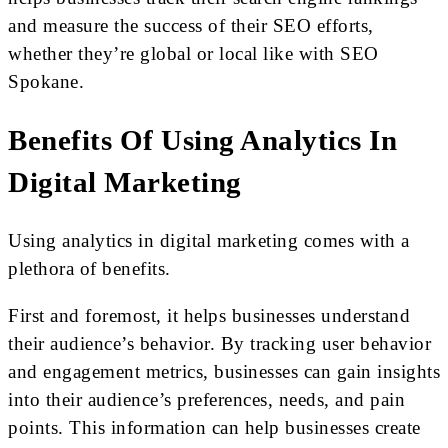
and measure the success of their SEO efforts,
whether they’re global or local like with SEO
Spokane.
Benefits Of Using Analytics In
Digital Marketing
Using analytics in digital marketing comes with a
plethora of benefits.
First and foremost, it helps businesses understand
their audience’s behavior. By tracking user behavior
and engagement metrics, businesses can gain insights
into their audience’s preferences, needs, and pain
points. This information can help businesses create