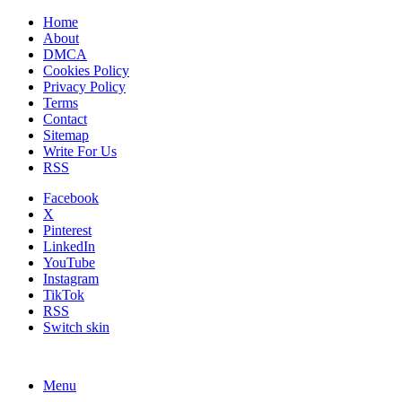
Home
About
DMCA
Cookies Policy
Privacy Policy
Terms
Contact
Sitemap
Write For Us
RSS
Facebook
X
Pinterest
LinkedIn
YouTube
Instagram
TikTok
RSS
Switch skin
Menu