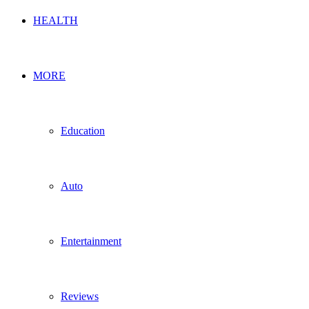
HEALTH
MORE
Education
Auto
Entertainment
Reviews