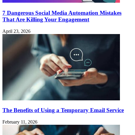
7 Dangerous Social Media Automation Mistakes
That Are Killing Your Engagement
April 23, 2026
The Benefits of Using a Temporary Email Service
February 11, 2026