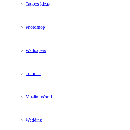
Tattoos Ideas
Photoshop
Wallpapers
Tutorials
Muslim World
Wedding