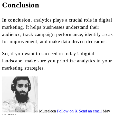
Conclusion
In conclusion, analytics plays a crucial role in digital
marketing. It helps businesses understand their
audience, track campaign performance, identify areas
for improvement, and make data-driven decisions.
So, if you want to succeed in today’s digital
landscape, make sure you prioritize analytics in your
marketing strategies.
Mursaleen
Follow on X
Send an email
May