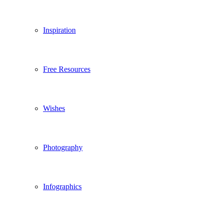
Inspiration
Free Resources
Wishes
Photography
Infographics