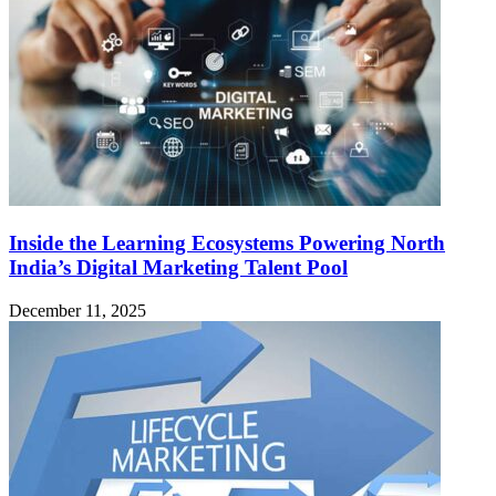
Inside the Learning Ecosystems Powering North
India’s Digital Marketing Talent Pool
December 11, 2025