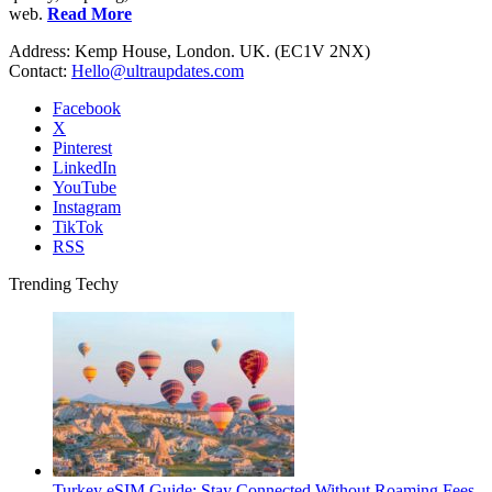
web.
Read More
Address: Kemp House, London. UK. (EC1V 2NX)
Contact:
Hello@ultraupdates.com
Facebook
X
Pinterest
LinkedIn
YouTube
Instagram
TikTok
RSS
Trending Techy
Turkey eSIM Guide: Stay Connected Without Roaming Fees