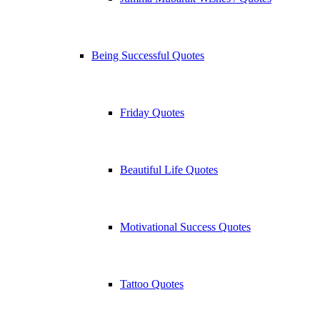
Being Successful Quotes
Friday Quotes
Beautiful Life Quotes
Motivational Success Quotes
Tattoo Quotes