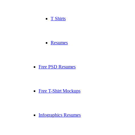
T Shirts
Resumes
Free PSD Resumes
Free T-Shirt Mockups
Infographics Resumes