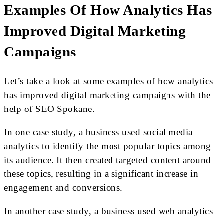
Examples Of How Analytics Has
Improved Digital Marketing
Campaigns
Let’s take a look at some examples of how analytics
has improved digital marketing campaigns with the
help of SEO Spokane.
In one case study, a business used social media
analytics to identify the most popular topics among
its audience. It then created targeted content around
these topics, resulting in a significant increase in
engagement and conversions.
In another case study, a business used web analytics