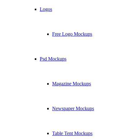
Logos
Free Logo Mockups
Psd Mockups
Magazine Mockups
Newspaper Mockups
Table Tent Mockups