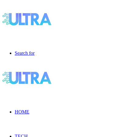
Search for
HOME
TECH