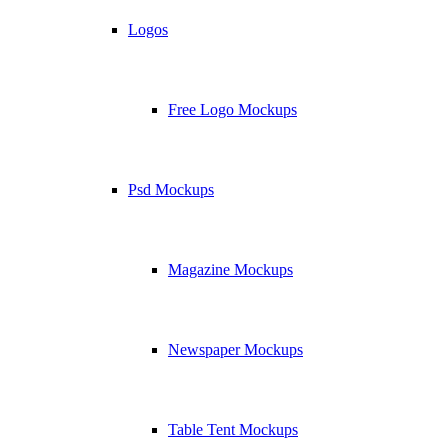
Logos
Free Logo Mockups
Psd Mockups
Magazine Mockups
Newspaper Mockups
Table Tent Mockups