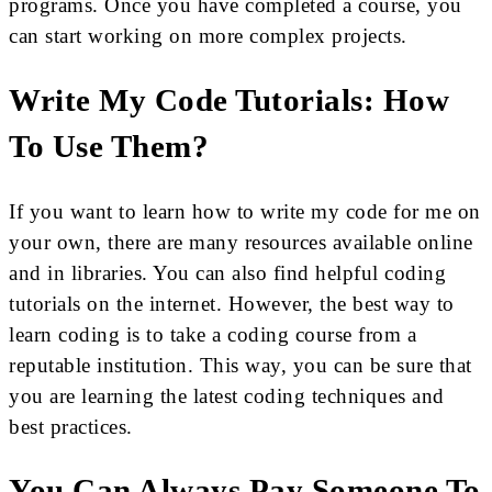
programs. Once you have completed a course, you
can start working on more complex projects.
Write My Code Tutorials: How
To Use Them?
If you want to learn how to write my code for me on
your own, there are many resources available online
and in libraries. You can also find helpful coding
tutorials on the internet. However, the best way to
learn coding is to take a coding course from a
reputable institution. This way, you can be sure that
you are learning the latest coding techniques and
best practices.
You Can Always Pay Someone To