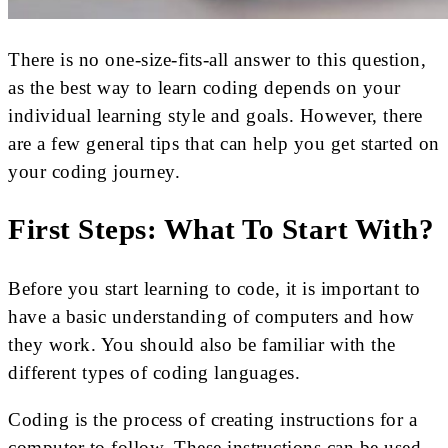
There is no one-size-fits-all answer to this question,
as the best way to learn coding depends on your
individual learning style and goals. However, there
are a few general tips that can help you get started on
your coding journey.
First Steps: What To Start With?
Before you start learning to code, it is important to
have a basic understanding of computers and how
they work. You should also be familiar with the
different types of coding languages.
Coding is the process of creating instructions for a
computer to follow. These instructions can be used