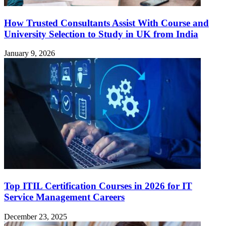
How Trusted Consultants Assist With Course and
University Selection to Study in UK from India
January 9, 2026
Top ITIL Certification Courses in 2026 for IT
Service Management Careers
December 23, 2025