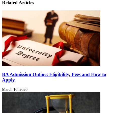
Related Articles
BA Admission Online: Eligibility, Fees and How to
Apply
March 16, 2026