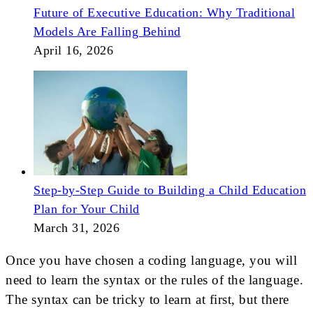
Future of Executive Education: Why Traditional
Models Are Falling Behind
April 16, 2026
Step-by-Step Guide to Building a Child Education
Plan for Your Child
March 31, 2026
Once you have chosen a coding language, you will
need to learn the syntax or the rules of the language.
The syntax can be tricky to learn at first, but there