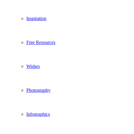
Inspiration
Free Resources
Wishes
Photography
Infographics