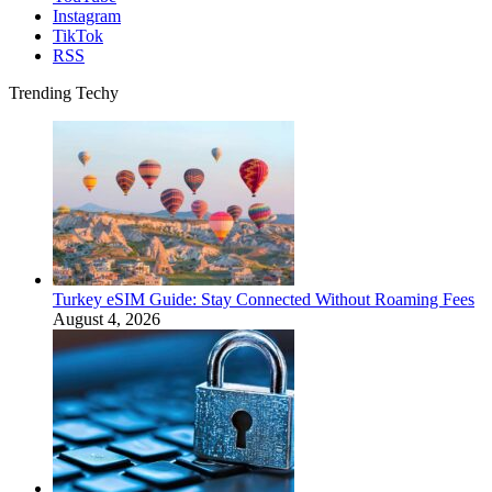
Instagram
TikTok
RSS
Trending Techy
Turkey eSIM Guide: Stay Connected Without Roaming Fees
August 4, 2026