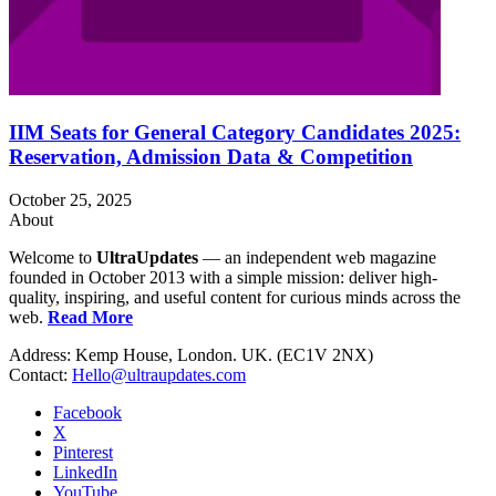
IIM Seats for General Category Candidates 2025:
Reservation, Admission Data & Competition
October 25, 2025
About
Welcome to
UltraUpdates
— an independent web magazine
founded in October 2013 with a simple mission: deliver high-
quality, inspiring, and useful content for curious minds across the
web.
Read More
Address: Kemp House, London. UK. (EC1V 2NX)
Contact:
Hello@ultraupdates.com
Facebook
X
Pinterest
LinkedIn
YouTube