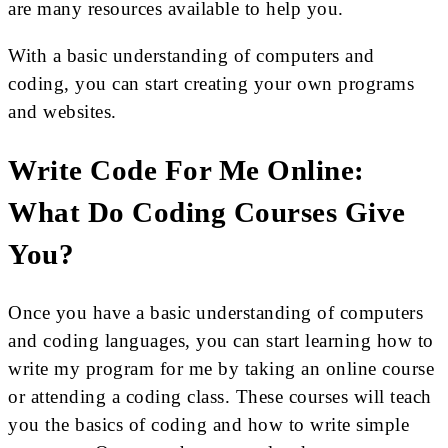
are many resources available to help you.
With a basic understanding of computers and
coding, you can start creating your own programs
and websites.
Write Code For Me Online:
What Do Coding Courses Give
You?
Once you have a basic understanding of computers
and coding languages, you can start learning how to
write my program for me by taking an online course
or attending a coding class. These courses will teach
you the basics of coding and how to write simple