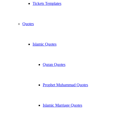
Tickets Templates
Quotes
Islamic Quotes
Quran Quotes
Prophet Muhammad Quotes
Islamic Marriage Quotes