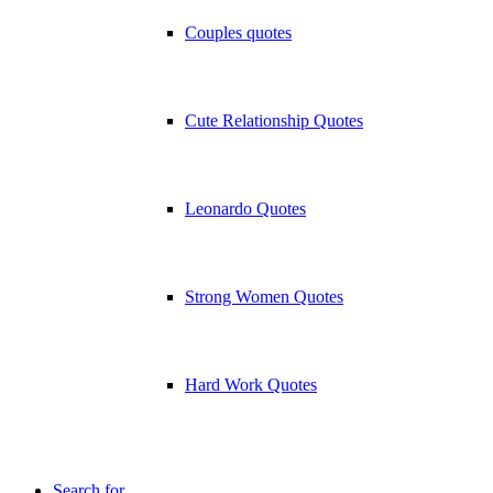
Couples quotes
Cute Relationship Quotes
Leonardo Quotes
Strong Women Quotes
Hard Work Quotes
Search for