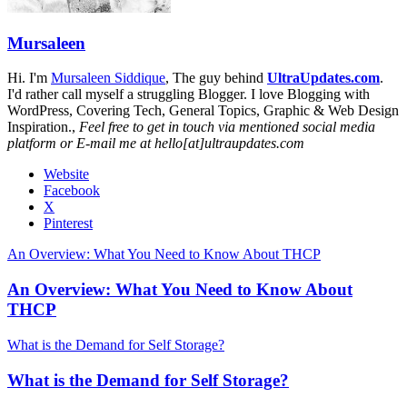
Mursaleen
Hi. I'm
Mursaleen Siddique
, The guy behind
UltraUpdates.com
.
I'd rather call myself a struggling Blogger. I love Blogging with
WordPress, Covering Tech, General Topics, Graphic & Web Design
Inspiration.,
Feel free to get in touch via mentioned social media
platform or E-mail me at hello[at]ultraupdates.com
Website
Facebook
X
Pinterest
An Overview: What You Need to Know About THCP
An Overview: What You Need to Know About
THCP
What is the Demand for Self Storage?
What is the Demand for Self Storage?