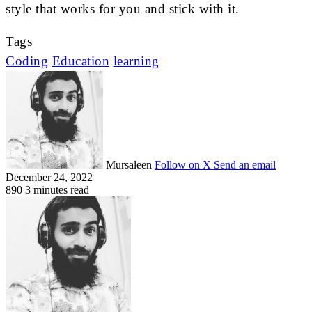
style that works for you and stick with it.
Tags
Coding
Education
learning
Mursaleen
Follow on X
Send an email
December 24, 2022
890
3 minutes read