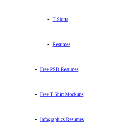
T Shirts
Resumes
Free PSD Resumes
Free T-Shirt Mockups
Infographics Resumes