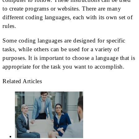
to create programs or websites. There are many
different coding languages, each with its own set of
rules.
Some coding languages are designed for specific
tasks, while others can be used for a variety of
purposes. It is important to choose a language that is
appropriate for the task you want to accomplish.
Related Articles