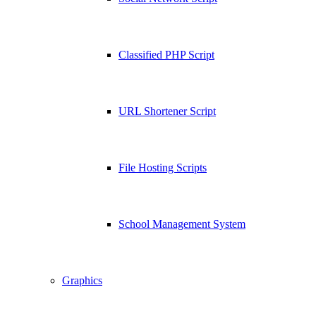
Classified PHP Script
URL Shortener Script
File Hosting Scripts
School Management System
Graphics