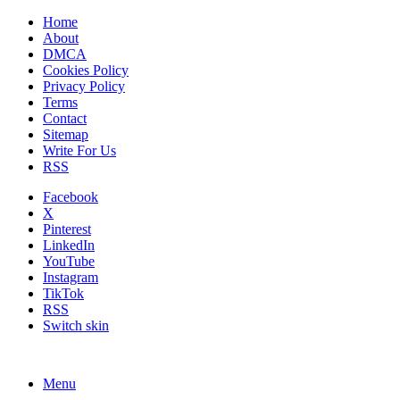
Home
About
DMCA
Cookies Policy
Privacy Policy
Terms
Contact
Sitemap
Write For Us
RSS
Facebook
X
Pinterest
LinkedIn
YouTube
Instagram
TikTok
RSS
Switch skin
Menu