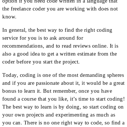
option if you need code written in a language that
the freelance coder you are working with does not
know.
In general, the best way to find the right coding
service for you is to ask around for
recommendations, and to read reviews online. It is
also a good idea to get a written estimate from the
coder before you start the project.
Today, coding is one of the most demanding spheres
and if you are passionate about it, it would be a great
bonus to learn it. But remember, once you have
found a course that you like, it’s time to start coding!
The best way to learn is by doing, so start coding on
your own projects and experimenting as much as
you can. There is no one right way to code, so find a