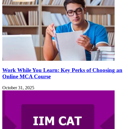
Work While You Learn: Key Perks of Choosing an
Online MCA Course
October 31, 2025