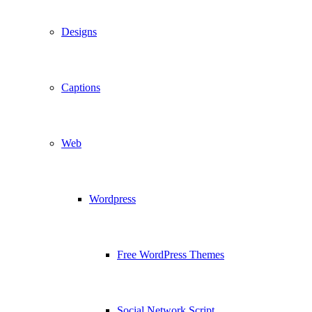
Designs
Captions
Web
Wordpress
Free WordPress Themes
Social Network Script