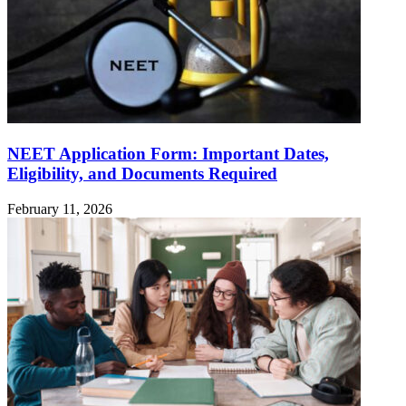
NEET Application Form: Important Dates,
Eligibility, and Documents Required
February 11, 2026