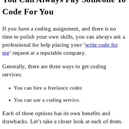
Code For You
If you have a coding assignment, and there is no
time to polish your own skills, you can always ask a
professional for help placing your ‘
write code for
me
’ request at a reputable company.
Generally, there are three ways to get coding
services:
You can hire a freelance coder.
You can use a coding service.
Each of these options has its own benefits and
drawbacks. Let’s take a closer look at each of them.