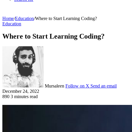
Home
/
Education
/
Where to Start Learning Coding?
Education
Where to Start Learning Coding?
Mursaleen
Follow on X
Send an email
December 24, 2022
890
3 minutes read