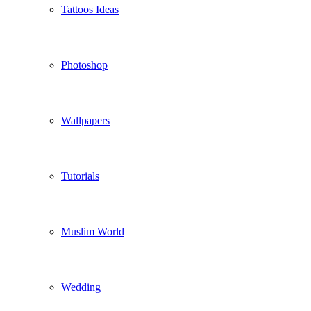
Tattoos Ideas
Photoshop
Wallpapers
Tutorials
Muslim World
Wedding