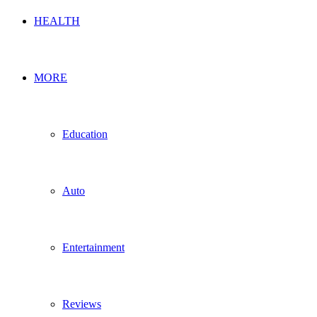
HEALTH
MORE
Education
Auto
Entertainment
Reviews