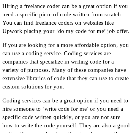
Hiring a freelance coder can be a great option if you
need a specific piece of code written from scratch.
You can find freelance coders on websites like
Upwork placing your ‘do my code for me’ job offer.
If you are looking for a more affordable option, you
can use a coding service. Coding services are
companies that specialize in writing code for a
variety of purposes. Many of these companies have
extensive libraries of code that they can use to create
custom solutions for you.
Coding services can be a great option if you need to
hire someone to ‘write code for me’ or you need a
specific code written quickly, or you are not sure
how to write the code yourself. They are also a good