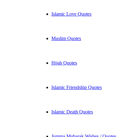
Islamic Love Quotes
Muslim Quotes
Hijab Quotes
Islamic Friendship Quotes
Islamic Death Quotes
Jumma Mubarak Wishes / Quotes