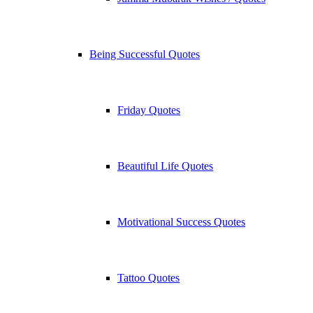
Being Successful Quotes
Friday Quotes
Beautiful Life Quotes
Motivational Success Quotes
Tattoo Quotes