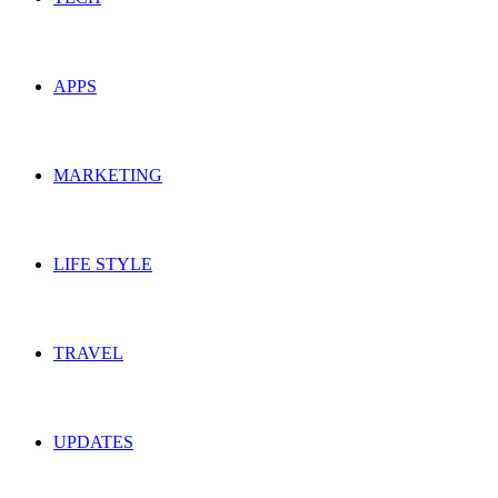
APPS
MARKETING
LIFE STYLE
TRAVEL
UPDATES