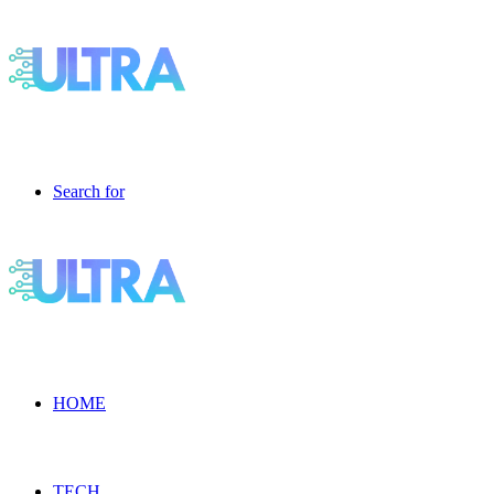
Search for
HOME
TECH