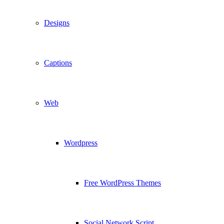
Designs
Captions
Web
Wordpress
Free WordPress Themes
Social Network Script