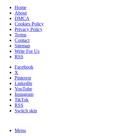
Home
About
DMCA
Cookies Policy
Privacy Policy
Terms
Contact
Sitemap
Write For Us
RSS
Facebook
X
Pinterest
LinkedIn
YouTube
Instagram
TikTok
RSS
Switch skin
Menu