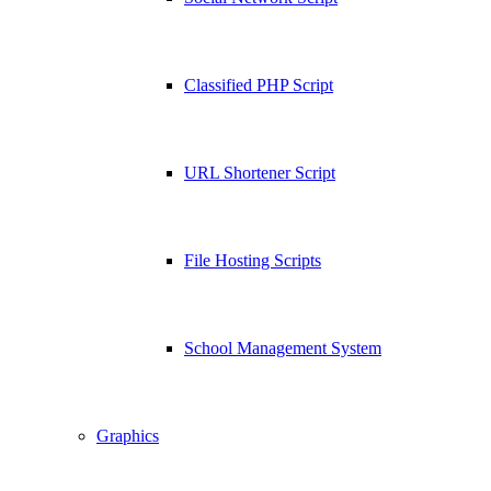
Classified PHP Script
URL Shortener Script
File Hosting Scripts
School Management System
Graphics