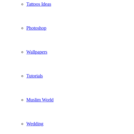
Tattoos Ideas
Photoshop
Wallpapers
Tutorials
Muslim World
Wedding