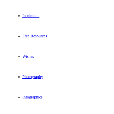
Inspiration
Free Resources
Wishes
Photography
Infographics