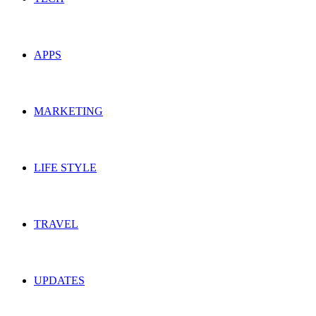
APPS
MARKETING
LIFE STYLE
TRAVEL
UPDATES