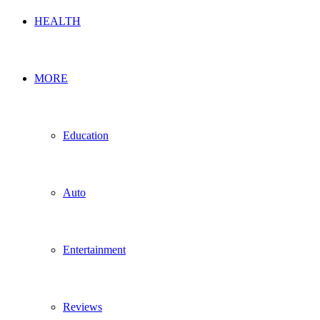
HEALTH
MORE
Education
Auto
Entertainment
Reviews