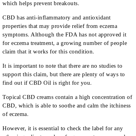
which helps prevent breakouts.
CBD has anti-inflammatory and antioxidant
properties that may provide relief from eczema
symptoms. Although the FDA has not approved it
for eczema treatment, a growing number of people
claim that it works for this condition.
It is important to note that there are no studies to
support this claim, but there are plenty of ways to
find out if CBD Oil is right for you.
Topical CBD creams contain a high concentration of
CBD, which is able to soothe and calm the itchiness
of eczema.
However, it is essential to check the label for any