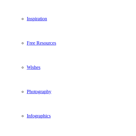
Inspiration
Free Resources
Wishes
Photography
Infographics