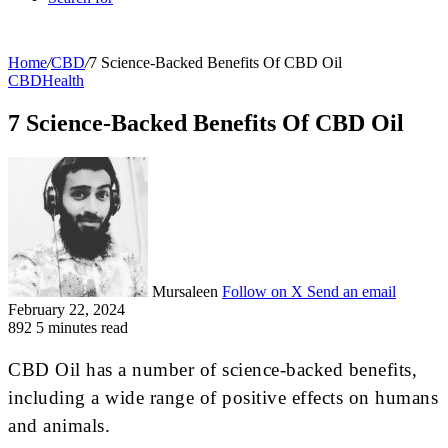
Home
/
CBD
/
7 Science-Backed Benefits Of CBD Oil
CBD
Health
7 Science-Backed Benefits Of CBD Oil
Mursaleen
Follow on X
Send an email
February 22, 2024
892
5 minutes read
CBD Oil has a number of science-backed benefits,
including a wide range of positive effects on humans
and animals.