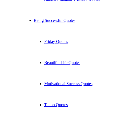
Being Successful Quotes
Friday Quotes
Beautiful Life Quotes
Motivational Success Quotes
Tattoo Quotes