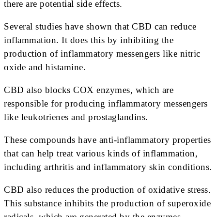
there are potential side effects.
Several studies have shown that CBD can reduce
inflammation. It does this by inhibiting the
production of inflammatory messengers like nitric
oxide and histamine.
CBD also blocks COX enzymes, which are
responsible for producing inflammatory messengers
like leukotrienes and prostaglandins.
These compounds have anti-inflammatory properties
that can help treat various kinds of inflammation,
including arthritis and inflammatory skin conditions.
CBD also reduces the production of oxidative stress.
This substance inhibits the production of superoxide
radicals, which are generated by the enzymes