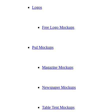
Logos
Free Logo Mockups
Psd Mockups
Magazine Mockups
Newspaper Mockups
Table Tent Mockups