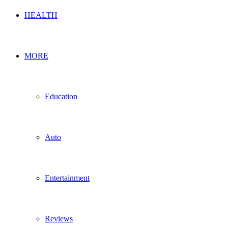
HEALTH
MORE
Education
Auto
Entertainment
Reviews