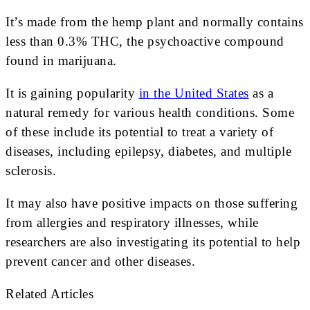
It’s made from the hemp plant and normally contains
less than 0.3% THC, the psychoactive compound
found in marijuana.
It is gaining popularity
in the United States
as a
natural remedy for various health conditions. Some
of these include its potential to treat a variety of
diseases, including epilepsy, diabetes, and multiple
sclerosis.
It may also have positive impacts on those suffering
from allergies and respiratory illnesses, while
researchers are also investigating its potential to help
prevent cancer and other diseases.
Related Articles