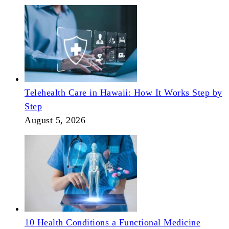
Telehealth Care in Hawaii: How It Works Step by
Step
August 5, 2026
10 Health Conditions a Functional Medicine