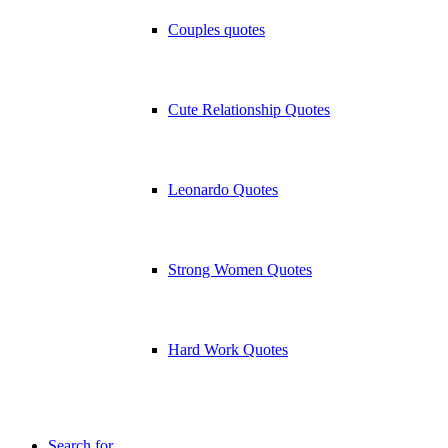
Couples quotes
Cute Relationship Quotes
Leonardo Quotes
Strong Women Quotes
Hard Work Quotes
Search for