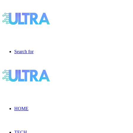
Search for
HOME
TECH