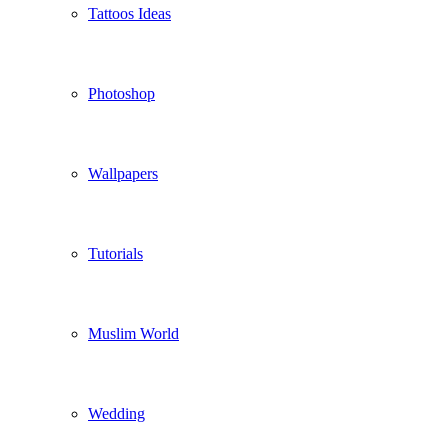
Tattoos Ideas
Photoshop
Wallpapers
Tutorials
Muslim World
Wedding