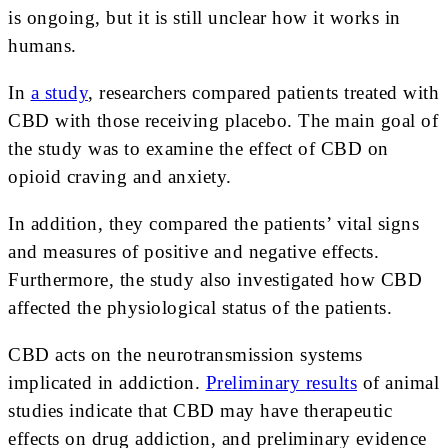
is ongoing, but it is still unclear how it works in
humans.
In
a study
, researchers compared patients treated with
CBD with those receiving placebo. The main goal of
the study was to examine the effect of CBD on
opioid craving and anxiety.
In addition, they compared the patients’ vital signs
and measures of positive and negative effects.
Furthermore, the study also investigated how CBD
affected the physiological status of the patients.
CBD acts on the neurotransmission systems
implicated in addiction.
Preliminary results
of animal
studies indicate that CBD may have therapeutic
effects on drug addiction, and preliminary evidence