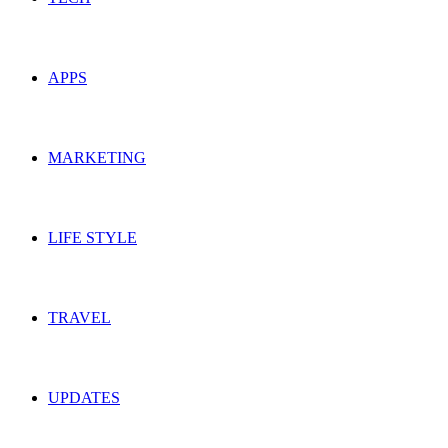
APPS
MARKETING
LIFE STYLE
TRAVEL
UPDATES