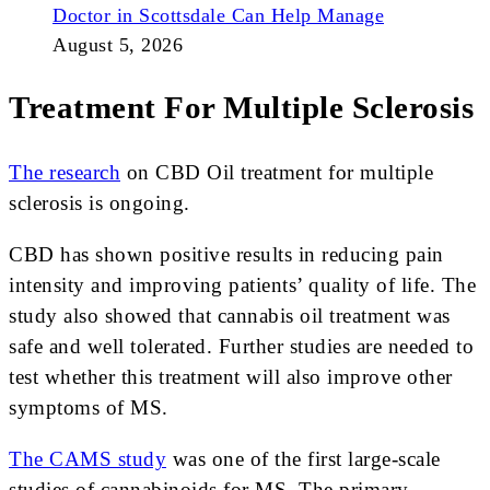
Doctor in Scottsdale Can Help Manage
August 5, 2026
Treatment For Multiple Sclerosis
The research
on CBD Oil treatment for multiple
sclerosis is ongoing.
CBD has shown positive results in reducing pain
intensity and improving patients’ quality of life. The
study also showed that cannabis oil treatment was
safe and well tolerated. Further studies are needed to
test whether this treatment will also improve other
symptoms of MS.
The CAMS study
was one of the first large-scale
studies of cannabinoids for MS. The primary