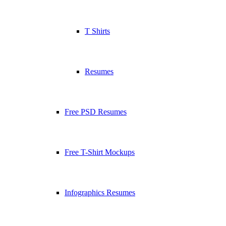
T Shirts
Resumes
Free PSD Resumes
Free T-Shirt Mockups
Infographics Resumes