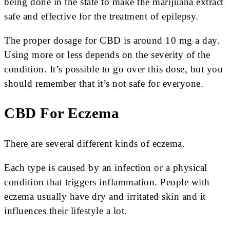
being done in the state to make the marijuana extract
safe and effective for the treatment of epilepsy.
The proper dosage for CBD is around 10 mg a day.
Using more or less depends on the severity of the
condition. It’s possible to go over this dose, but you
should remember that it’s not safe for everyone.
CBD For Eczema
There are several different kinds of eczema.
Each type is caused by an infection or a physical
condition that triggers inflammation. People with
eczema usually have dry and irritated skin and it
influences their lifestyle a lot.