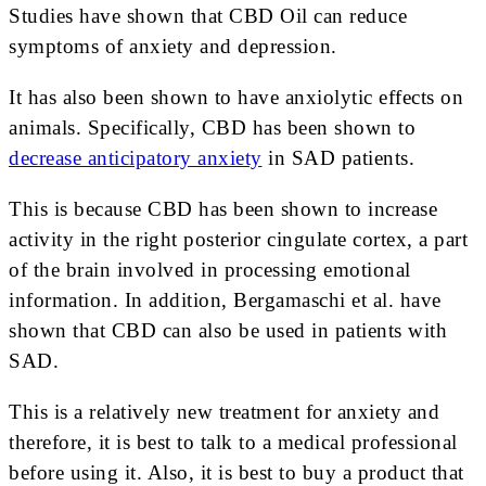
Studies have shown that CBD Oil can reduce
symptoms of anxiety and depression.
It has also been shown to have anxiolytic effects on
animals. Specifically, CBD has been shown to
decrease anticipatory anxiety
in SAD patients.
This is because CBD has been shown to increase
activity in the right posterior cingulate cortex, a part
of the brain involved in processing emotional
information. In addition, Bergamaschi et al. have
shown that CBD can also be used in patients with
SAD.
This is a relatively new treatment for anxiety and
therefore, it is best to talk to a medical professional
before using it. Also, it is best to buy a product that