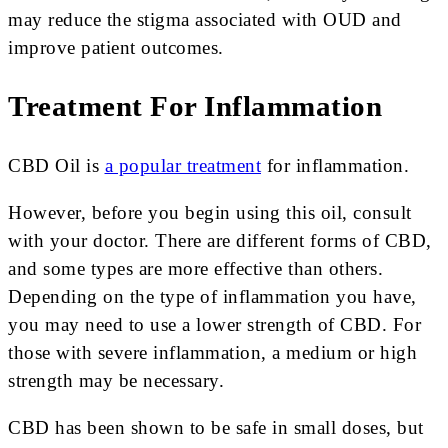
may reduce the stigma associated with OUD and
improve patient outcomes.
Treatment For Inflammation
CBD Oil is
a popular treatment
for inflammation.
However, before you begin using this oil, consult
with your doctor. There are different forms of CBD,
and some types are more effective than others.
Depending on the type of inflammation you have,
you may need to use a lower strength of CBD. For
those with severe inflammation, a medium or high
strength may be necessary.
CBD has been shown to be safe in small doses, but