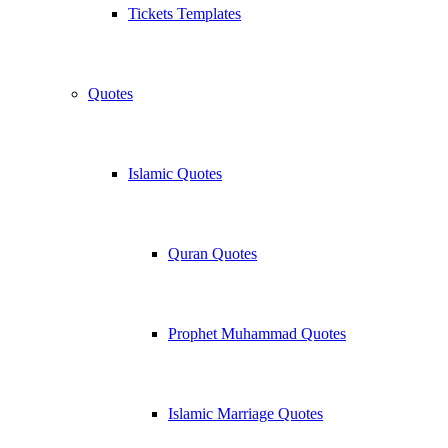
Tickets Templates
Quotes
Islamic Quotes
Quran Quotes
Prophet Muhammad Quotes
Islamic Marriage Quotes