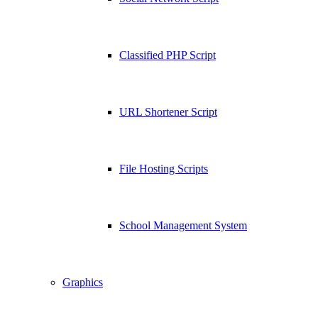
Classified PHP Script
URL Shortener Script
File Hosting Scripts
School Management System
Graphics