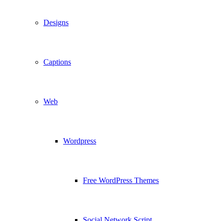
Designs
Captions
Web
Wordpress
Free WordPress Themes
Social Network Script