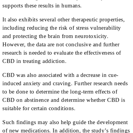
supports these results in humans.
It also exhibits several other therapeutic properties,
including reducing the risk of stress vulnerability
and protecting the brain from neurotoxicity.
However, the data are not conclusive and further
research is needed to evaluate the effectiveness of
CBD in treating addiction.
CBD was also associated with a decrease in cue-
induced anxiety and craving. Further research needs
to be done to determine the long-term effects of
CBD on abstinence and determine whether CBD is
suitable for certain conditions.
Such findings may also help guide the development
of new medications. In addition, the study’s findings