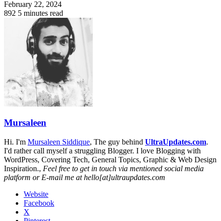
February 22, 2024
892
5 minutes read
Mursaleen
Hi. I'm
Mursaleen Siddique
, The guy behind
UltraUpdates.com
.
I'd rather call myself a struggling Blogger. I love Blogging with
WordPress, Covering Tech, General Topics, Graphic & Web Design
Inspiration.,
Feel free to get in touch via mentioned social media
platform or E-mail me at hello[at]ultraupdates.com
Website
Facebook
X
Pinterest