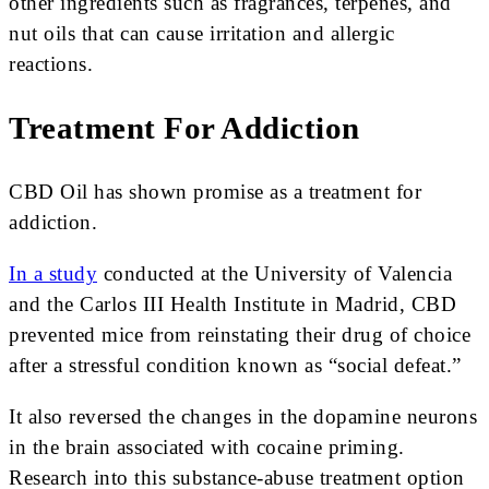
other ingredients such as fragrances, terpenes, and
nut oils that can cause irritation and allergic
reactions.
Treatment For Addiction
CBD Oil has shown promise as a treatment for
addiction.
In a study
conducted at the University of Valencia
and the Carlos III Health Institute in Madrid, CBD
prevented mice from reinstating their drug of choice
after a stressful condition known as “social defeat.”
It also reversed the changes in the dopamine neurons
in the brain associated with cocaine priming.
Research into this substance-abuse treatment option