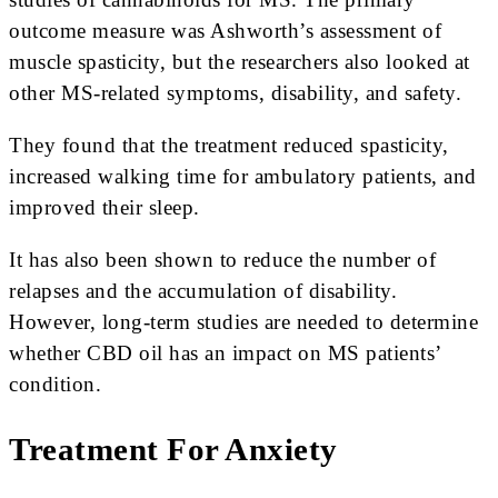
outcome measure was Ashworth’s assessment of
muscle spasticity, but the researchers also looked at
other MS-related symptoms, disability, and safety.
They found that the treatment reduced spasticity,
increased walking time for ambulatory patients, and
improved their sleep.
It has also been shown to reduce the number of
relapses and the accumulation of disability.
However, long-term studies are needed to determine
whether CBD oil has an impact on MS patients’
condition.
Treatment For Anxiety