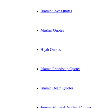
Islamic Love Quotes
Muslim Quotes
Hijab Quotes
Islamic Friendship Quotes
Islamic Death Quotes
Jumma Mubarak Wishes / Quotes