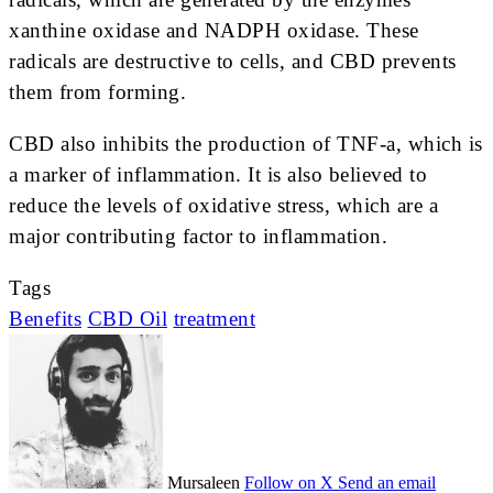
xanthine oxidase and NADPH oxidase. These
radicals are destructive to cells, and CBD prevents
them from forming.
CBD also inhibits the production of TNF-a, which is
a marker of inflammation. It is also believed to
reduce the levels of oxidative stress, which are a
major contributing factor to inflammation.
Tags
Benefits
CBD Oil
treatment
Mursaleen
Follow on X
Send an email