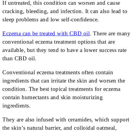
If untreated, this condition can worsen and cause
cracking, bleeding, and infection. It can also lead to
sleep problems and low self-confidence.
Eczema can be treated with CBD oil
. There are many
conventional eczema treatment options that are
available, but they tend to have a lower success rate
than CBD oil.
Conventional eczema treatments often contain
ingredients that can irritate the skin and worsen the
condition. The best topical treatments for eczema
contain humectants and skin moisturizing
ingredients.
They are also infused with ceramides, which support
the skin’s natural barrier, and colloidal oatmeal,