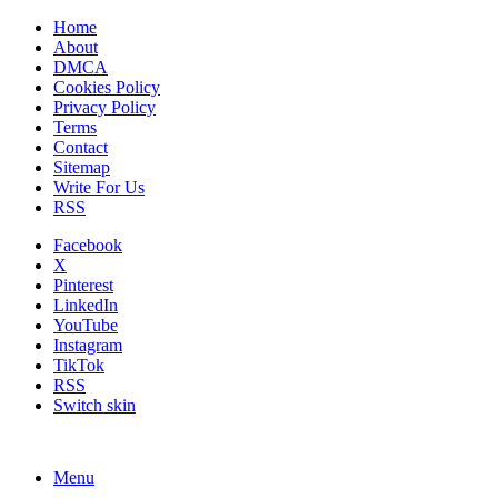
Home
About
DMCA
Cookies Policy
Privacy Policy
Terms
Contact
Sitemap
Write For Us
RSS
Facebook
X
Pinterest
LinkedIn
YouTube
Instagram
TikTok
RSS
Switch skin
Menu