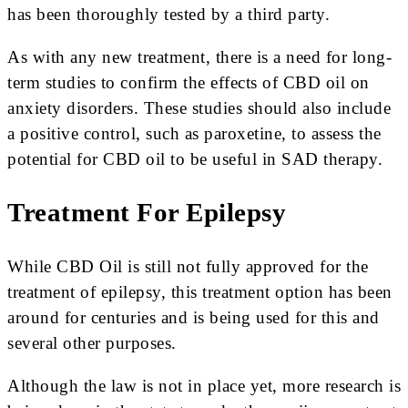
has been thoroughly tested by a third party.
As with any new treatment, there is a need for long-
term studies to confirm the effects of CBD oil on
anxiety disorders. These studies should also include
a positive control, such as paroxetine, to assess the
potential for CBD oil to be useful in SAD therapy.
Treatment For Epilepsy
While CBD Oil is still not fully approved for the
treatment of epilepsy, this treatment option has been
around for centuries and is being used for this and
several other purposes.
Although the law is not in place yet, more research is