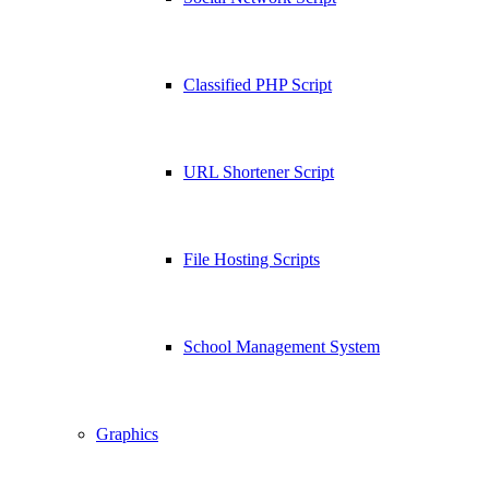
Classified PHP Script
URL Shortener Script
File Hosting Scripts
School Management System
Graphics