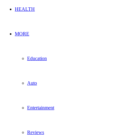
HEALTH
MORE
Education
Auto
Entertainment
Reviews