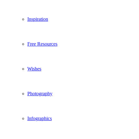
Inspiration
Free Resources
Wishes
Photography
Infographics