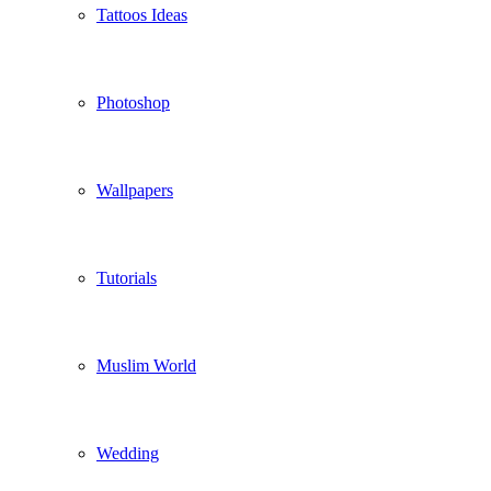
Tattoos Ideas
Photoshop
Wallpapers
Tutorials
Muslim World
Wedding