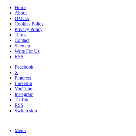
Home
About
DMCA
Cookies Policy
Privacy Policy
Terms
Contact
Sitemap
Write For Us
RSS
Facebook
X
Pinterest
LinkedIn
YouTube
Instagram
TikTok
RSS
Switch skin
Menu