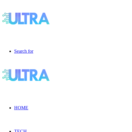
Search for
HOME
TECH