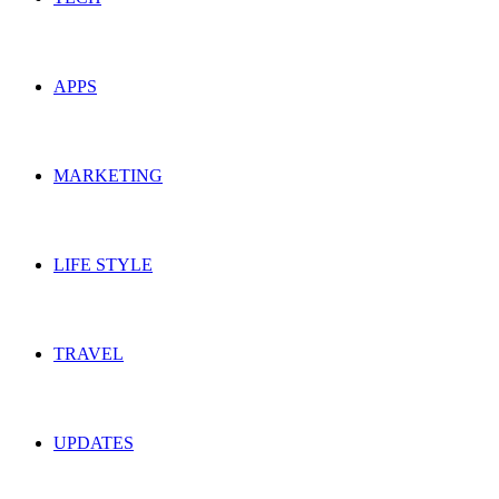
APPS
MARKETING
LIFE STYLE
TRAVEL
UPDATES