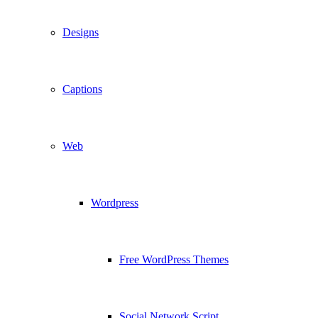
Designs
Captions
Web
Wordpress
Free WordPress Themes
Social Network Script