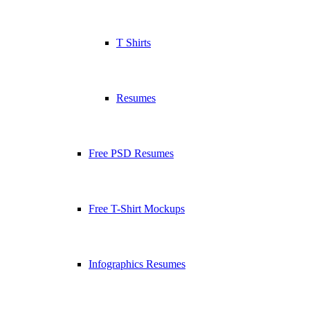
T Shirts
Resumes
Free PSD Resumes
Free T-Shirt Mockups
Infographics Resumes