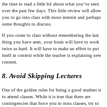
the time to read a little bit about what you’ve seen
over the past few days. This little review will allow
you to go into class with more interest and perhaps
some thoughts to discuss.
If you come to class without remembering the last
thing you have seen, your brain will have to work
twice as hard. It will have to make an effort to put
itself in context while the teacher is explaining new
content.
8. Avoid Skipping Lectures
One of the golden rules for being a good student is
to attend classes. While it is true that there are
contingencies that force you to miss classes, try to