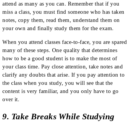
attend as many as you can. Remember that if you
miss a class, you must find someone who has taken
notes, copy them, read them, understand them on
your own and finally study them for the exam.
When you attend classes face-to-face, you are spared
many of these steps. One quality that determines
how to be a good student is to make the most of
your class time. Pay close attention, take notes and
clarify any doubts that arise. If you pay attention to
the class when you study, you will see that the
content is very familiar, and you only have to go
over it.
9. Take Breaks While Studying