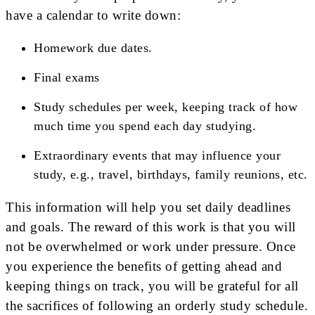
have a calendar to write down:
Homework due dates.
Final exams
Study schedules per week, keeping track of how
much time you spend each day studying.
Extraordinary events that may influence your
study, e.g., travel, birthdays, family reunions, etc.
This information will help you set daily deadlines
and goals. The reward of this work is that you will
not be overwhelmed or work under pressure. Once
you experience the benefits of getting ahead and
keeping things on track, you will be grateful for all
the sacrifices of following an orderly study schedule.