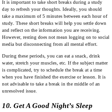
It is important to take short breaks during a study
day to refresh your thoughts. Ideally, you should
take a maximum of 5 minutes between each hour of
study. These short breaks will help you settle down
and reflect on the information you are receiving.
However, resting does not mean logging on to social
media but disconnecting from all mental effort.
During these periods, you can eat a snack, drink
water, stretch your muscles, etc. If the subject matter
is complicated, try to schedule the break at a time
when you have finished the exercise or lesson. It is
not advisable to take a break in the middle of an
unresolved issue.
10. Get A Good Night’s Sleep