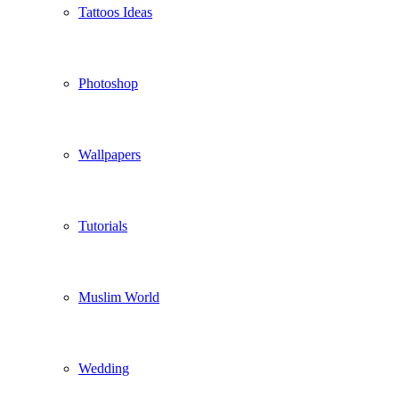
Tattoos Ideas
Photoshop
Wallpapers
Tutorials
Muslim World
Wedding