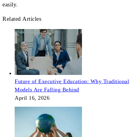
easily.
Related Articles
Future of Executive Education: Why Traditional
Models Are Falling Behind
April 16, 2026