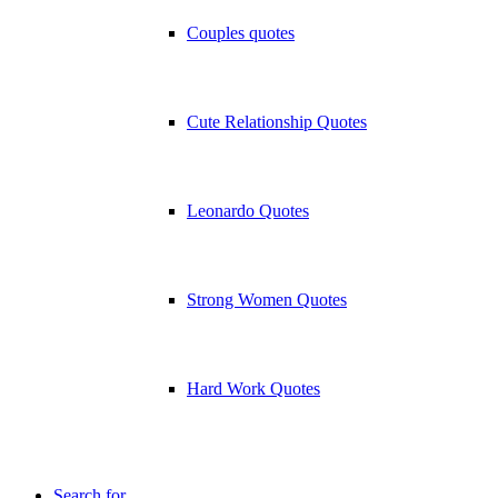
Couples quotes
Cute Relationship Quotes
Leonardo Quotes
Strong Women Quotes
Hard Work Quotes
Search for