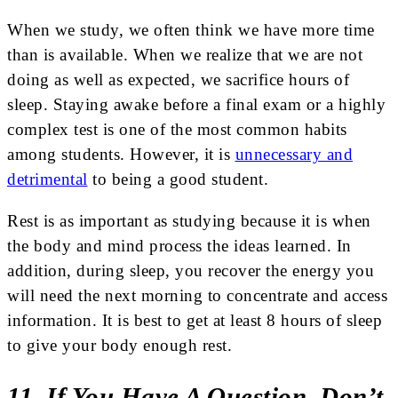
When we study, we often think we have more time
than is available. When we realize that we are not
doing as well as expected, we sacrifice hours of
sleep. Staying awake before a final exam or a highly
complex test is one of the most common habits
among students. However, it is
unnecessary and
detrimental
to being a good student.
Rest is as important as studying because it is when
the body and mind process the ideas learned. In
addition, during sleep, you recover the energy you
will need the next morning to concentrate and access
information. It is best to get at least 8 hours of sleep
to give your body enough rest.
11. If You Have A Question, Don’t