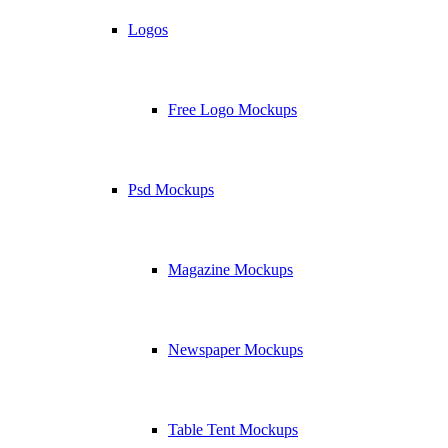
Logos
Free Logo Mockups
Psd Mockups
Magazine Mockups
Newspaper Mockups
Table Tent Mockups