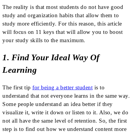
The reality is that most students do not have good
study and organization habits that allow them to
study more efficiently. For this reason, this article
will focus on 11 keys that will allow you to boost
your study skills to the maximum.
1. Find Your Ideal Way Of
Learning
The first tip
for being a better student
is to
understand that not everyone learns in the same way.
Some people understand an idea better if they
visualize it, write it down or listen to it. Also, we do
not all have the same level of retention. So, the first
step is to find out how we understand content more