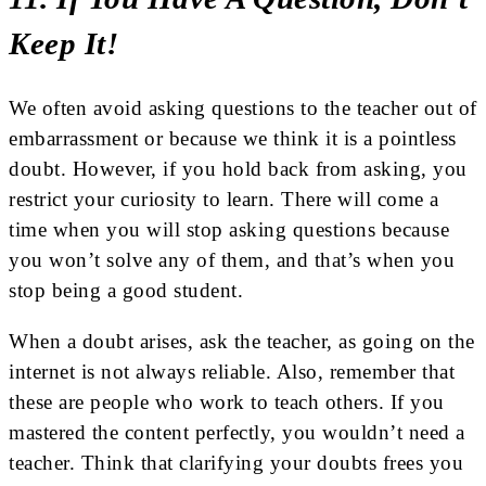
Keep It!
We often avoid asking questions to the teacher out of
embarrassment or because we think it is a pointless
doubt. However, if you hold back from asking, you
restrict your curiosity to learn. There will come a
time when you will stop asking questions because
you won’t solve any of them, and that’s when you
stop being a good student.
When a doubt arises, ask the teacher, as going on the
internet is not always reliable. Also, remember that
these are people who work to teach others. If you
mastered the content perfectly, you wouldn’t need a
teacher. Think that clarifying your doubts frees you