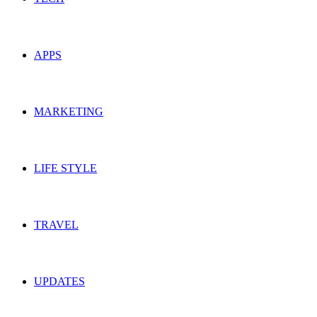
APPS
MARKETING
LIFE STYLE
TRAVEL
UPDATES