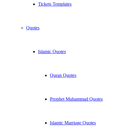
Tickets Templates
Quotes
Islamic Quotes
Quran Quotes
Prophet Muhammad Quotes
Islamic Marriage Quotes