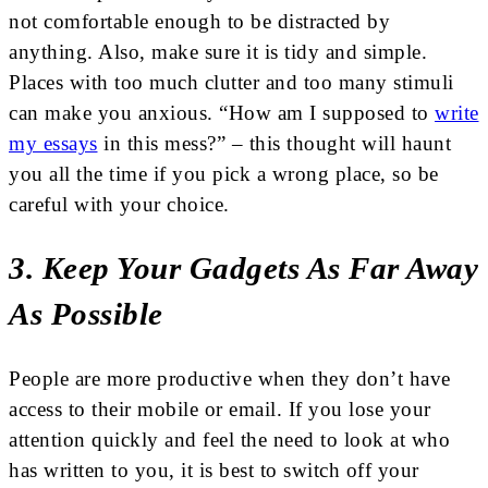
not comfortable enough to be distracted by
anything. Also, make sure it is tidy and simple.
Places with too much clutter and too many stimuli
can make you anxious. “How am I supposed to
write
my essays
in this mess?” – this thought will haunt
you all the time if you pick a wrong place, so be
careful with your choice.
3. Keep Your Gadgets As Far Away
As Possible
People are more productive when they don’t have
access to their mobile or email. If you lose your
attention quickly and feel the need to look at who
has written to you, it is best to switch off your