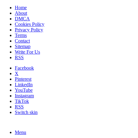
Home
About
DMCA
Cookies Policy
Privacy Policy
Terms
Contact
Sitemap
Write For Us
RSS
Facebook
X
Pinterest
LinkedIn
YouTube
Instagram
TikTok
RSS
Switch skin
Menu