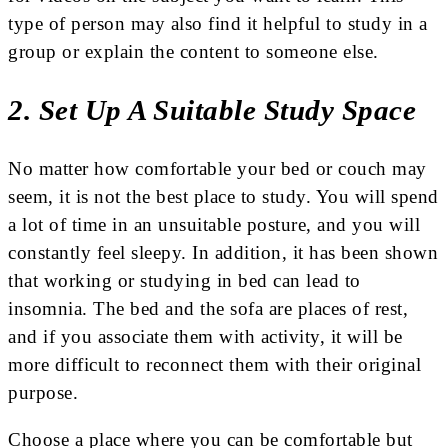
type of person may also find it helpful to study in a
group or explain the content to someone else.
2. Set Up A Suitable Study Space
No matter how comfortable your bed or couch may
seem, it is not the best place to study. You will spend
a lot of time in an unsuitable posture, and you will
constantly feel sleepy. In addition, it has been shown
that working or studying in bed can lead to
insomnia. The bed and the sofa are places of rest,
and if you associate them with activity, it will be
more difficult to reconnect them with their original
purpose.
Choose a place where you can be comfortable but