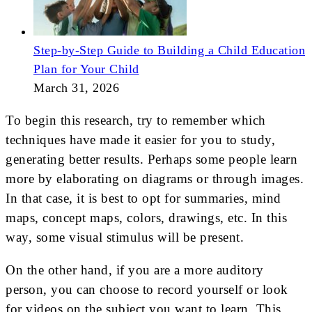
Step-by-Step Guide to Building a Child Education
Plan for Your Child
March 31, 2026
To begin this research, try to remember which
techniques have made it easier for you to study,
generating better results. Perhaps some people learn
more by elaborating on diagrams or through images.
In that case, it is best to opt for summaries, mind
maps, concept maps, colors, drawings, etc. In this
way, some visual stimulus will be present.
On the other hand, if you are a more auditory
person, you can choose to record yourself or look
for videos on the subject you want to learn. This