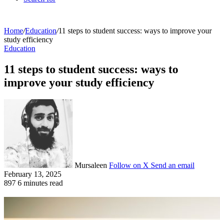
Home
/
Education
/
11 steps to student success: ways to improve your
study efficiency
Education
11 steps to student success: ways to
improve your study efficiency
Mursaleen
Follow on X
Send an email
February 13, 2025
897
6 minutes read