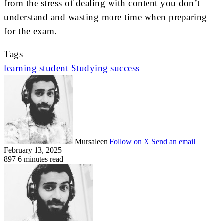
from the stress of dealing with content you don’t
understand and wasting more time when preparing
for the exam.
Tags
learning
student
Studying
success
Mursaleen
Follow on X
Send an email
February 13, 2025
897
6 minutes read