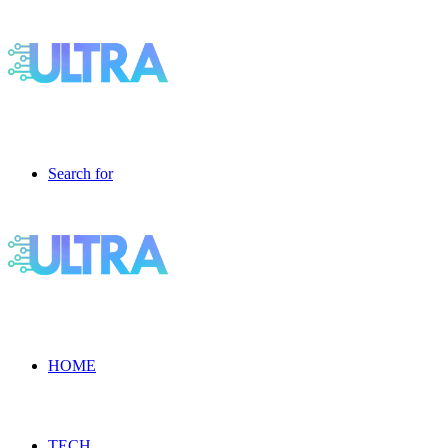
Search for
HOME
TECH