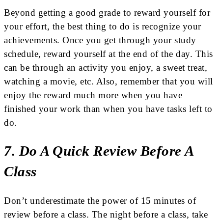
Beyond getting a good grade to reward yourself for
your effort, the best thing to do is recognize your
achievements. Once you get through your study
schedule, reward yourself at the end of the day. This
can be through an activity you enjoy, a sweet treat,
watching a movie, etc. Also, remember that you will
enjoy the reward much more when you have
finished your work than when you have tasks left to
do.
7. Do A Quick Review Before A
Class
Don’t underestimate the power of 15 minutes of
review before a class. The night before a class, take