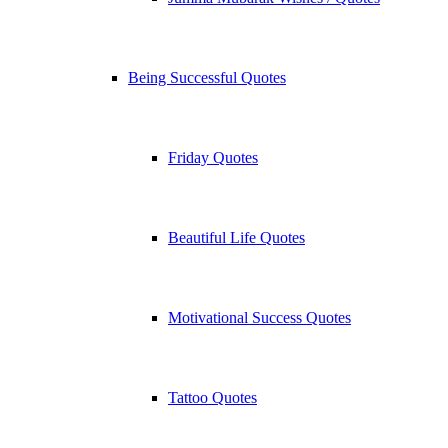
Being Successful Quotes
Friday Quotes
Beautiful Life Quotes
Motivational Success Quotes
Tattoo Quotes