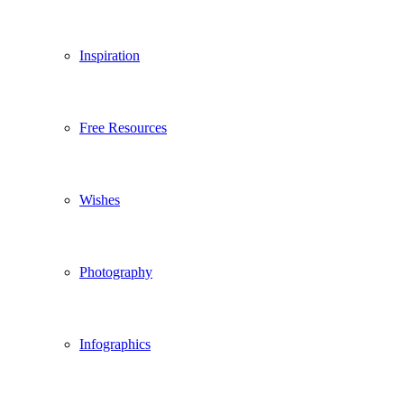
Inspiration
Free Resources
Wishes
Photography
Infographics