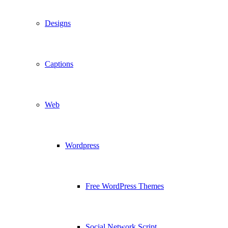
Designs
Captions
Web
Wordpress
Free WordPress Themes
Social Network Script