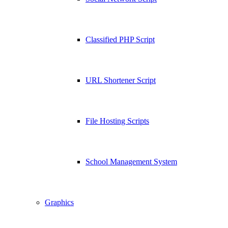
Classified PHP Script
URL Shortener Script
File Hosting Scripts
School Management System
Graphics