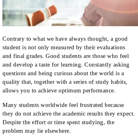
Contrary to what we have always thought, a good
student is not only measured by their evaluations
and final grades. Good students are those who feel
and develop a taste for learning. Constantly asking
questions and being curious about the world is a
quality that, together with a series of study habits,
allows you to achieve optimum performance.
Many students worldwide feel frustrated because
they do not achieve the academic results they expect.
Despite the effort or time spent studying, the
problem may lie elsewhere.