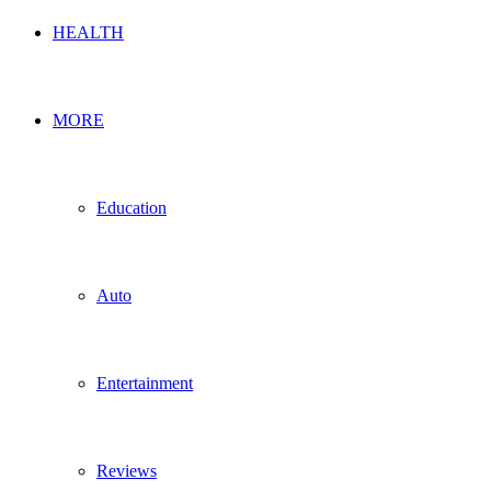
HEALTH
MORE
Education
Auto
Entertainment
Reviews