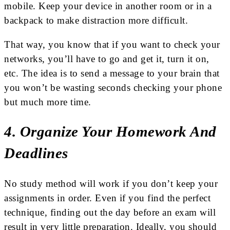
mobile. Keep your device in another room or in a
backpack to make distraction more difficult.
That way, you know that if you want to check your
networks, you’ll have to go and get it, turn it on,
etc. The idea is to send a message to your brain that
you won’t be wasting seconds checking your phone
but much more time.
4. Organize Your Homework And
Deadlines
No study method will work if you don’t keep your
assignments in order. Even if you find the perfect
technique, finding out the day before an exam will
result in very little preparation. Ideally, you should