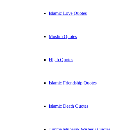
Islamic Love Quotes
Muslim Quotes
Hijab Quotes
Islamic Friendship Quotes
Islamic Death Quotes
Jumma Mubarak Wishes / Quotes