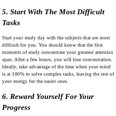
5. Start With The Most Difficult
Tasks
Start your study day with the subjects that are most
difficult for you. You should know that the first
moments of study concentrate your greatest attention
span. After a few hours, you will lose concentration.
Ideally, take advantage of the time when your mind
is at 100% to solve complex tasks, leaving the rest of
your energy for the easier ones.
6. Reward Yourself For Your
Progress