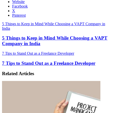
Website
Facebook
X
Pinterest
5 Things to Keep in Mind While Choosing a VAPT Company in
India
5 Things to Keep in Mind While Choosing a VAPT
Company in India
7 Tips to Stand Out as a Freelance Developer
7 Tips to Stand Out as a Freelance Developer
Related Articles