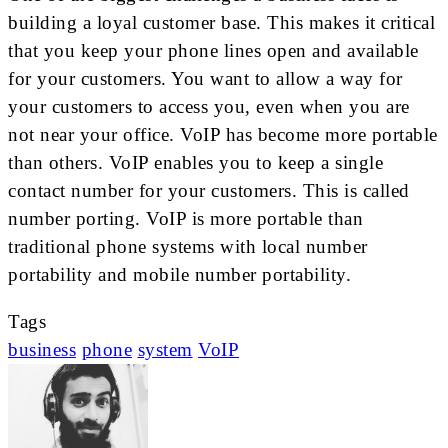
building a loyal customer base. This makes it critical
that you keep your phone lines open and available
for your customers. You want to allow a way for
your customers to access you, even when you are
not near your office. VoIP has become more portable
than others. VoIP enables you to keep a single
contact number for your customers. This is called
number porting. VoIP is more portable than
traditional phone systems with local number
portability and mobile number portability.
Tags
business
phone
system
VoIP