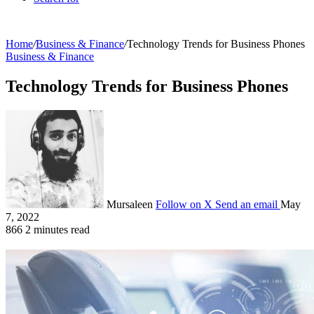
Home
/
Business & Finance
/
Technology Trends for Business Phones
Business & Finance
Technology Trends for Business Phones
Mursaleen
Follow on X
Send an email
May
7, 2022
866
2 minutes read