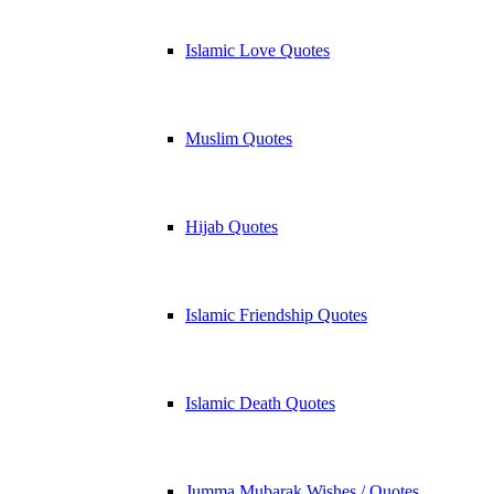
Islamic Love Quotes
Muslim Quotes
Hijab Quotes
Islamic Friendship Quotes
Islamic Death Quotes
Jumma Mubarak Wishes / Quotes