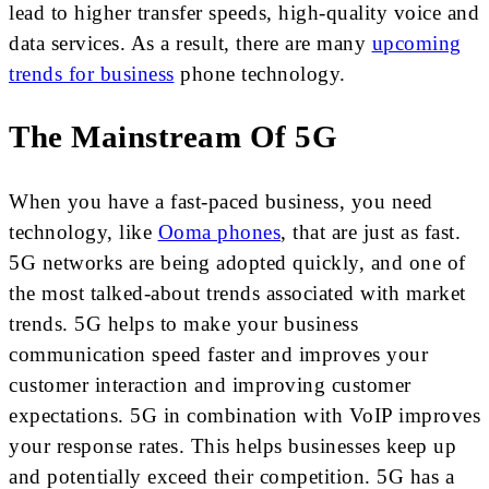
lead to higher transfer speeds, high-quality voice and
data services. As a result, there are many
upcoming
trends for business
phone technology.
The Mainstream Of 5G
When you have a fast-paced business, you need
technology, like
Ooma phones
, that are just as fast.
5G networks are being adopted quickly, and one of
the most talked-about trends associated with market
trends. 5G helps to make your business
communication speed faster and improves your
customer interaction and improving customer
expectations. 5G in combination with VoIP improves
your response rates. This helps businesses keep up
and potentially exceed their competition. 5G has a