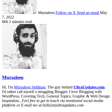
Mursaleen
Follow on X
Send an email
May
7, 2022
866
2 minutes read
Mursaleen
Hi. I'm
Mursaleen Siddique
, The guy behind
UltraUpdates.com
.
I'd rather call myself a struggling Blogger. I love Blogging with
WordPress, Covering Tech, General Topics, Graphic & Web Design
Inspiration.,
Feel free to get in touch via mentioned social media
platform or E-mail me at hello[at]ultraupdates.com