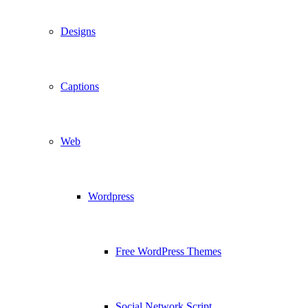
Designs
Captions
Web
Wordpress
Free WordPress Themes
Social Network Script