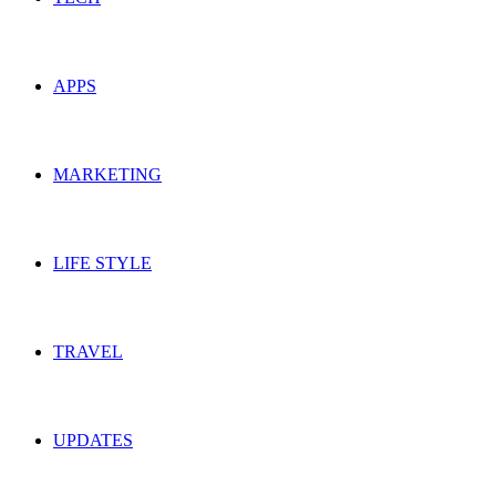
APPS
MARKETING
LIFE STYLE
TRAVEL
UPDATES