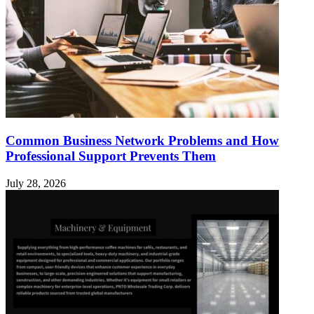
Common Business Network Problems and How
Professional Support Prevents Them
July 28, 2026