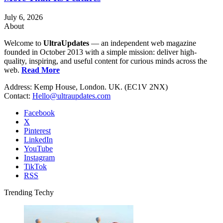
July 6, 2026
About
Welcome to
UltraUpdates
— an independent web magazine
founded in October 2013 with a simple mission: deliver high-
quality, inspiring, and useful content for curious minds across the
web.
Read More
Address: Kemp House, London. UK. (EC1V 2NX)
Contact:
Hello@ultraupdates.com
Facebook
X
Pinterest
LinkedIn
YouTube
Instagram
TikTok
RSS
Trending Techy