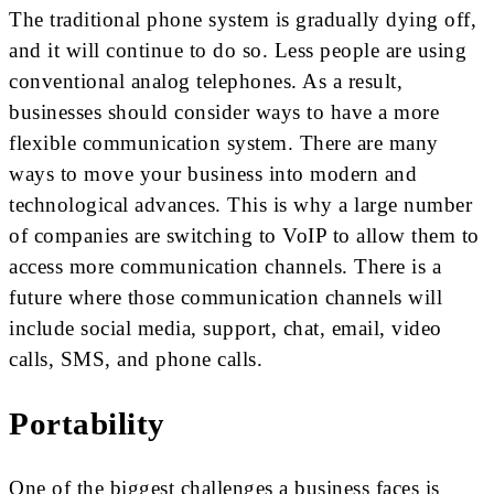
The traditional phone system is gradually dying off,
and it will continue to do so. Less people are using
conventional analog telephones. As a result,
businesses should consider ways to have a more
flexible communication system. There are many
ways to move your business into modern and
technological advances. This is why a large number
of companies are switching to VoIP to allow them to
access more communication channels. There is a
future where those communication channels will
include social media, support, chat, email, video
calls, SMS, and phone calls.
Portability
One of the biggest challenges a business faces is