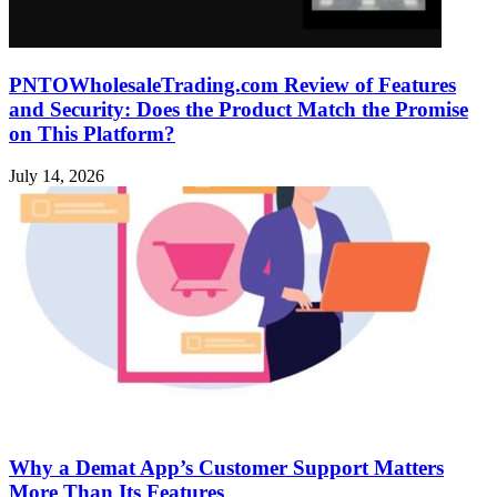
PNTOWholesaleTrading.com Review of Features
and Security: Does the Product Match the Promise
on This Platform?
July 14, 2026
Why a Demat App’s Customer Support Matters
More Than Its Features