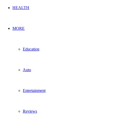
HEALTH
MORE
Education
Auto
Entertainment
Reviews