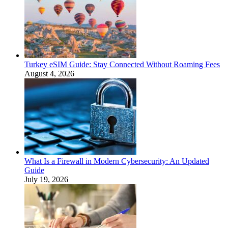
Turkey eSIM Guide: Stay Connected Without Roaming Fees
August 4, 2026
What Is a Firewall in Modern Cybersecurity: An Updated
Guide
July 19, 2026