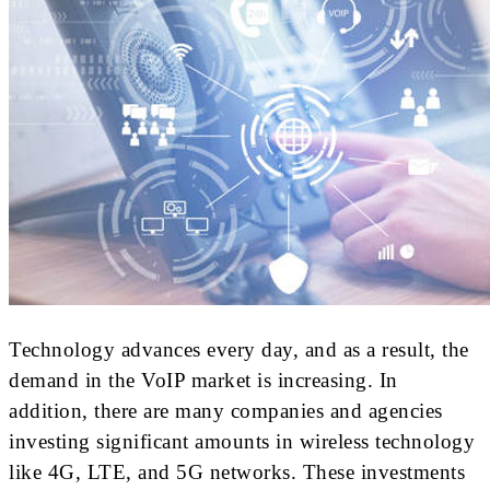
Technology advances every day, and as a result, the
demand in the VoIP market is increasing. In
addition, there are many companies and agencies
investing significant amounts in wireless technology
like 4G, LTE, and 5G networks. These investments