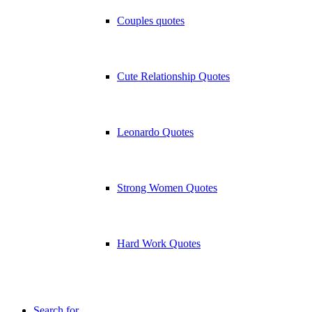
Couples quotes
Cute Relationship Quotes
Leonardo Quotes
Strong Women Quotes
Hard Work Quotes
Search for