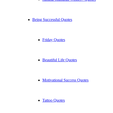
Being Successful Quotes
Friday Quotes
Beautiful Life Quotes
Motivational Success Quotes
Tattoo Quotes