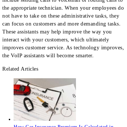
the appropriate technician. When your employees do
not have to take on these administrative tasks, they
can focus on customers and more demanding tasks.
These assistants may help improve the way you
interact with your customers, which ultimately
improves customer service. As technology improves,
the VoIP assistants will become smarter.
Related Articles
How Car Insurance Premium Is Calculated in