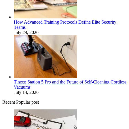
How Advanced Training Protocols Define Elite Security
Teams
July 29, 2026
Tineco Station 5 Pro and the Future of Self-Cleaning Cordless
Vacuums
July 14, 2026
Recent Popular post