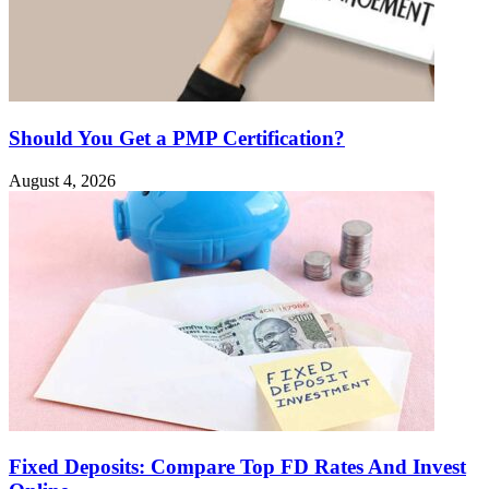
Should You Get a PMP Certification?
August 4, 2026
Fixed Deposits: Compare Top FD Rates And Invest