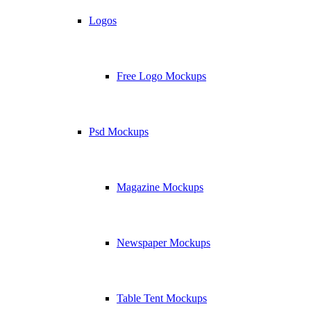
Logos
Free Logo Mockups
Psd Mockups
Magazine Mockups
Newspaper Mockups
Table Tent Mockups