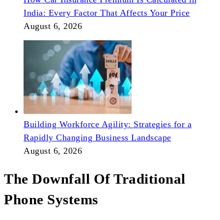
India: Every Factor That Affects Your Price
August 6, 2026
Building Workforce Agility: Strategies for a
Rapidly Changing Business Landscape
August 6, 2026
The Downfall Of Traditional
Phone Systems