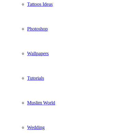
Tattoos Ideas
Photoshop
Wallpapers
Tutorials
Muslim World
Wedding