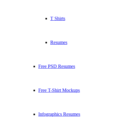
T Shirts
Resumes
Free PSD Resumes
Free T-Shirt Mockups
Infographics Resumes