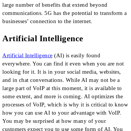
large number of benefits that extend beyond
communications. 5G has the potential to transform a
businesses’ connection to the internet.
Artificial Intelligence
Artificial Intelligence
(AI) is easily found
everywhere. You can find it even when you are not
looking for it. It is in your social media, websites,
and in chat conversations. While AI may not be a
large part of VoIP at this moment, it is available to
some extent, and more is coming. AI optimizes the
processes of VoIP, which is why it is critical to know
how you can use AI to your advantage with VoIP.
You may be surprised at how many of your
customers expect you to use some form of AI. You