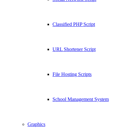
Classified PHP Script
URL Shortener Script
File Hosting Scripts
School Management System
Graphics