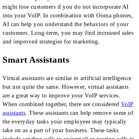
might lose customers if you do not incorporate AI
into your VoIP. In combination with Ooma phones,
AI can help you understand the behaviors of your
customers. Long-term, you may find increased sales
and improved strategies for marketing.
Smart Assistants
Virtual assistants are similar to artificial intelligence
but not quite the same. However, virtual assistants
are a great way to improve your VoIP services.
When combined together, there are considered
VoIP
assistants
. These assistants can help remove some of
the everyday tasks your employees may typically
take on as a part of your business. These tasks
include sending calls to voicemail or routing calls to