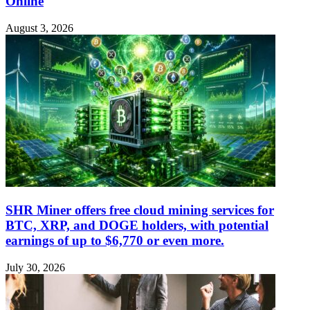
Online
August 3, 2026
SHR Miner offers free cloud mining services for
BTC, XRP, and DOGE holders, with potential
earnings of up to $6,770 or even more.
July 30, 2026