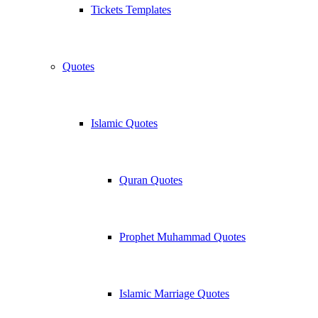
Tickets Templates
Quotes
Islamic Quotes
Quran Quotes
Prophet Muhammad Quotes
Islamic Marriage Quotes