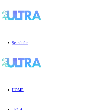
Search for
HOME
TECH