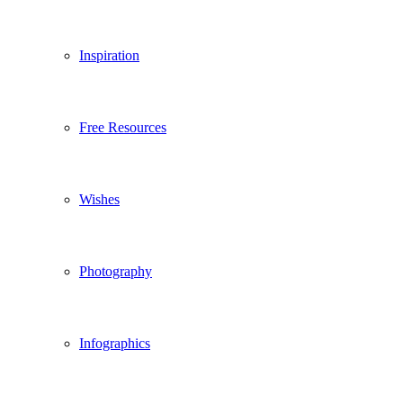
Inspiration
Free Resources
Wishes
Photography
Infographics