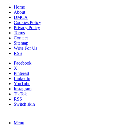
Home
About
DMCA
Cookies Policy
Privacy Policy
Terms
Contact
Sitemap
Write For Us
RSS
Facebook
X
Pinterest
LinkedIn
YouTube
Instagram
TikTok
RSS
Switch skin
Menu