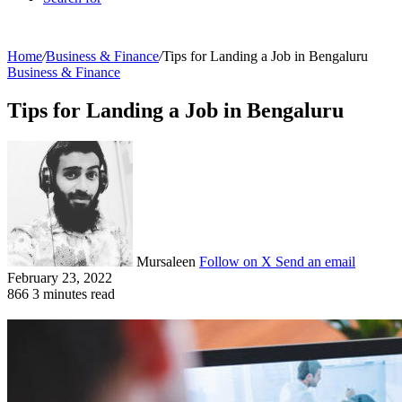
Home
/
Business & Finance
/
Tips for Landing a Job in Bengaluru
Business & Finance
Tips for Landing a Job in Bengaluru
Mursaleen
Follow on X
Send an email
February 23, 2022
866
3 minutes read