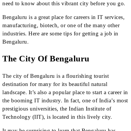
need to know about this vibrant city before you go.
Bengaluru is a great place for careers in IT services,
manufacturing, biotech, or one of the many other
industries. Here are some tips for getting a job in
Bengaluru.
The City Of Bengaluru
The city of Bengaluru is a flourishing tourist
destination for many for its beautiful natural
landscape. It’s also a popular place to start a career in
the booming IT industry. In fact, one of India’s most
prestigious universities, the Indian Institute of
Technology (IIT), is located in this lively city.
It may be surprising to learn that Bengaluru has