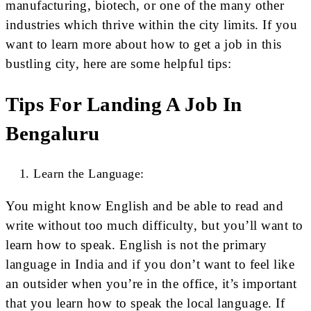
manufacturing, biotech, or one of the many other
industries which thrive within the city limits. If you
want to learn more about how to get a job in this
bustling city, here are some helpful tips:
Tips For Landing A Job In
Bengaluru
Learn the Language:
You might know English and be able to read and
write without too much difficulty, but you’ll want to
learn how to speak. English is not the primary
language in India and if you don’t want to feel like
an outsider when you’re in the office, it’s important
that you learn how to speak the local language. If