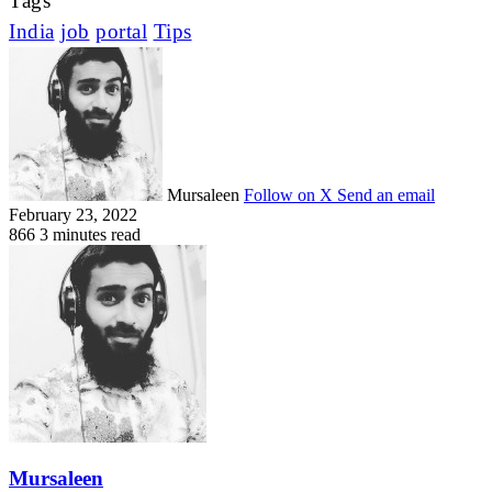
Tags
India
job
portal
Tips
Mursaleen
Follow on X
Send an email
February 23, 2022
866
3 minutes read
Mursaleen