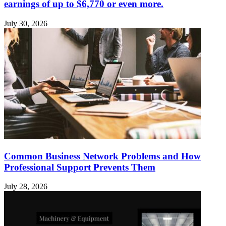
earnings of up to $6,770 or even more.
July 30, 2026
Common Business Network Problems and How
Professional Support Prevents Them
July 28, 2026