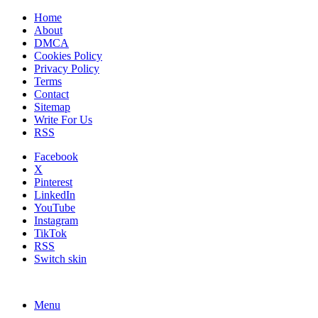
Home
About
DMCA
Cookies Policy
Privacy Policy
Terms
Contact
Sitemap
Write For Us
RSS
Facebook
X
Pinterest
LinkedIn
YouTube
Instagram
TikTok
RSS
Switch skin
Menu