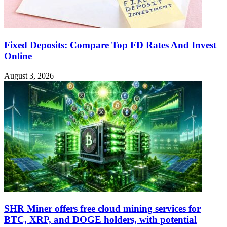
Fixed Deposits: Compare Top FD Rates And Invest
Online
August 3, 2026
SHR Miner offers free cloud mining services for
BTC, XRP, and DOGE holders, with potential