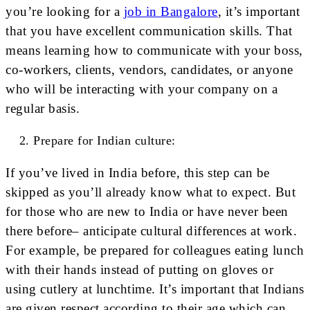
you’re looking for a
job in Bangalore
, it’s important
that you have excellent communication skills. That
means learning how to communicate with your boss,
co-workers, clients, vendors, candidates, or anyone
who will be interacting with your company on a
regular basis.
Prepare for Indian culture:
If you’ve lived in India before, this step can be
skipped as you’ll already know what to expect. But
for those who are new to India or have never been
there before– anticipate cultural differences at work.
For example, be prepared for colleagues eating lunch
with their hands instead of putting on gloves or
using cutlery at lunchtime. It’s important that Indians
are given respect according to their age which can