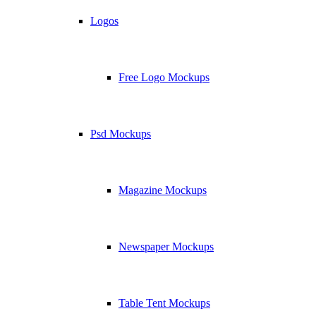
Logos
Free Logo Mockups
Psd Mockups
Magazine Mockups
Newspaper Mockups
Table Tent Mockups