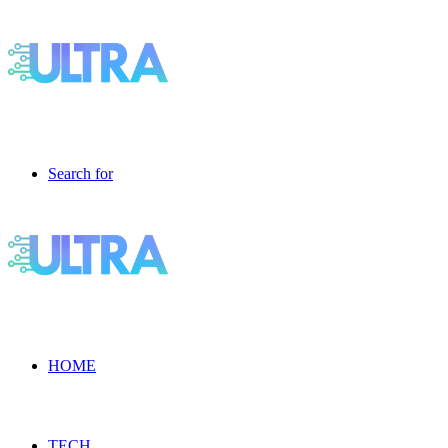
Search for
HOME
TECH