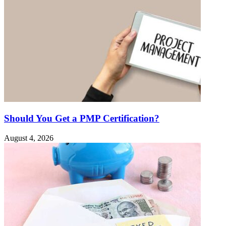
Should You Get a PMP Certification?
August 4, 2026