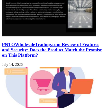
PNTOWholesaleTrading.com Review of Features
and Security: Does the Product Match the Promise
on This Platform?
July 14, 2026