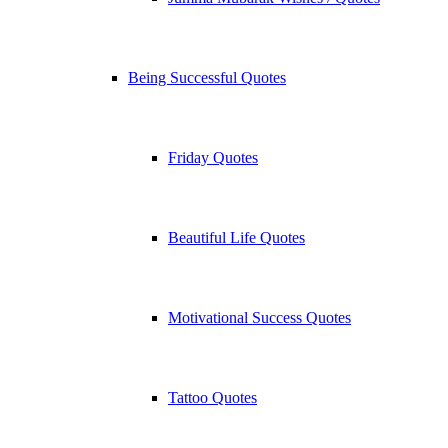
Being Successful Quotes
Friday Quotes
Beautiful Life Quotes
Motivational Success Quotes
Tattoo Quotes