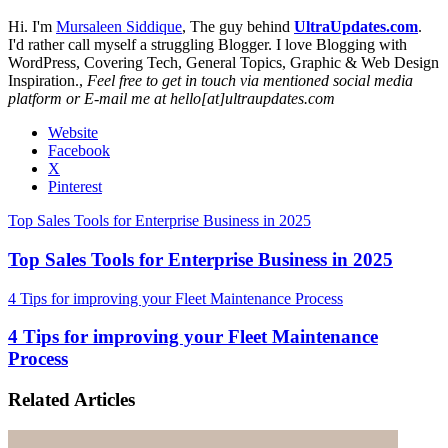
Hi. I'm
Mursaleen Siddique
, The guy behind
UltraUpdates.com
.
I'd rather call myself a struggling Blogger. I love Blogging with
WordPress, Covering Tech, General Topics, Graphic & Web Design
Inspiration.,
Feel free to get in touch via mentioned social media
platform or E-mail me at hello[at]ultraupdates.com
Website
Facebook
X
Pinterest
Top Sales Tools for Enterprise Business in 2025
Top Sales Tools for Enterprise Business in 2025
4 Tips for improving your Fleet Maintenance Process
4 Tips for improving your Fleet Maintenance
Process
Related Articles