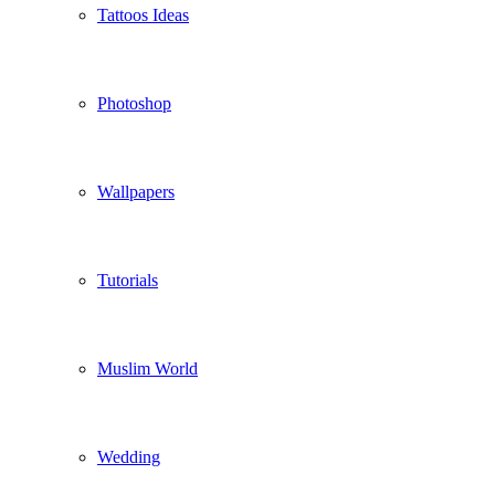
Tattoos Ideas
Photoshop
Wallpapers
Tutorials
Muslim World
Wedding