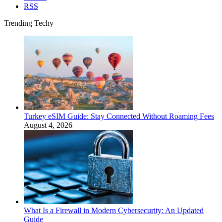
RSS
Trending Techy
Turkey eSIM Guide: Stay Connected Without Roaming Fees
August 4, 2026
What Is a Firewall in Modern Cybersecurity: An Updated
Guide