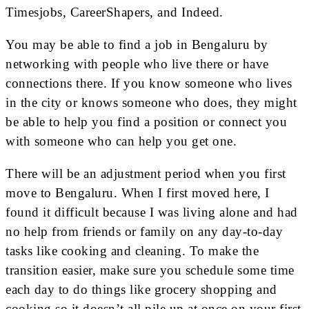
Timesjobs, CareerShapers, and Indeed.
You may be able to find a job in Bengaluru by
networking with people who live there or have
connections there. If you know someone who lives
in the city or knows someone who does, they might
be able to help you find a position or connect you
with someone who can help you get one.
There will be an adjustment period when you first
move to Bengaluru. When I first moved here, I
found it difficult because I was living alone and had
no help from friends or family on any day-to-day
tasks like cooking and cleaning. To make the
transition easier, make sure you schedule some time
each day to do things like grocery shopping and
cooking so it doesn’t all pile up at once on your first