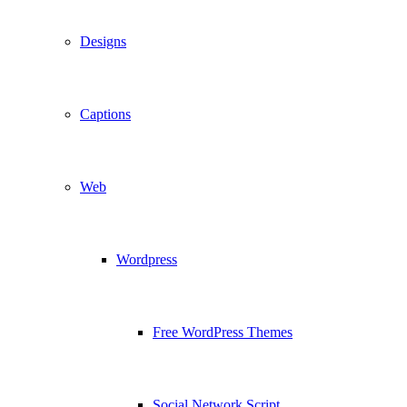
Designs
Captions
Web
Wordpress
Free WordPress Themes
Social Network Script