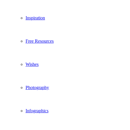
Inspiration
Free Resources
Wishes
Photography
Infographics