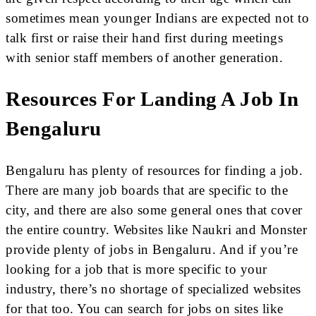
sometimes mean younger Indians are expected not to
talk first or raise their hand first during meetings
with senior staff members of another generation.
Resources For Landing A Job In
Bengaluru
Bengaluru has plenty of resources for finding a job.
There are many job boards that are specific to the
city, and there are also some general ones that cover
the entire country. Websites like Naukri and Monster
provide plenty of jobs in Bengaluru. And if you’re
looking for a job that is more specific to your
industry, there’s no shortage of specialized websites
for that too. You can search for jobs on sites like