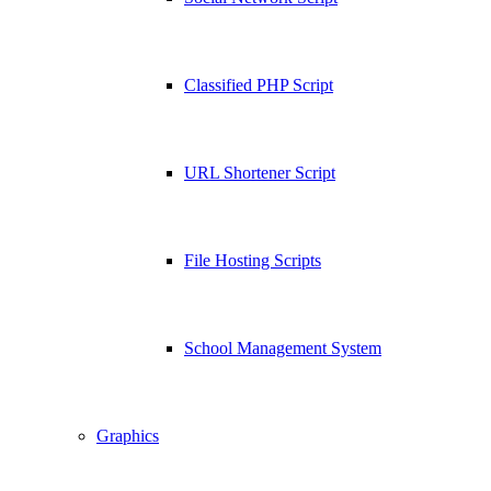
Classified PHP Script
URL Shortener Script
File Hosting Scripts
School Management System
Graphics