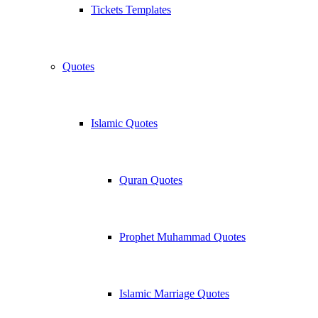
Tickets Templates
Quotes
Islamic Quotes
Quran Quotes
Prophet Muhammad Quotes
Islamic Marriage Quotes