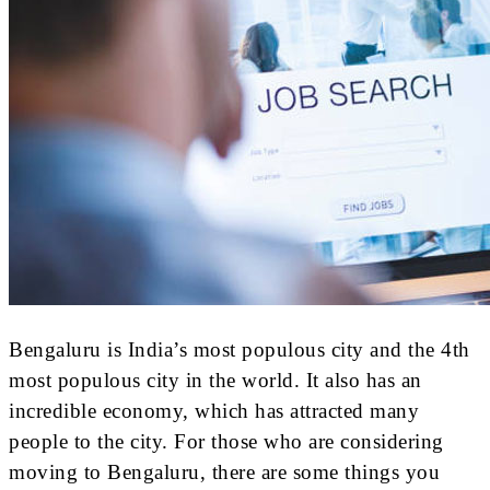
Bengaluru is India’s most populous city and the 4th
most populous city in the world. It also has an
incredible economy, which has attracted many
people to the city. For those who are considering
moving to Bengaluru, there are some things you