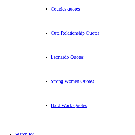
Couples quotes
Cute Relationship Quotes
Leonardo Quotes
Strong Women Quotes
Hard Work Quotes
Search for