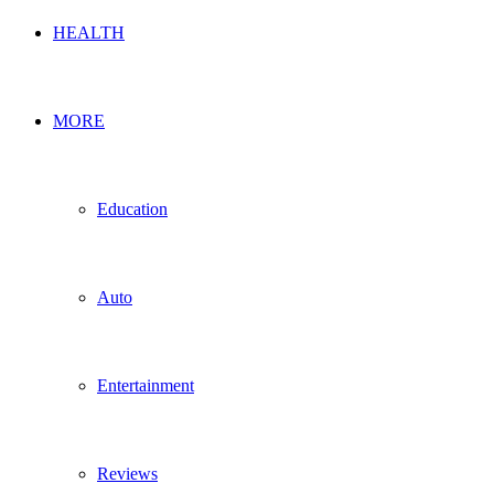
HEALTH
MORE
Education
Auto
Entertainment
Reviews