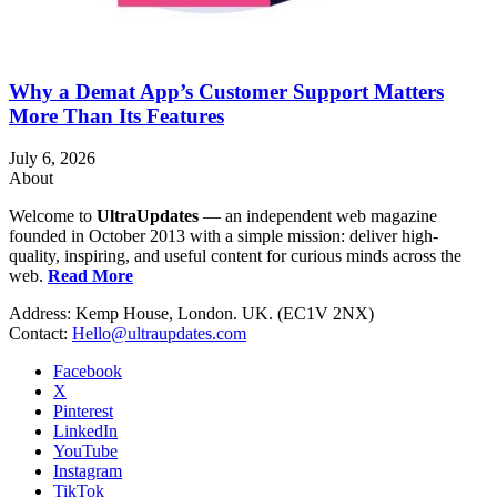
Why a Demat App’s Customer Support Matters
More Than Its Features
July 6, 2026
About
Welcome to
UltraUpdates
— an independent web magazine
founded in October 2013 with a simple mission: deliver high-
quality, inspiring, and useful content for curious minds across the
web.
Read More
Address: Kemp House, London. UK. (EC1V 2NX)
Contact:
Hello@ultraupdates.com
Facebook
X
Pinterest
LinkedIn
YouTube
Instagram
TikTok