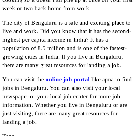
week or two back home from work.
The city of Bengaluru is a safe and exciting place to
live and work. Did you know that it has the second-
highest per capita income in India? It has a
population of 8.5 million and is one of the fastest-
growing cities in India. If you live in Bengaluru,
there are many great resources for landing a job.
You can visit the
online job portal
like apna to find
jobs in Bengaluru. You can also visit your local
newspaper or your local job center for more job
information. Whether you live in Bengaluru or are
just visiting, there are many great resources for
landing a job.