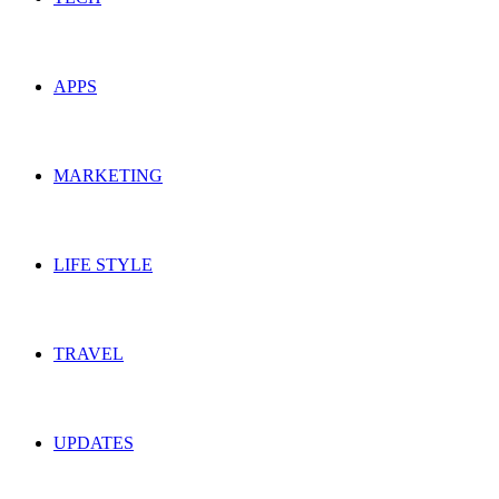
APPS
MARKETING
LIFE STYLE
TRAVEL
UPDATES