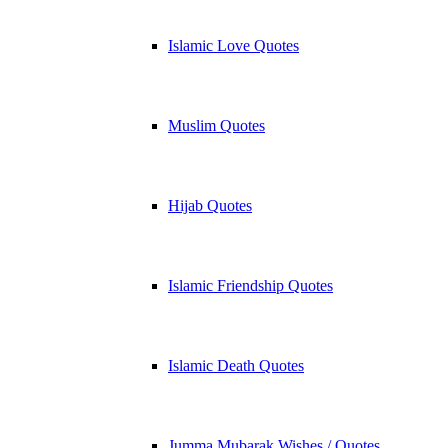
Islamic Love Quotes
Muslim Quotes
Hijab Quotes
Islamic Friendship Quotes
Islamic Death Quotes
Jumma Mubarak Wishes / Quotes