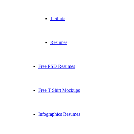
T Shirts
Resumes
Free PSD Resumes
Free T-Shirt Mockups
Infographics Resumes