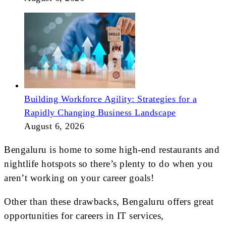
Building Workforce Agility: Strategies for a
Rapidly Changing Business Landscape
August 6, 2026
Bengaluru is home to some high-end restaurants and
nightlife hotspots so there’s plenty to do when you
aren’t working on your career goals!
Other than these drawbacks, Bengaluru offers great
opportunities for careers in IT services,