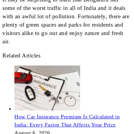
some of the worst traffic in all of India and it deals
with an awful lot of pollution. Fortunately, there are
plenty of green spaces and parks for residents and
visitors alike to go out and enjoy nature and fresh
air.
Related Articles
How Car Insurance Premium Is Calculated in
India: Every Factor That Affects Your Price
August 6, 2026