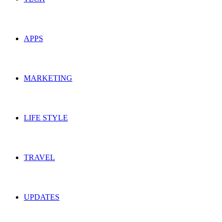
APPS
MARKETING
LIFE STYLE
TRAVEL
UPDATES