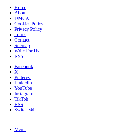
Home
About
DMCA
Cookies Policy
Privacy Policy
Terms
Contact
Sitemap
Write For Us
RSS
Facebook
X
Pinterest
LinkedIn
YouTube
Instagram
TikTok
RSS
Switch skin
Menu