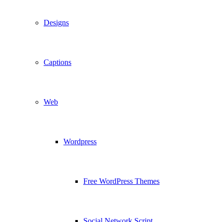
Designs
Captions
Web
Wordpress
Free WordPress Themes
Social Network Script