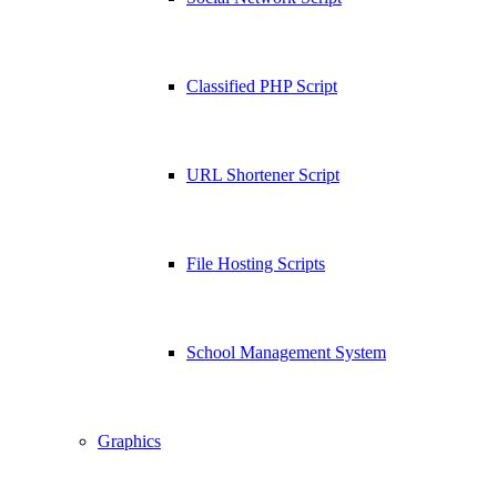
Classified PHP Script
URL Shortener Script
File Hosting Scripts
School Management System
Graphics