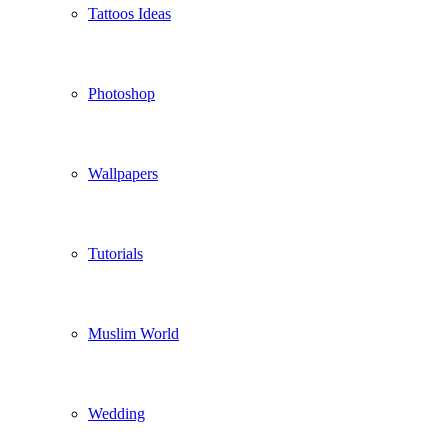
Tattoos Ideas
Photoshop
Wallpapers
Tutorials
Muslim World
Wedding