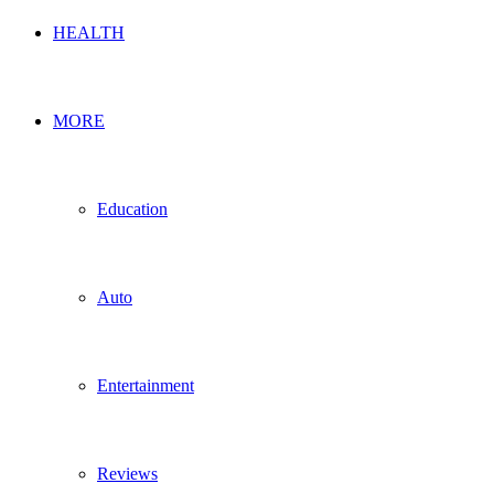
HEALTH
MORE
Education
Auto
Entertainment
Reviews