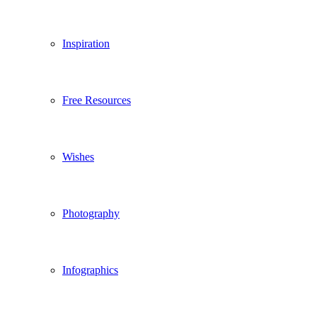
Inspiration
Free Resources
Wishes
Photography
Infographics