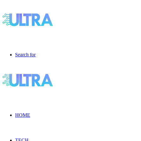
Search for
HOME
TECH