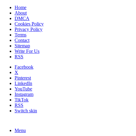
Home
About
DMCA
Cookies Policy
Privacy Policy
Terms
Contact
Sitemap
Write For Us
RSS
Facebook
X
Pinterest
LinkedIn
YouTube
Instagram
TikTok
RSS
Switch skin
Menu