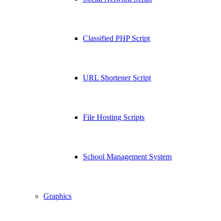
Classified PHP Script
URL Shortener Script
File Hosting Scripts
School Management System
Graphics