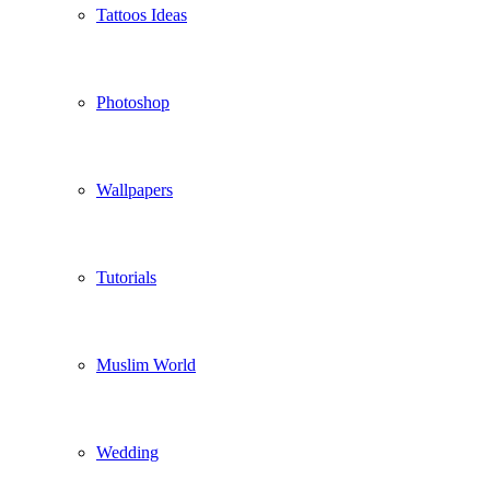
Tattoos Ideas
Photoshop
Wallpapers
Tutorials
Muslim World
Wedding