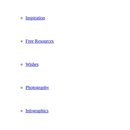
Inspiration
Free Resources
Wishes
Photography
Infographics