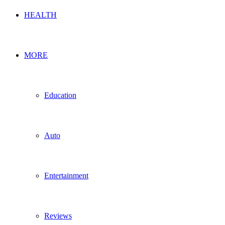
HEALTH
MORE
Education
Auto
Entertainment
Reviews