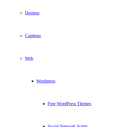
Designs
Captions
Web
Wordpress
Free WordPress Themes
Social Network Script