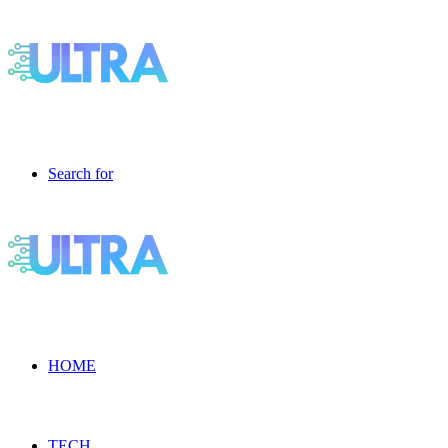
Search for
HOME
TECH