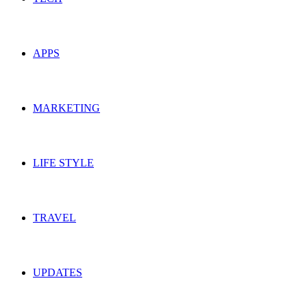
APPS
MARKETING
LIFE STYLE
TRAVEL
UPDATES