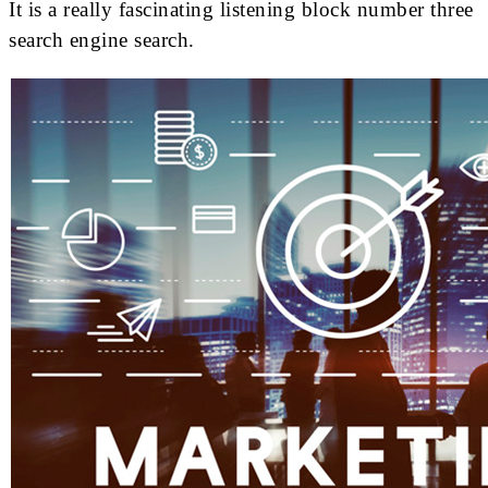
It is a really fascinating listening block number three
search engine search.