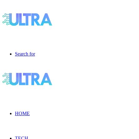
Search for
HOME
TECH