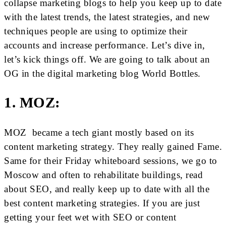
collapse marketing blogs to help you keep up to date
with the latest trends, the latest strategies, and new
techniques people are using to optimize their
accounts and increase performance. Let’s dive in,
let’s kick things off. We are going to talk about an
OG in the digital marketing blog World Bottles.
1. MOZ:
MOZ became a tech giant mostly based on its
content marketing strategy. They really gained Fame.
Same for their Friday whiteboard sessions, we go to
Moscow and often to rehabilitate buildings, read
about SEO, and really keep up to date with all the
best content marketing strategies. If you are just
getting your feet wet with SEO or content