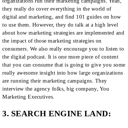
organizations run their marketing campaigns. Yeah,
they really do cover everything in the world of
digital and marketing, and find 101 guides on how
to use them. However, they do talk at a high level
about how marketing strategies are implemented and
the impact of those marketing strategies on
consumers. We also really encourage you to listen to
the digital podcast. It is one more piece of content
that you can consume that is going to give you some
really awesome insight into how large organizations
are running their marketing campaigns. They
interview the agency folks, big company, You
Marketing Executives.
3. SEARCH ENGINE LAND: