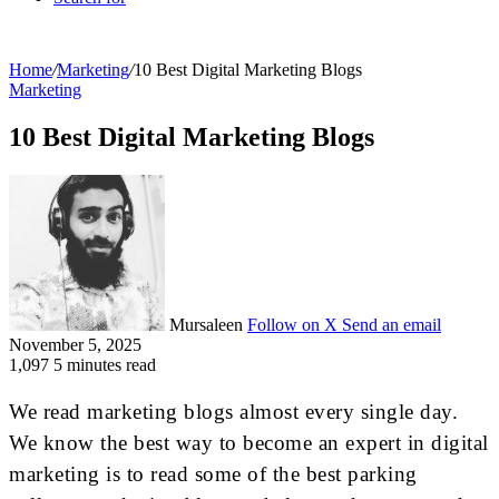
Home
/
Marketing
/
10 Best Digital Marketing Blogs
Marketing
10 Best Digital Marketing Blogs
Mursaleen
Follow on X
Send an email
November 5, 2025
1,097
5 minutes read
We read marketing blogs almost every single day.
We know the best way to become an expert in digital
marketing is to read some of the best parking