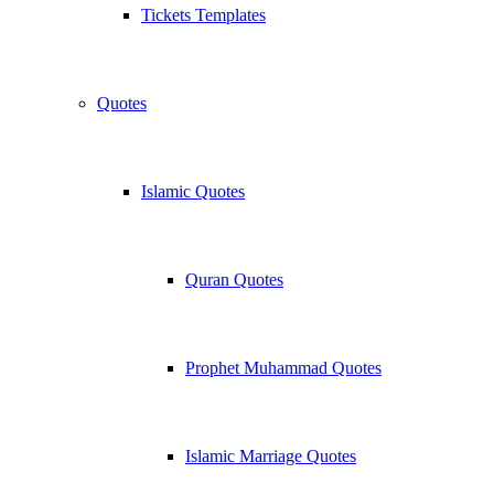
Tickets Templates
Quotes
Islamic Quotes
Quran Quotes
Prophet Muhammad Quotes
Islamic Marriage Quotes