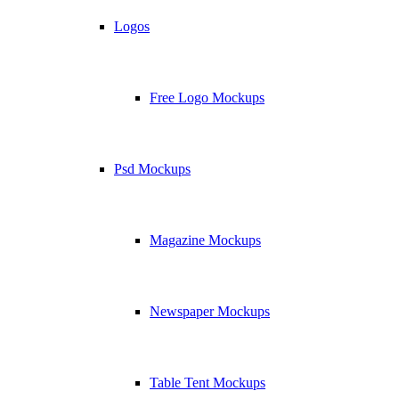
Logos
Free Logo Mockups
Psd Mockups
Magazine Mockups
Newspaper Mockups
Table Tent Mockups