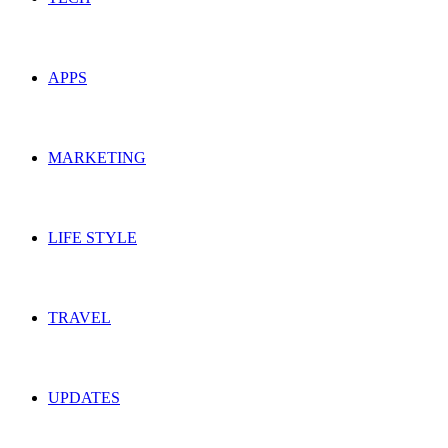
APPS
MARKETING
LIFE STYLE
TRAVEL
UPDATES