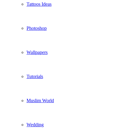
Tattoos Ideas
Photoshop
Wallpapers
Tutorials
Muslim World
Wedding