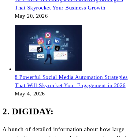
That Skyrocket Your Business Growth
May 20, 2026
8 Powerful Social Media Automation Strategies
That Will Skyrocket Your Engagement in 2026
May 4, 2026
2. DIGIDAY:
A bunch of detailed information about how large