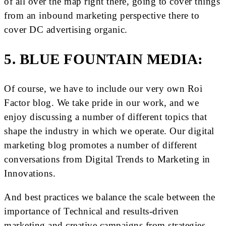
of all over the map right there, going to cover things
from an inbound marketing perspective there to
cover DC advertising organic.
5. BLUE FOUNTAIN MEDIA:
Of course, we have to include our very own Roi
Factor blog. We take pride in our work, and we
enjoy discussing a number of different topics that
shape the industry in which we operate. Our digital
marketing blog promotes a number of different
conversations from Digital Trends to Marketing in
Innovations.
And best practices we balance the scale between the
importance of Technical and results-driven
marketing and creative campaigns from strategies,