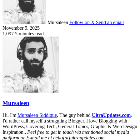
Mursaleen
Follow on X
Send an email
November 5, 2025
1,097
5 minutes read
Mursaleen
Hi. I'm
Mursaleen Siddique
, The guy behind
UltraUpdates.com
.
I'd rather call myself a struggling Blogger. I love Blogging with
WordPress, Covering Tech, General Topics, Graphic & Web Design
Inspiration.,
Feel free to get in touch via mentioned social media
platform or E-mail me at hello[at]ultraupdates.com