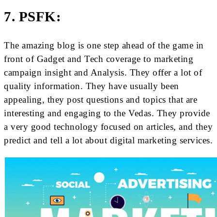
7. PSFK:
The amazing blog is one step ahead of the game in
front of Gadget and Tech coverage to marketing
campaign insight and Analysis. They offer a lot of
quality information. They have usually been
appealing, they post questions and topics that are
interesting and engaging to the Vedas. They provide
a very good technology focused on articles, and they
predict and tell a lot about digital marketing services.