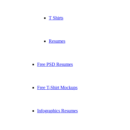
T Shirts
Resumes
Free PSD Resumes
Free T-Shirt Mockups
Infographics Resumes