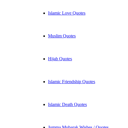
Islamic Love Quotes
Muslim Quotes
Hijab Quotes
Islamic Friendship Quotes
Islamic Death Quotes
Jumma Mubarak Wishes / Quotes