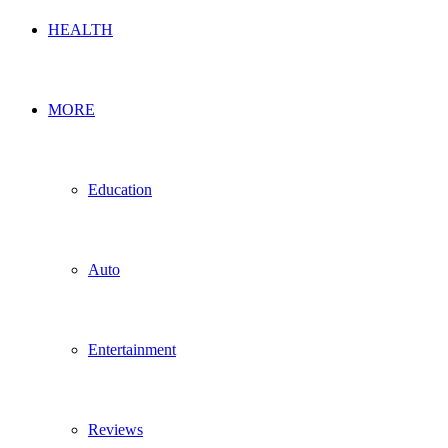
HEALTH
MORE
Education
Auto
Entertainment
Reviews