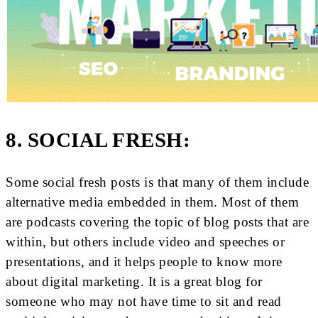
8. SOCIAL FRESH:
Some social fresh posts is that many of them include
alternative media embedded in them. Most of them
are podcasts covering the topic of blog posts that are
within, but others include video and speeches or
presentations, and it helps people to know more
about digital marketing. It is a great blog for
someone who may not have time to sit and read