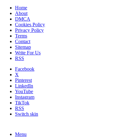
Home
About
DMCA
Cookies Policy
Privacy Policy
Terms
Contact
Sitemap
Write For Us
RSS
Facebook
X
Pinterest
LinkedIn
YouTube
Instagram
TikTok
RSS
Switch skin
Menu