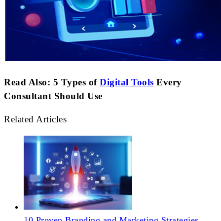
Read Also: 5 Types of
Digital Tools
Every
Consultant Should Use
Related Articles
10 Proven Branding and Marketing Strategies