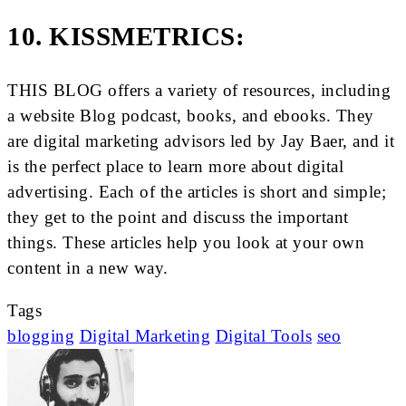
10. KISSMETRICS:
THIS BLOG offers a variety of resources, including
a website Blog podcast, books, and ebooks. They
are digital marketing advisors led by Jay Baer, and it
is the perfect place to learn more about digital
advertising. Each of the articles is short and simple;
they get to the point and discuss the important
things. These articles help you look at your own
content in a new way.
Tags
blogging
Digital Marketing
Digital Tools
seo