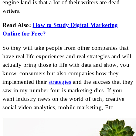
engine land is that a lot of their writers are dead
writers.
Read Also:
How to Study Digital Marketing
Online for Free?
So they will take people from other companies that
have real-life experiences and real strategies and will
actually bring those to life with data and show, you
know, consumers but also companies how they
implemented their
strategies
and the success that they
saw in my number four is marketing dies. If you
want industry news on the world of tech, creative
social video analytics, mobile marketing, Etc.