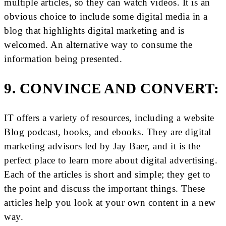
multiple articles, so they can watch videos. It is an
obvious choice to include some digital media in a
blog that highlights digital marketing and is
welcomed. An alternative way to consume the
information being presented.
9. CONVINCE AND CONVERT:
IT offers a variety of resources, including a website
Blog podcast, books, and ebooks. They are digital
marketing advisors led by Jay Baer, and it is the
perfect place to learn more about digital advertising.
Each of the articles is short and simple; they get to
the point and discuss the important things. These
articles help you look at your own content in a new
way.