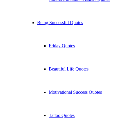
Being Successful Quotes
Friday Quotes
Beautiful Life Quotes
Motivational Success Quotes
Tattoo Quotes