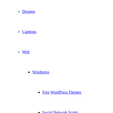
Designs
Captions
Web
Wordpress
Free WordPress Themes
Social Network Script