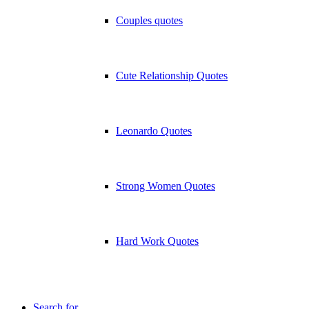
Couples quotes
Cute Relationship Quotes
Leonardo Quotes
Strong Women Quotes
Hard Work Quotes
Search for