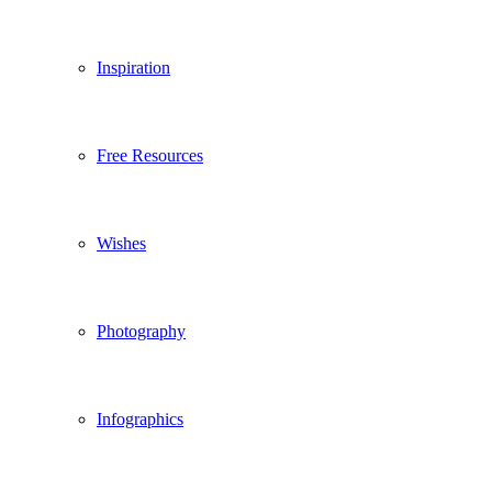
Inspiration
Free Resources
Wishes
Photography
Infographics