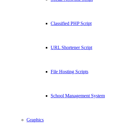
Classified PHP Script
URL Shortener Script
File Hosting Scripts
School Management System
Graphics