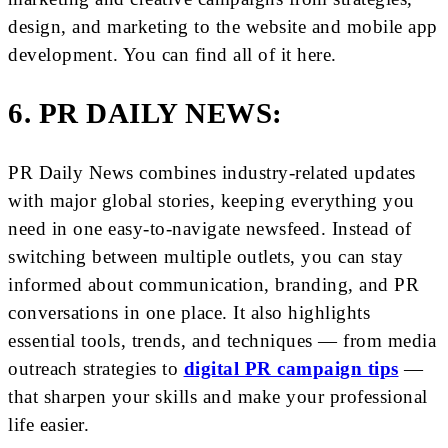
design, and marketing to the website and mobile app
development. You can find all of it here.
6. PR DAILY NEWS:
PR Daily News combines industry-related updates
with major global stories, keeping everything you
need in one easy-to-navigate newsfeed. Instead of
switching between multiple outlets, you can stay
informed about communication, branding, and PR
conversations in one place. It also highlights
essential tools, trends, and techniques — from media
outreach strategies to
digital PR campaign tips
—
that sharpen your skills and make your professional
life easier.