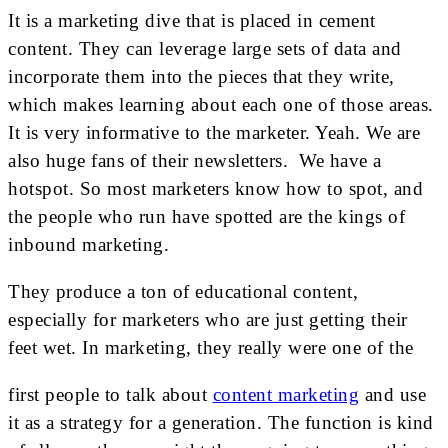
It is a marketing dive that is placed in cement
content. They can leverage large sets of data and
incorporate them into the pieces that they write,
which makes learning about each one of those areas.
It is very informative to the marketer. Yeah. We are
also huge fans of their newsletters. We have a
hotspot. So most marketers know how to spot, and
the people who run have spotted are the kings of
inbound marketing.
They produce a ton of educational content,
especially for marketers who are just getting their
feet wet. In marketing, they really were one of the
first people to talk about
content marketing
and use
it as a strategy for a generation. The function is kind