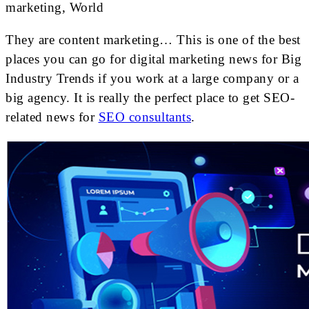
marketing, World
They are content marketing… This is one of the best
places you can go for digital marketing news for Big
Industry Trends if you work at a large company or a
big agency. It is really the perfect place to get SEO-
related news for
SEO consultants
.