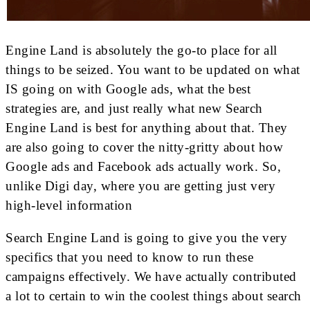
Engine Land is absolutely the go-to place for all
things to be seized. You want to be updated on what
IS going on with Google ads, what the best
strategies are, and just really what new Search
Engine Land is best for anything about that. They
are also going to cover the nitty-gritty about how
Google ads and Facebook ads actually work. So,
unlike Digi day, where you are getting just very
high-level information
Search Engine Land is going to give you the very
specifics that you need to know to run these
campaigns effectively. We have actually contributed
a lot to certain to win the coolest things about search