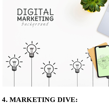
4. MARKETING DIVE: