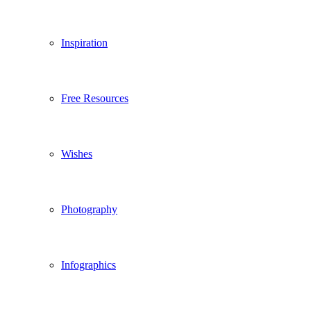
Inspiration
Free Resources
Wishes
Photography
Infographics