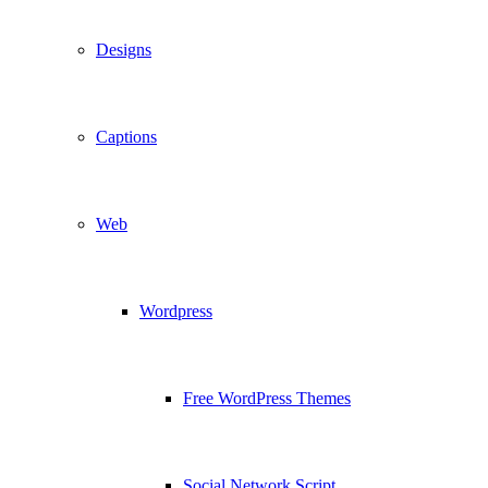
Designs
Captions
Web
Wordpress
Free WordPress Themes
Social Network Script