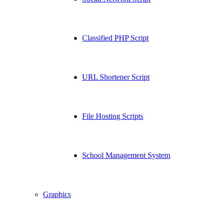
Classified PHP Script
URL Shortener Script
File Hosting Scripts
School Management System
Graphics