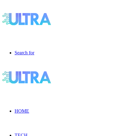
Search for
HOME
TECH