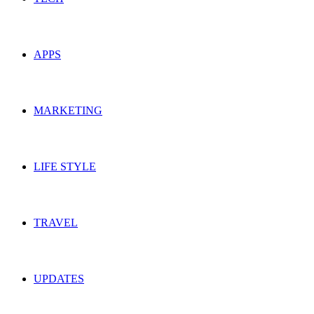
APPS
MARKETING
LIFE STYLE
TRAVEL
UPDATES