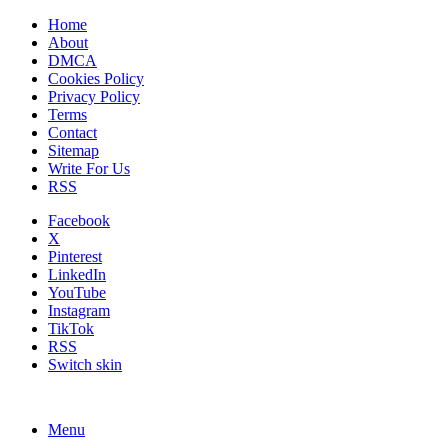
Home
About
DMCA
Cookies Policy
Privacy Policy
Terms
Contact
Sitemap
Write For Us
RSS
Facebook
X
Pinterest
LinkedIn
YouTube
Instagram
TikTok
RSS
Switch skin
Menu