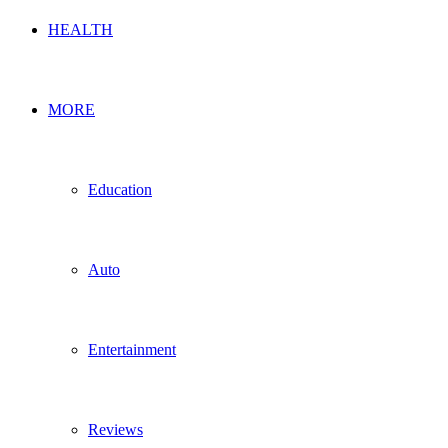
HEALTH
MORE
Education
Auto
Entertainment
Reviews