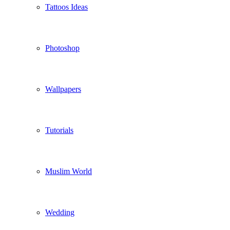
Tattoos Ideas
Photoshop
Wallpapers
Tutorials
Muslim World
Wedding