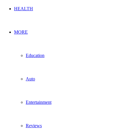
HEALTH
MORE
Education
Auto
Entertainment
Reviews