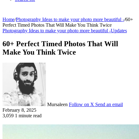
Home
/
Photography Ideas to make your photo more beautiful -
/
60+
Perfect Timed Photos That Will Make You Think Twice
Photography Ideas to make your photo more beautiful -
Updates
60+ Perfect Timed Photos That Will
Make You Think Twice
Mursaleen
Follow on X
Send an email
February 8, 2025
3,059
1 minute read