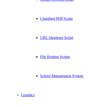
Classified PHP Script
URL Shortener Script
File Hosting Scripts
School Management System
Graphics