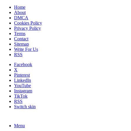
Home
About
DMCA
Cookies Policy
Privacy Policy
Terms
Contact
Sitemap
Write For Us
RSS
Facebook
X
Pinterest
LinkedIn
YouTube
Instagram
TikTok
RSS
Switch skin
Menu