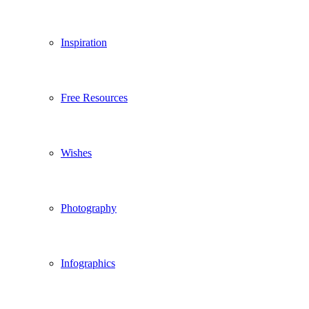
Inspiration
Free Resources
Wishes
Photography
Infographics