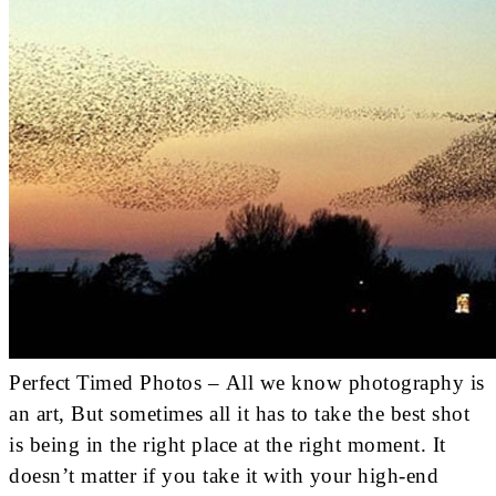
Perfect Timed Photos – All we know photography is
an art, But sometimes all it has to take the best shot
is being in the right place at the right moment. It
doesn’t matter if you take it with your high-end