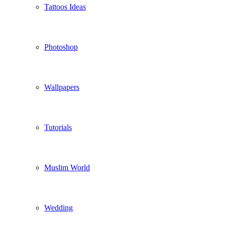
Tattoos Ideas
Photoshop
Wallpapers
Tutorials
Muslim World
Wedding