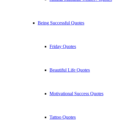
Being Successful Quotes
Friday Quotes
Beautiful Life Quotes
Motivational Success Quotes
Tattoo Quotes