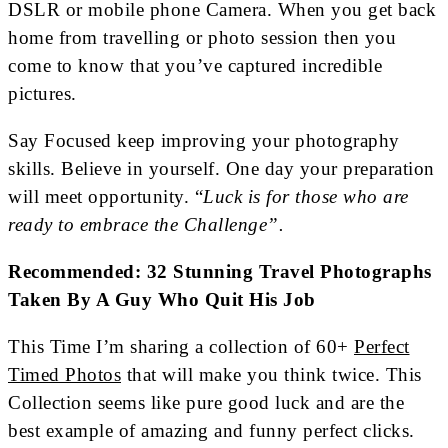
DSLR or mobile phone Camera. When you get back
home from travelling or photo session then you
come to know that you’ve captured incredible
pictures.
Say Focused keep improving your photography
skills. Believe in yourself. One day your preparation
will meet opportunity. “
Luck is for those who are
ready to embrace the Challenge”.
Recommended: 32 Stunning Travel Photographs
Taken By A Guy Who Quit His Job
This Time I’m sharing a collection of 60+
Perfect
Timed Photos
that will make you think twice. This
Collection seems like pure good luck and are the
best example of amazing and funny perfect clicks.