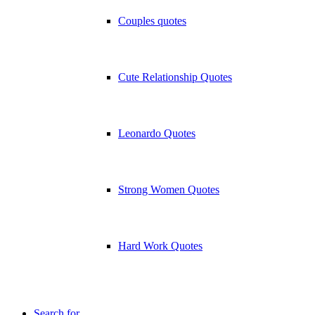
Couples quotes
Cute Relationship Quotes
Leonardo Quotes
Strong Women Quotes
Hard Work Quotes
Search for