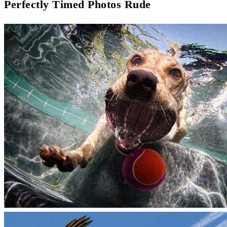
Perfectly Timed Photos Rude