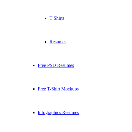
T Shirts
Resumes
Free PSD Resumes
Free T-Shirt Mockups
Infographics Resumes