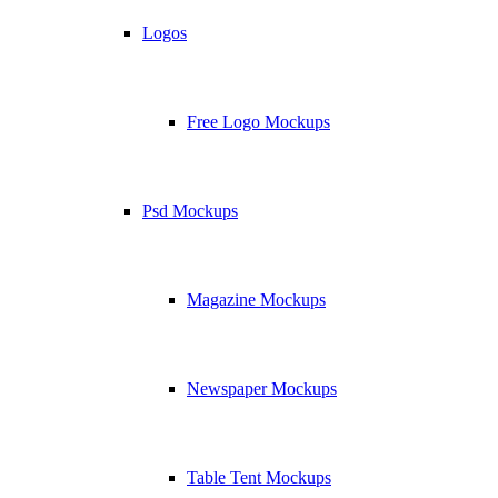
Logos
Free Logo Mockups
Psd Mockups
Magazine Mockups
Newspaper Mockups
Table Tent Mockups