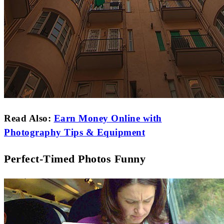
Read Also:
Earn Money Online with
Photography Tips & Equipment
Perfect-Timed Photos Funny