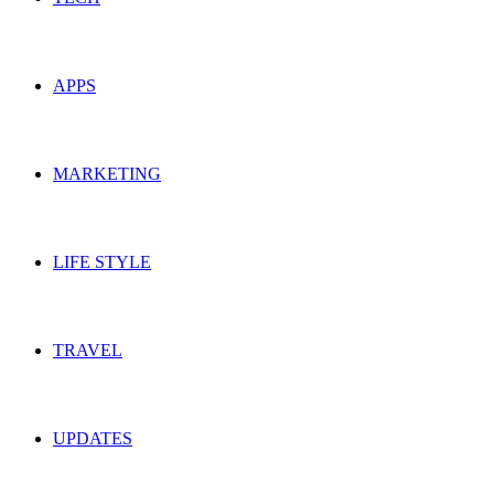
APPS
MARKETING
LIFE STYLE
TRAVEL
UPDATES