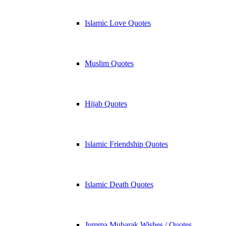
Islamic Love Quotes
Muslim Quotes
Hijab Quotes
Islamic Friendship Quotes
Islamic Death Quotes
Jumma Mubarak Wishes / Quotes