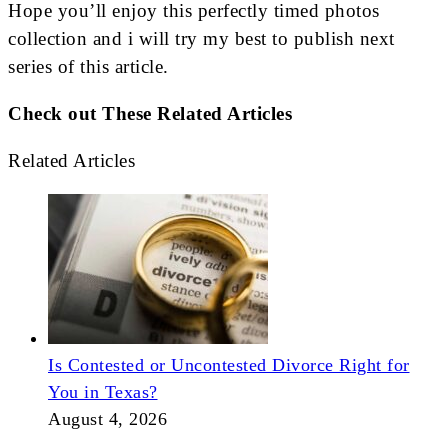
Hope you’ll enjoy this perfectly timed photos
collection and i will try my best to publish next
series of this article.
Check out These Related Articles
Related Articles
Is Contested or Uncontested Divorce Right for
You in Texas?
August 4, 2026