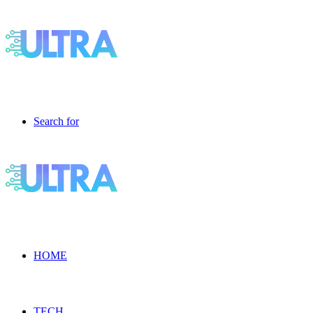
Search for
HOME
TECH