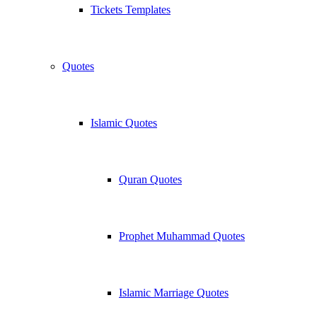
Tickets Templates
Quotes
Islamic Quotes
Quran Quotes
Prophet Muhammad Quotes
Islamic Marriage Quotes