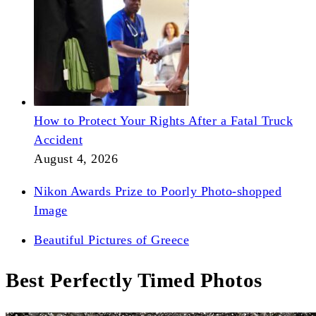
How to Protect Your Rights After a Fatal Truck
Accident
August 4, 2026
Nikon Awards Prize to Poorly Photo-shopped
Image
Beautiful Pictures of Greece
Best Perfectly Timed Photos