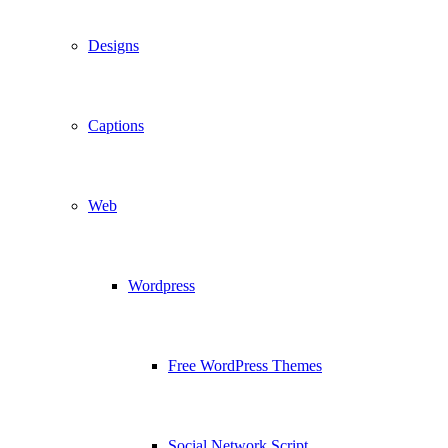
Designs
Captions
Web
Wordpress
Free WordPress Themes
Social Network Script