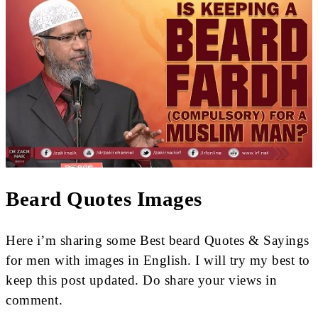
Beard Quotes Images
Here i’m sharing some Best beard Quotes & Sayings
for men with images in English. I will try my best to
keep this post updated. Do share your views in
comment.