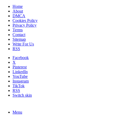
Home
About
DMCA
Cookies Policy
Privacy Policy
Terms
Contact
Sitemap
Write For Us
RSS
Facebook
X
Pinterest
LinkedIn
YouTube
Instagram
TikTok
RSS
Switch skin
Menu