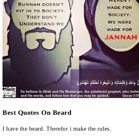
Best Quotes On Beard
I have the beard. Therefor i make the rules.