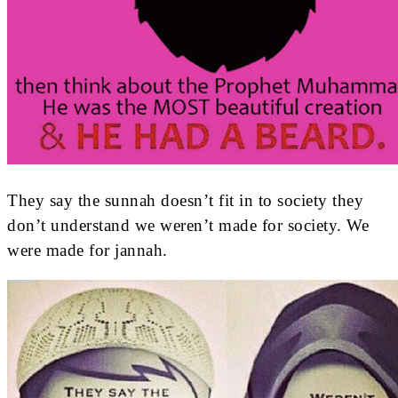
They say the sunnah doesn’t fit in to society they
don’t understand we weren’t made for society. We
were made for jannah.