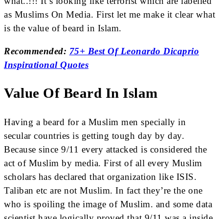
what..!!! It’s looking like terrorist which are labelled
as Muslims On Media. First let me make it clear what
is the value of beard in Islam.
Recommended:
75+ Best Of Leonardo Dicaprio
Inspirational Quotes
Value Of Beard In Islam
Having a beard for a Muslim men specially in
secular countries is getting tough day by day.
Because since 9/11 every attacked is considered the
act of Muslim by media. First of all every Muslim
scholars has declared that organization like ISIS.
Taliban etc are not Muslim. In fact they’re the one
who is spoiling the image of Muslim. and some data
scientist have logically proved that 9/11 was a inside