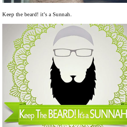
Keep the beard! it’s a Sunnah.