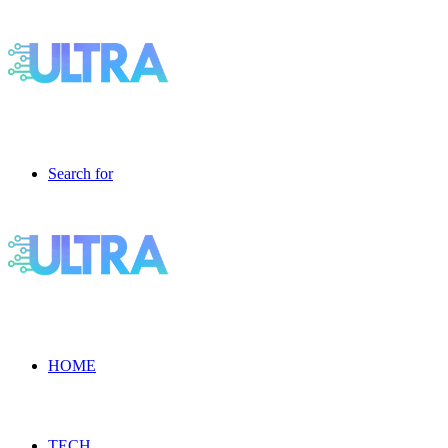
Search for
HOME
TECH