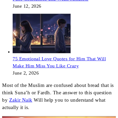
June 12, 2026
75 Emotional Love Quotes for Him That Will
Make Him Miss You Like Crazy
June 2, 2026
Most of the Muslim are confused about bread that is
think Suna’h or Fardh. The answer to this question
by
Zakir Naik
Will help you to understand what
actually it is.