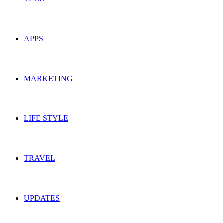
APPS
MARKETING
LIFE STYLE
TRAVEL
UPDATES