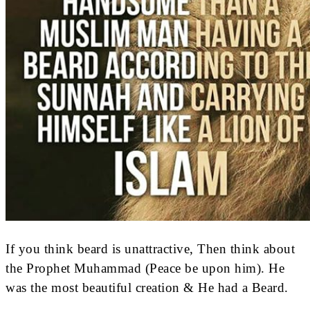
If you think beard is unattractive, Then think about
the Prophet Muhammad (Peace be upon him). He
was the most beautiful creation & He had a Beard.