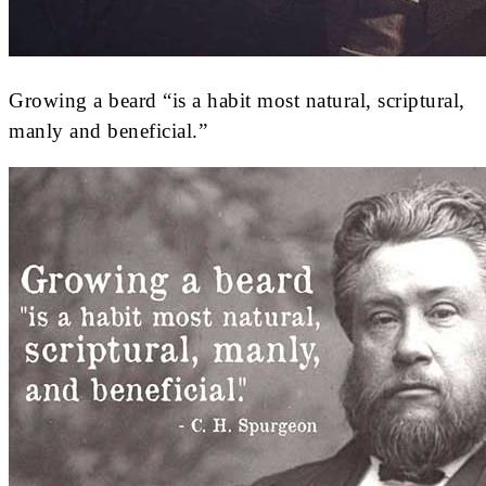
Growing a beard “is a habit most natural, scriptural,
manly and beneficial.”