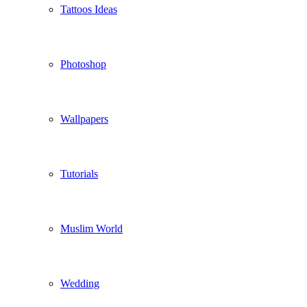
Tattoos Ideas
Photoshop
Wallpapers
Tutorials
Muslim World
Wedding