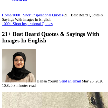
Home
/
1000+ Short Inspirational Quotes
/
21+ Best Beard Quotes &
Sayings With Images In English
1000+ Short Inspirational Quotes
21+ Best Beard Quotes & Sayings With
Images In English
Haifaa Yousuf
Send an email
May 26, 2026
10,826
3 minutes read