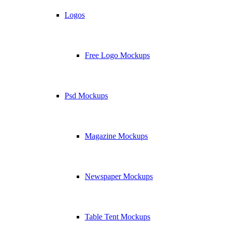
Logos
Free Logo Mockups
Psd Mockups
Magazine Mockups
Newspaper Mockups
Table Tent Mockups