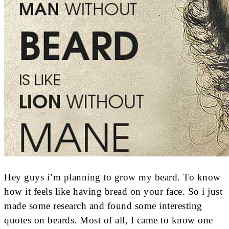
Hey guys i’m planning to grow my beard. To know
how it feels like having bread on your face. So i just
made some research and found some interesting
quotes on beards. Most of all, I came to know one