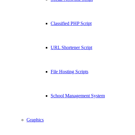
Classified PHP Script
URL Shortener Script
File Hosting Scripts
School Management System
Graphics