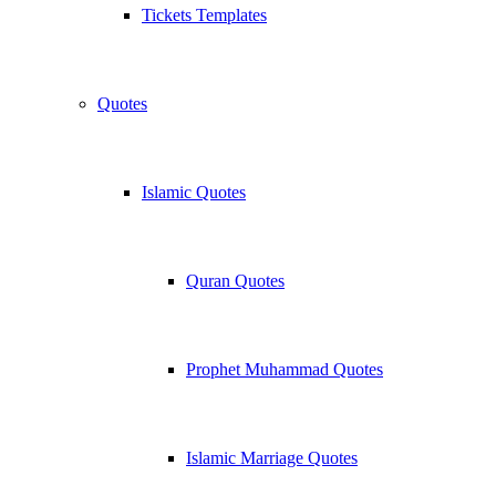
Tickets Templates
Quotes
Islamic Quotes
Quran Quotes
Prophet Muhammad Quotes
Islamic Marriage Quotes