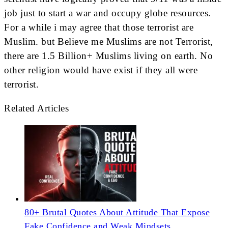
job just to start a war and occupy globe resources.
For a while i may agree that those terrorist are
Muslim. but Believe me Muslims are not Terrorist,
there are 1.5 Billion+ Muslims living on earth. No
other religion would have exist if they all were
terrorist.
Related Articles
80+ Brutal Quotes About Attitude That Expose
Fake Confidence and Weak Mindsets