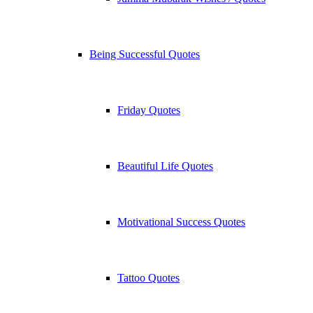
Being Successful Quotes
Friday Quotes
Beautiful Life Quotes
Motivational Success Quotes
Tattoo Quotes