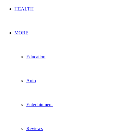
HEALTH
MORE
Education
Auto
Entertainment
Reviews