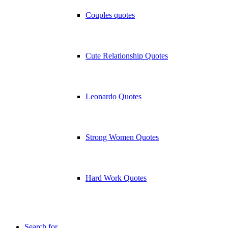
Couples quotes
Cute Relationship Quotes
Leonardo Quotes
Strong Women Quotes
Hard Work Quotes
Search for