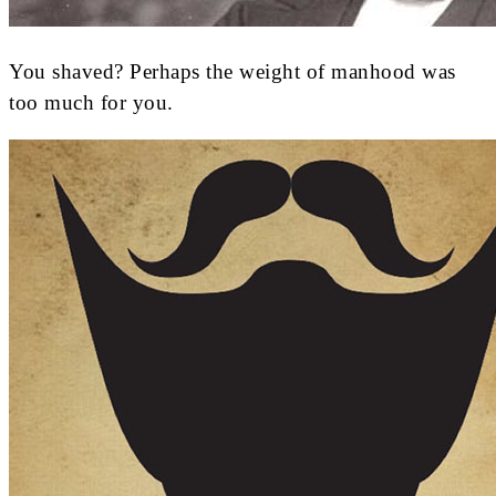
You shaved? Perhaps the weight of manhood was
too much for you.