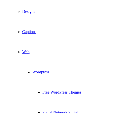
Designs
Captions
Web
Wordpress
Free WordPress Themes
Social Network Script