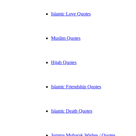
Islamic Love Quotes
Muslim Quotes
Hijab Quotes
Islamic Friendship Quotes
Islamic Death Quotes
Jumma Mubarak Wishes / Quotes