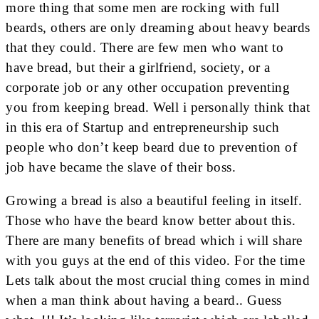
more thing that some men are rocking with full
beards, others are only dreaming about heavy beards
that they could. There are few men who want to
have bread, but their a girlfriend, society, or a
corporate job or any other occupation preventing
you from keeping bread. Well i personally think that
in this era of Startup and entrepreneurship such
people who don’t keep beard due to prevention of
job have became the slave of their boss.
Growing a bread is also a beautiful feeling in itself.
Those who have the beard know better about this.
There are many benefits of bread which i will share
with you guys at the end of this video. For the time
Lets talk about the most crucial thing comes in mind
when a man think about having a beard.. Guess