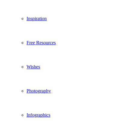
Inspiration
Free Resources
Wishes
Photography
Infographics