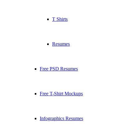
T Shirts
Resumes
Free PSD Resumes
Free T-Shirt Mockups
Infographics Resumes