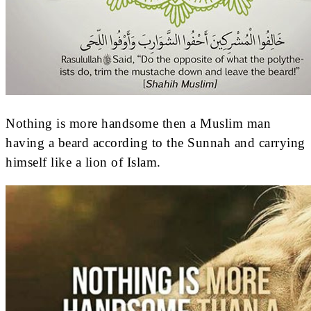
Nothing is more handsome then a Muslim man
having a beard according to the Sunnah and carrying
himself like a lion of Islam.