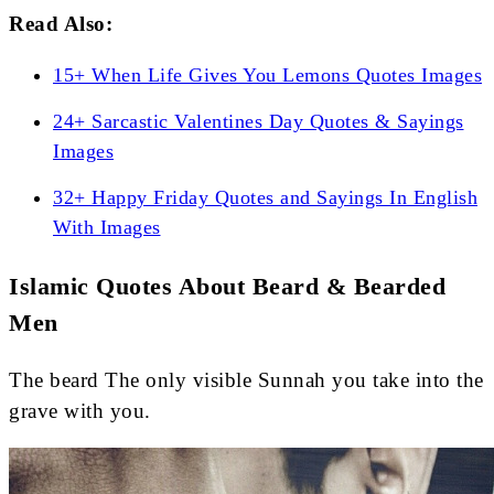
Read Also:
15+ When Life Gives You Lemons Quotes Images
24+ Sarcastic Valentines Day Quotes & Sayings
Images
32+ Happy Friday Quotes and Sayings In English
With Images
Islamic Quotes About Beard & Bearded
Men
The beard The only visible Sunnah you take into the
grave with you.