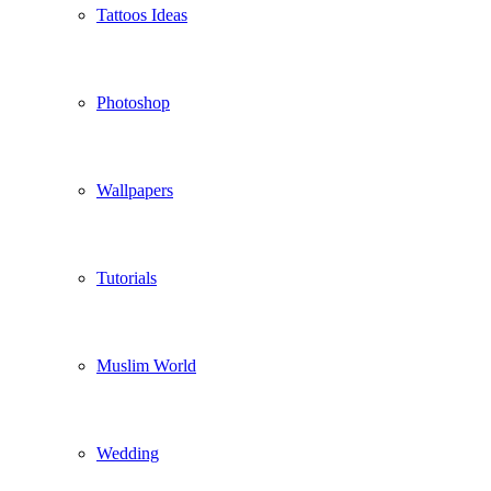
Tattoos Ideas
Photoshop
Wallpapers
Tutorials
Muslim World
Wedding