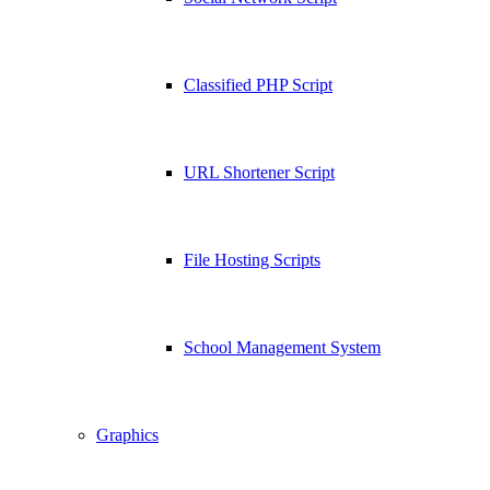
Classified PHP Script
URL Shortener Script
File Hosting Scripts
School Management System
Graphics