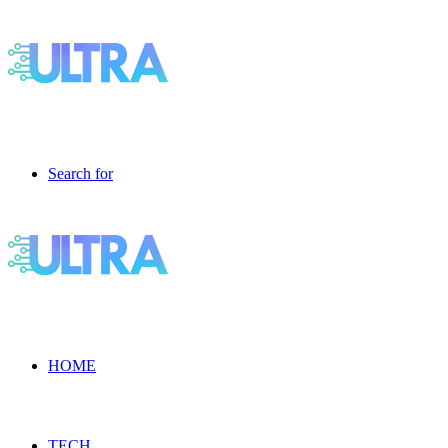
Search for
HOME
TECH