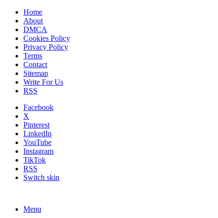
Home
About
DMCA
Cookies Policy
Privacy Policy
Terms
Contact
Sitemap
Write For Us
RSS
Facebook
X
Pinterest
LinkedIn
YouTube
Instagram
TikTok
RSS
Switch skin
Menu