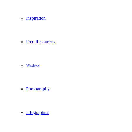
Inspiration
Free Resources
Wishes
Photography
Infographics