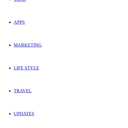
APPS
MARKETING
LIFE STYLE
TRAVEL
UPDATES