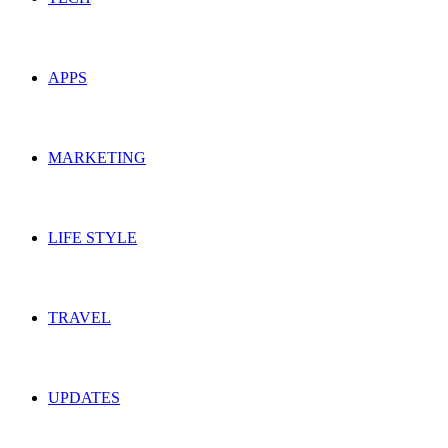
APPS
MARKETING
LIFE STYLE
TRAVEL
UPDATES