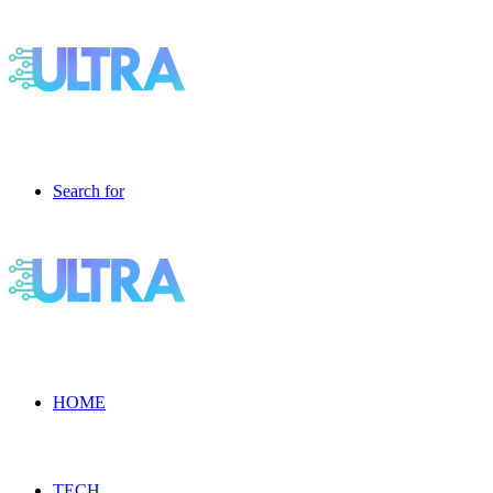
Search for
HOME
TECH