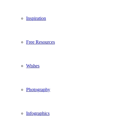
Inspiration
Free Resources
Wishes
Photography
Infographics