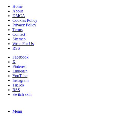
Home
About
DMCA
Cookies Policy
Privacy Policy
Terms
Contact
Sitemap
Write For Us
RSS
Facebook
X
Pinterest
LinkedIn
YouTube
Instagram
TikTok
RSS
Switch skin
Menu