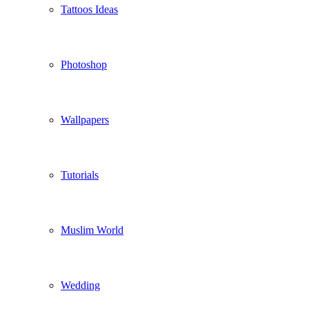
Tattoos Ideas
Photoshop
Wallpapers
Tutorials
Muslim World
Wedding