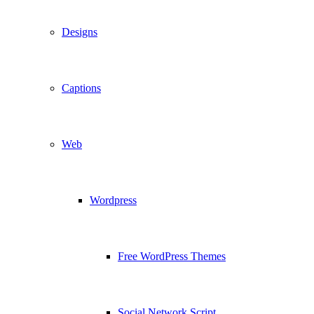
Designs
Captions
Web
Wordpress
Free WordPress Themes
Social Network Script