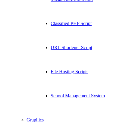
Classified PHP Script
URL Shortener Script
File Hosting Scripts
School Management System
Graphics