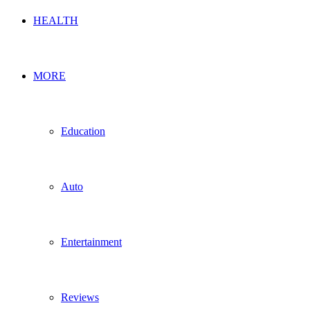
HEALTH
MORE
Education
Auto
Entertainment
Reviews