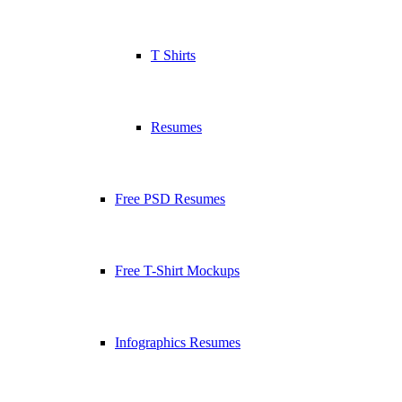
T Shirts
Resumes
Free PSD Resumes
Free T-Shirt Mockups
Infographics Resumes