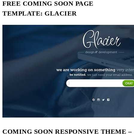
FREE COMING SOON PAGE
TEMPLATE: GLACIER
COMING SOON RESPONSIVE THEME –