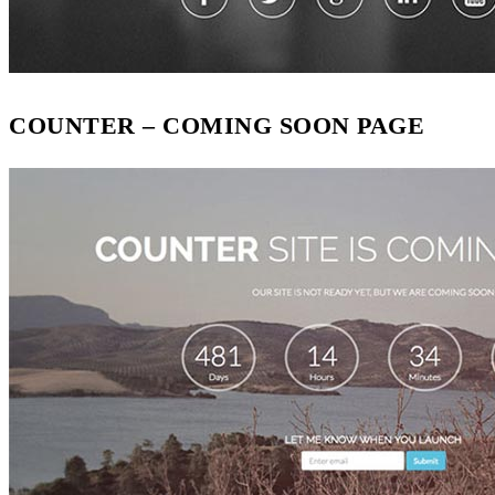
COUNTER – COMING SOON PAGE