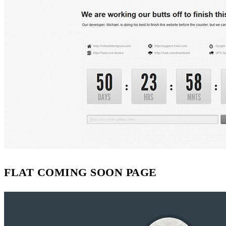
FLAT COMING SOON PAGE