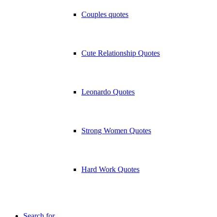
Couples quotes
Cute Relationship Quotes
Leonardo Quotes
Strong Women Quotes
Hard Work Quotes
Search for