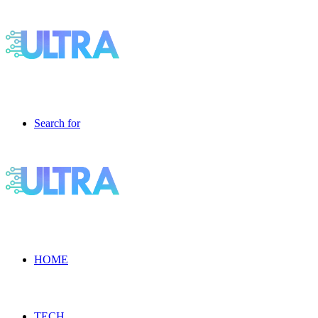
Search for
HOME
TECH