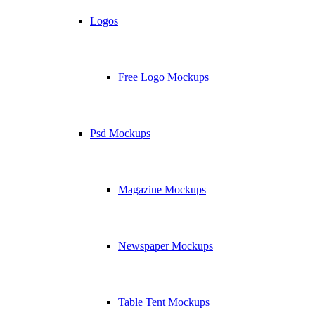
Logos
Free Logo Mockups
Psd Mockups
Magazine Mockups
Newspaper Mockups
Table Tent Mockups