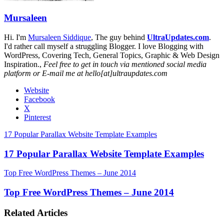
Mursaleen
Hi. I'm
Mursaleen Siddique
, The guy behind
UltraUpdates.com
.
I'd rather call myself a struggling Blogger. I love Blogging with
WordPress, Covering Tech, General Topics, Graphic & Web Design
Inspiration.,
Feel free to get in touch via mentioned social media
platform or E-mail me at hello[at]ultraupdates.com
Website
Facebook
X
Pinterest
17 Popular Parallax Website Template Examples
17 Popular Parallax Website Template Examples
Top Free WordPress Themes – June 2014
Top Free WordPress Themes – June 2014
Related Articles