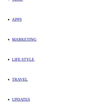
APPS
MARKETING
LIFE STYLE
TRAVEL
UPDATES