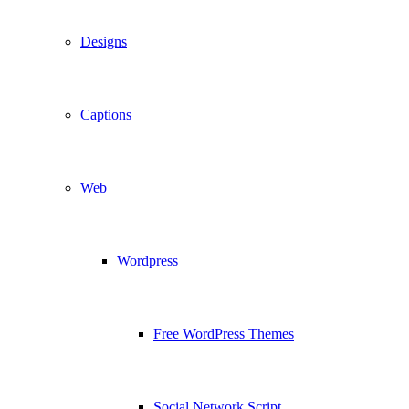
Designs
Captions
Web
Wordpress
Free WordPress Themes
Social Network Script