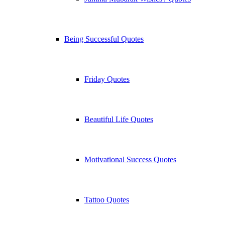
Being Successful Quotes
Friday Quotes
Beautiful Life Quotes
Motivational Success Quotes
Tattoo Quotes