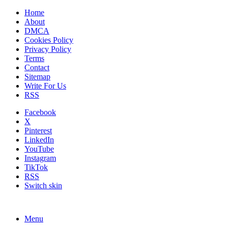
Home
About
DMCA
Cookies Policy
Privacy Policy
Terms
Contact
Sitemap
Write For Us
RSS
Facebook
X
Pinterest
LinkedIn
YouTube
Instagram
TikTok
RSS
Switch skin
Menu