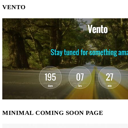
VENTO
MINIMAL COMING SOON PAGE