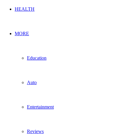
HEALTH
MORE
Education
Auto
Entertainment
Reviews