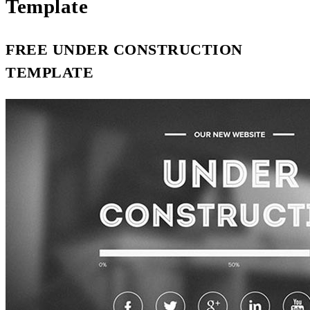
Template
FREE UNDER CONSTRUCTION
TEMPLATE