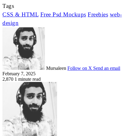
Tags
CSS & HTML
Free Psd Mockups
Freebies
web-
design
Mursaleen
Follow on X
Send an email
February 7, 2025
2,870
1 minute read