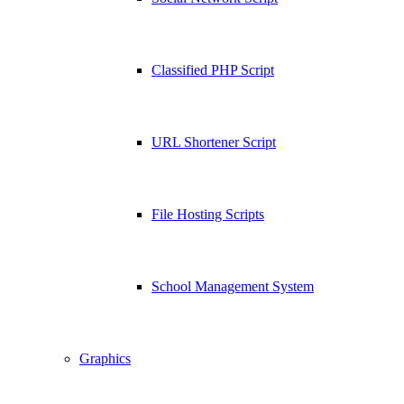
Classified PHP Script
URL Shortener Script
File Hosting Scripts
School Management System
Graphics