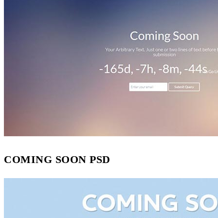
COMING SOON PSD