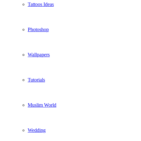
Tattoos Ideas
Photoshop
Wallpapers
Tutorials
Muslim World
Wedding