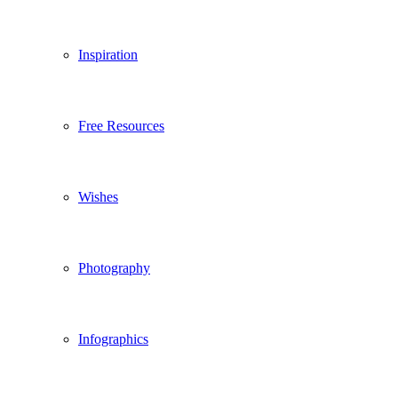
Inspiration
Free Resources
Wishes
Photography
Infographics