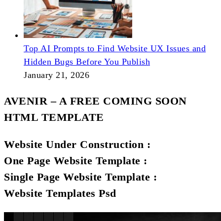
Top AI Prompts to Find Website UX Issues and
Hidden Bugs Before You Publish
January 21, 2026
AVENIR – A FREE COMING SOON
HTML TEMPLATE
Website Under Construction :
One Page Website Template :
Single Page Website Template :
Website Templates Psd