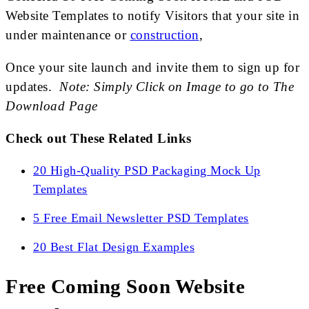
Website Templates to notify Visitors that your site in
under maintenance or
construction
,
Once your site launch and invite them to sign up for
updates.
Note: Simply Click on Image to go to The
Download Page
Check out These Related Links
20 High-Quality PSD Packaging Mock Up
Templates
5 Free Email Newsletter PSD Templates
20 Best Flat Design Examples
Free Coming Soon Website