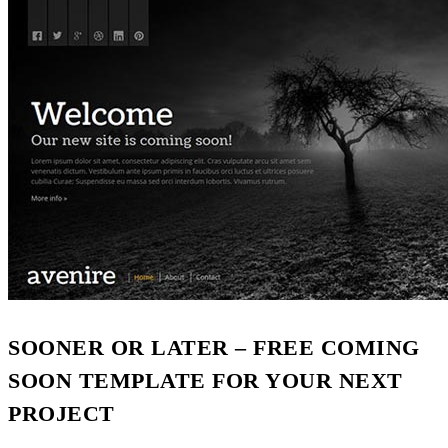
SOONER OR LATER – FREE COMING
SOON TEMPLATE FOR YOUR NEXT
PROJECT