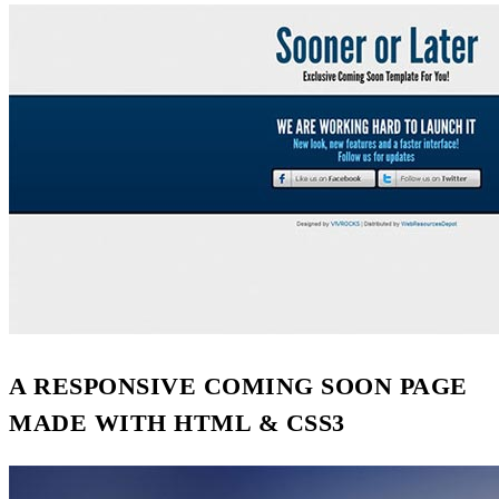
A RESPONSIVE COMING SOON PAGE
MADE WITH HTML & CSS3