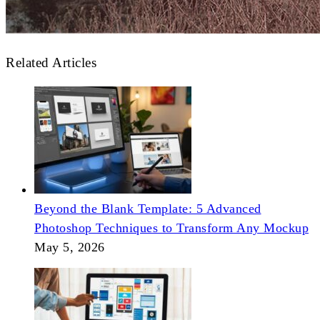
Related Articles
Beyond the Blank Template: 5 Advanced
Photoshop Techniques to Transform Any Mockup
May 5, 2026