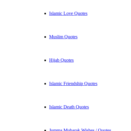
Islamic Love Quotes
Muslim Quotes
Hijab Quotes
Islamic Friendship Quotes
Islamic Death Quotes
Jumma Mubarak Wishes / Quotes