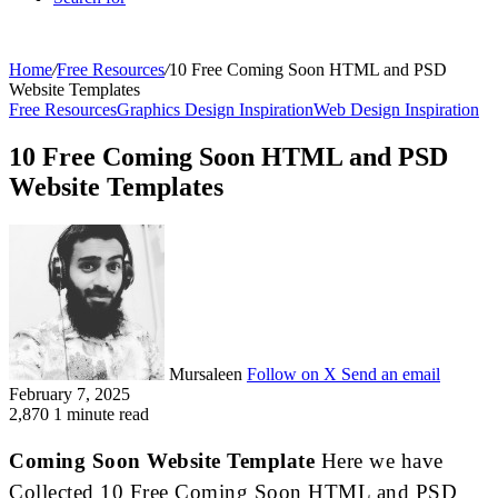
Home
/
Free Resources
/
10 Free Coming Soon HTML and PSD
Website Templates
Free Resources
Graphics Design Inspiration
Web Design Inspiration
10 Free Coming Soon HTML and PSD
Website Templates
Mursaleen
Follow on X
Send an email
February 7, 2025
2,870
1 minute read
Coming Soon Website Template
Here we have
Collected 10 Free Coming Soon HTML and PSD