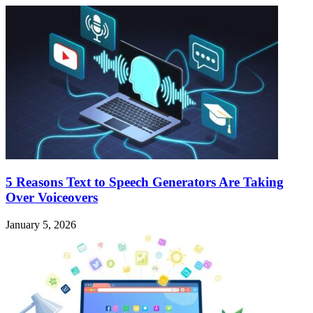
5 Reasons Text to Speech Generators Are Taking
Over Voiceovers
January 5, 2026