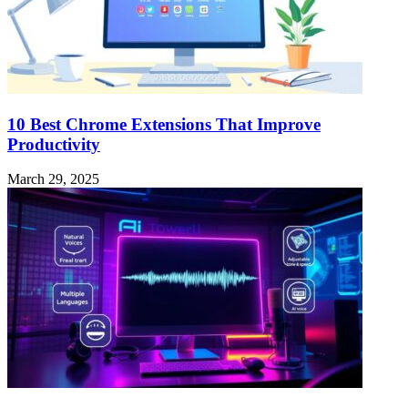
10 Best Chrome Extensions That Improve
Productivity
March 29, 2025