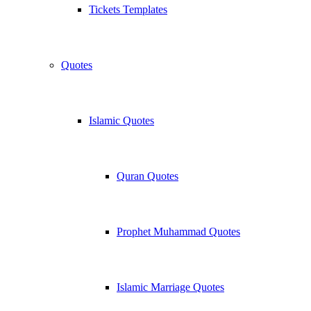
Tickets Templates
Quotes
Islamic Quotes
Quran Quotes
Prophet Muhammad Quotes
Islamic Marriage Quotes