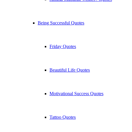
Being Successful Quotes
Friday Quotes
Beautiful Life Quotes
Motivational Success Quotes
Tattoo Quotes