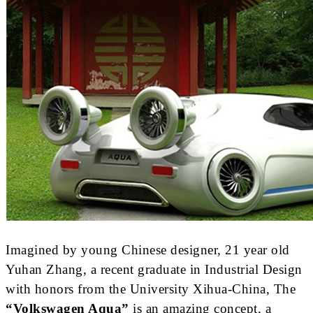
Imagined by young Chinese designer, 21 year old
Yuhan Zhang, a recent graduate in Industrial Design
with honors from the University Xihua-China, The
“Volkswagen Aqua”
is an amazing concept, a