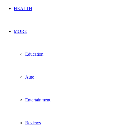
HEALTH
MORE
Education
Auto
Entertainment
Reviews