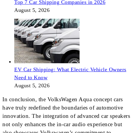
Top 7 Car Shipping Companies in 2026
August 5, 2026
EV Car Shipping: What Electric Vehicle Owners
Need to Know
August 5, 2026
In conclusion, the VolksWagen Aqua concept cars
have truly redefined the boundaries of automotive
innovation. The integration of advanced car speakers
not only enhances the in-car audio experience but
also showcases Volkswagen’s commitment to