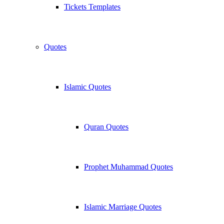
Tickets Templates
Quotes
Islamic Quotes
Quran Quotes
Prophet Muhammad Quotes
Islamic Marriage Quotes