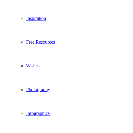
Inspiration
Free Resources
Wishes
Photography
Infographics