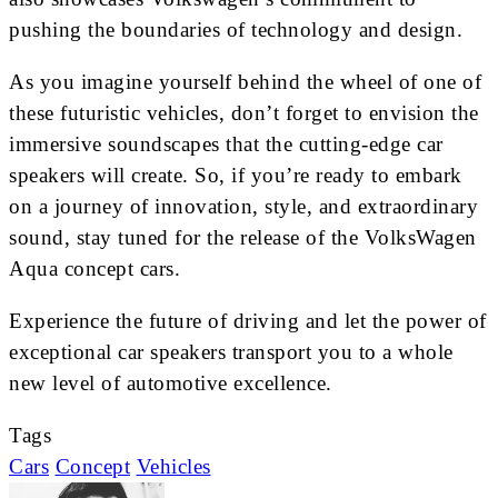
pushing the boundaries of technology and design.
As you imagine yourself behind the wheel of one of
these futuristic vehicles, don’t forget to envision the
immersive soundscapes that the cutting-edge car
speakers will create. So, if you’re ready to embark
on a journey of innovation, style, and extraordinary
sound, stay tuned for the release of the VolksWagen
Aqua concept cars.
Experience the future of driving and let the power of
exceptional car speakers transport you to a whole
new level of automotive excellence.
Tags
Cars
Concept
Vehicles