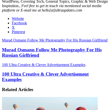
WordPress, Covering Tech, General Topics, Graphic & Web Design
Inspiration.,
Feel free to get in touch via mentioned social media
platform or E-mail me at hello[at]ultraupdates.com
Website
Facebook
X
Pinterest
Murad Osmann Follow Me Photography For His Russian Girlfriend
Murad Osmann Follow Me Photography For His
Russian Girlfriend
100 Ultra Creative & Clever Advertisement Examples
100 Ultra Creative & Clever Advertisement
Examples
Related Articles