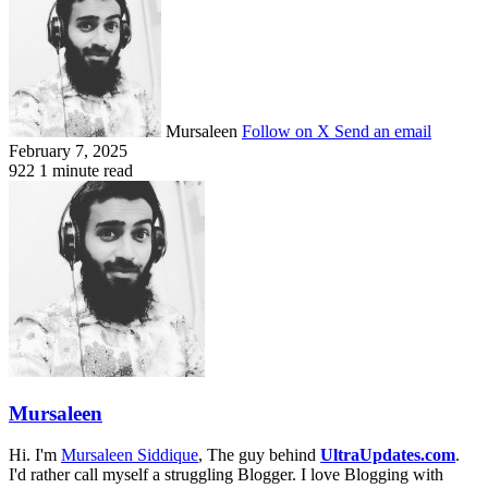
Mursaleen
Follow on X
Send an email
February 7, 2025
922
1 minute read
Mursaleen
Hi. I'm
Mursaleen Siddique
, The guy behind
UltraUpdates.com
.
I'd rather call myself a struggling Blogger. I love Blogging with