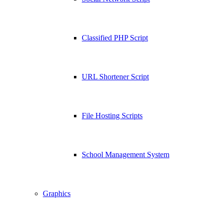
Classified PHP Script
URL Shortener Script
File Hosting Scripts
School Management System
Graphics