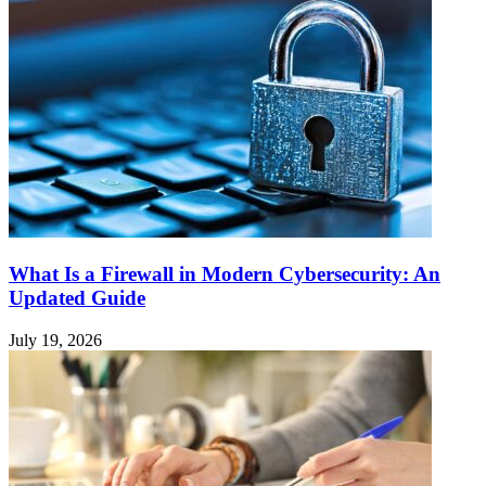
What Is a Firewall in Modern Cybersecurity: An
Updated Guide
July 19, 2026