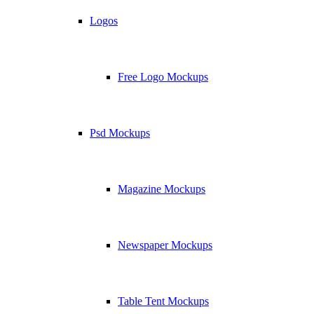
Logos
Free Logo Mockups
Psd Mockups
Magazine Mockups
Newspaper Mockups
Table Tent Mockups