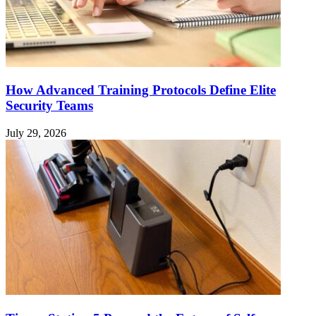
How Advanced Training Protocols Define Elite
Security Teams
July 29, 2026