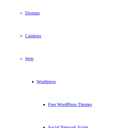
Designs
Captions
Web
Wordpress
Free WordPress Themes
Social Network Script