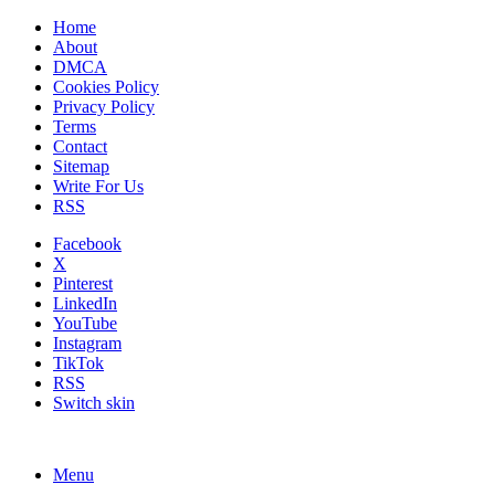
Home
About
DMCA
Cookies Policy
Privacy Policy
Terms
Contact
Sitemap
Write For Us
RSS
Facebook
X
Pinterest
LinkedIn
YouTube
Instagram
TikTok
RSS
Switch skin
Menu