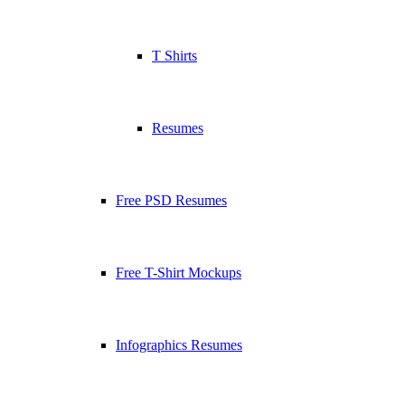
T Shirts
Resumes
Free PSD Resumes
Free T-Shirt Mockups
Infographics Resumes