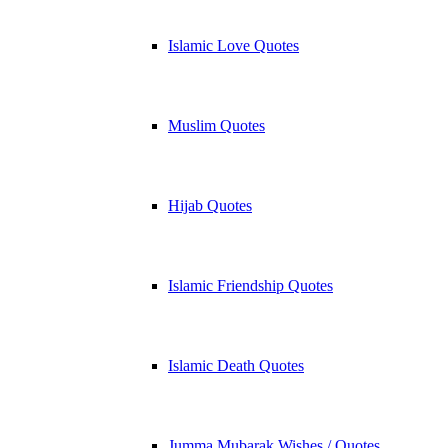
Islamic Love Quotes
Muslim Quotes
Hijab Quotes
Islamic Friendship Quotes
Islamic Death Quotes
Jumma Mubarak Wishes / Quotes