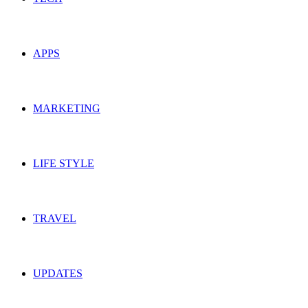
APPS
MARKETING
LIFE STYLE
TRAVEL
UPDATES