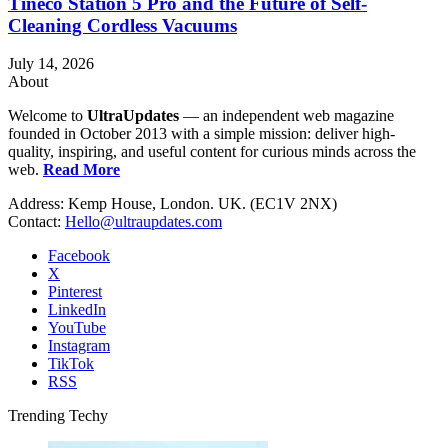
Tineco Station 5 Pro and the Future of Self-
Cleaning Cordless Vacuums
July 14, 2026
About
Welcome to
UltraUpdates
— an independent web magazine
founded in October 2013 with a simple mission: deliver high-
quality, inspiring, and useful content for curious minds across the
web.
Read More
Address: Kemp House, London. UK. (EC1V 2NX)
Contact:
Hello@ultraupdates.com
Facebook
X
Pinterest
LinkedIn
YouTube
Instagram
TikTok
RSS
Trending Techy