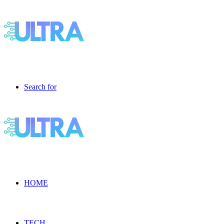
Search for
HOME
TECH