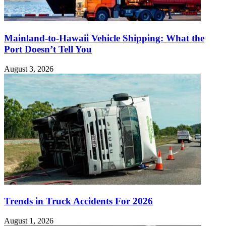
Mainland-to-Hawaii Vehicle Shipping: What the
Port Doesn’t Tell You
August 3, 2026
Trends in Truck Accidents For 2026
August 1, 2026