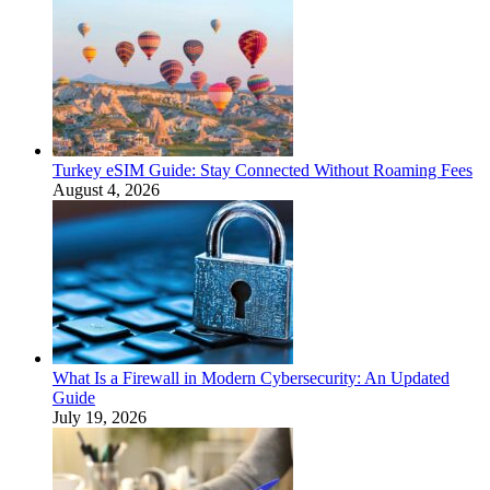
Turkey eSIM Guide: Stay Connected Without Roaming Fees
August 4, 2026
What Is a Firewall in Modern Cybersecurity: An Updated
Guide
July 19, 2026