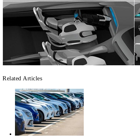
Related Articles