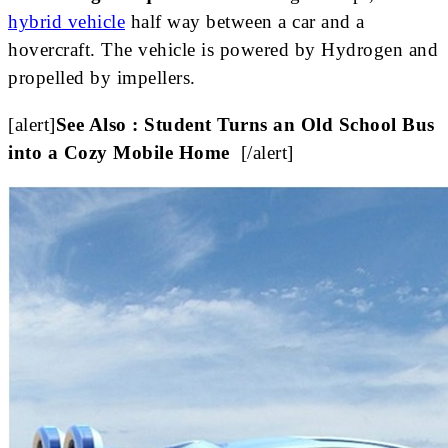
hybrid vehicle
half way between a car and a
hovercraft. The vehicle is powered by Hydrogen and
propelled by impellers.
[alert]
See Also : Student Turns an Old School Bus
into a Cozy Mobile Home
[/alert]