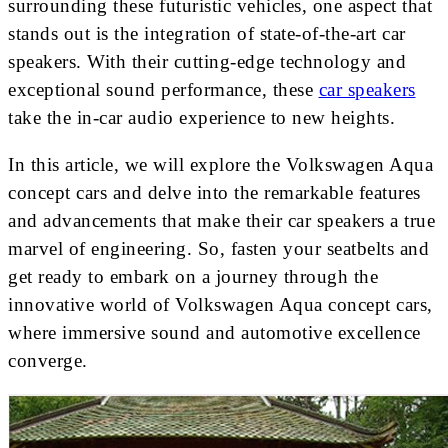
surrounding these futuristic vehicles, one aspect that
stands out is the integration of state-of-the-art car
speakers. With their cutting-edge technology and
exceptional sound performance, these
car speakers
take the in-car audio experience to new heights.
In this article, we will explore the Volkswagen Aqua
concept cars and delve into the remarkable features
and advancements that make their car speakers a true
marvel of engineering. So, fasten your seatbelts and
get ready to embark on a journey through the
innovative world of Volkswagen Aqua concept cars,
where immersive sound and automotive excellence
converge.