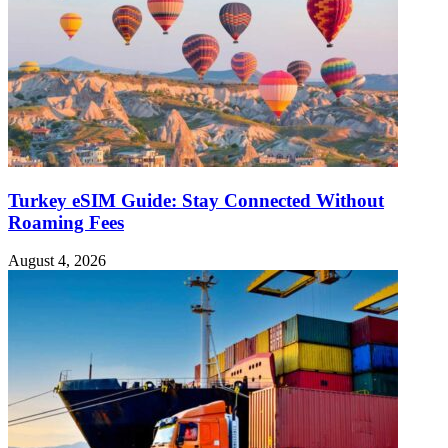
Turkey eSIM Guide: Stay Connected Without
Roaming Fees
August 4, 2026