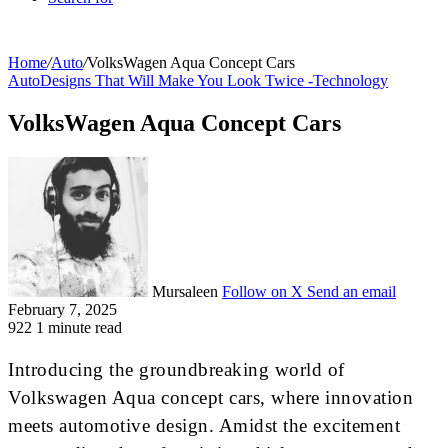
Home
/
Auto
/
VolksWagen Aqua Concept Cars
Auto
Designs That Will Make You Look Twice -
Technology
VolksWagen Aqua Concept Cars
Mursaleen
Follow on X
Send an email
February 7, 2025
922
1 minute read
Introducing the groundbreaking world of
Volkswagen Aqua concept cars, where innovation
meets automotive design. Amidst the excitement