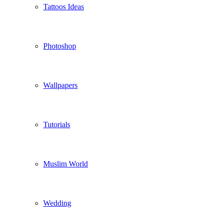
Tattoos Ideas
Photoshop
Wallpapers
Tutorials
Muslim World
Wedding