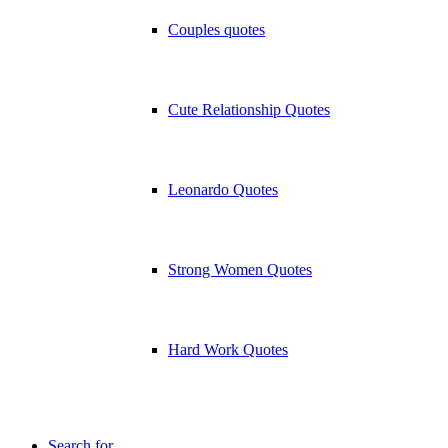
Couples quotes
Cute Relationship Quotes
Leonardo Quotes
Strong Women Quotes
Hard Work Quotes
Search for