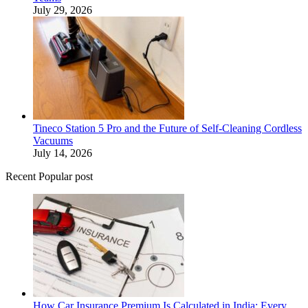
July 29, 2026
Tineco Station 5 Pro and the Future of Self-Cleaning Cordless
Vacuums
July 14, 2026
Recent Popular post
How Car Insurance Premium Is Calculated in India: Every