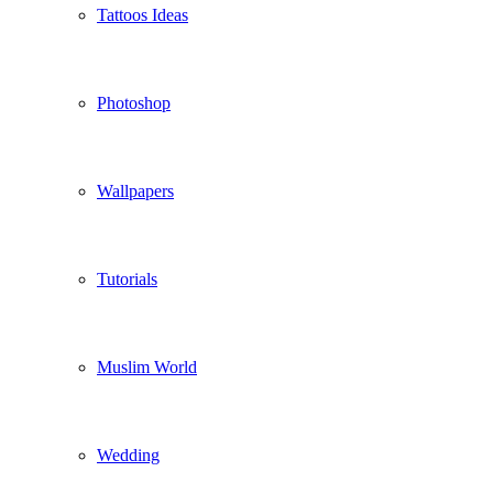
Tattoos Ideas
Photoshop
Wallpapers
Tutorials
Muslim World
Wedding