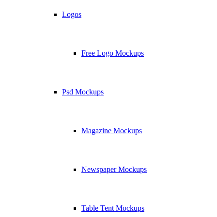
Logos
Free Logo Mockups
Psd Mockups
Magazine Mockups
Newspaper Mockups
Table Tent Mockups