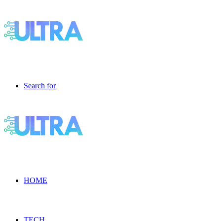
Search for
HOME
TECH