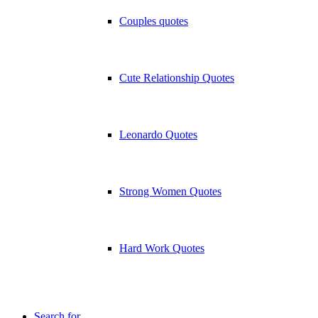
Couples quotes
Cute Relationship Quotes
Leonardo Quotes
Strong Women Quotes
Hard Work Quotes
Search for