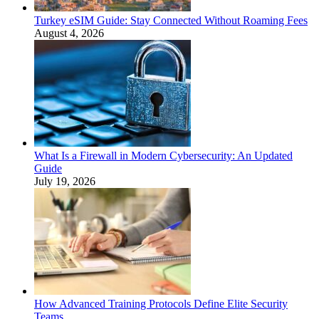
Turkey eSIM Guide: Stay Connected Without Roaming Fees
August 4, 2026
What Is a Firewall in Modern Cybersecurity: An Updated
Guide
July 19, 2026
How Advanced Training Protocols Define Elite Security
Teams