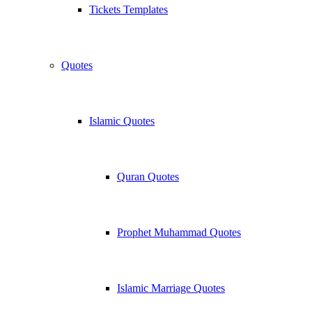
Tickets Templates
Quotes
Islamic Quotes
Quran Quotes
Prophet Muhammad Quotes
Islamic Marriage Quotes