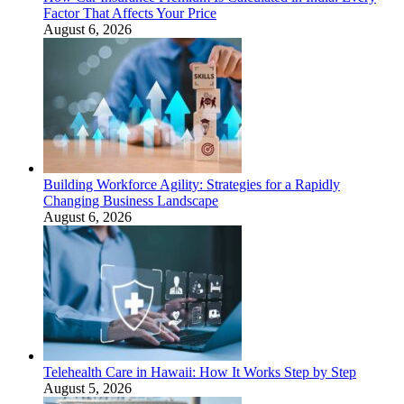
Factor That Affects Your Price
August 6, 2026
Building Workforce Agility: Strategies for a Rapidly
Changing Business Landscape
August 6, 2026
Telehealth Care in Hawaii: How It Works Step by Step
August 5, 2026