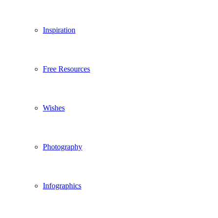
Inspiration
Free Resources
Wishes
Photography
Infographics