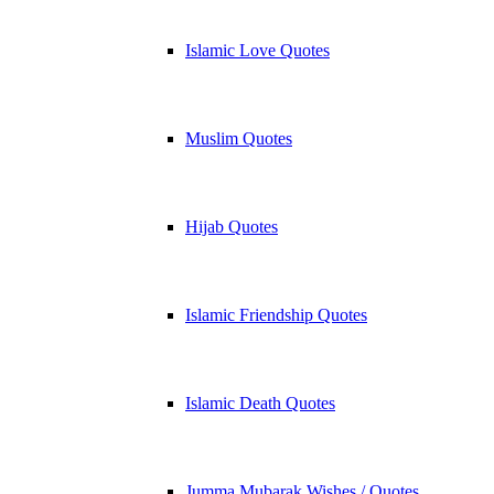
Islamic Love Quotes
Muslim Quotes
Hijab Quotes
Islamic Friendship Quotes
Islamic Death Quotes
Jumma Mubarak Wishes / Quotes