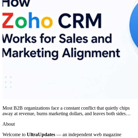
Most B2B organizations face a constant conflict that quietly chips
away at revenue, burns marketing dollars, and leaves both sides…
About
Welcome to
UltraUpdates
— an independent web magazine