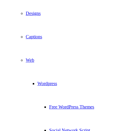
Designs
Captions
Web
Wordpress
Free WordPress Themes
Social Network Script