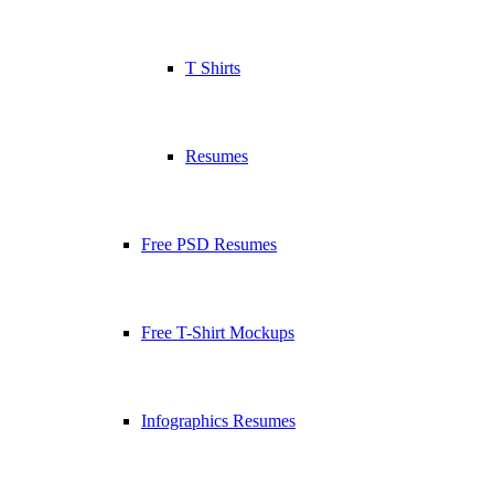
T Shirts
Resumes
Free PSD Resumes
Free T-Shirt Mockups
Infographics Resumes