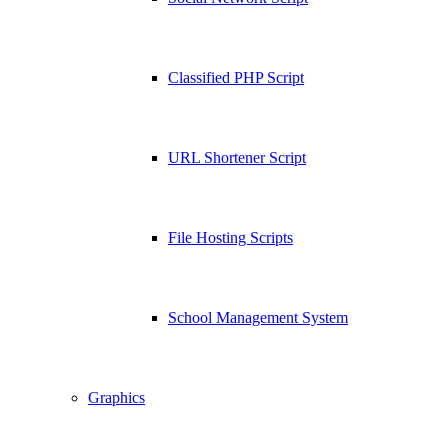
Classified PHP Script
URL Shortener Script
File Hosting Scripts
School Management System
Graphics