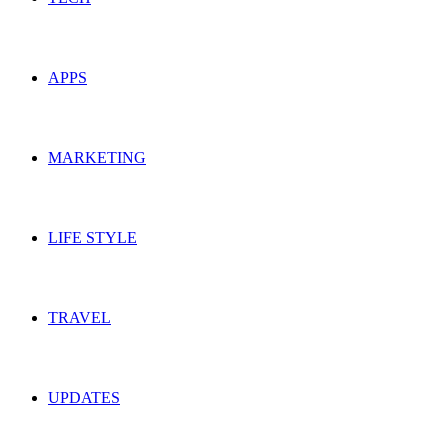
APPS
MARKETING
LIFE STYLE
TRAVEL
UPDATES