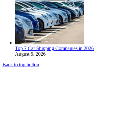
Top 7 Car Shipping Companies in 2026
August 5, 2026
Back to top button