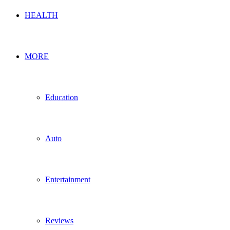
HEALTH
MORE
Education
Auto
Entertainment
Reviews