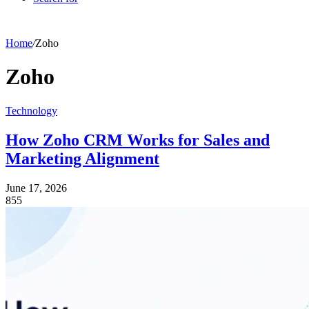
Home
/
Zoho
Zoho
Technology
How Zoho CRM Works for Sales and
Marketing Alignment
June 17, 2026
855