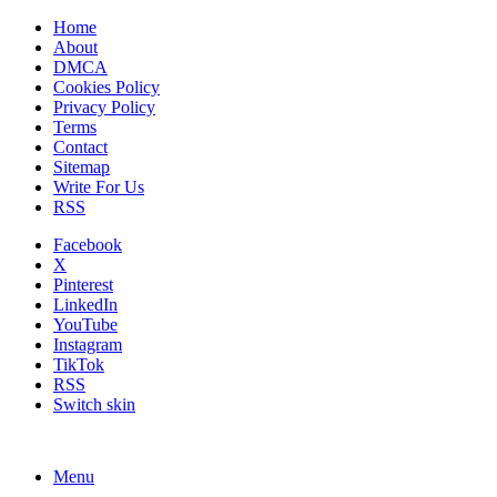
Home
About
DMCA
Cookies Policy
Privacy Policy
Terms
Contact
Sitemap
Write For Us
RSS
Facebook
X
Pinterest
LinkedIn
YouTube
Instagram
TikTok
RSS
Switch skin
Menu