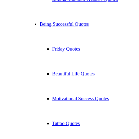
Being Successful Quotes
Friday Quotes
Beautiful Life Quotes
Motivational Success Quotes
Tattoo Quotes