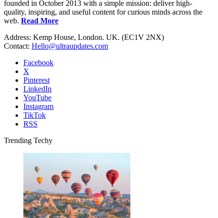
founded in October 2013 with a simple mission: deliver high-
quality, inspiring, and useful content for curious minds across the
web.
Read More
Address: Kemp House, London. UK. (EC1V 2NX)
Contact:
Hello@ultraupdates.com
Facebook
X
Pinterest
LinkedIn
YouTube
Instagram
TikTok
RSS
Trending Techy