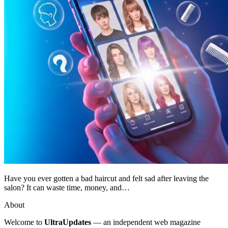
Have you ever gotten a bad haircut and felt sad after leaving the
salon? It can waste time, money, and…
About
Welcome to
UltraUpdates
— an independent web magazine