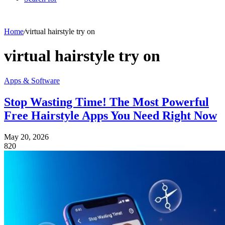
Home
/
virtual hairstyle try on
virtual hairstyle try on
Apps & Software
Stop Wasting Time! The Most Powerful
Free Hairstyle Apps You Need Right Now
May 20, 2026
820