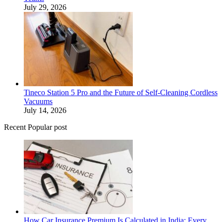
July 29, 2026
Tineco Station 5 Pro and the Future of Self-Cleaning Cordless
Vacuums
July 14, 2026
Recent Popular post
How Car Insurance Premium Is Calculated in India: Every