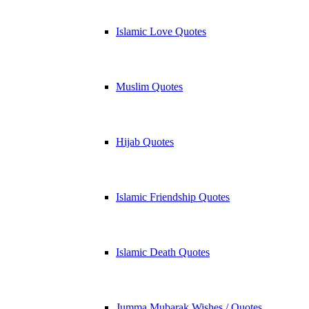
Islamic Love Quotes
Muslim Quotes
Hijab Quotes
Islamic Friendship Quotes
Islamic Death Quotes
Jumma Mubarak Wishes / Quotes