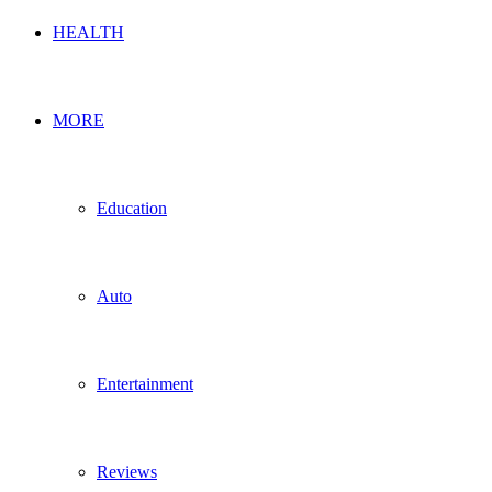
HEALTH
MORE
Education
Auto
Entertainment
Reviews