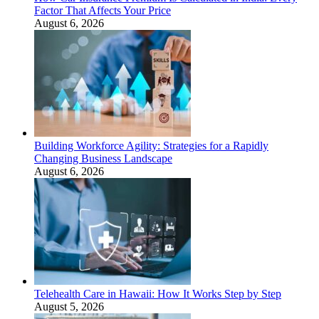
Factor That Affects Your Price
August 6, 2026
Building Workforce Agility: Strategies for a Rapidly
Changing Business Landscape
August 6, 2026
Telehealth Care in Hawaii: How It Works Step by Step
August 5, 2026