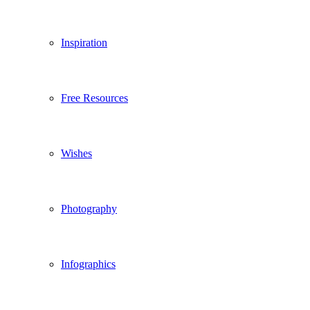
Inspiration
Free Resources
Wishes
Photography
Infographics