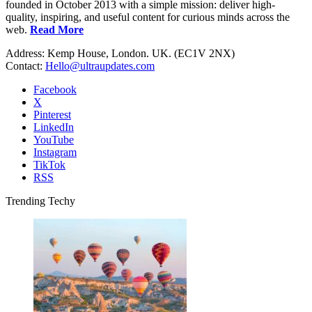
founded in October 2013 with a simple mission: deliver high-
quality, inspiring, and useful content for curious minds across the
web.
Read More
Address: Kemp House, London. UK. (EC1V 2NX)
Contact:
Hello@ultraupdates.com
Facebook
X
Pinterest
LinkedIn
YouTube
Instagram
TikTok
RSS
Trending Techy