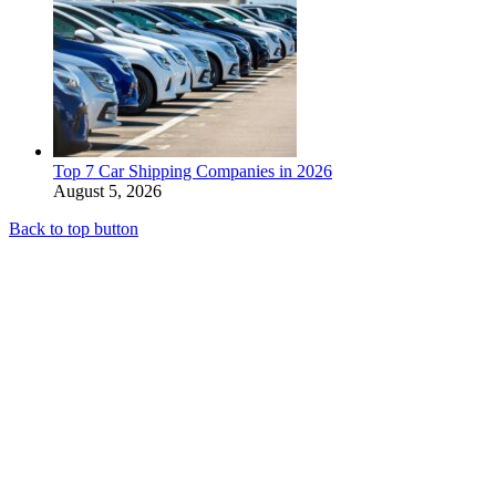
Top 7 Car Shipping Companies in 2026
August 5, 2026
Back to top button