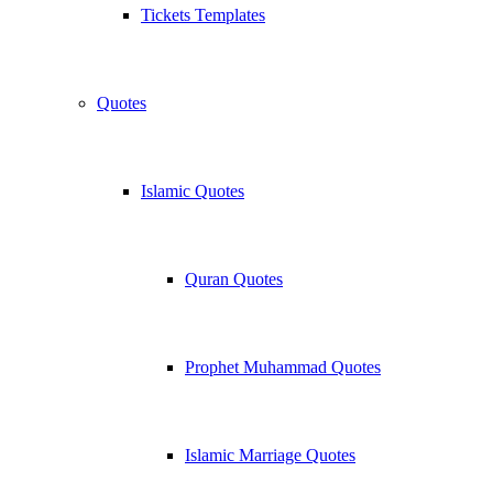
Tickets Templates
Quotes
Islamic Quotes
Quran Quotes
Prophet Muhammad Quotes
Islamic Marriage Quotes