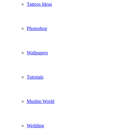
Tattoos Ideas
Photoshop
Wallpapers
Tutorials
Muslim World
Wedding