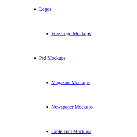
Logos
Free Logo Mockups
Psd Mockups
Magazine Mockups
Newspaper Mockups
Table Tent Mockups