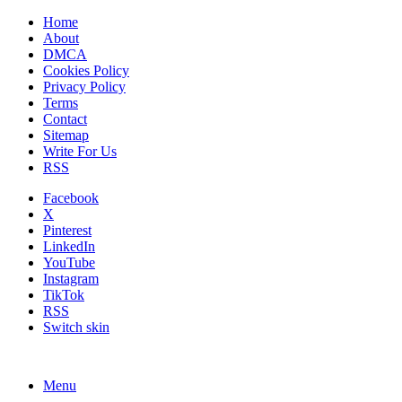
Home
About
DMCA
Cookies Policy
Privacy Policy
Terms
Contact
Sitemap
Write For Us
RSS
Facebook
X
Pinterest
LinkedIn
YouTube
Instagram
TikTok
RSS
Switch skin
Menu