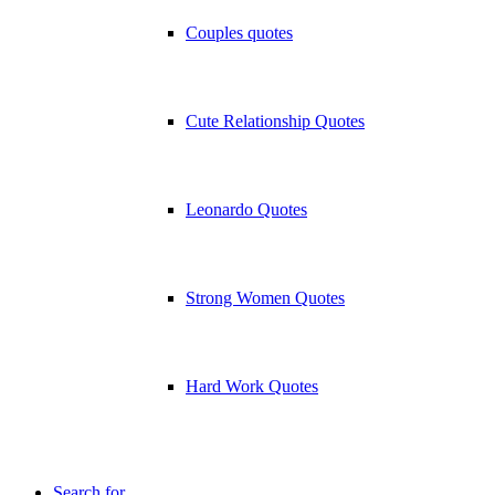
Couples quotes
Cute Relationship Quotes
Leonardo Quotes
Strong Women Quotes
Hard Work Quotes
Search for