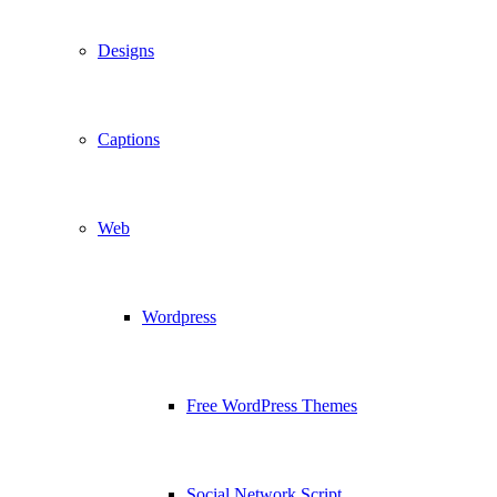
Designs
Captions
Web
Wordpress
Free WordPress Themes
Social Network Script