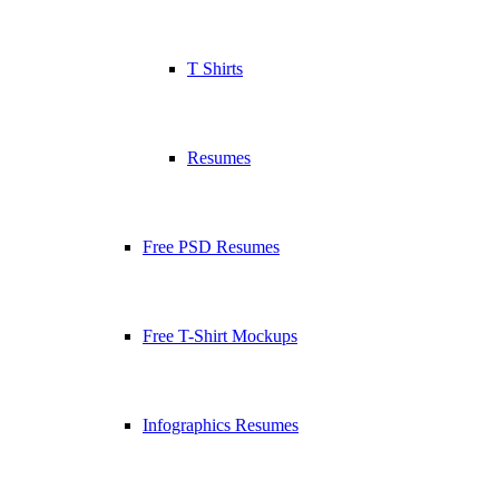
T Shirts
Resumes
Free PSD Resumes
Free T-Shirt Mockups
Infographics Resumes