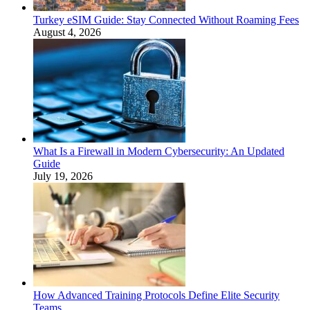
Turkey eSIM Guide: Stay Connected Without Roaming Fees
August 4, 2026
What Is a Firewall in Modern Cybersecurity: An Updated
Guide
July 19, 2026
How Advanced Training Protocols Define Elite Security
Teams