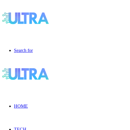
Search for
HOME
TECH