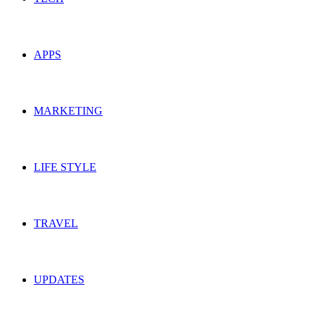
APPS
MARKETING
LIFE STYLE
TRAVEL
UPDATES