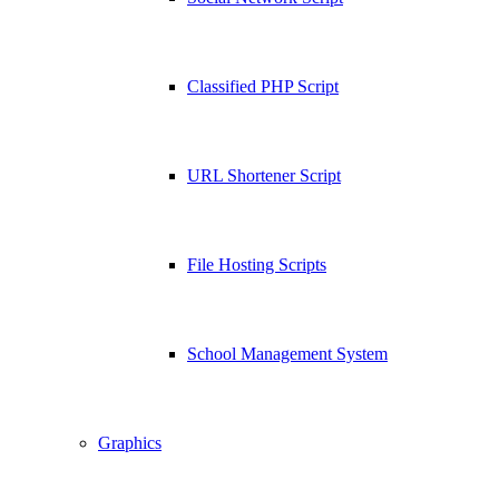
Classified PHP Script
URL Shortener Script
File Hosting Scripts
School Management System
Graphics