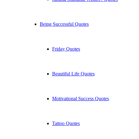
Being Successful Quotes
Friday Quotes
Beautiful Life Quotes
Motivational Success Quotes
Tattoo Quotes