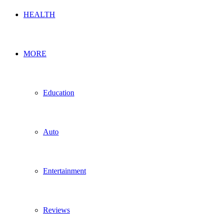
HEALTH
MORE
Education
Auto
Entertainment
Reviews