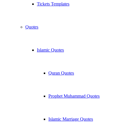
Tickets Templates
Quotes
Islamic Quotes
Quran Quotes
Prophet Muhammad Quotes
Islamic Marriage Quotes