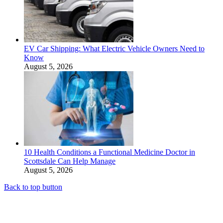
EV Car Shipping: What Electric Vehicle Owners Need to
Know
August 5, 2026
10 Health Conditions a Functional Medicine Doctor in
Scottsdale Can Help Manage
August 5, 2026
Back to top button