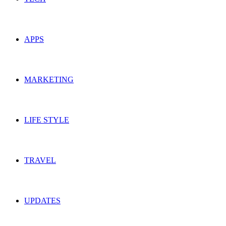
APPS
MARKETING
LIFE STYLE
TRAVEL
UPDATES