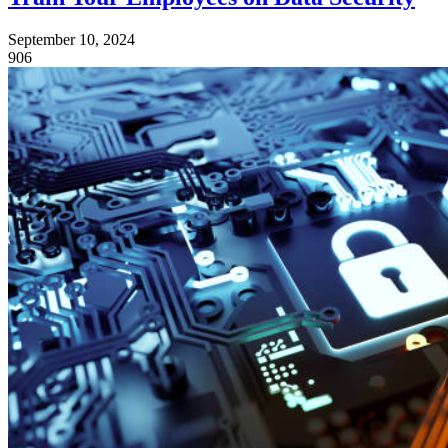
September 10, 2024
906