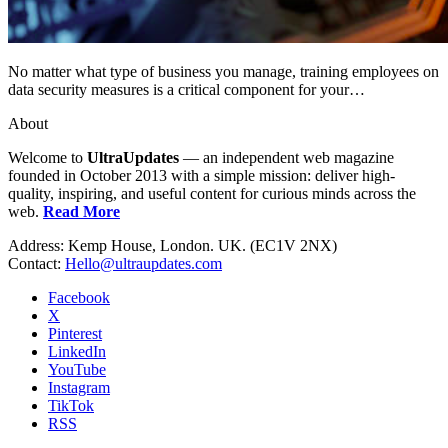
No matter what type of business you manage, training employees on
data security measures is a critical component for your…
About
Welcome to
UltraUpdates
— an independent web magazine
founded in October 2013 with a simple mission: deliver high-
quality, inspiring, and useful content for curious minds across the
web.
Read More
Address: Kemp House, London. UK. (EC1V 2NX)
Contact:
Hello@ultraupdates.com
Facebook
X
Pinterest
LinkedIn
YouTube
Instagram
TikTok
RSS