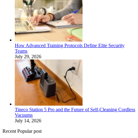
How Advanced Training Protocols Define Elite Security
Teams
July 29, 2026
Tineco Station 5 Pro and the Future of Self-Cleaning Cordless
Vacuums
July 14, 2026
Recent Popular post