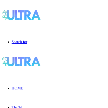
Search for
HOME
TECH