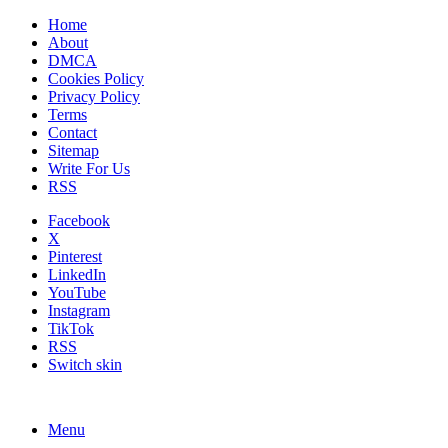
Home
About
DMCA
Cookies Policy
Privacy Policy
Terms
Contact
Sitemap
Write For Us
RSS
Facebook
X
Pinterest
LinkedIn
YouTube
Instagram
TikTok
RSS
Switch skin
Menu