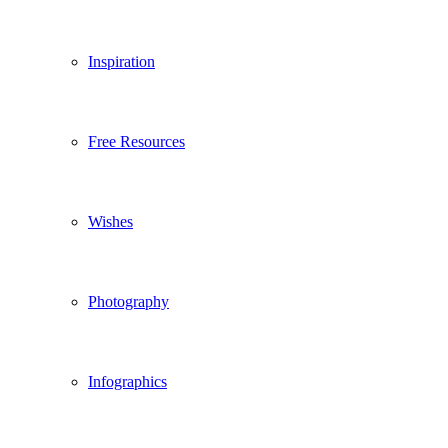
Inspiration
Free Resources
Wishes
Photography
Infographics