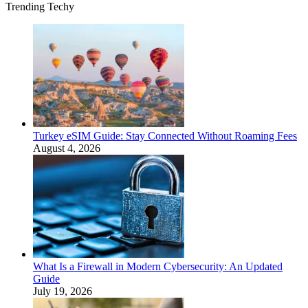
Trending Techy
Turkey eSIM Guide: Stay Connected Without Roaming Fees
August 4, 2026
What Is a Firewall in Modern Cybersecurity: An Updated
Guide
July 19, 2026