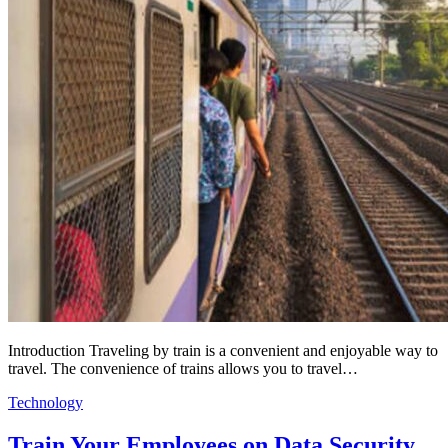
Introduction Traveling by train is a convenient and enjoyable way to
travel. The convenience of trains allows you to travel…
Technology
Train Your Employees on Data Security