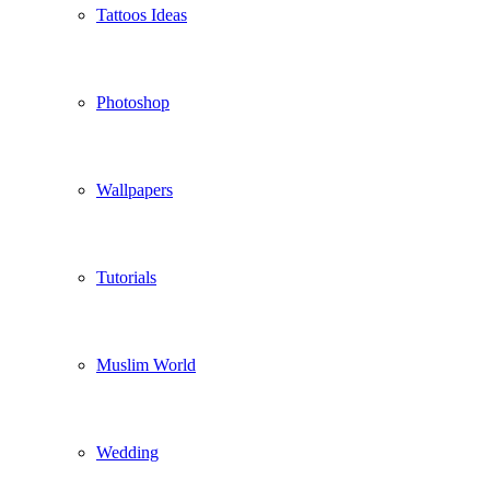
Tattoos Ideas
Photoshop
Wallpapers
Tutorials
Muslim World
Wedding