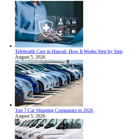
Telehealth Care in Hawaii: How It Works Step by Step
August 5, 2026
Top 7 Car Shipping Companies in 2026
August 5, 2026