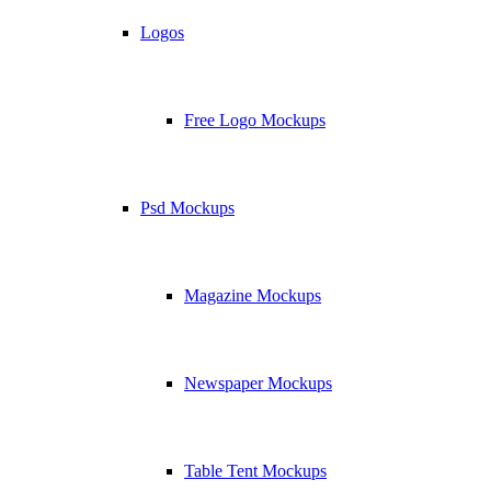
Logos
Free Logo Mockups
Psd Mockups
Magazine Mockups
Newspaper Mockups
Table Tent Mockups