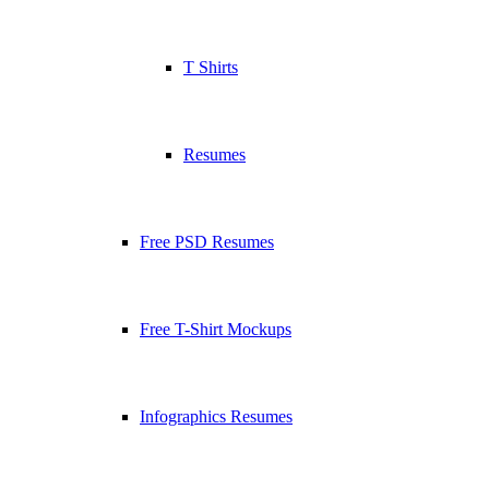
T Shirts
Resumes
Free PSD Resumes
Free T-Shirt Mockups
Infographics Resumes