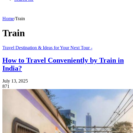
Home
/
Train
Train
Travel Destination & Ideas for Your Next Tour -
How to Travel Conveniently by Train in
India?
July 13, 2025
871