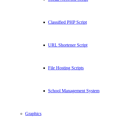
Classified PHP Script
URL Shortener Script
File Hosting Scripts
School Management System
Graphics