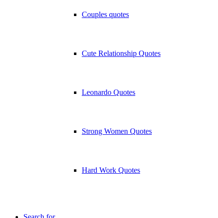
Couples quotes
Cute Relationship Quotes
Leonardo Quotes
Strong Women Quotes
Hard Work Quotes
Search for