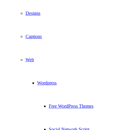
Designs
Captions
Web
Wordpress
Free WordPress Themes
Social Network Script