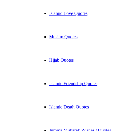
Islamic Love Quotes
Muslim Quotes
Hijab Quotes
Islamic Friendship Quotes
Islamic Death Quotes
Jumma Mubarak Wishes / Quotes