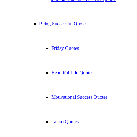
Being Successful Quotes
Friday Quotes
Beautiful Life Quotes
Motivational Success Quotes
Tattoo Quotes