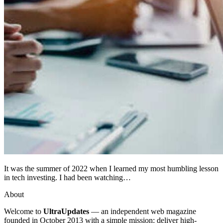
It was the summer of 2022 when I learned my most humbling lesson
in tech investing. I had been watching…
About
Welcome to
UltraUpdates
— an independent web magazine
founded in October 2013 with a simple mission: deliver high-