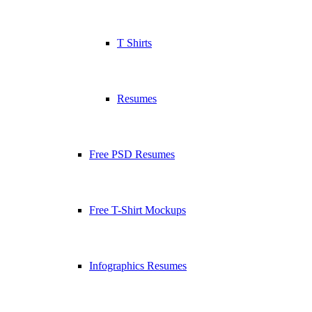
T Shirts
Resumes
Free PSD Resumes
Free T-Shirt Mockups
Infographics Resumes