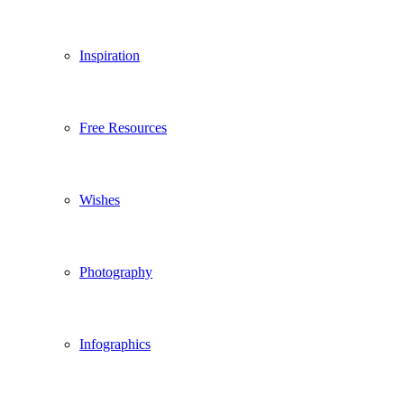
Inspiration
Free Resources
Wishes
Photography
Infographics