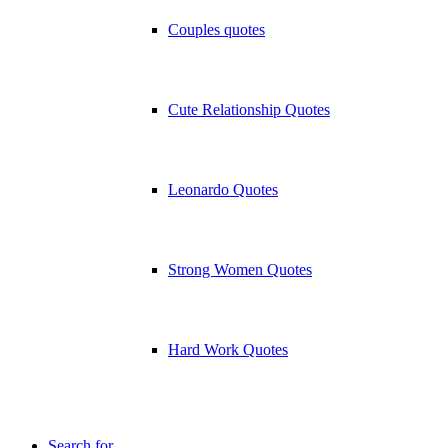
Couples quotes
Cute Relationship Quotes
Leonardo Quotes
Strong Women Quotes
Hard Work Quotes
Search for