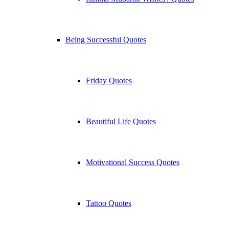
Being Successful Quotes
Friday Quotes
Beautiful Life Quotes
Motivational Success Quotes
Tattoo Quotes