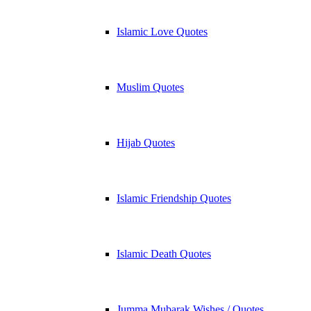
Islamic Love Quotes
Muslim Quotes
Hijab Quotes
Islamic Friendship Quotes
Islamic Death Quotes
Jumma Mubarak Wishes / Quotes