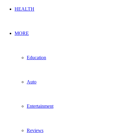
HEALTH
MORE
Education
Auto
Entertainment
Reviews