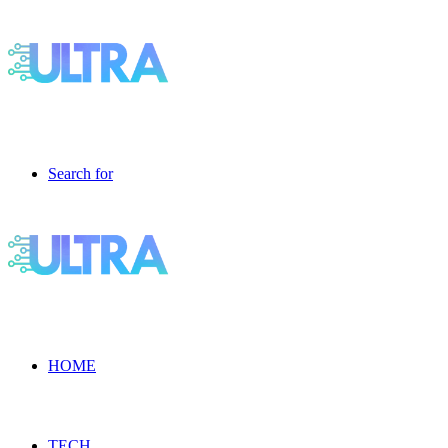
Search for
HOME
TECH