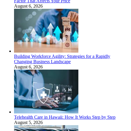
Factor That Affects Your Price
August 6, 2026
Building Workforce Agility: Strategies for a Rapidly
Changing Business Landscape
August 6, 2026
Telehealth Care in Hawaii: How It Works Step by Step
August 5, 2026