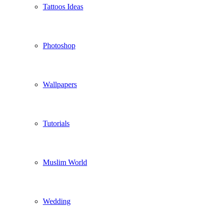
Tattoos Ideas
Photoshop
Wallpapers
Tutorials
Muslim World
Wedding