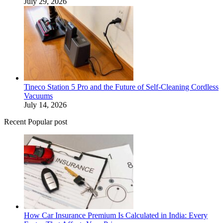
July 29, 2026
Tineco Station 5 Pro and the Future of Self-Cleaning Cordless
Vacuums
July 14, 2026
Recent Popular post
How Car Insurance Premium Is Calculated in India: Every