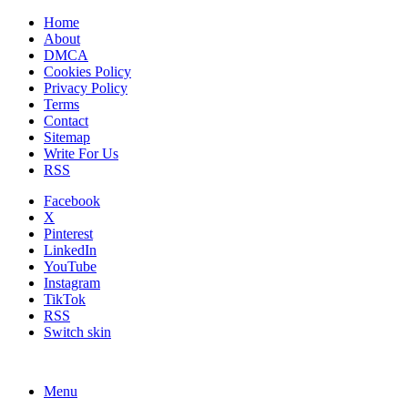
Home
About
DMCA
Cookies Policy
Privacy Policy
Terms
Contact
Sitemap
Write For Us
RSS
Facebook
X
Pinterest
LinkedIn
YouTube
Instagram
TikTok
RSS
Switch skin
Menu