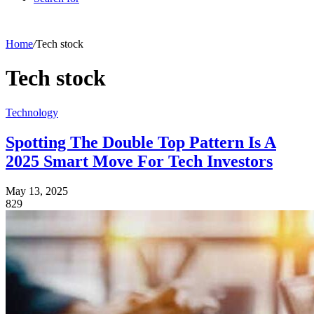
Home
/
Tech stock
Tech stock
Technology
Spotting The Double Top Pattern Is A
2025 Smart Move For Tech Investors
May 13, 2025
829