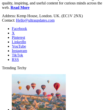
quality, inspiring, and useful content for curious minds across the
web.
Read More
Address: Kemp House, London. UK. (EC1V 2NX)
Contact:
Hello@ultraupdates.com
Facebook
X
Pinterest
LinkedIn
YouTube
Instagram
TikTok
RSS
Trending Techy