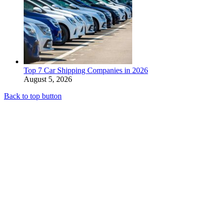
Top 7 Car Shipping Companies in 2026
August 5, 2026
Back to top button