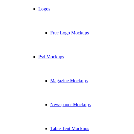
Logos
Free Logo Mockups
Psd Mockups
Magazine Mockups
Newspaper Mockups
Table Tent Mockups