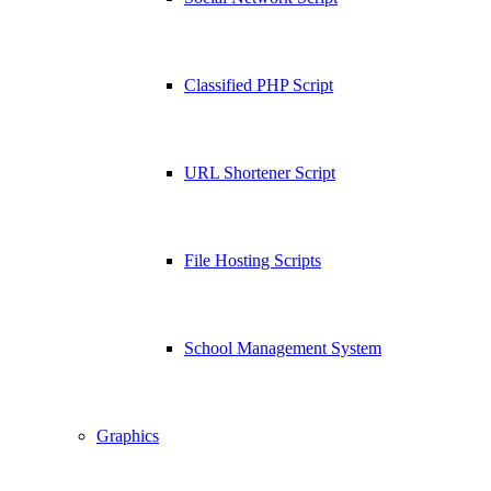
Classified PHP Script
URL Shortener Script
File Hosting Scripts
School Management System
Graphics