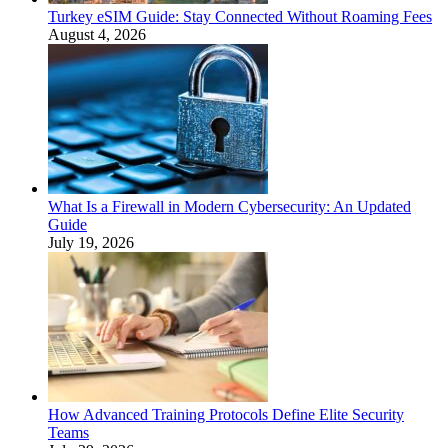
Turkey eSIM Guide: Stay Connected Without Roaming Fees
August 4, 2026
What Is a Firewall in Modern Cybersecurity: An Updated
Guide
July 19, 2026
How Advanced Training Protocols Define Elite Security
Teams