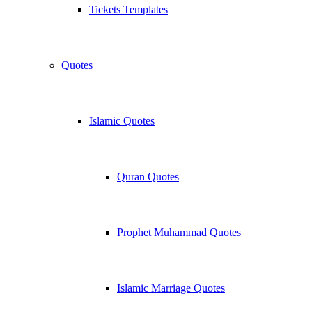
Tickets Templates
Quotes
Islamic Quotes
Quran Quotes
Prophet Muhammad Quotes
Islamic Marriage Quotes