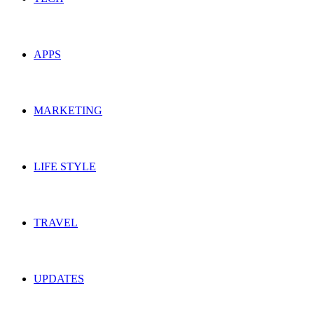
APPS
MARKETING
LIFE STYLE
TRAVEL
UPDATES