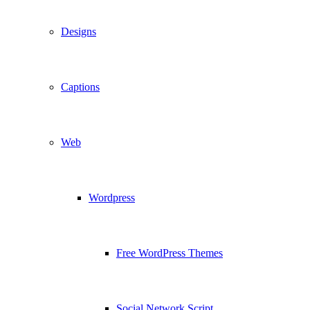
Designs
Captions
Web
Wordpress
Free WordPress Themes
Social Network Script