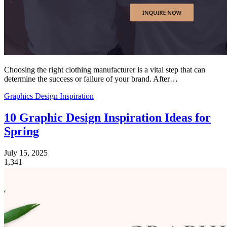
Choosing the right clothing manufacturer is a vital step that can
determine the success or failure of your brand. After…
Graphics Design Inspiration
10 Graphic Design Inspiration Ideas for
Spring
July 15, 2025
1,341