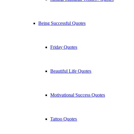
Being Successful Quotes
Friday Quotes
Beautiful Life Quotes
Motivational Success Quotes
Tattoo Quotes