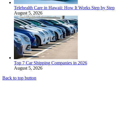
Telehealth Care in Hawaii: How It Works Step by Step
August 5, 2026
Top 7 Car Shipping Companies in 2026
August 5, 2026
Back to top button