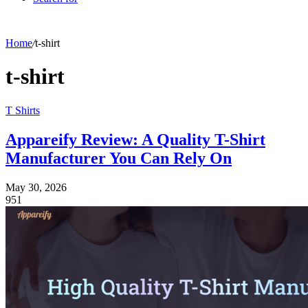
Home
/
t-shirt
t-shirt
T Shirts
Appareify Review: A Quality T-Shirt
Manufacturer You Can Rely On
May 30, 2026
951