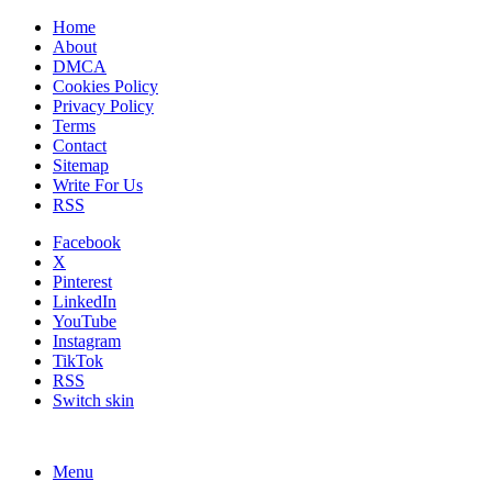
Home
About
DMCA
Cookies Policy
Privacy Policy
Terms
Contact
Sitemap
Write For Us
RSS
Facebook
X
Pinterest
LinkedIn
YouTube
Instagram
TikTok
RSS
Switch skin
Menu