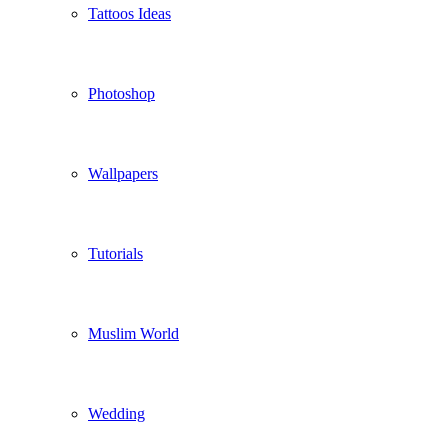
Tattoos Ideas
Photoshop
Wallpapers
Tutorials
Muslim World
Wedding