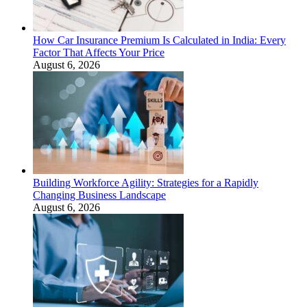
How Car Insurance Premium Is Calculated in India: Every
Factor That Affects Your Price
August 6, 2026
Building Workforce Agility: Strategies for a Rapidly
Changing Business Landscape
August 6, 2026