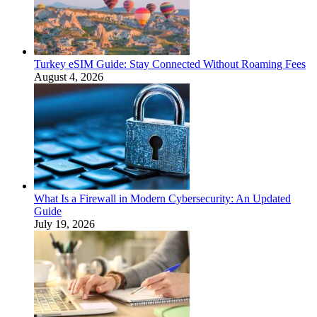
Turkey eSIM Guide: Stay Connected Without Roaming Fees
August 4, 2026
What Is a Firewall in Modern Cybersecurity: An Updated
Guide
July 19, 2026