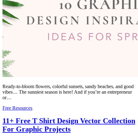
Ready-to-bloom flowers, colorful sunsets, sandy beaches, and good
vibes… The sunniest season is here! And if you’re an entrepreneur
or…
Free Resources
11+ Free T Shirt Design Vector Collection
For Graphic Projects