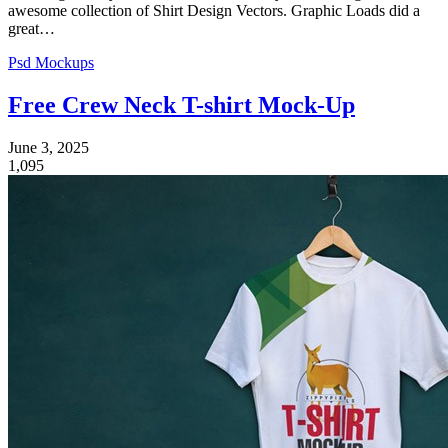
awesome collection of Shirt Design Vectors. Graphic Loads did a
great…
Psd Mockups
Free Crew Neck T-shirt Mock-Up
June 3, 2025
1,095