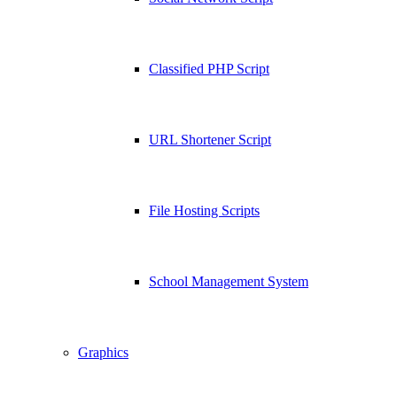
Classified PHP Script
URL Shortener Script
File Hosting Scripts
School Management System
Graphics