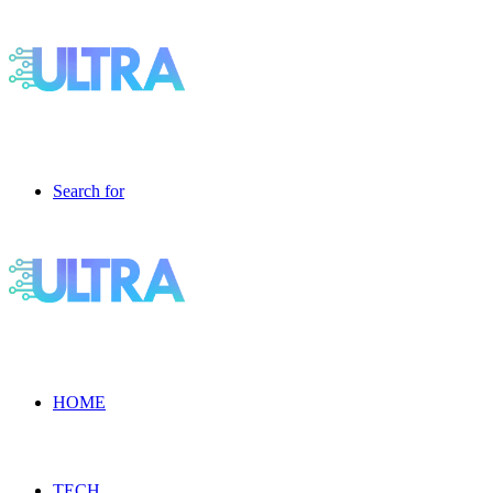
Search for
HOME
TECH