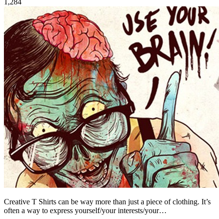
1,284
Creative T Shirts can be way more than just a piece of clothing. It’s
often a way to express yourself/your interests/your…