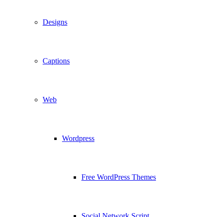
Designs
Captions
Web
Wordpress
Free WordPress Themes
Social Network Script