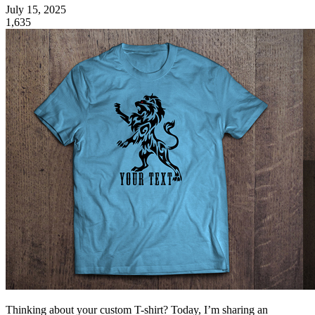
July 15, 2025
1,635
Thinking about your custom T-shirt? Today, I’m sharing an