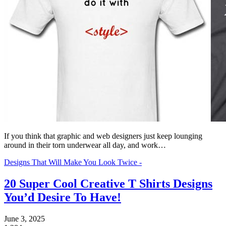
If you think that graphic and web designers just keep lounging
around in their torn underwear all day, and work…
Designs That Will Make You Look Twice -
20 Super Cool Creative T Shirts Designs
You’d Desire To Have!
June 3, 2025