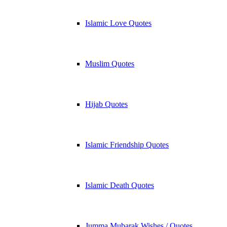
Islamic Love Quotes
Muslim Quotes
Hijab Quotes
Islamic Friendship Quotes
Islamic Death Quotes
Jumma Mubarak Wishes / Quotes