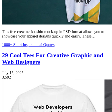
This free crew neck t-shirt mock-up in PSD format allows you to
showcase your apparel designs quickly and easily. These…
1000+ Short Inspirational Quotes
29 Cool Tees For Creative Graphic and
Web Designers
July 15, 2025
3,592