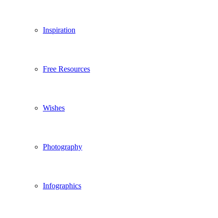
Inspiration
Free Resources
Wishes
Photography
Infographics