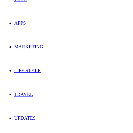
APPS
MARKETING
LIFE STYLE
TRAVEL
UPDATES