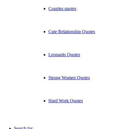
Couples quotes
Cute Relationship Quotes
Leonardo Quotes
Strong Women Quotes
Hard Work Quotes
Search for