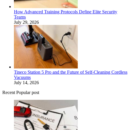
How Advanced Training Protocols Define Elite Security
Teams
July 29, 2026
Tineco Station 5 Pro and the Future of Self-Cleaning Cordless
Vacuums
July 14, 2026
Recent Popular post