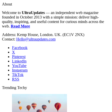
About
Welcome to
UltraUpdates
— an independent web magazine
founded in October 2013 with a simple mission: deliver high-
quality, inspiring, and useful content for curious minds across the
web.
Read More
Address: Kemp House, London. UK. (EC1V 2NX)
Contact:
Hello@ultraupdates.com
Facebook
X
Pinterest
LinkedIn
YouTube
Instagram
TikTok
RSS
Trending Techy