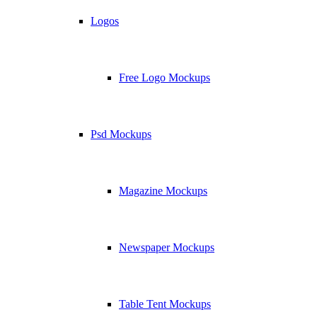
Logos
Free Logo Mockups
Psd Mockups
Magazine Mockups
Newspaper Mockups
Table Tent Mockups