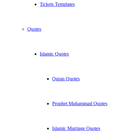
Tickets Templates
Quotes
Islamic Quotes
Quran Quotes
Prophet Muhammad Quotes
Islamic Marriage Quotes