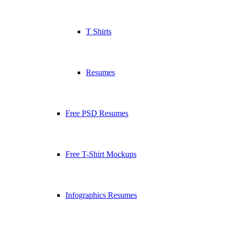
T Shirts
Resumes
Free PSD Resumes
Free T-Shirt Mockups
Infographics Resumes