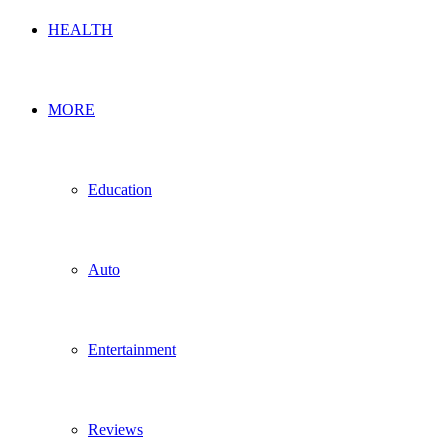
HEALTH
MORE
Education
Auto
Entertainment
Reviews