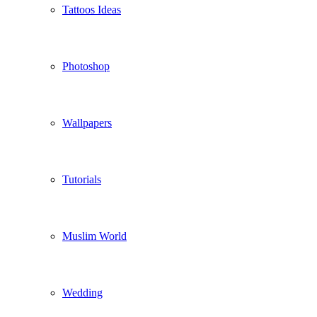
Tattoos Ideas
Photoshop
Wallpapers
Tutorials
Muslim World
Wedding