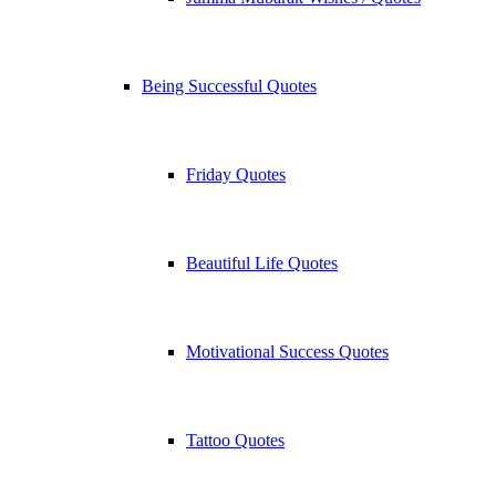
Being Successful Quotes
Friday Quotes
Beautiful Life Quotes
Motivational Success Quotes
Tattoo Quotes