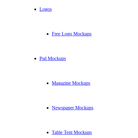
Logos
Free Logo Mockups
Psd Mockups
Magazine Mockups
Newspaper Mockups
Table Tent Mockups