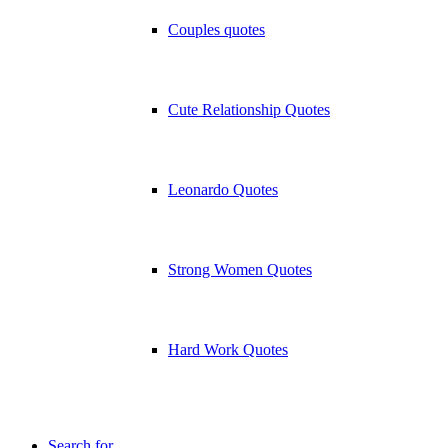
Couples quotes
Cute Relationship Quotes
Leonardo Quotes
Strong Women Quotes
Hard Work Quotes
Search for