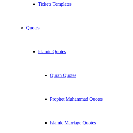
Tickets Templates
Quotes
Islamic Quotes
Quran Quotes
Prophet Muhammad Quotes
Islamic Marriage Quotes