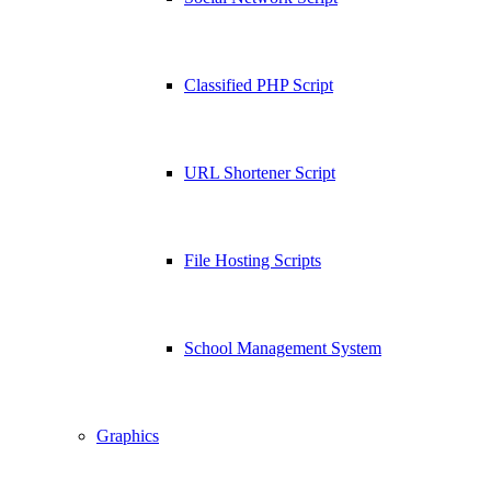
Classified PHP Script
URL Shortener Script
File Hosting Scripts
School Management System
Graphics