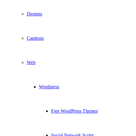
Designs
Captions
Web
Wordpress
Free WordPress Themes
Social Network Script