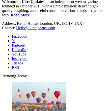
Welcome to
UltraUpdates
— an independent web magazine
founded in October 2013 with a simple mission: deliver high-
quality, inspiring, and useful content for curious minds across the
web.
Read More
Address: Kemp House, London. UK. (EC1V 2NX)
Contact:
Hello@ultraupdates.com
Facebook
X
Pinterest
LinkedIn
YouTube
Instagram
TikTok
RSS
Trending Techy