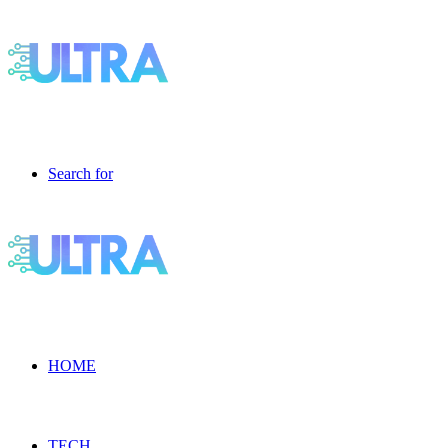
Search for
HOME
TECH