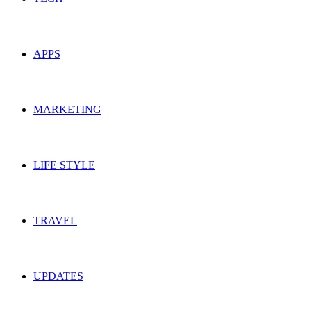
APPS
MARKETING
LIFE STYLE
TRAVEL
UPDATES