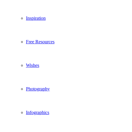
Inspiration
Free Resources
Wishes
Photography
Infographics