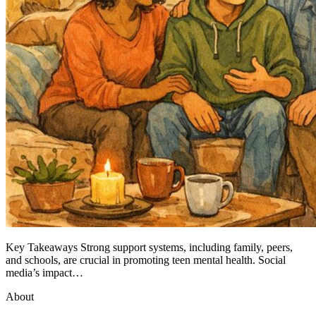
Key Takeaways Strong support systems, including family, peers,
and schools, are crucial in promoting teen mental health. Social
media’s impact…
About