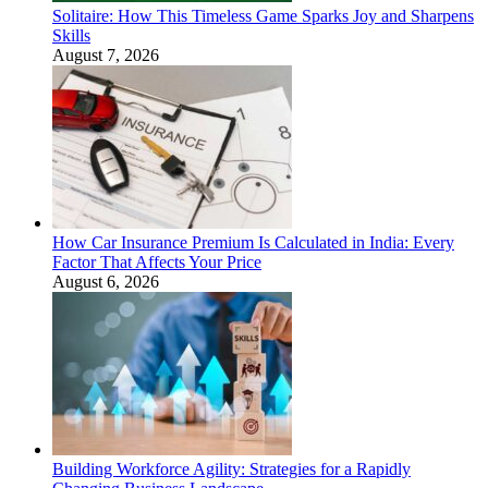
Solitaire: How This Timeless Game Sparks Joy and Sharpens
Skills
August 7, 2026
How Car Insurance Premium Is Calculated in India: Every
Factor That Affects Your Price
August 6, 2026
Building Workforce Agility: Strategies for a Rapidly