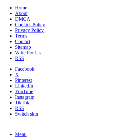
Home
About
DMCA
Cookies Policy
Privacy Policy
Terms
Contact
Sitemap
Write For Us
RSS
Facebook
X
Pinterest
LinkedIn
YouTube
Instagram
TikTok
RSS
Switch skin
Menu