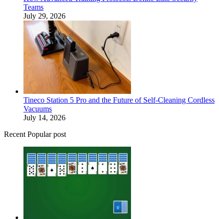
Teams
July 29, 2026
Tineco Station 5 Pro and the Future of Self-Cleaning Cordless
Vacuums
July 14, 2026
Recent Popular post