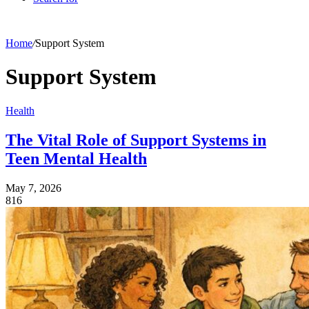
Home
/
Support System
Support System
Health
The Vital Role of Support Systems in
Teen Mental Health
May 7, 2026
816