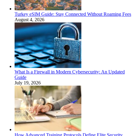
Turkey eSIM Guide: Stay Connected Without Roaming Fees
August 4, 2026
What Is a Firewall in Modern Cybersecurity: An Updated
Guide
July 19, 2026
How Advanced Training Protocols Define Elite Security