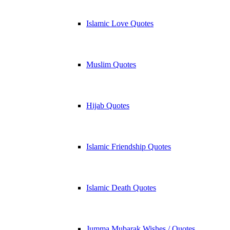
Islamic Love Quotes
Muslim Quotes
Hijab Quotes
Islamic Friendship Quotes
Islamic Death Quotes
Jumma Mubarak Wishes / Quotes