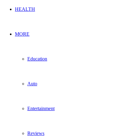
HEALTH
MORE
Education
Auto
Entertainment
Reviews