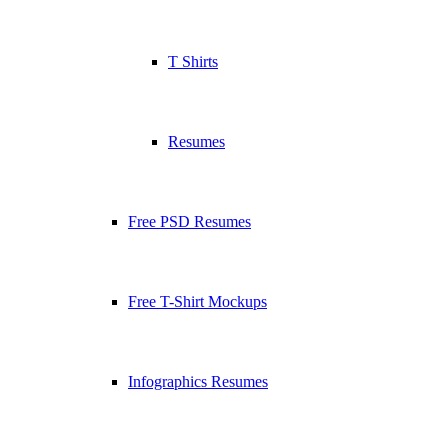
T Shirts
Resumes
Free PSD Resumes
Free T-Shirt Mockups
Infographics Resumes