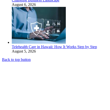
Changing Business Landscape
August 6, 2026
Telehealth Care in Hawaii: How It Works Step by Step
August 5, 2026
Back to top button