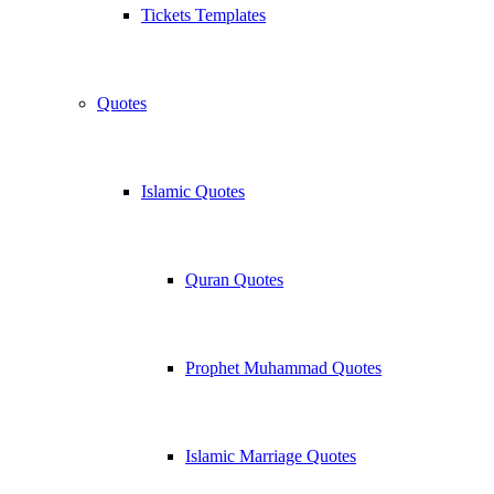
Tickets Templates
Quotes
Islamic Quotes
Quran Quotes
Prophet Muhammad Quotes
Islamic Marriage Quotes