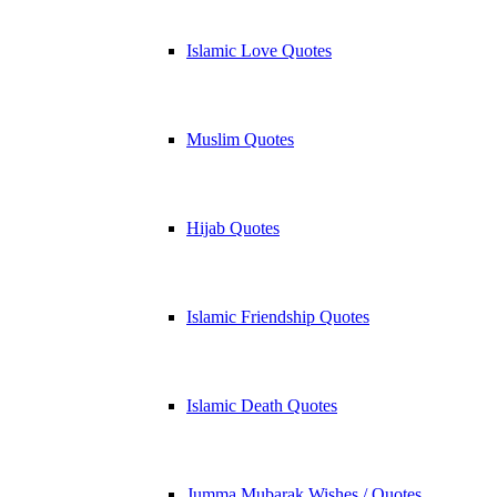
Islamic Love Quotes
Muslim Quotes
Hijab Quotes
Islamic Friendship Quotes
Islamic Death Quotes
Jumma Mubarak Wishes / Quotes