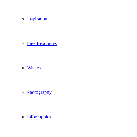
Inspiration
Free Resources
Wishes
Photography
Infographics