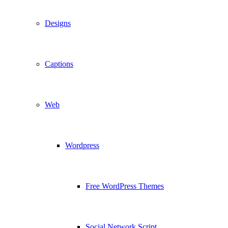
Designs
Captions
Web
Wordpress
Free WordPress Themes
Social Network Script