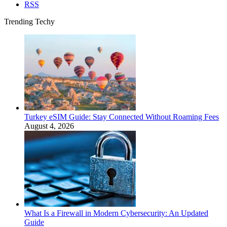
RSS
Trending Techy
Turkey eSIM Guide: Stay Connected Without Roaming Fees
August 4, 2026
What Is a Firewall in Modern Cybersecurity: An Updated
Guide