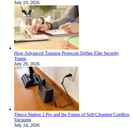
July 19, 2026
How Advanced Training Protocols Define Elite Security
Teams
July 29, 2026
Tineco Station 5 Pro and the Future of Self-Cleaning Cordless
Vacuums
July 14, 2026