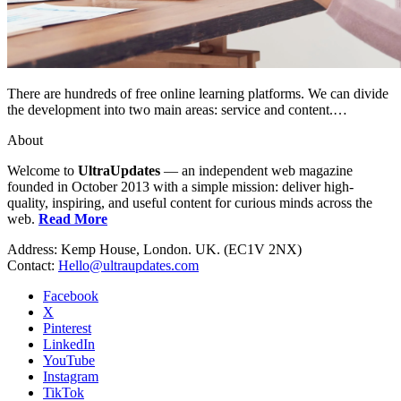
There are hundreds of free online learning platforms. We can divide
the development into two main areas: service and content.…
About
Welcome to
UltraUpdates
— an independent web magazine
founded in October 2013 with a simple mission: deliver high-
quality, inspiring, and useful content for curious minds across the
web.
Read More
Address: Kemp House, London. UK. (EC1V 2NX)
Contact:
Hello@ultraupdates.com
Facebook
X
Pinterest
LinkedIn
YouTube
Instagram
TikTok