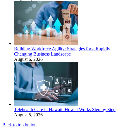
Building Workforce Agility: Strategies for a Rapidly
Changing Business Landscape
August 6, 2026
Telehealth Care in Hawaii: How It Works Step by Step
August 5, 2026
Back to top button