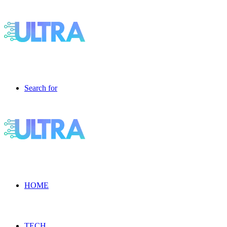
Search for
HOME
TECH