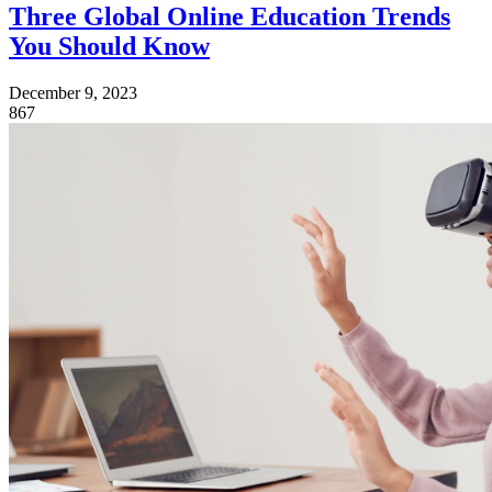
Three Global Online Education Trends
You Should Know
December 9, 2023
867