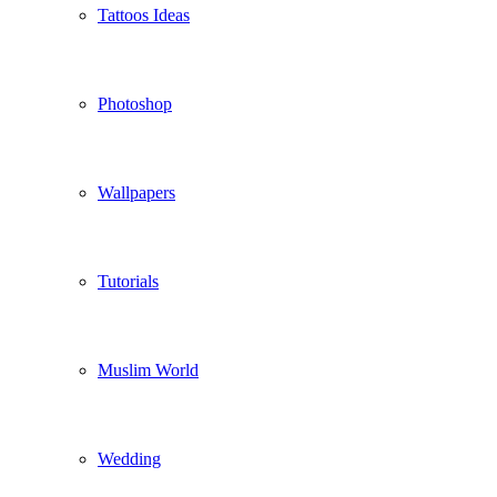
Tattoos Ideas
Photoshop
Wallpapers
Tutorials
Muslim World
Wedding