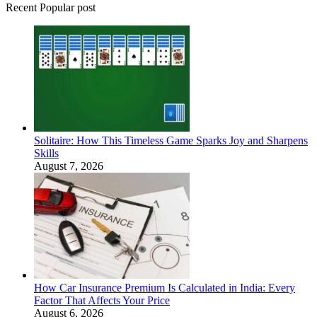
Recent Popular post
Solitaire: How This Timeless Game Sparks Joy and Sharpens
Skills
August 7, 2026
How Car Insurance Premium Is Calculated in India: Every
Factor That Affects Your Price
August 6, 2026