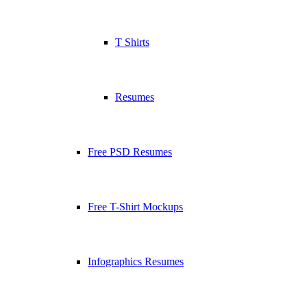
T Shirts
Resumes
Free PSD Resumes
Free T-Shirt Mockups
Infographics Resumes