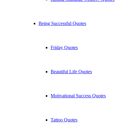
Being Successful Quotes
Friday Quotes
Beautiful Life Quotes
Motivational Success Quotes
Tattoo Quotes