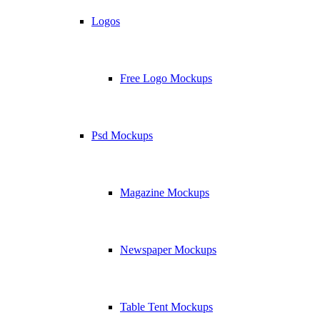
Logos
Free Logo Mockups
Psd Mockups
Magazine Mockups
Newspaper Mockups
Table Tent Mockups