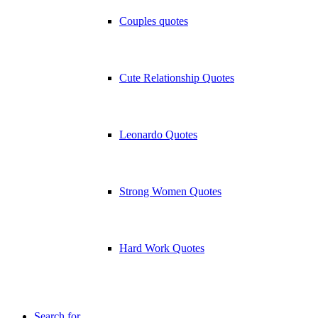
Couples quotes
Cute Relationship Quotes
Leonardo Quotes
Strong Women Quotes
Hard Work Quotes
Search for