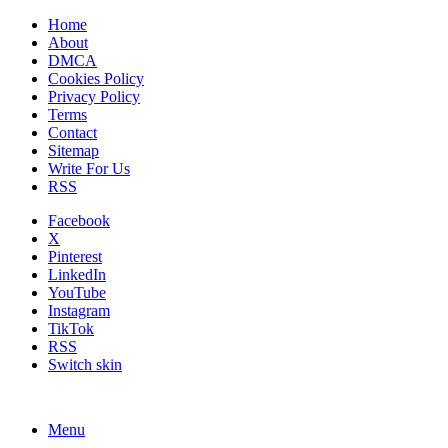
Home
About
DMCA
Cookies Policy
Privacy Policy
Terms
Contact
Sitemap
Write For Us
RSS
Facebook
X
Pinterest
LinkedIn
YouTube
Instagram
TikTok
RSS
Switch skin
Menu