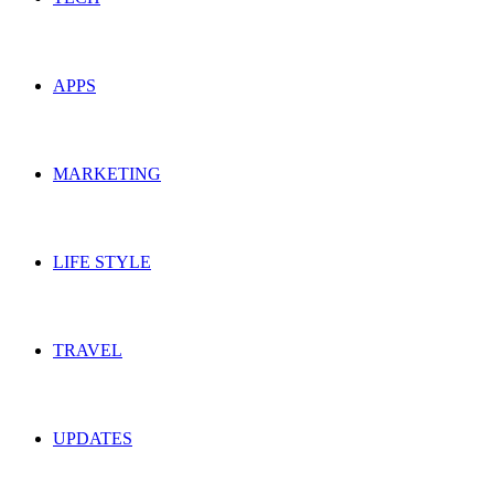
APPS
MARKETING
LIFE STYLE
TRAVEL
UPDATES