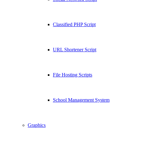
Classified PHP Script
URL Shortener Script
File Hosting Scripts
School Management System
Graphics