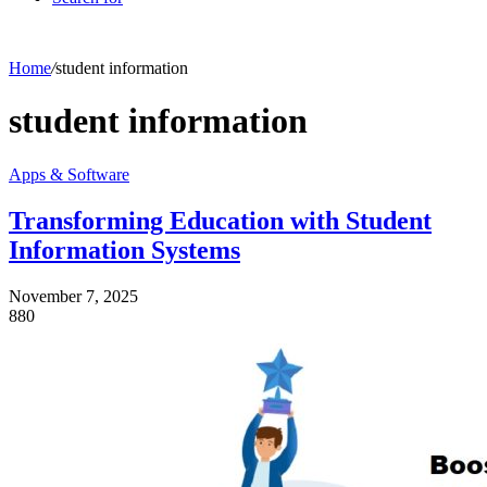
Home
/
student information
student information
Apps & Software
Transforming Education with Student
Information Systems
November 7, 2025
880