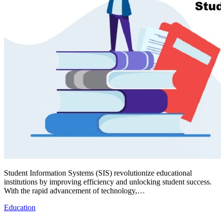
Student Information Systems (SIS) revolutionize educational
institutions by improving efficiency and unlocking student success.
With the rapid advancement of technology,…
Education