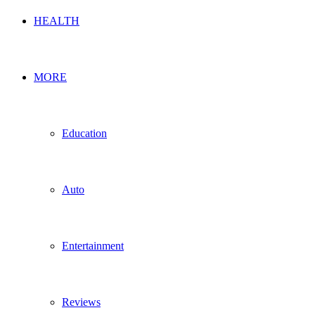
HEALTH
MORE
Education
Auto
Entertainment
Reviews