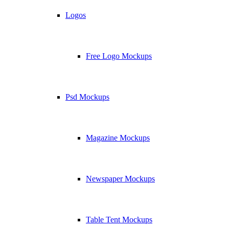
Logos
Free Logo Mockups
Psd Mockups
Magazine Mockups
Newspaper Mockups
Table Tent Mockups