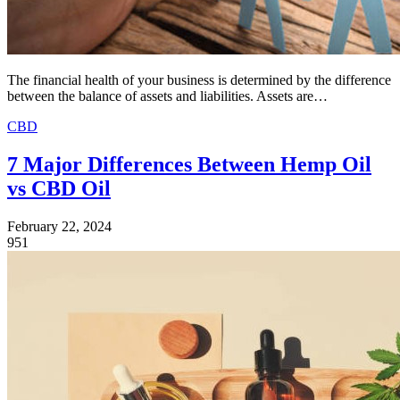
The financial health of your business is determined by the difference
between the balance of assets and liabilities. Assets are…
CBD
7 Major Differences Between Hemp Oil
vs CBD Oil
February 22, 2024
951