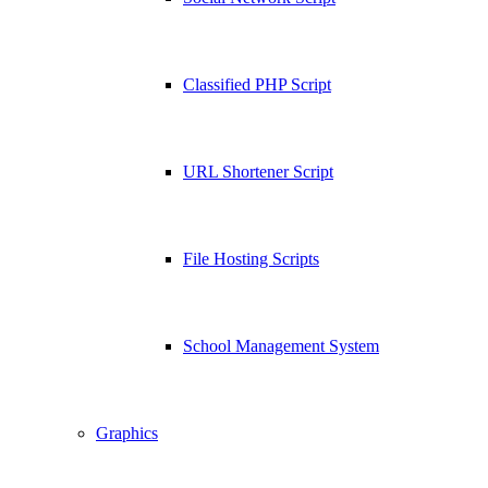
Classified PHP Script
URL Shortener Script
File Hosting Scripts
School Management System
Graphics