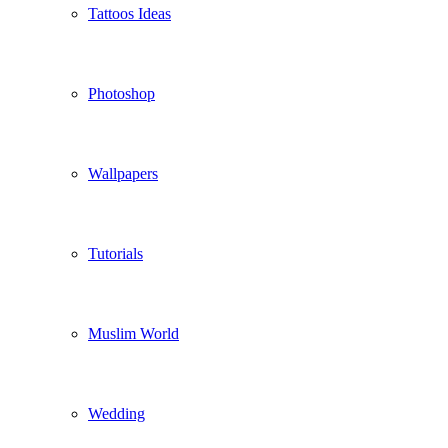
Tattoos Ideas
Photoshop
Wallpapers
Tutorials
Muslim World
Wedding