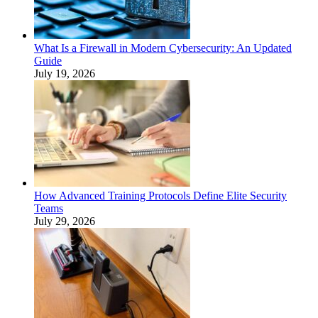
What Is a Firewall in Modern Cybersecurity: An Updated
Guide
July 19, 2026
How Advanced Training Protocols Define Elite Security
Teams
July 29, 2026