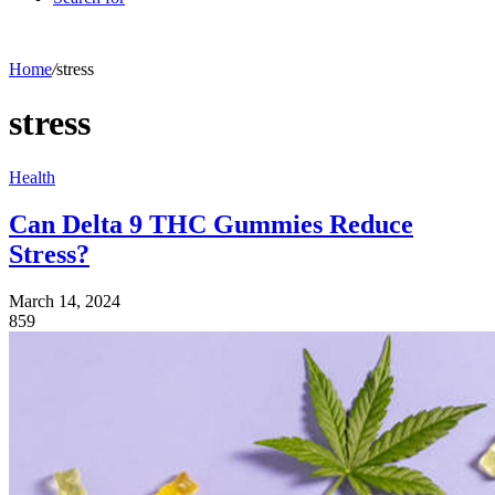
Home
/
stress
stress
Health
Can Delta 9 THC Gummies Reduce
Stress?
March 14, 2024
859