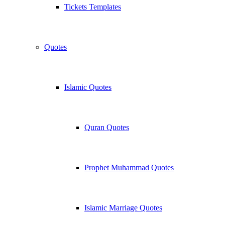
Tickets Templates
Quotes
Islamic Quotes
Quran Quotes
Prophet Muhammad Quotes
Islamic Marriage Quotes