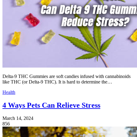
Delta-9 THC Gummies are soft candies infused with cannabinoids
like THC (or Delta-9 THC). It is hard to determine the…
Health
4 Ways Pets Can Relieve Stress
March 14, 2024
856