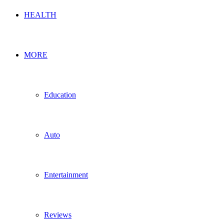
HEALTH
MORE
Education
Auto
Entertainment
Reviews