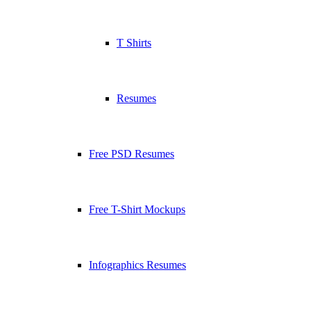
T Shirts
Resumes
Free PSD Resumes
Free T-Shirt Mockups
Infographics Resumes