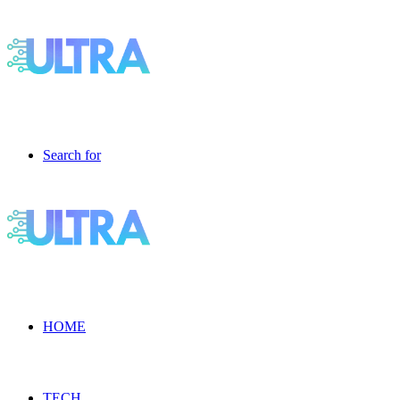
Search for
HOME
TECH