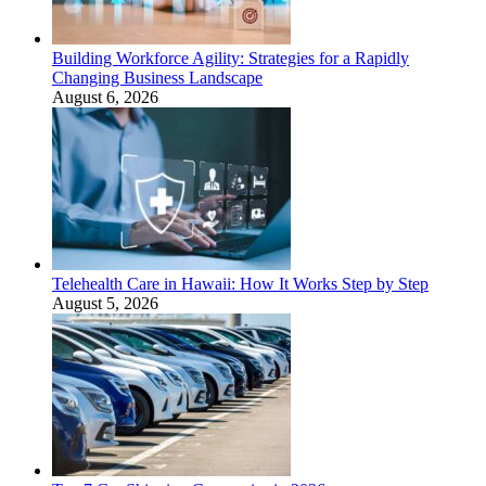
Building Workforce Agility: Strategies for a Rapidly
Changing Business Landscape
August 6, 2026
Telehealth Care in Hawaii: How It Works Step by Step
August 5, 2026