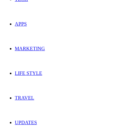
APPS
MARKETING
LIFE STYLE
TRAVEL
UPDATES