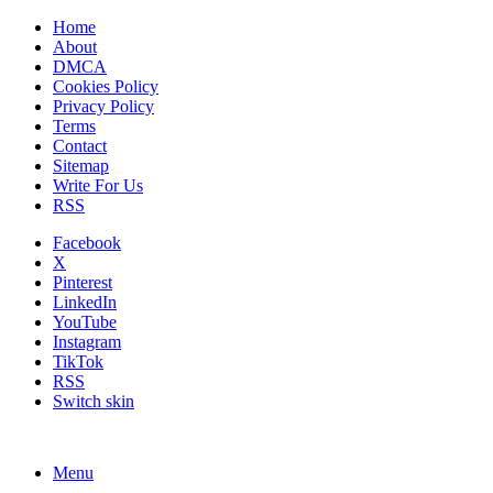
Home
About
DMCA
Cookies Policy
Privacy Policy
Terms
Contact
Sitemap
Write For Us
RSS
Facebook
X
Pinterest
LinkedIn
YouTube
Instagram
TikTok
RSS
Switch skin
Menu