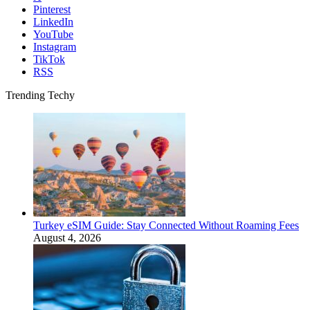
Pinterest
LinkedIn
YouTube
Instagram
TikTok
RSS
Trending Techy
Turkey eSIM Guide: Stay Connected Without Roaming Fees
August 4, 2026