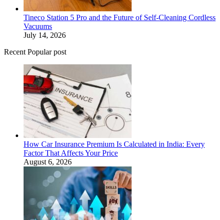
Tineco Station 5 Pro and the Future of Self-Cleaning Cordless
Vacuums
July 14, 2026
Recent Popular post
How Car Insurance Premium Is Calculated in India: Every
Factor That Affects Your Price
August 6, 2026