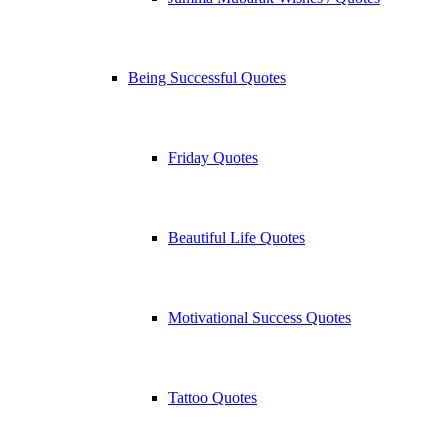
Being Successful Quotes
Friday Quotes
Beautiful Life Quotes
Motivational Success Quotes
Tattoo Quotes