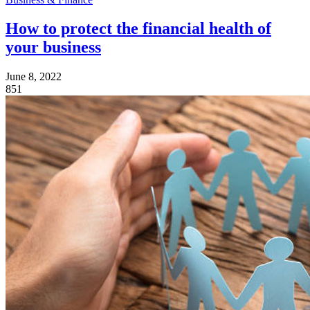
How to protect the financial health of
your business
June 8, 2022
851