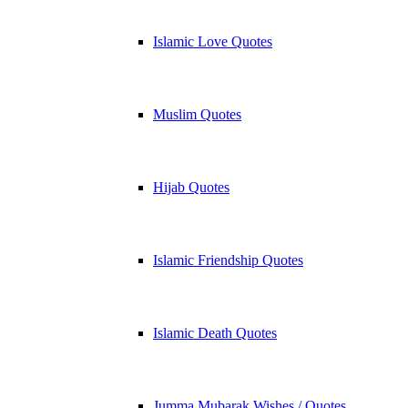
Islamic Love Quotes
Muslim Quotes
Hijab Quotes
Islamic Friendship Quotes
Islamic Death Quotes
Jumma Mubarak Wishes / Quotes