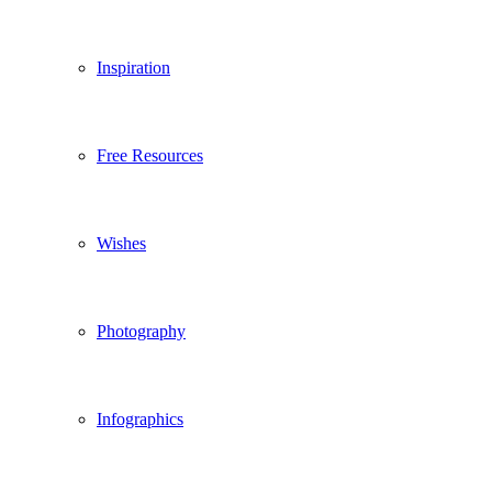
Inspiration
Free Resources
Wishes
Photography
Infographics