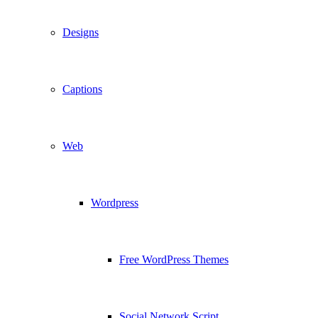
Designs
Captions
Web
Wordpress
Free WordPress Themes
Social Network Script