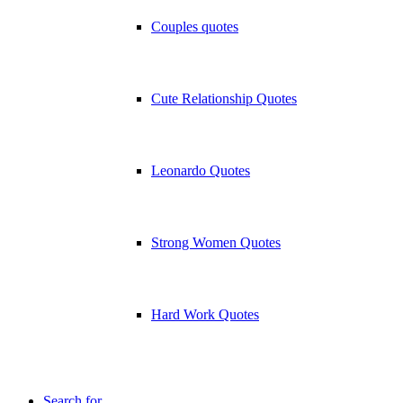
Couples quotes
Cute Relationship Quotes
Leonardo Quotes
Strong Women Quotes
Hard Work Quotes
Search for