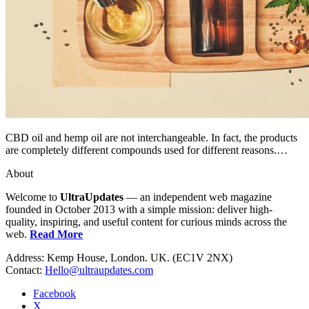
CBD oil and hemp oil are not interchangeable. In fact, the products
are completely different compounds used for different reasons.…
About
Welcome to
UltraUpdates
— an independent web magazine
founded in October 2013 with a simple mission: deliver high-
quality, inspiring, and useful content for curious minds across the
web.
Read More
Address: Kemp House, London. UK. (EC1V 2NX)
Contact:
Hello@ultraupdates.com
Facebook
X