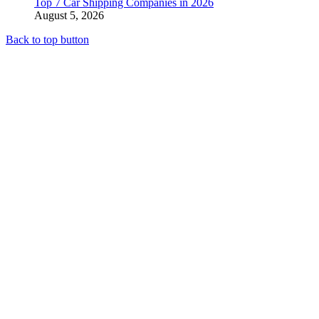
Top 7 Car Shipping Companies in 2026
August 5, 2026
Back to top button