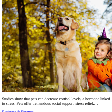
Studies show that pets can decrease cortisol levels, a hormone linked
to stress. Pets offer tremendous social support, stress relief,…
Business & Finance