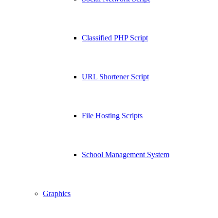
Classified PHP Script
URL Shortener Script
File Hosting Scripts
School Management System
Graphics