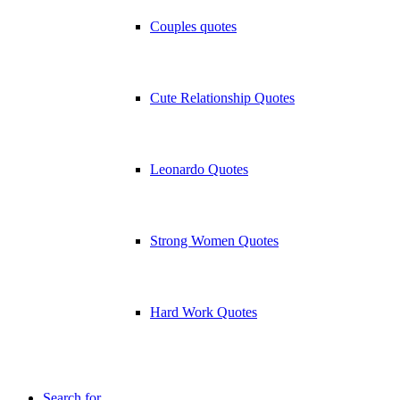
Couples quotes
Cute Relationship Quotes
Leonardo Quotes
Strong Women Quotes
Hard Work Quotes
Search for