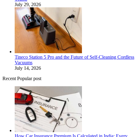
July 29, 2026
Tineco Station 5 Pro and the Future of Self-Cleaning Cordless
Vacuums
July 14, 2026
Recent Popular post
How Car Insurance Premium Is Calculated in India: Every