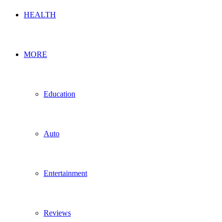
HEALTH
MORE
Education
Auto
Entertainment
Reviews