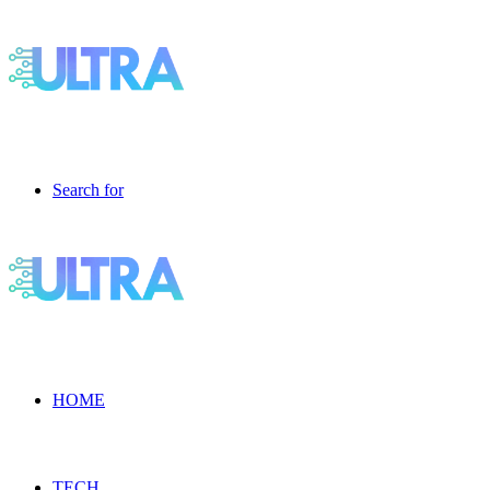
Search for
HOME
TECH