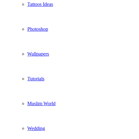
Tattoos Ideas
Photoshop
Wallpapers
Tutorials
Muslim World
Wedding