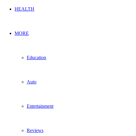
HEALTH
MORE
Education
Auto
Entertainment
Reviews