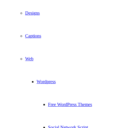
Designs
Captions
Web
Wordpress
Free WordPress Themes
Social Network Script