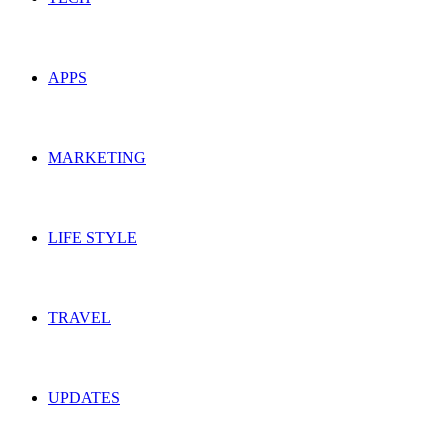
APPS
MARKETING
LIFE STYLE
TRAVEL
UPDATES