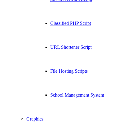
Classified PHP Script
URL Shortener Script
File Hosting Scripts
School Management System
Graphics