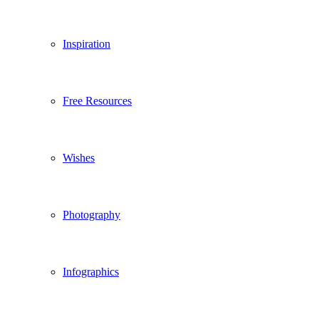
Inspiration
Free Resources
Wishes
Photography
Infographics