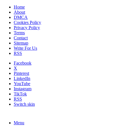
Home
About
DMCA
Cookies Policy
Privacy Policy
Terms
Contact
Sitemap
Write For Us
RSS
Facebook
X
Pinterest
LinkedIn
YouTube
Instagram
TikTok
RSS
Switch skin
Menu