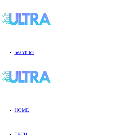
Search for
HOME
TECH