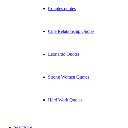
Couples quotes
Cute Relationship Quotes
Leonardo Quotes
Strong Women Quotes
Hard Work Quotes
Search for