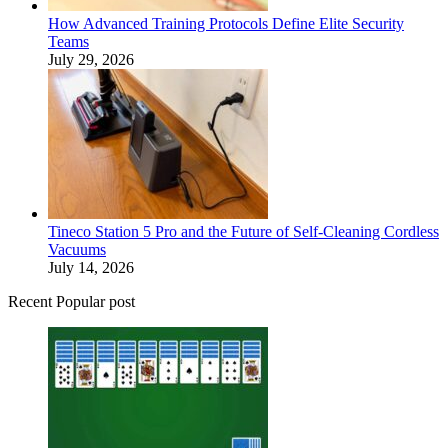
How Advanced Training Protocols Define Elite Security
Teams
July 29, 2026
Tineco Station 5 Pro and the Future of Self-Cleaning Cordless
Vacuums
July 14, 2026
Recent Popular post