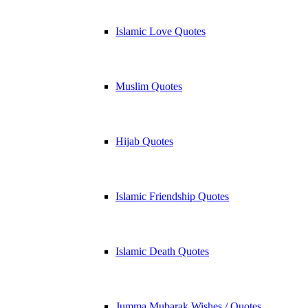
Islamic Love Quotes
Muslim Quotes
Hijab Quotes
Islamic Friendship Quotes
Islamic Death Quotes
Jumma Mubarak Wishes / Quotes