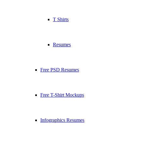
T Shirts
Resumes
Free PSD Resumes
Free T-Shirt Mockups
Infographics Resumes