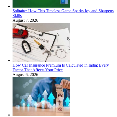
Solitaire: How This Timeless Game Sparks Joy and Sharpens
Skills
August 7, 2026
How Car Insurance Premium Is Calculated in India: Every
Factor That Affects Your Price
August 6, 2026