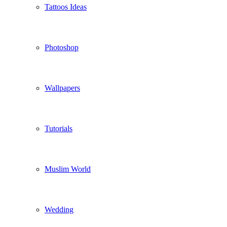
Tattoos Ideas
Photoshop
Wallpapers
Tutorials
Muslim World
Wedding