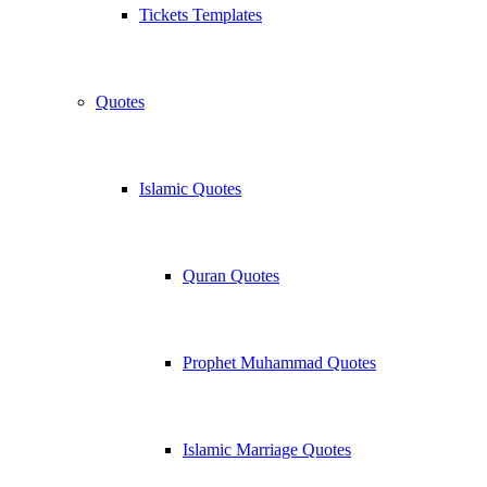
Tickets Templates
Quotes
Islamic Quotes
Quran Quotes
Prophet Muhammad Quotes
Islamic Marriage Quotes