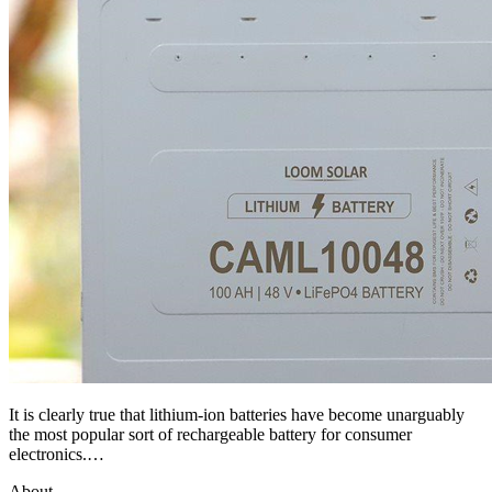
It is clearly true that lithium-ion batteries have become unarguably
the most popular sort of rechargeable battery for consumer
electronics.…
About