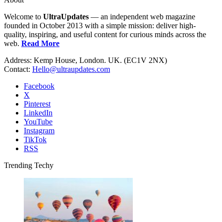
Welcome to
UltraUpdates
— an independent web magazine
founded in October 2013 with a simple mission: deliver high-
quality, inspiring, and useful content for curious minds across the
web.
Read More
Address: Kemp House, London. UK. (EC1V 2NX)
Contact:
Hello@ultraupdates.com
Facebook
X
Pinterest
LinkedIn
YouTube
Instagram
TikTok
RSS
Trending Techy