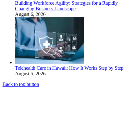
Building Workforce Agility: Strategies for a Rapidly
Changing Business Landscape
August 6, 2026
Telehealth Care in Hawaii: How It Works Step by Step
August 5, 2026
Back to top button