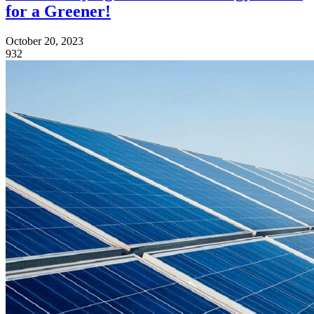
for a Greener!
October 20, 2023
932