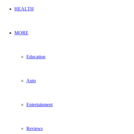
HEALTH
MORE
Education
Auto
Entertainment
Reviews