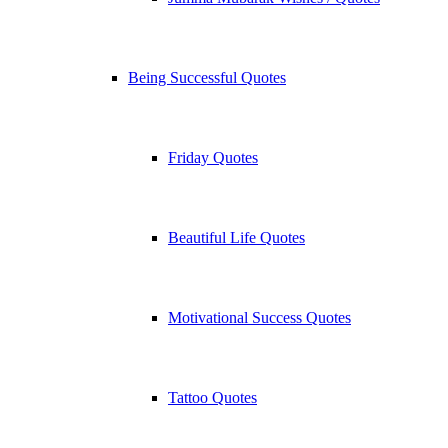
Being Successful Quotes
Friday Quotes
Beautiful Life Quotes
Motivational Success Quotes
Tattoo Quotes