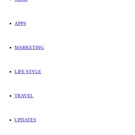
APPS
MARKETING
LIFE STYLE
TRAVEL
UPDATES