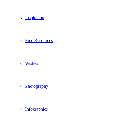
Inspiration
Free Resources
Wishes
Photography
Infographics