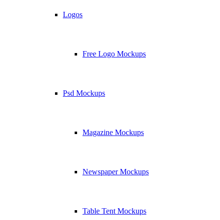
Logos
Free Logo Mockups
Psd Mockups
Magazine Mockups
Newspaper Mockups
Table Tent Mockups