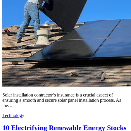
Solar installation contractor’s insurance is a crucial aspect of
ensuring a smooth and secure solar panel installation process. As
the…
Technology
10 Electrifying Renewable Energy Stocks