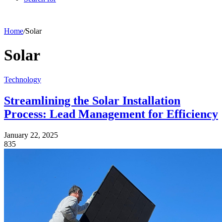
Home
/
Solar
Solar
Technology
Streamlining the Solar Installation
Process: Lead Management for Efficiency
January 22, 2025
835