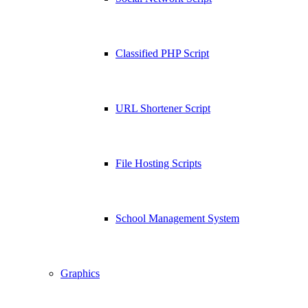
Classified PHP Script
URL Shortener Script
File Hosting Scripts
School Management System
Graphics