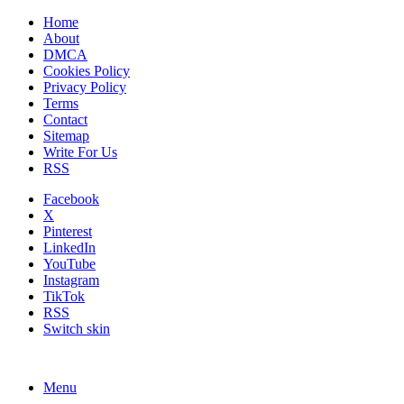
Home
About
DMCA
Cookies Policy
Privacy Policy
Terms
Contact
Sitemap
Write For Us
RSS
Facebook
X
Pinterest
LinkedIn
YouTube
Instagram
TikTok
RSS
Switch skin
Menu