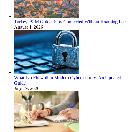
Turkey eSIM Guide: Stay Connected Without Roaming Fees
August 4, 2026
What Is a Firewall in Modern Cybersecurity: An Updated
Guide
July 19, 2026