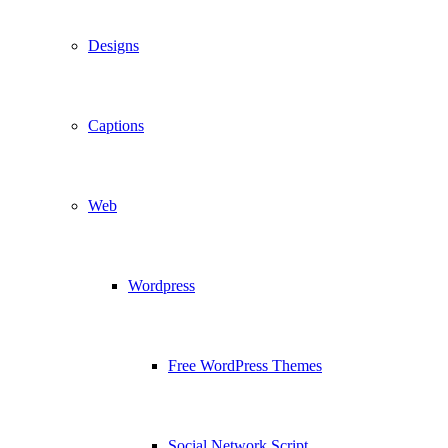
Designs
Captions
Web
Wordpress
Free WordPress Themes
Social Network Script