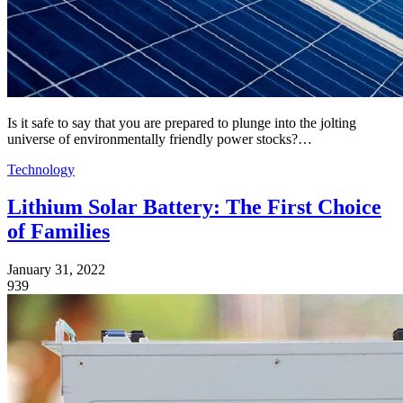
Is it safe to say that you are prepared to plunge into the jolting
universe of environmentally friendly power stocks?…
Technology
Lithium Solar Battery: The First Choice
of Families
January 31, 2022
939