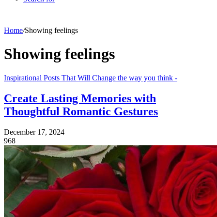
Home
/
Showing feelings
Showing feelings
Inspirational Posts That Will Change the way you think -
Create Lasting Memories with
Thoughtful Romantic Gestures
December 17, 2024
968