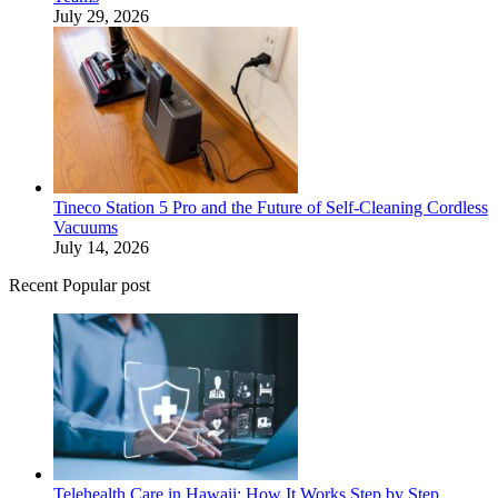
July 29, 2026
Tineco Station 5 Pro and the Future of Self-Cleaning Cordless
Vacuums
July 14, 2026
Recent Popular post
Telehealth Care in Hawaii: How It Works Step by Step