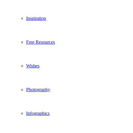
Inspiration
Free Resources
Wishes
Photography
Infographics