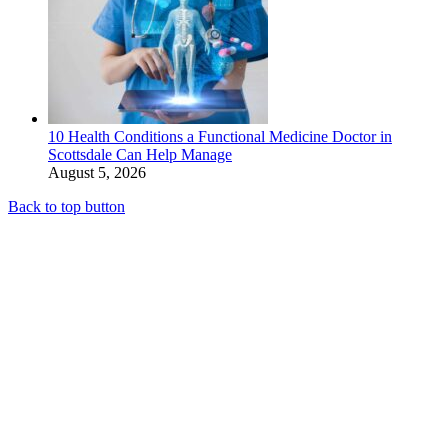
10 Health Conditions a Functional Medicine Doctor in
Scottsdale Can Help Manage
August 5, 2026
Back to top button