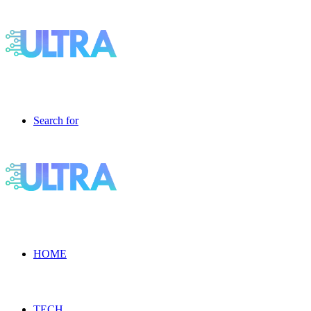
Search for
HOME
TECH