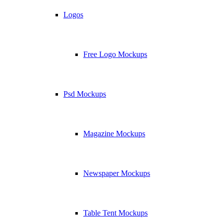
Logos
Free Logo Mockups
Psd Mockups
Magazine Mockups
Newspaper Mockups
Table Tent Mockups