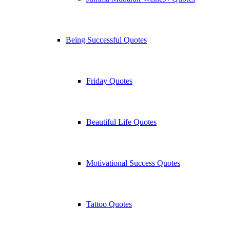
Being Successful Quotes
Friday Quotes
Beautiful Life Quotes
Motivational Success Quotes
Tattoo Quotes