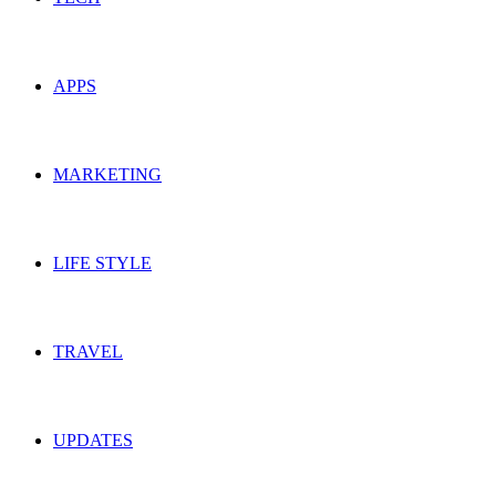
APPS
MARKETING
LIFE STYLE
TRAVEL
UPDATES