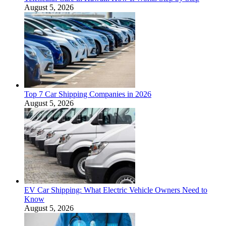
August 5, 2026
Top 7 Car Shipping Companies in 2026
August 5, 2026
EV Car Shipping: What Electric Vehicle Owners Need to
Know
August 5, 2026