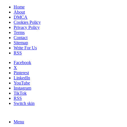
Home
About
DMCA
Cookies Policy
Privacy Policy
Terms
Contact
Sitemap
Write For Us
RSS
Facebook
X
Pinterest
LinkedIn
YouTube
Instagram
TikTok
RSS
Switch skin
Menu