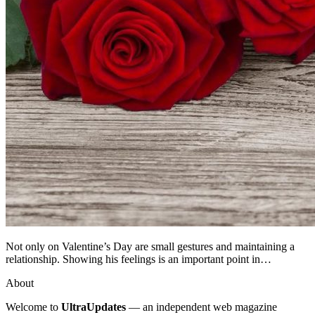
Not only on Valentine’s Day are small gestures and maintaining a
relationship. Showing his feelings is an important point in…
About
Welcome to
UltraUpdates
— an independent web magazine