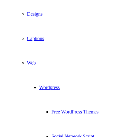
Designs
Captions
Web
Wordpress
Free WordPress Themes
Social Network Script