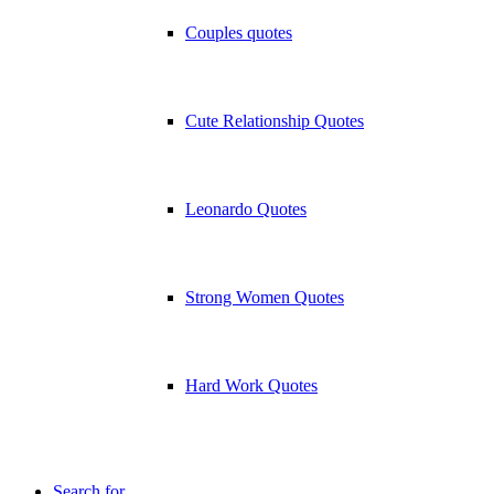
Couples quotes
Cute Relationship Quotes
Leonardo Quotes
Strong Women Quotes
Hard Work Quotes
Search for