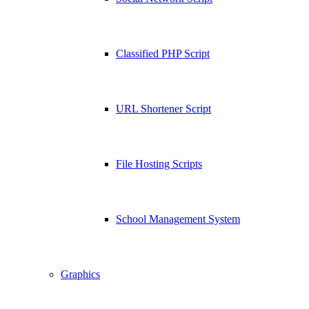
Classified PHP Script
URL Shortener Script
File Hosting Scripts
School Management System
Graphics