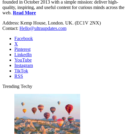
founded in October 2013 with a simple mission: deliver high-
quality, inspiring, and useful content for curious minds across the
web.
Read More
Address: Kemp House, London. UK. (EC1V 2NX)
Contact:
Hello@ultraupdates.com
Facebook
X
Pinterest
LinkedIn
YouTube
Instagram
TikTok
RSS
Trending Techy