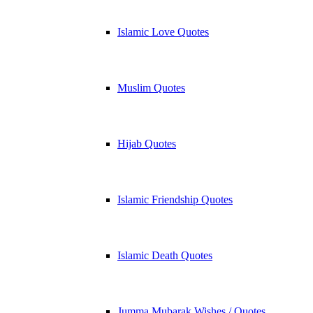
Islamic Love Quotes
Muslim Quotes
Hijab Quotes
Islamic Friendship Quotes
Islamic Death Quotes
Jumma Mubarak Wishes / Quotes