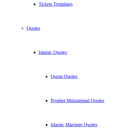
Tickets Templates
Quotes
Islamic Quotes
Quran Quotes
Prophet Muhammad Quotes
Islamic Marriage Quotes