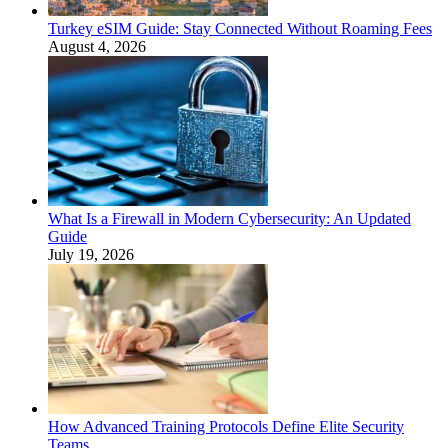
Turkey eSIM Guide: Stay Connected Without Roaming Fees
August 4, 2026
What Is a Firewall in Modern Cybersecurity: An Updated
Guide
July 19, 2026
How Advanced Training Protocols Define Elite Security
Teams