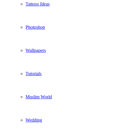
Tattoos Ideas
Photoshop
Wallpapers
Tutorials
Muslim World
Wedding