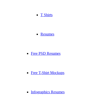
T Shirts
Resumes
Free PSD Resumes
Free T-Shirt Mockups
Infographics Resumes