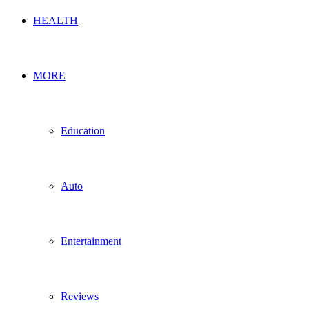
HEALTH
MORE
Education
Auto
Entertainment
Reviews