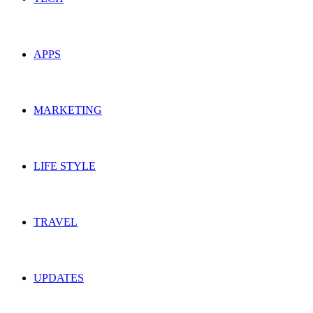
APPS
MARKETING
LIFE STYLE
TRAVEL
UPDATES