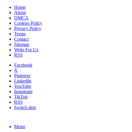
Home
About
DMCA
Cookies Policy
Privacy Policy
Terms
Contact
Sitemap
Write For Us
RSS
Facebook
X
Pinterest
LinkedIn
YouTube
Instagram
TikTok
RSS
Switch skin
Menu