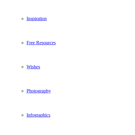
Inspiration
Free Resources
Wishes
Photography
Infographics