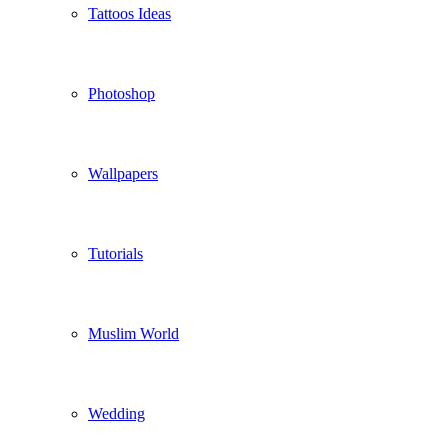
Tattoos Ideas
Photoshop
Wallpapers
Tutorials
Muslim World
Wedding