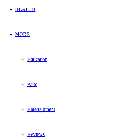
HEALTH
MORE
Education
Auto
Entertainment
Reviews