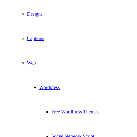
Designs
Captions
Web
Wordpress
Free WordPress Themes
Social Network Script