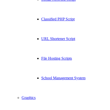
Classified PHP Script
URL Shortener Script
File Hosting Scripts
School Management System
Graphics