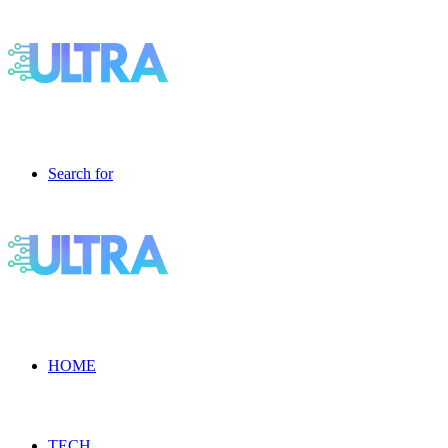
Search for
HOME
TECH