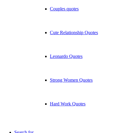
Couples quotes
Cute Relationship Quotes
Leonardo Quotes
Strong Women Quotes
Hard Work Quotes
Search for