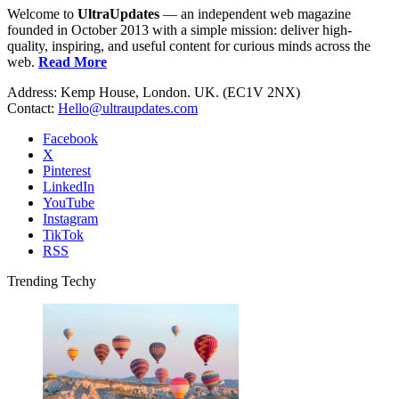
Welcome to
UltraUpdates
— an independent web magazine
founded in October 2013 with a simple mission: deliver high-
quality, inspiring, and useful content for curious minds across the
web.
Read More
Address: Kemp House, London. UK. (EC1V 2NX)
Contact:
Hello@ultraupdates.com
Facebook
X
Pinterest
LinkedIn
YouTube
Instagram
TikTok
RSS
Trending Techy