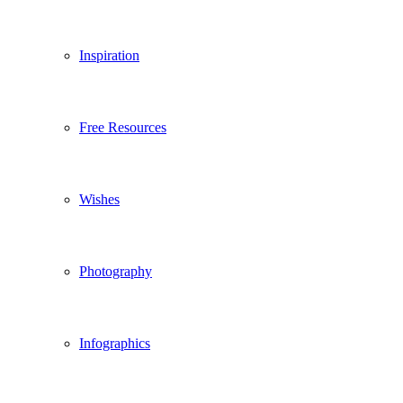
Inspiration
Free Resources
Wishes
Photography
Infographics