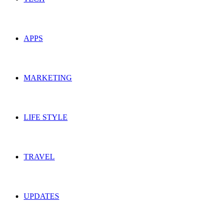
APPS
MARKETING
LIFE STYLE
TRAVEL
UPDATES