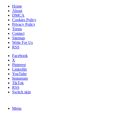
Home
About
DMCA
Cookies Policy
Privacy Policy
Terms
Contact
Sitemap
Write For Us
RSS
Facebook
X
Pinterest
LinkedIn
YouTube
Instagram
TikTok
RSS
Switch skin
Menu