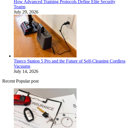
How Advanced Training Protocols Define Elite Security
Teams
July 29, 2026
Tineco Station 5 Pro and the Future of Self-Cleaning Cordless
Vacuums
July 14, 2026
Recent Popular post