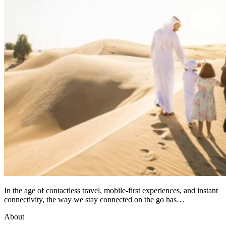
In the age of contactless travel, mobile-first experiences, and instant
connectivity, the way we stay connected on the go has…
About