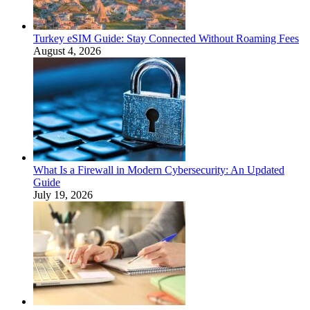
Turkey eSIM Guide: Stay Connected Without Roaming Fees
August 4, 2026
What Is a Firewall in Modern Cybersecurity: An Updated
Guide
July 19, 2026