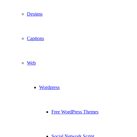
Designs
Captions
Web
Wordpress
Free WordPress Themes
Social Network Script