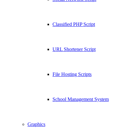
Classified PHP Script
URL Shortener Script
File Hosting Scripts
School Management System
Graphics