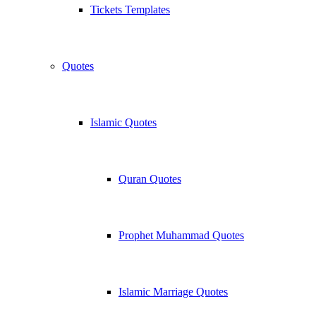
Tickets Templates
Quotes
Islamic Quotes
Quran Quotes
Prophet Muhammad Quotes
Islamic Marriage Quotes