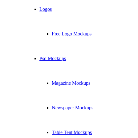
Logos
Free Logo Mockups
Psd Mockups
Magazine Mockups
Newspaper Mockups
Table Tent Mockups