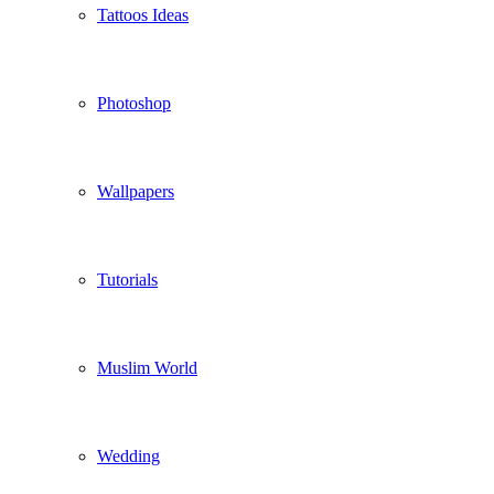
Tattoos Ideas
Photoshop
Wallpapers
Tutorials
Muslim World
Wedding