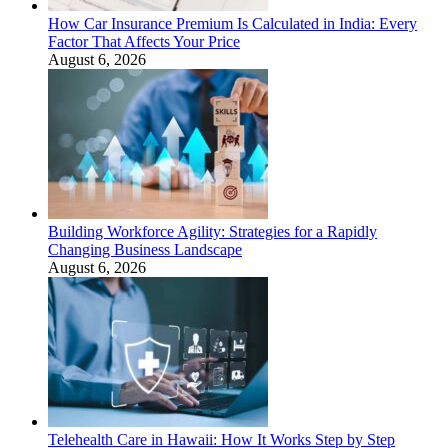
How Car Insurance Premium Is Calculated in India: Every
Factor That Affects Your Price
August 6, 2026
Building Workforce Agility: Strategies for a Rapidly
Changing Business Landscape
August 6, 2026
Telehealth Care in Hawaii: How It Works Step by Step