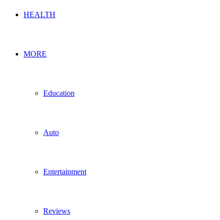
HEALTH
MORE
Education
Auto
Entertainment
Reviews