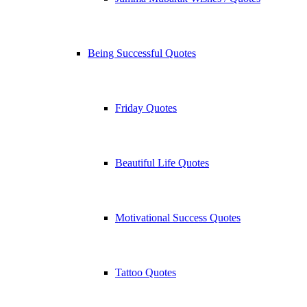
Being Successful Quotes
Friday Quotes
Beautiful Life Quotes
Motivational Success Quotes
Tattoo Quotes