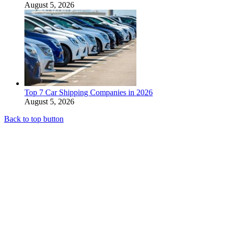
August 5, 2026
Top 7 Car Shipping Companies in 2026
August 5, 2026
Back to top button