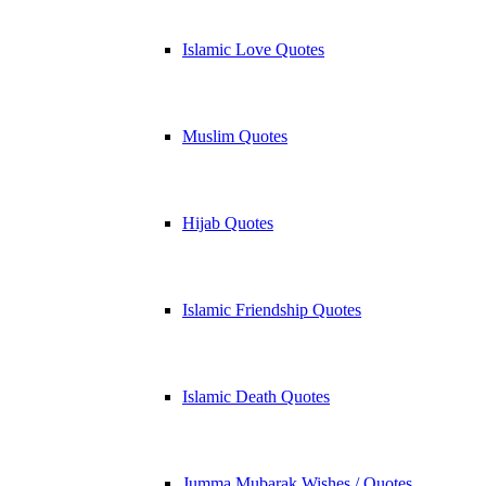
Islamic Love Quotes
Muslim Quotes
Hijab Quotes
Islamic Friendship Quotes
Islamic Death Quotes
Jumma Mubarak Wishes / Quotes