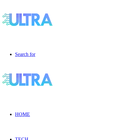
Search for
HOME
TECH