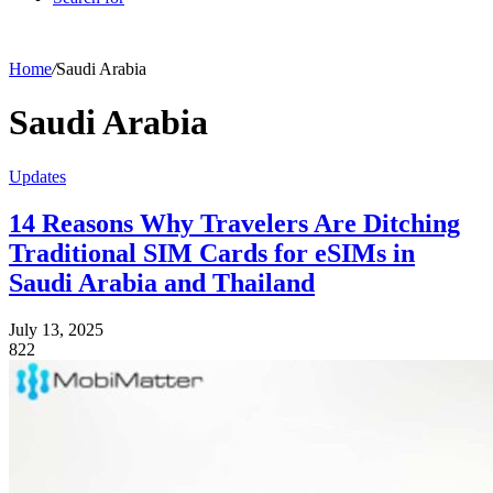
Home
/
Saudi Arabia
Saudi Arabia
Updates
14 Reasons Why Travelers Are Ditching
Traditional SIM Cards for eSIMs in
Saudi Arabia and Thailand
July 13, 2025
822