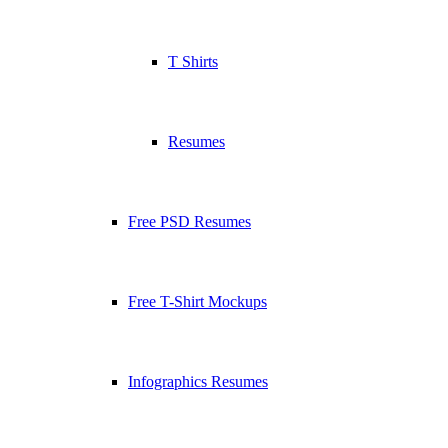
T Shirts
Resumes
Free PSD Resumes
Free T-Shirt Mockups
Infographics Resumes